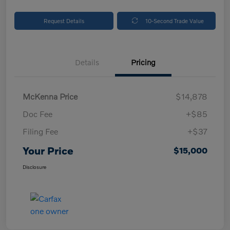
Request Details
10-Second Trade Value
Details
Pricing
McKenna Price
$14,878
Doc Fee
+$85
Filing Fee
+$37
Your Price
$15,000
Disclosure