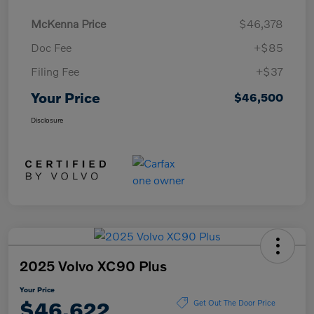
McKenna Price
$46,378
Doc Fee
+$85
Filing Fee
+$37
Your Price
$46,500
Disclosure
2025 Volvo XC90 Plus
Your Price
$46,622
Get Out The Door Price