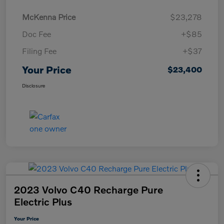
McKenna Price
$23,278
Doc Fee
+$85
Filing Fee
+$37
Your Price
$23,400
Disclosure
2023 Volvo C40 Recharge Pure
Electric Plus
Your Price