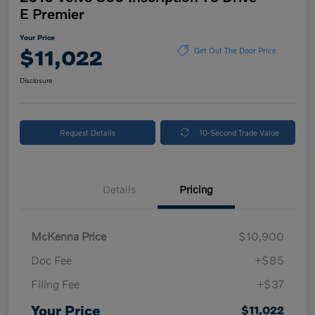
E Premier
Your Price
$11,022
Get Out The Door Price
Disclosure
Request Details
10-Second Trade Value
Details
Pricing
McKenna Price
$10,900
Doc Fee
+$85
Filing Fee
+$37
Your Price
$11,022