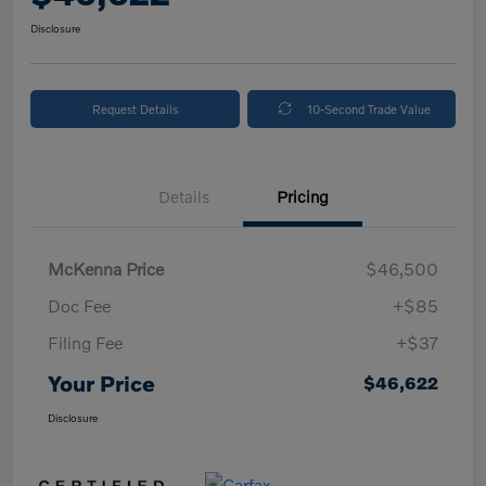
Disclosure
Request Details
10-Second Trade Value
Details
Pricing
McKenna Price
$46,500
Doc Fee
+$85
Filing Fee
+$37
Your Price
$46,622
Disclosure