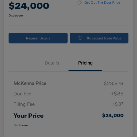
$24,000
Get Out The Door Price
Disclosure
Request Details
10-Second Trade Value
Details
Pricing
McKenna Price
$23,878
Doc Fee
+$85
Filing Fee
+$37
Your Price
$24,000
Disclosure