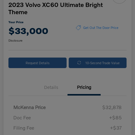
2023 Volvo XC60 Ultimate Bright
Theme
Your Price
$33,000
Get Out The Door Price
Disclosure
Request Details
10-Second Trade Value
Details
Pricing
McKenna Price
$32,878
Doc Fee
+$85
Filing Fee
+$37