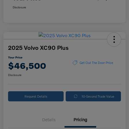
Disclosure
2025 Volvo XC90 Plus
Your Price
$46,500
Get Out The Door Price
Disclosure
Request Details
10-Second Trade Value
Details
Pricing