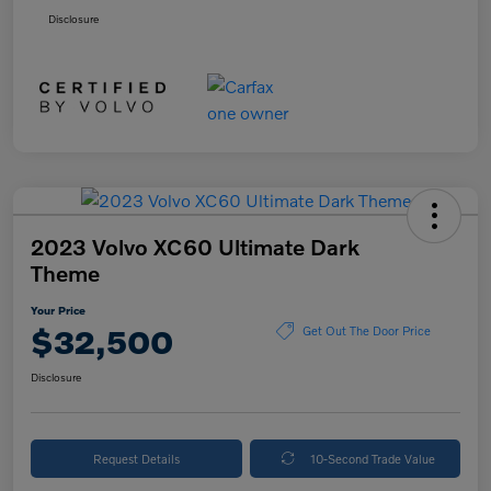
Disclosure
2023 Volvo XC60 Ultimate Dark
Theme
Your Price
$32,500
Get Out The Door Price
Disclosure
Request Details
10-Second Trade Value