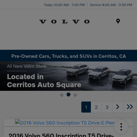
Today 10:00 AM - 7:00 PM
Service 8:00 AM - 3:00 PM
Menu
Pre-Owned Cars, Trucks, and SUVs in Cerritos, CA
1
2
3
2016 Volvo S60 Inscription T5 Drive-