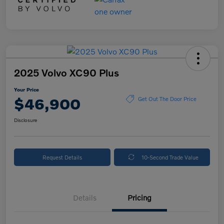
2025 Volvo XC90 Plus
Your Price
$46,900
Get Out The Door Price
Disclosure
Request Details
10-Second Trade Value
Details
Pricing