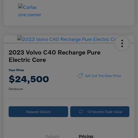
2023 Volvo C40 Recharge Pure
Electric Core
Your Price
$24,500
Get Out The Door Price
Disclosure
Request Details
10-Second Trade Value
Details
Pricing