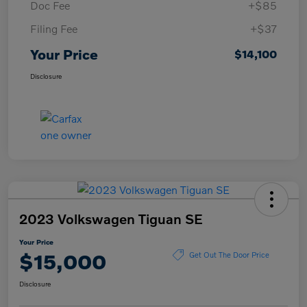
Doc Fee
+$85
Filing Fee
+$37
Your Price
$14,100
Disclosure
2023 Volkswagen Tiguan SE
Your Price
$15,000
Get Out The Door Price
Disclosure