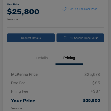
Your Price
$25,800
Get Out The Door Price
Disclosure
Request Details
10-Second Trade Value
Details
Pricing
McKenna Price
$25,678
Doc Fee
+$85
Filing Fee
+$37
Your Price
$25,800
Disclosure