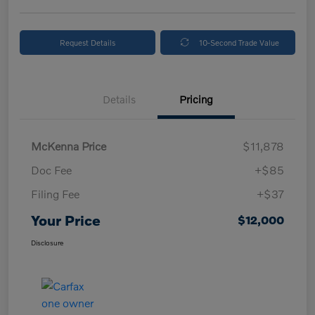
Request Details
10-Second Trade Value
Details
Pricing
McKenna Price
$11,878
Doc Fee
+$85
Filing Fee
+$37
Your Price
$12,000
Disclosure