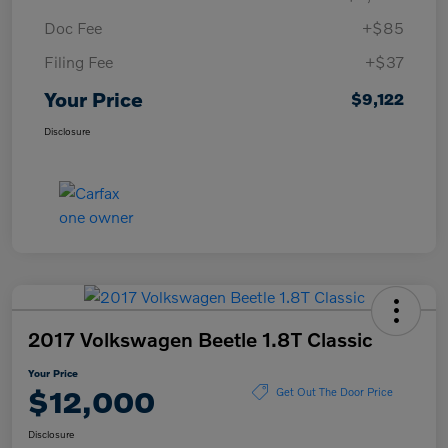
Doc Fee
+$85
Filing Fee
+$37
Your Price
$9,122
Disclosure
2017 Volkswagen Beetle 1.8T Classic
Your Price
$12,000
Get Out The Door Price
Disclosure