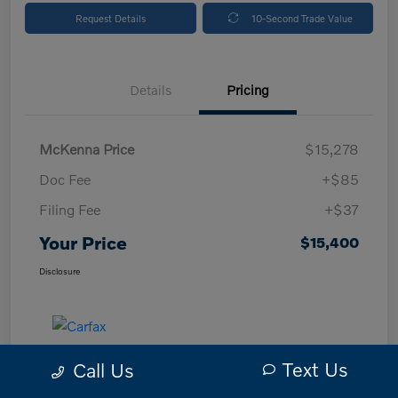
Request Details
10-Second Trade Value
Details
Pricing
McKenna Price
$15,278
Doc Fee
+$85
Filing Fee
+$37
Your Price
$15,400
Disclosure
Text Us
Call Us