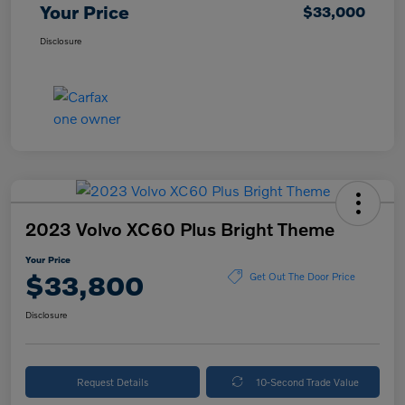
Your Price
$33,000
Disclosure
2023 Volvo XC60 Plus Bright Theme
Your Price
$33,800
Get Out The Door Price
Disclosure
Request Details
10-Second Trade Value