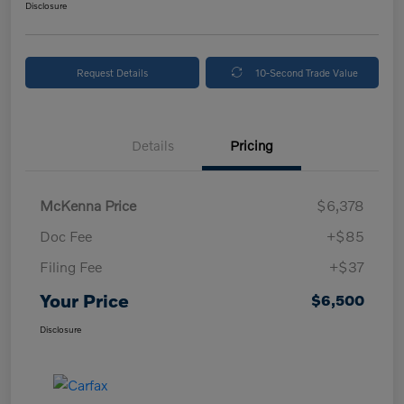
Disclosure
Request Details
10-Second Trade Value
Details
Pricing
McKenna Price
$6,378
Doc Fee
+$85
Filing Fee
+$37
Your Price
$6,500
Disclosure