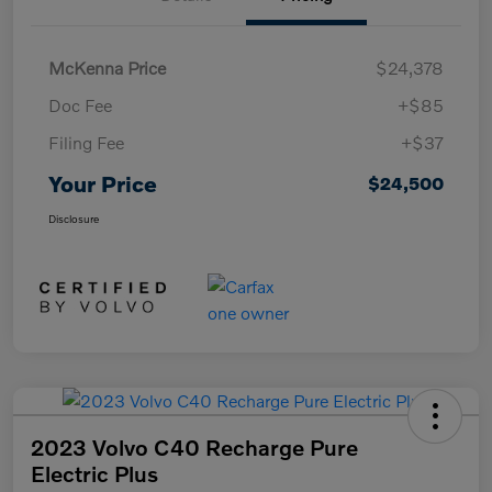
McKenna Price
$24,378
Doc Fee
+$85
Filing Fee
+$37
Your Price
$24,500
Disclosure
2023 Volvo C40 Recharge Pure
Electric Plus