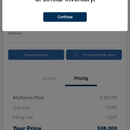
2024 Volvo XC90 Plus Bright Theme
Your Price
Continue
$38,300
Get Out The Door Price
Disclosure
Request Details
10-Second Trade Value
Details
Pricing
McKenna Price
$38,178
Doc Fee
+$85
Filing Fee
+$37
Your Price
$38,300