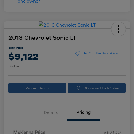
2013 Chevrolet Sonic LT
Your Price
$9,122
Get Out The Door Price
Disclosure
Request Details
10-Second Trade Value
Details
Pricing
McKenna Price
$9,000