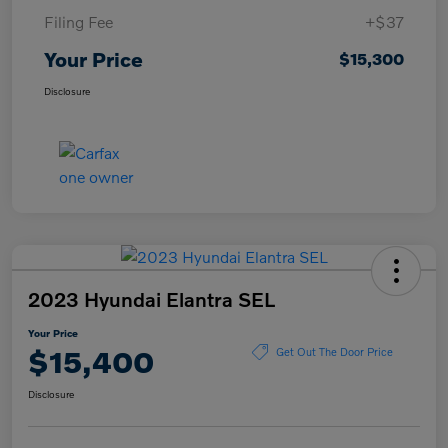
Filing Fee
+$37
Your Price
$15,300
Disclosure
2023 Hyundai Elantra SEL
Your Price
$15,400
Get Out The Door Price
Disclosure