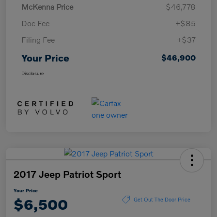
McKenna Price
$46,778
Doc Fee
+$85
Filing Fee
+$37
Your Price
$46,900
Disclosure
2017 Jeep Patriot Sport
Your Price
$6,500
Get Out The Door Price