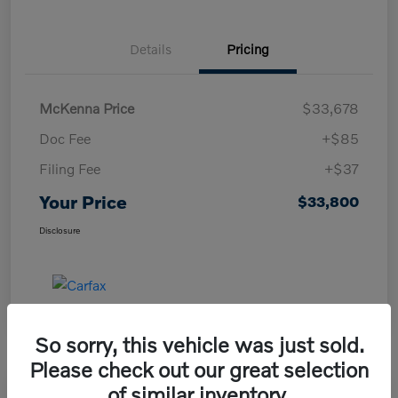
Details
Pricing
McKenna Price
$33,678
Doc Fee
+$85
Filing Fee
+$37
Your Price
$33,800
Disclosure
So sorry, this vehicle was just sold.
Please check out our great selection
of similar inventory.