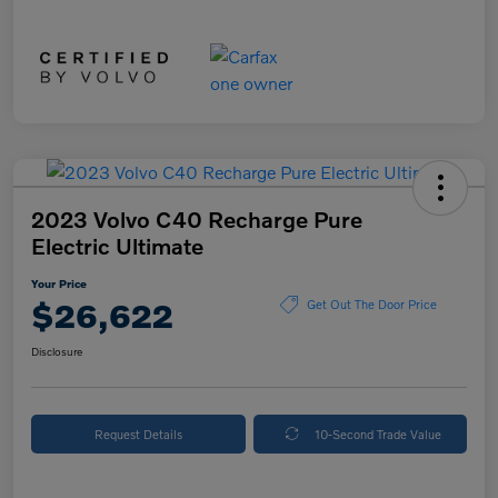
2023 Volvo C40 Recharge Pure
Electric Ultimate
Your Price
$26,622
Get Out The Door Price
Disclosure
Request Details
10-Second Trade Value