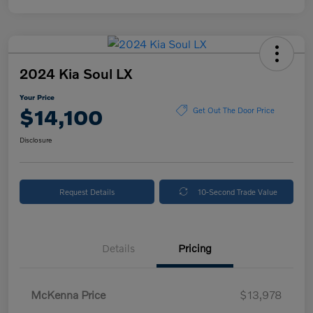
2024 Kia Soul LX
Your Price
$14,100
Get Out The Door Price
Disclosure
Request Details
10-Second Trade Value
Details
Pricing
McKenna Price
$13,978