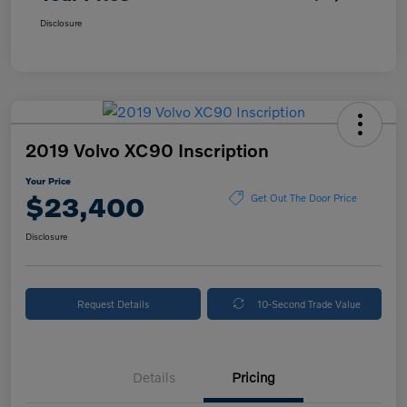
Disclosure
2019 Volvo XC90 Inscription
Your Price
$23,400
Get Out The Door Price
Disclosure
Request Details
10-Second Trade Value
Details
Pricing