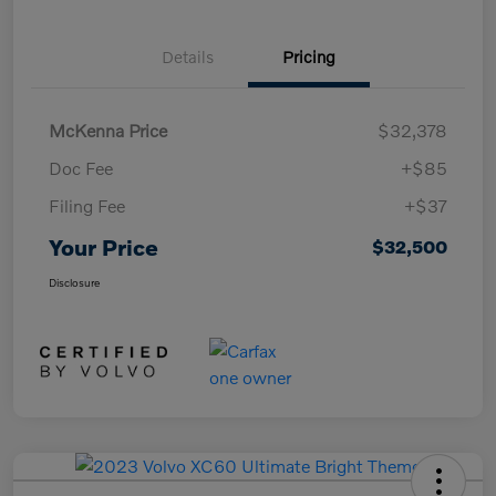
Details
Pricing
McKenna Price
$32,378
Doc Fee
+$85
Filing Fee
+$37
Your Price
$32,500
Disclosure