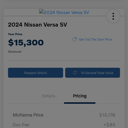
2024 Nissan Versa SV
Your Price
$15,300
Get Out The Door Price
Disclosure
Request Details
10-Second Trade Value
Details
Pricing
McKenna Price
$15,178
Doc Fee
+$85