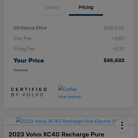
Details
Pricing
McKenna Price
$26,500
Doc Fee
+$85
Filing Fee
+$37
Your Price
$26,622
Disclosure
2023 Volvo XC40 Recharge Pure