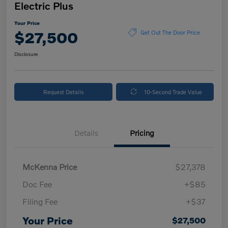
Electric Plus
Your Price
$27,500
Get Out The Door Price
Disclosure
Request Details
10-Second Trade Value
Details
Pricing
McKenna Price
$27,378
Doc Fee
+$85
Filing Fee
+$37
Your Price
$27,500