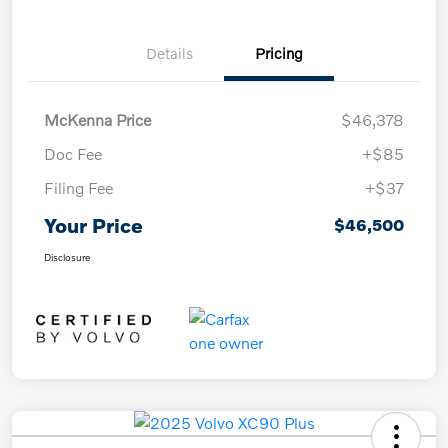
Details
Pricing
McKenna Price
$46,378
Doc Fee
+$85
Filing Fee
+$37
Your Price
$46,500
Disclosure