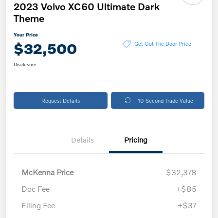
2023 Volvo XC60 Ultimate Dark
Theme
Your Price
$32,500
Get Out The Door Price
Disclosure
Request Details
10-Second Trade Value
Details
Pricing
McKenna Price
$32,378
Doc Fee
+$85
Filing Fee
+$37