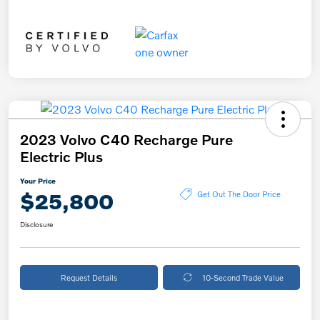
2023 Volvo C40 Recharge Pure
Electric Plus
Your Price
$25,800
Get Out The Door Price
Disclosure
Request Details
10-Second Trade Value