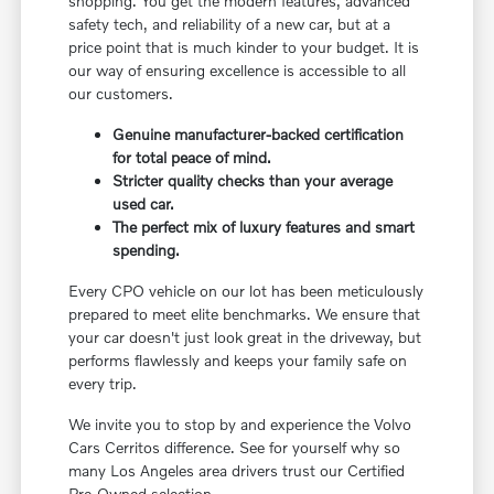
shopping. You get the modern features, advanced
safety tech, and reliability of a new car, but at a
price point that is much kinder to your budget. It is
our way of ensuring excellence is accessible to all
our customers.
Genuine manufacturer-backed certification
for total peace of mind.
Stricter quality checks than your average
used car.
The perfect mix of luxury features and smart
spending.
Every CPO vehicle on our lot has been meticulously
prepared to meet elite benchmarks. We ensure that
your car doesn't just look great in the driveway, but
performs flawlessly and keeps your family safe on
every trip.
We invite you to stop by and experience the Volvo
Cars Cerritos difference. See for yourself why so
many Los Angeles area drivers trust our Certified
Pre-Owned selection.