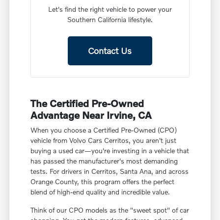
Let's find the right vehicle to power your
Southern California lifestyle.
Contact Us
The Certified Pre-Owned
Advantage Near Irvine, CA
When you choose a Certified Pre-Owned (CPO)
vehicle from Volvo Cars Cerritos, you aren't just
buying a used car—you're investing in a vehicle that
has passed the manufacturer's most demanding
tests. For drivers in Cerritos, Santa Ana, and across
Orange County, this program offers the perfect
blend of high-end quality and incredible value.
Think of our CPO models as the "sweet spot" of car