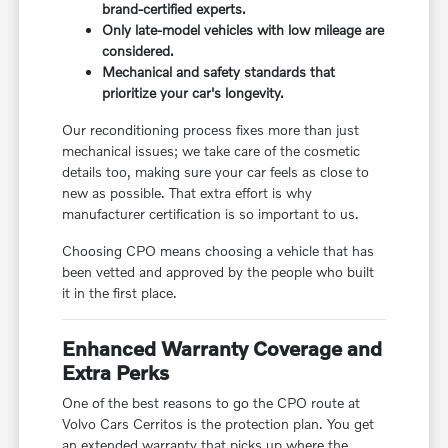
brand-certified experts.
Only late-model vehicles with low mileage are
considered.
Mechanical and safety standards that
prioritize your car's longevity.
Our reconditioning process fixes more than just
mechanical issues; we take care of the cosmetic
details too, making sure your car feels as close to
new as possible. That extra effort is why
manufacturer certification is so important to us.
Choosing CPO means choosing a vehicle that has
been vetted and approved by the people who built
it in the first place.
Enhanced Warranty Coverage and
Extra Perks
One of the best reasons to go the CPO route at
Volvo Cars Cerritos is the protection plan. You get
an extended warranty that picks up where the