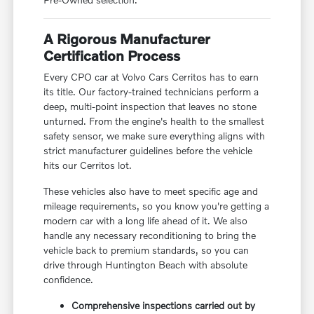
A Rigorous Manufacturer
Certification Process
Every CPO car at Volvo Cars Cerritos has to earn
its title. Our factory-trained technicians perform a
deep, multi-point inspection that leaves no stone
unturned. From the engine's health to the smallest
safety sensor, we make sure everything aligns with
strict manufacturer guidelines before the vehicle
hits our Cerritos lot.
These vehicles also have to meet specific age and
mileage requirements, so you know you're getting a
modern car with a long life ahead of it. We also
handle any necessary reconditioning to bring the
vehicle back to premium standards, so you can
drive through Huntington Beach with absolute
confidence.
Comprehensive inspections carried out by