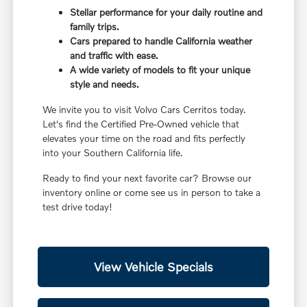
Stellar performance for your daily routine and
family trips.
Cars prepared to handle California weather
and traffic with ease.
A wide variety of models to fit your unique
style and needs.
We invite you to visit Volvo Cars Cerritos today.
Let's find the Certified Pre-Owned vehicle that
elevates your time on the road and fits perfectly
into your Southern California life.
Ready to find your next favorite car? Browse our
inventory online or come see us in person to take a
test drive today!
View Vehicle Specials