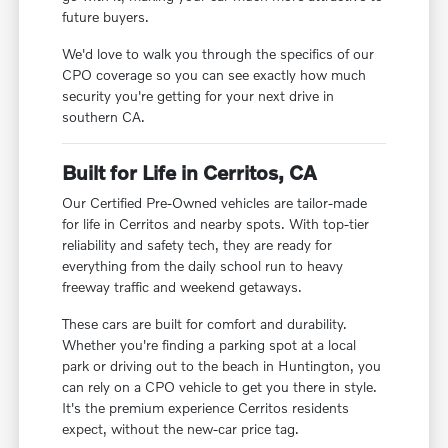
future buyers.
We'd love to walk you through the specifics of our
CPO coverage so you can see exactly how much
security you're getting for your next drive in
southern CA.
Built for Life in Cerritos, CA
Our Certified Pre-Owned vehicles are tailor-made
for life in Cerritos and nearby spots. With top-tier
reliability and safety tech, they are ready for
everything from the daily school run to heavy
freeway traffic and weekend getaways.
These cars are built for comfort and durability.
Whether you're finding a parking spot at a local
park or driving out to the beach in Huntington, you
can rely on a CPO vehicle to get you there in style.
It's the premium experience Cerritos residents
expect, without the new-car price tag.