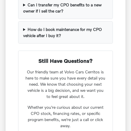
Can I transfer my CPO benefits to a new
owner if I sell the car?
How do I book maintenance for my CPO
vehicle after I buy it?
Still Have Questions?
Our friendly team at Volvo Cars Cerritos is
here to make sure you have every detail you
need. We know that choosing your next
vehicle is a big decision, and we want you
to feel great about it.
Whether you're curious about our current
CPO stock, financing rates, or specific
program benefits, we're just a call or click
away.