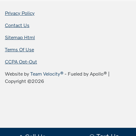
Privacy Policy
Contact Us
Sitemap Html
Terms Of Use
CCPA Opt-Out
Website by
Team Velocity®
- Fueled by Apollo® |
Copyright ©2026