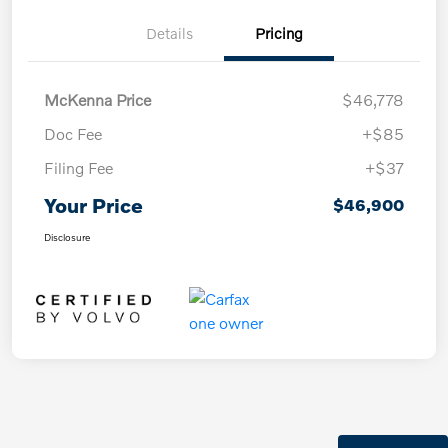
Details
Pricing
McKenna Price
$46,778
Doc Fee
+$85
Filing Fee
+$37
Your Price
$46,900
Disclosure