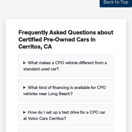
Back to Top
Frequently Asked Questions about
Certified Pre-Owned Cars in
Cerritos, CA
What makes a CPO vehicle different from a
standard used car?
What kind of financing is available for CPO
vehicles near Long Beach?
How do I set up a test drive for a CPO car
at Volvo Cars Cerritos?