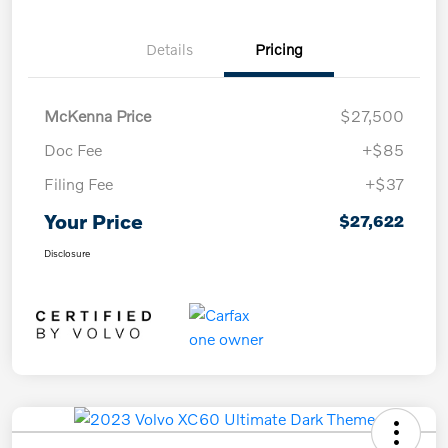
Details
Pricing
McKenna Price
$27,500
Doc Fee
+$85
Filing Fee
+$37
Your Price
$27,622
Disclosure