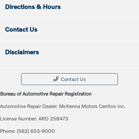
Directions & Hours
Contact Us
Disclaimers
Contact Us
Bureau of Automotive Repair Registration
Automotive Repair Dealer: McKenna Motors Cerritos Inc.
License Number: ARD 258473
Phone: (562) 653-9000