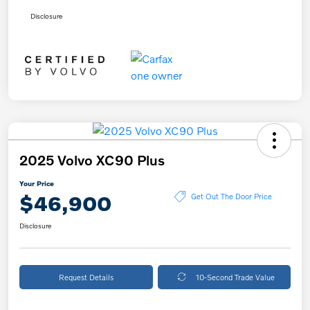
Disclosure
2025 Volvo XC90 Plus
Your Price
$46,900
Get Out The Door Price
Disclosure
Request Details
10-Second Trade Value