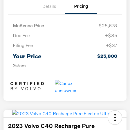
Details
Pricing
McKenna Price
$25,678
Doc Fee
+$85
Filing Fee
+$37
Your Price
$25,800
Disclosure
2023 Volvo C40 Recharge Pure