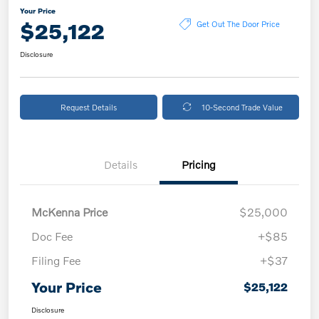
Your Price
$25,122
Get Out The Door Price
Disclosure
Request Details
10-Second Trade Value
Details
Pricing
McKenna Price
$25,000
Doc Fee
+$85
Filing Fee
+$37
Your Price
$25,122
Disclosure