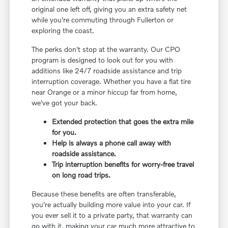
original one left off, giving you an extra safety net
while you're commuting through Fullerton or
exploring the coast.
The perks don't stop at the warranty. Our CPO
program is designed to look out for you with
additions like 24/7 roadside assistance and trip
interruption coverage. Whether you have a flat tire
near Orange or a minor hiccup far from home,
we've got your back.
Extended protection that goes the extra mile
for you.
Help is always a phone call away with
roadside assistance.
Trip interruption benefits for worry-free travel
on long road trips.
Because these benefits are often transferable,
you're actually building more value into your car. If
you ever sell it to a private party, that warranty can
go with it, making your car much more attractive to