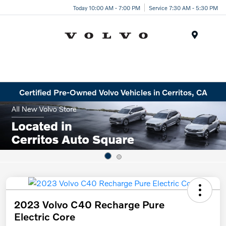
Today 10:00 AM - 7:00 PM
Service 7:30 AM - 5:30 PM
Menu
Certified Pre-Owned Volvo Vehicles in Cerritos, CA
2023 Volvo C40 Recharge Pure
Electric Core