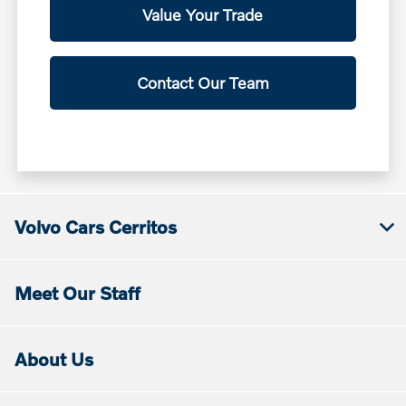
Value Your Trade
Contact Our Team
Volvo Cars Cerritos
Meet Our Staff
About Us