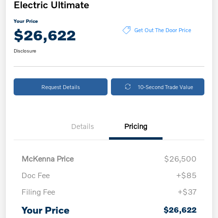
Electric Ultimate
Your Price
$26,622
Get Out The Door Price
Disclosure
Request Details
10-Second Trade Value
Details
Pricing
McKenna Price
$26,500
Doc Fee
+$85
Filing Fee
+$37
Your Price
$26,622