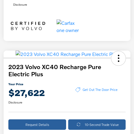
Disclosure
2023 Volvo XC40 Recharge Pure
Electric Plus
Your Price
$27,622
Get Out The Door Price
Disclosure
Request Details
10-Second Trade Value