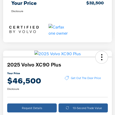
Your Price
$32,500
Disclosure
2025 Volvo XC90 Plus
Your Price
$46,500
Get Out The Door Price
Disclosure
Request Details
10-Second Trade Value