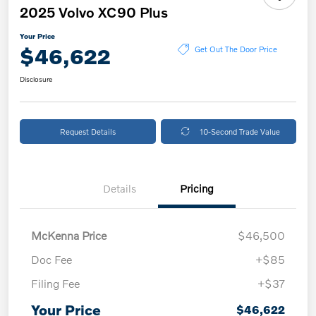
2025 Volvo XC90 Plus
Your Price
$46,622
Get Out The Door Price
Disclosure
Request Details
10-Second Trade Value
Details
Pricing
McKenna Price
$46,500
Doc Fee
+$85
Filing Fee
+$37
Your Price
$46,622