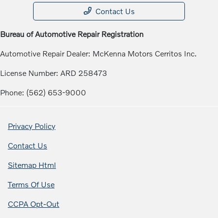
Contact Us
Bureau of Automotive Repair Registration
Automotive Repair Dealer: McKenna Motors Cerritos Inc.
License Number: ARD 258473
Phone: (562) 653-9000
Privacy Policy
Contact Us
Sitemap Html
Terms Of Use
CCPA Opt-Out