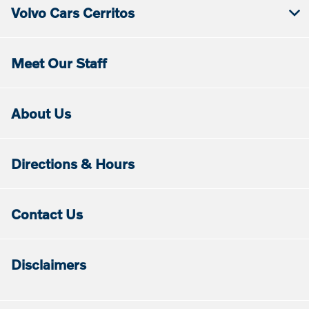
Volvo Cars Cerritos
Meet Our Staff
About Us
Directions & Hours
Contact Us
Disclaimers