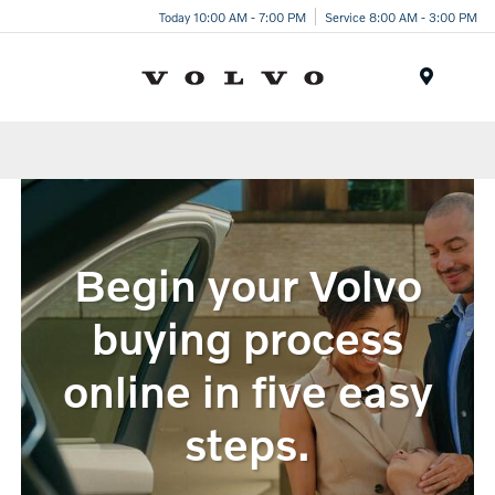
Today 10:00 AM - 7:00 PM
Service 8:00 AM - 3:00 PM
Menu
Begin your Volvo
buying process
online in five easy
steps.