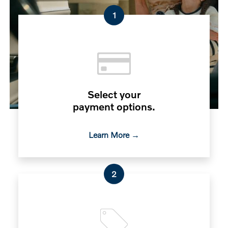
1
Select your
payment options.
Learn More →
2