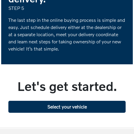
STEP 5
The last step in the online buying process is simple and
easy. Just schedule delivery either at the dealership or
at a separate location, meet your delivery coordinate
and learn next steps for taking ownership of your new
vehicle! It’s that simple.
Let's get started.
Select your vehicle