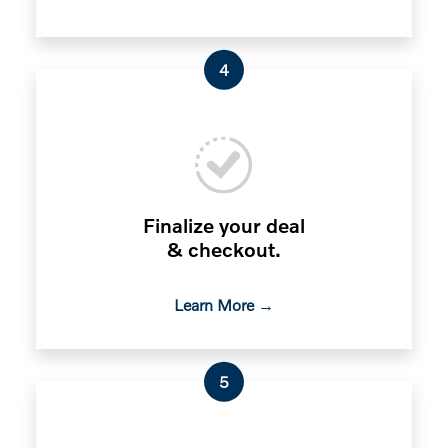
4
Finalize your deal
& checkout.
Learn More →
5