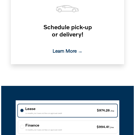
Schedule pick-up
or delivery!
Learn More →