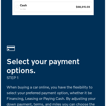
Select your payment
options.
STEP 1
When buying a car online, you have the flexibility to
select your preferred payment option, whether it be
Financing, Leasing or Paying Cash. By adjusting your
down payment, terms, and miles you can choose the