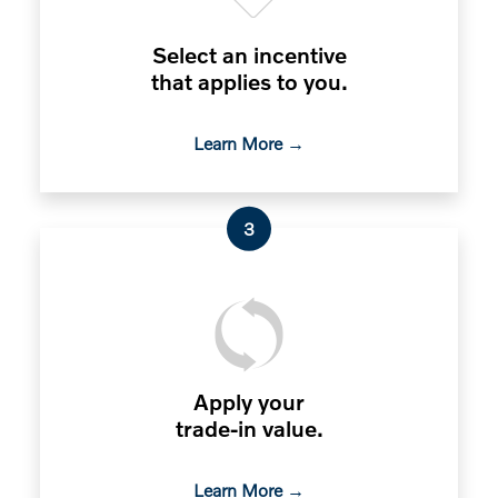
Select an incentive
that applies to you.
Learn More →
3
Apply your
trade-in value.
Learn More →