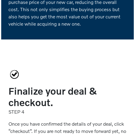
purchase price of your new car, reducing the overall
cost. This not only simplifies the buying process but
also helps you get the most value out of your current
vehicle while acquiring a new one.
Finalize your deal &
checkout.
STEP 4
Once you have confirmed the details of your deal, click
“checkout”. If you are not ready to move forward yet, no