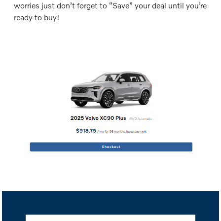
worries just don’t forget to “Save” your deal until you’re
ready to buy!