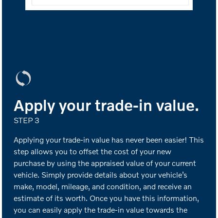
Apply your trade-in value.
STEP 3
Applying your trade-in value has never been easier! This
step allows you to offset the cost of your new
purchase by using the appraised value of your current
vehicle. Simply provide details about your vehicle’s
make, model, mileage, and condition, and receive an
estimate of its worth. Once you have this information,
you can easily apply the trade-in value towards the