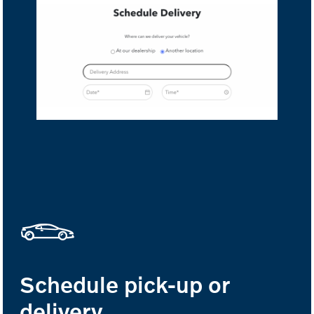
Schedule pick-up or
delivery.