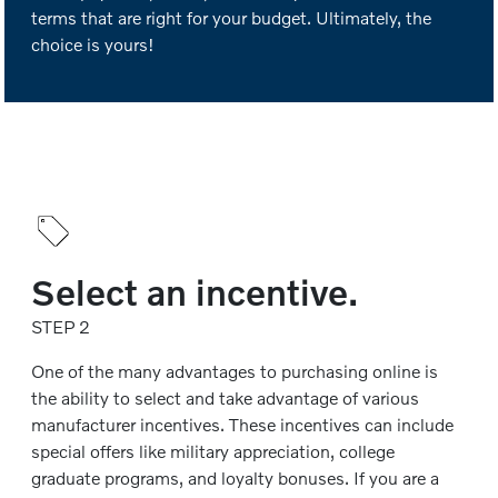
terms that are right for your budget. Ultimately, the
choice is yours!
Select an incentive.
STEP 2
One of the many advantages to purchasing online is
the ability to select and take advantage of various
manufacturer incentives. These incentives can include
special offers like military appreciation, college
graduate programs, and loyalty bonuses. If you are a