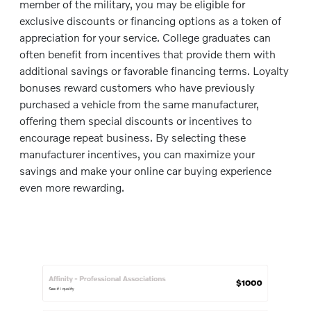
member of the military, you may be eligible for
exclusive discounts or financing options as a token of
appreciation for your service. College graduates can
often benefit from incentives that provide them with
additional savings or favorable financing terms. Loyalty
bonuses reward customers who have previously
purchased a vehicle from the same manufacturer,
offering them special discounts or incentives to
encourage repeat business. By selecting these
manufacturer incentives, you can maximize your
savings and make your online car buying experience
even more rewarding.