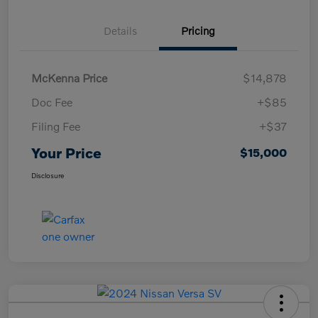
Details
Pricing
McKenna Price
$14,878
Doc Fee
+$85
Filing Fee
+$37
Your Price
$15,000
Disclosure