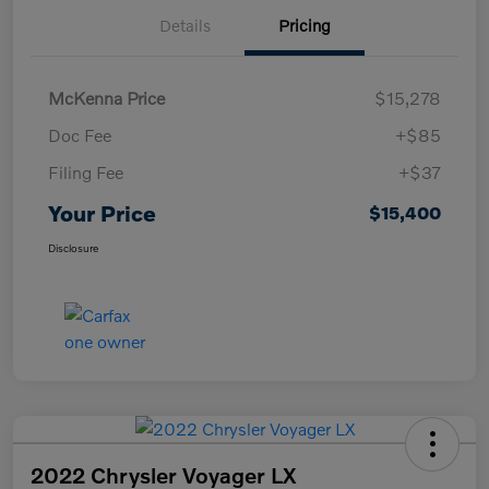
Details
Pricing
McKenna Price
$15,278
Doc Fee
+$85
Filing Fee
+$37
Your Price
$15,400
Disclosure
2022 Chrysler Voyager LX