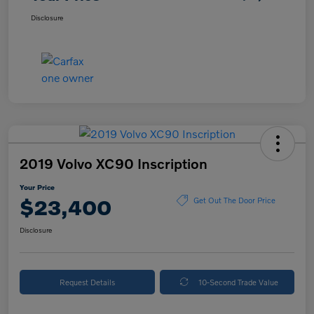
Disclosure
2019 Volvo XC90 Inscription
Your Price
$23,400
Get Out The Door Price
Disclosure
Request Details
10-Second Trade Value