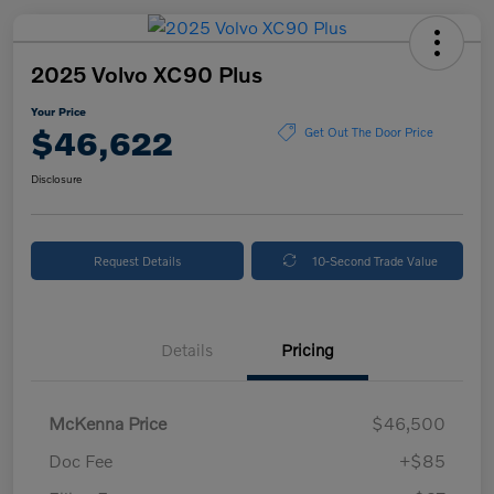
2025 Volvo XC90 Plus
Your Price
$46,622
Get Out The Door Price
Disclosure
Request Details
10-Second Trade Value
Details
Pricing
McKenna Price
$46,500
Doc Fee
+$85