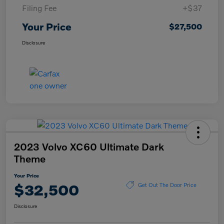
Filing Fee
+$37
Your Price
$27,500
Disclosure
2023 Volvo XC60 Ultimate Dark
Theme
Your Price
$32,500
Get Out The Door Price
Disclosure