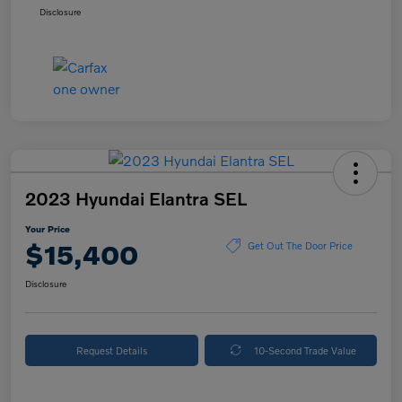
Disclosure
2023 Hyundai Elantra SEL
Your Price
$15,400
Get Out The Door Price
Disclosure
Request Details
10-Second Trade Value