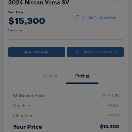
2024 Nissan Versa SV
Your Price
$15,300
Get Out The Door Price
Disclosure
Request Details
10-Second Trade Value
Details
Pricing
McKenna Price
$15,178
Doc Fee
+$85
Filing Fee
+$37
Your Price
$15,300