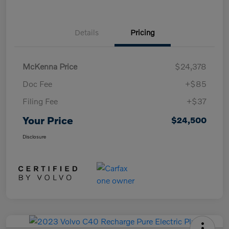
Details
Pricing
McKenna Price
$24,378
Doc Fee
+$85
Filing Fee
+$37
Your Price
$24,500
Disclosure