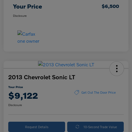
Your Price
$6,500
Disclosure
2013 Chevrolet Sonic LT
Your Price
$9,122
Get Out The Door Price
Disclosure
Request Details
10-Second Trade Value