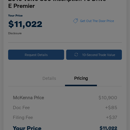
E Premier
Your Price
$11,022
Get Out The Door Price
Disclosure
Request Details
10-Second Trade Value
Details
Pricing
McKenna Price
$10,900
Doc Fee
+$85
Filing Fee
+$37
Your Price
$11,022