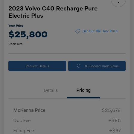
2023 Volvo C40 Recharge Pure
Electric Plus
Your Price
$25,800
Get Out The Door Price
Disclosure
Request Details
10-Second Trade Value
Details
Pricing
McKenna Price
$25,678
Doc Fee
+$85
Filing Fee
+$37