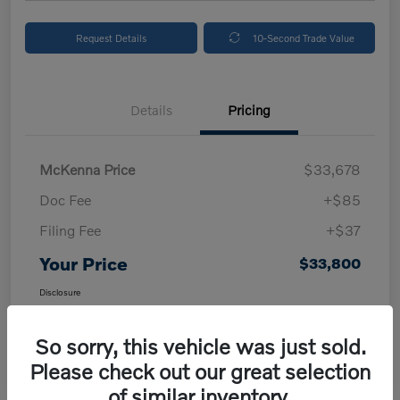
Request Details
10-Second Trade Value
Details
Pricing
McKenna Price
$33,678
Doc Fee
+$85
Filing Fee
+$37
Your Price
$33,800
Disclosure
So sorry, this vehicle was just sold.
Please check out our great selection
of similar inventory.