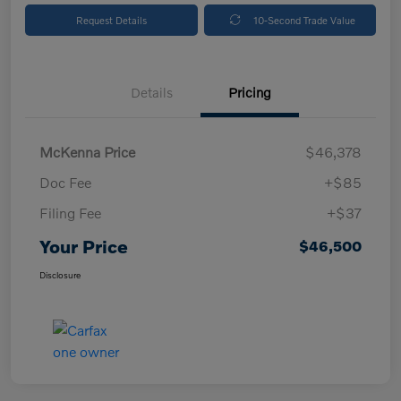
Request Details
10-Second Trade Value
Details
Pricing
McKenna Price
$46,378
Doc Fee
+$85
Filing Fee
+$37
Your Price
$46,500
Disclosure