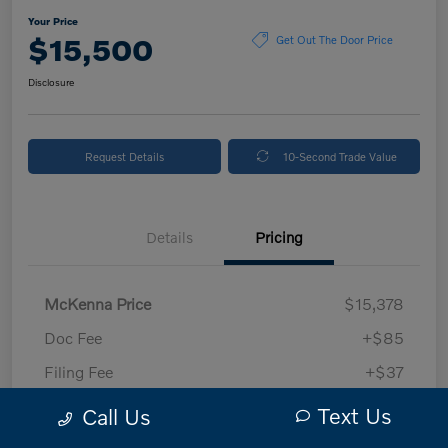
Your Price
$15,500
Get Out The Door Price
Disclosure
Request Details
10-Second Trade Value
Details
Pricing
McKenna Price
$15,378
Doc Fee
+$85
Filing Fee
+$37
Your Price
$15,500
Text Us
Call Us
Disclosure