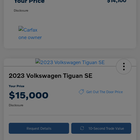
Your Price
$14,100
Disclosure
2023 Volkswagen Tiguan SE
Your Price
$15,000
Get Out The Door Price
Disclosure
Request Details
10-Second Trade Value