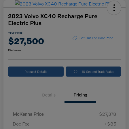
2023 Volvo XC40 Recharge Pure
Electric Plus
Your Price
$27,500
Get Out The Door Price
Disclosure
Request Details
10-Second Trade Value
Details
Pricing
McKenna Price
$27,378
Doc Fee
+$85