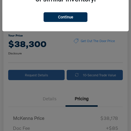
Continue
2024 Volvo XC90 Plus Bright Theme
Your Price
$38,300
Get Out The Door Price
Disclosure
Request Details
10-Second Trade Value
Details
Pricing
McKenna Price
$38,178
Doc Fee
+$85