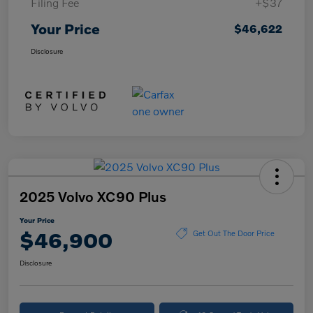
Filing Fee
+$37
Your Price
$46,622
Disclosure
2025 Volvo XC90 Plus
Your Price
$46,900
Get Out The Door Price
Disclosure