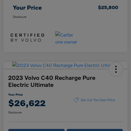
Your Price
$25,800
Disclosure
2023 Volvo C40 Recharge Pure
Electric Ultimate
Your Price
$26,622
Get Out The Door Price
Disclosure