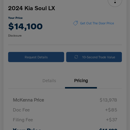
2024 Kia Soul LX
Your Price
$14,100
Get Out The Door Price
Disclosure
Request Details
10-Second Trade Value
Details
Pricing
McKenna Price
$13,978
Doc Fee
+$85
Filing Fee
+$37