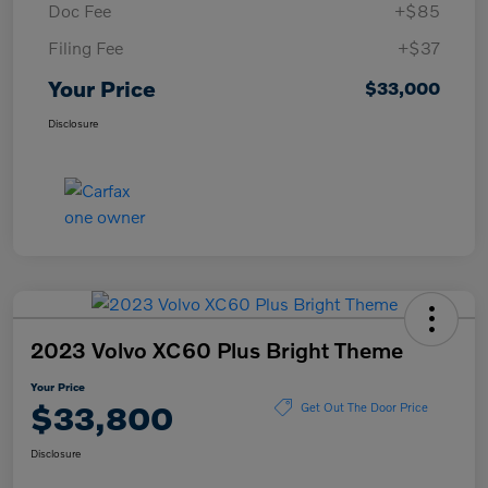
Doc Fee
+$85
Filing Fee
+$37
Your Price
$33,000
Disclosure
2023 Volvo XC60 Plus Bright Theme
Your Price
$33,800
Get Out The Door Price
Disclosure