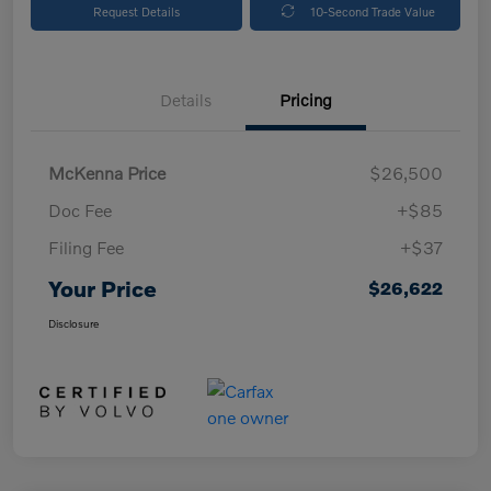
Request Details
10-Second Trade Value
Details
Pricing
McKenna Price
$26,500
Doc Fee
+$85
Filing Fee
+$37
Your Price
$26,622
Disclosure