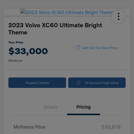
2023 Volvo XC60 Ultimate Bright
Theme
Your Price
$33,000
Get Out The Door Price
Disclosure
Request Details
10-Second Trade Value
Details
Pricing
McKenna Price
$32,878