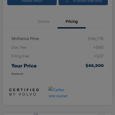
Request Details
10-Second Trade Value
Details
Pricing
McKenna Price
$46,778
Doc Fee
+$85
Filing Fee
+$37
Your Price
$46,900
Disclosure