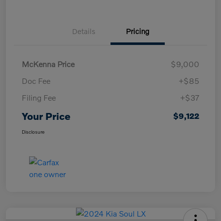
Details
Pricing
McKenna Price
$9,000
Doc Fee
+$85
Filing Fee
+$37
Your Price
$9,122
Disclosure