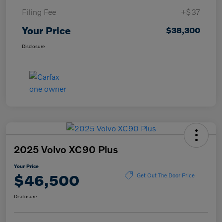
Filing Fee
+$37
Your Price
$38,300
Disclosure
2025 Volvo XC90 Plus
Your Price
$46,500
Get Out The Door Price
Disclosure