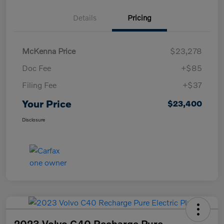
Details
Pricing
McKenna Price
$23,278
Doc Fee
+$85
Filing Fee
+$37
Your Price
$23,400
Disclosure
2023 Volvo C40 Recharge Pure