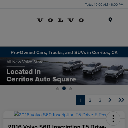
Today 10:00 AM - 6:00 PM
Menu
Pre-Owned Cars, Trucks, and SUVs in Cerritos, CA
1
2
3
2016 Volvo S60 Inscription T5 Drive-