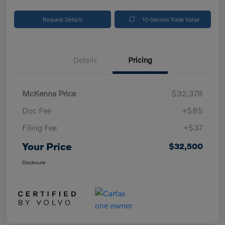
Request Details
10-Second Trade Value
Details
Pricing
McKenna Price
$32,378
Doc Fee
+$85
Filing Fee
+$37
Your Price
$32,500
Disclosure