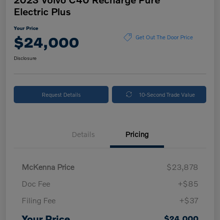
Electric Plus
Your Price
$24,000
Get Out The Door Price
Disclosure
Request Details
10-Second Trade Value
Details
Pricing
McKenna Price
$23,878
Doc Fee
+$85
Filing Fee
+$37
Your Price
$24,000