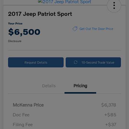
2017 Jeep Patriot Sport
Your Price
$6,500
Get Out The Door Price
Disclosure
Request Details
10-Second Trade Value
Details
Pricing
McKenna Price
$6,378
Doc Fee
+$85
Filing Fee
+$37