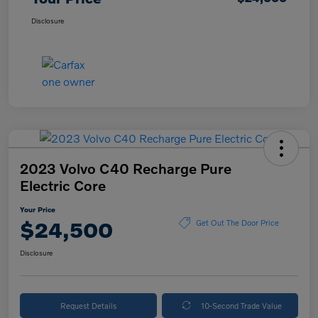
Disclosure
2023 Volvo C40 Recharge Pure
Electric Core
Your Price
$24,500
Get Out The Door Price
Disclosure
Request Details
10-Second Trade Value