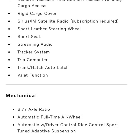
Cargo Access
Rigid Cargo Cover
SiriusXM Satellite Radio (subscription required)
Sport Leather Steering Wheel
Sport Seats
Streaming Audio
Tracker System
Trip Computer
Trunk/Hatch Auto-Latch
Valet Function
mechanical
8.77 Axle Ratio
Automatic Full-Time All-Wheel
Automatic w/Driver Control Ride Control Sport
Tuned Adaptive Suspension