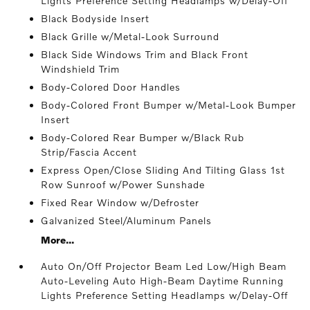
Lights Preference Setting Headlamps w/Delay-Off
Black Bodyside Insert
Black Grille w/Metal-Look Surround
Black Side Windows Trim and Black Front
Windshield Trim
Body-Colored Door Handles
Body-Colored Front Bumper w/Metal-Look Bumper
Insert
Body-Colored Rear Bumper w/Black Rub
Strip/Fascia Accent
Express Open/Close Sliding And Tilting Glass 1st
Row Sunroof w/Power Sunshade
Fixed Rear Window w/Defroster
Galvanized Steel/Aluminum Panels
More...
Auto On/Off Projector Beam Led Low/High Beam
Auto-Leveling Auto High-Beam Daytime Running
Lights Preference Setting Headlamps w/Delay-Off