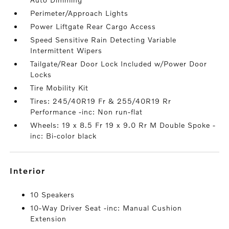
Perimeter/Approach Lights
Power Liftgate Rear Cargo Access
Speed Sensitive Rain Detecting Variable
Intermittent Wipers
Tailgate/Rear Door Lock Included w/Power Door
Locks
Tire Mobility Kit
Tires: 245/40R19 Fr & 255/40R19 Rr
Performance -inc: Non run-flat
Wheels: 19 x 8.5 Fr 19 x 9.0 Rr M Double Spoke -
inc: Bi-color black
interior
10 Speakers
10-Way Driver Seat -inc: Manual Cushion
Extension