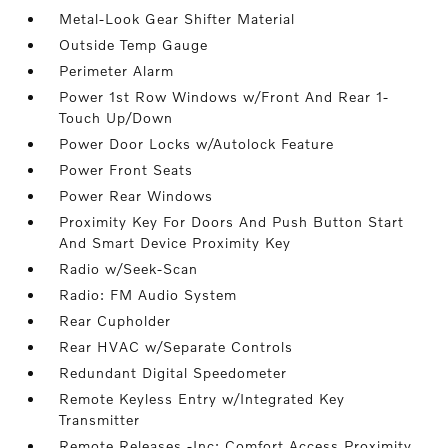
Metal-Look Gear Shifter Material
Outside Temp Gauge
Perimeter Alarm
Power 1st Row Windows w/Front And Rear 1-
Touch Up/Down
Power Door Locks w/Autolock Feature
Power Front Seats
Power Rear Windows
Proximity Key For Doors And Push Button Start
And Smart Device Proximity Key
Radio w/Seek-Scan
Radio: FM Audio System
Rear Cupholder
Rear HVAC w/Separate Controls
Redundant Digital Speedometer
Remote Keyless Entry w/Integrated Key
Transmitter
Remote Releases -Inc: Comfort Access Proximity