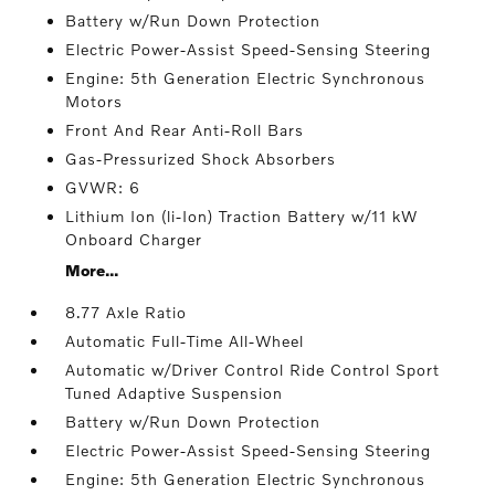
Battery w/Run Down Protection
Electric Power-Assist Speed-Sensing Steering
Engine: 5th Generation Electric Synchronous
Motors
Front And Rear Anti-Roll Bars
Gas-Pressurized Shock Absorbers
GVWR: 6
Lithium Ion (li-Ion) Traction Battery w/11 kW
Onboard Charger
More...
8.77 Axle Ratio
Automatic Full-Time All-Wheel
Automatic w/Driver Control Ride Control Sport
Tuned Adaptive Suspension
Battery w/Run Down Protection
Electric Power-Assist Speed-Sensing Steering
Engine: 5th Generation Electric Synchronous