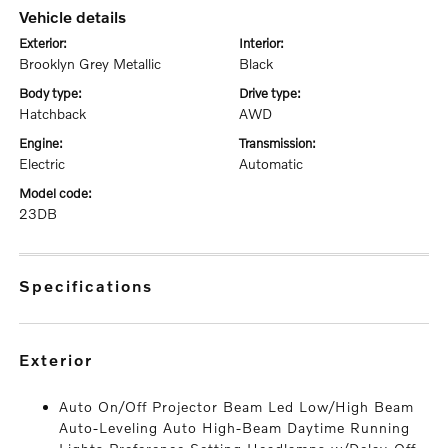
vehicle details
exterior:
interior:
Brooklyn Grey Metallic
Black
body type:
drive type:
Hatchback
AWD
engine:
transmission:
Electric
Automatic
model code:
23DB
specifications
exterior
Auto On/Off Projector Beam Led Low/High Beam
Auto-Leveling Auto High-Beam Daytime Running