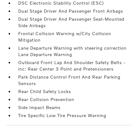
DSC Electronic Stability Control (ESC)
Dual Stage Driver And Passenger Front Airbags
Dual Stage Driver And Passenger Seat-Mounted
Side Airbags
Frontal Collision Warning w/City Collision
Mitigation
Lane Departure Warning with steering correction
Lane Departure Warning
Outboard Front Lap And Shoulder Safety Belts -
inc: Rear Center 3 Point and Pretensioners
Park Distance Control Front And Rear Parking
Sensors
Rear Child Safety Locks
Rear Collision Prevention
Side Impact Beams
Tire Specific Low Tire Pressure Warning