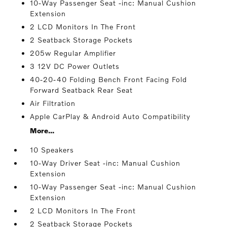
10-Way Passenger Seat -inc: Manual Cushion
Extension
2 LCD Monitors In The Front
2 Seatback Storage Pockets
205w Regular Amplifier
3 12V DC Power Outlets
40-20-40 Folding Bench Front Facing Fold
Forward Seatback Rear Seat
Air Filtration
Apple CarPlay & Android Auto Compatibility
More...
10 Speakers
10-Way Driver Seat -inc: Manual Cushion
Extension
10-Way Passenger Seat -inc: Manual Cushion
Extension
2 LCD Monitors In The Front
2 Seatback Storage Pockets