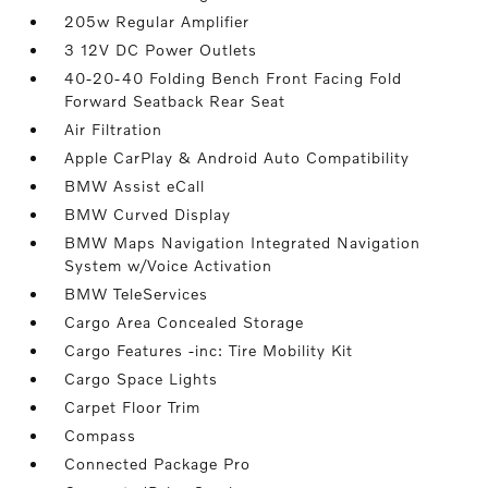
205w Regular Amplifier
3 12V DC Power Outlets
40-20-40 Folding Bench Front Facing Fold
Forward Seatback Rear Seat
Air Filtration
Apple CarPlay & Android Auto Compatibility
BMW Assist eCall
BMW Curved Display
BMW Maps Navigation Integrated Navigation
System w/Voice Activation
BMW TeleServices
Cargo Area Concealed Storage
Cargo Features -inc: Tire Mobility Kit
Cargo Space Lights
Carpet Floor Trim
Compass
Connected Package Pro