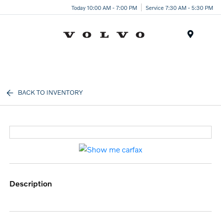
Today 10:00 AM - 7:00 PM
Service 7:30 AM - 5:30 PM
Menu
BACK TO INVENTORY
description