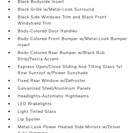
Black Bodyside Insert
Black Grille w/Metal-Look Surround
Black Side Windows Trim and Black Front
Windshield Trim
Body-Colored Door Handles
Body-Colored Front Bumper w/Metal-Look Bumper
Insert
Body-Colored Rear Bumper w/Black Rub
Strip/Fascia Accent
Express Open/Close Sliding And Tilting Glass 1st
Row Sunroof w/Power Sunshade
Fixed Rear Window w/Defroster
Galvanized Steel/Aluminum Panels
Headlights-Automatic Highbeams
LED Brakelights
Light Tinted Glass
Lip Spoiler
Metal-Look Power Heated Side Mirrors w/Driver
Auto Dimming