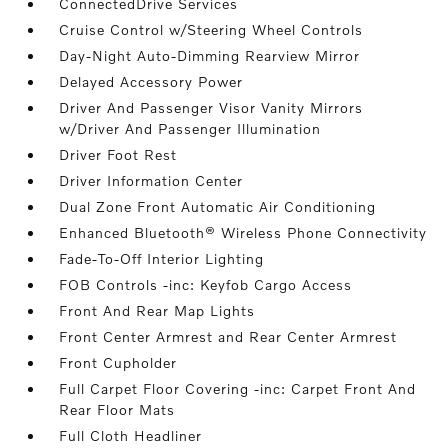
ConnectedDrive Services
Cruise Control w/Steering Wheel Controls
Day-Night Auto-Dimming Rearview Mirror
Delayed Accessory Power
Driver And Passenger Visor Vanity Mirrors
w/Driver And Passenger Illumination
Driver Foot Rest
Driver Information Center
Dual Zone Front Automatic Air Conditioning
Enhanced Bluetooth® Wireless Phone Connectivity
Fade-To-Off Interior Lighting
FOB Controls -inc: Keyfob Cargo Access
Front And Rear Map Lights
Front Center Armrest and Rear Center Armrest
Front Cupholder
Full Carpet Floor Covering -inc: Carpet Front And
Rear Floor Mats
Full Cloth Headliner