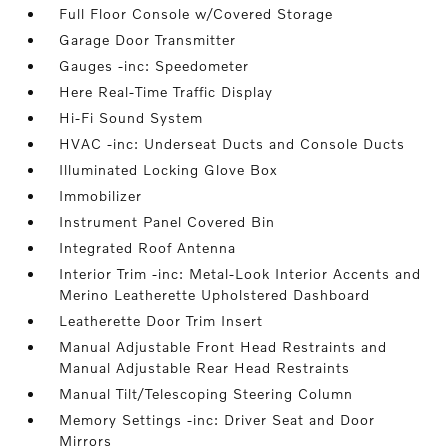
Full Floor Console w/Covered Storage
Garage Door Transmitter
Gauges -inc: Speedometer
Here Real-Time Traffic Display
Hi-Fi Sound System
HVAC -inc: Underseat Ducts and Console Ducts
Illuminated Locking Glove Box
Immobilizer
Instrument Panel Covered Bin
Integrated Roof Antenna
Interior Trim -inc: Metal-Look Interior Accents and
Merino Leatherette Upholstered Dashboard
Leatherette Door Trim Insert
Manual Adjustable Front Head Restraints and
Manual Adjustable Rear Head Restraints
Manual Tilt/Telescoping Steering Column
Memory Settings -inc: Driver Seat and Door
Mirrors