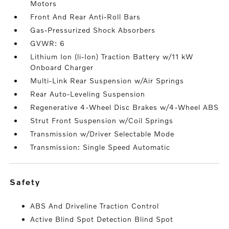
Motors
Front And Rear Anti-Roll Bars
Gas-Pressurized Shock Absorbers
GVWR: 6
Lithium Ion (li-Ion) Traction Battery w/11 kW
Onboard Charger
Multi-Link Rear Suspension w/Air Springs
Rear Auto-Leveling Suspension
Regenerative 4-Wheel Disc Brakes w/4-Wheel ABS
Strut Front Suspension w/Coil Springs
Transmission w/Driver Selectable Mode
Transmission: Single Speed Automatic
safety
ABS And Driveline Traction Control
Active Blind Spot Detection Blind Spot