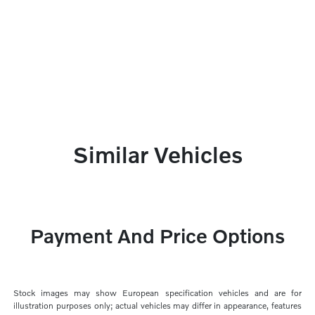
Similar Vehicles
Payment And Price Options
Stock images may show European specification vehicles and are for
illustration purposes only; actual vehicles may differ in appearance, features