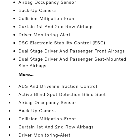
Airbag Occupancy Sensor
Back-Up Camera
Collision Mitigation-Front
Curtain 1st And 2nd Row Airbags
Driver Monitoring-Alert
DSC Electronic Stability Control (ESC)
Dual Stage Driver And Passenger Front Airbags
Dual Stage Driver And Passenger Seat-Mounted
Side Airbags
More...
ABS And Driveline Traction Control
Active Blind Spot Detection Blind Spot
Airbag Occupancy Sensor
Back-Up Camera
Collision Mitigation-Front
Curtain 1st And 2nd Row Airbags
Driver Monitoring-Alert