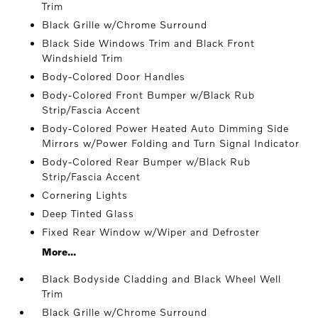
Trim
Black Grille w/Chrome Surround
Black Side Windows Trim and Black Front
Windshield Trim
Body-Colored Door Handles
Body-Colored Front Bumper w/Black Rub
Strip/Fascia Accent
Body-Colored Power Heated Auto Dimming Side
Mirrors w/Power Folding and Turn Signal Indicator
Body-Colored Rear Bumper w/Black Rub
Strip/Fascia Accent
Cornering Lights
Deep Tinted Glass
Fixed Rear Window w/Wiper and Defroster
More...
Black Bodyside Cladding and Black Wheel Well
Trim
Black Grille w/Chrome Surround