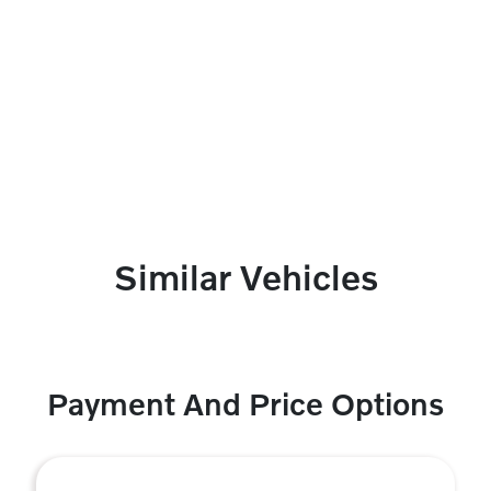
Similar Vehicles
Payment And Price Options