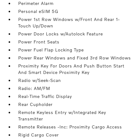
Perimeter Alarm
Personal eSIM 5G
Power 1st Row Windows w/Front And Rear 1-
Touch Up/Down
Power Door Locks w/Autolock Feature
Power Front Seats
Power Fuel Flap Locking Type
Power Rear Windows and Fixed 3rd Row Windows
Proximity Key For Doors And Push Button Start
And Smart Device Proximity Key
Radio w/Seek-Scan
Radio: AM/FM
Real-Time Traffic Display
Rear Cupholder
Remote Keyless Entry w/Integrated Key
Transmitter
Remote Releases -Inc: Proximity Cargo Access
Rigid Cargo Cover