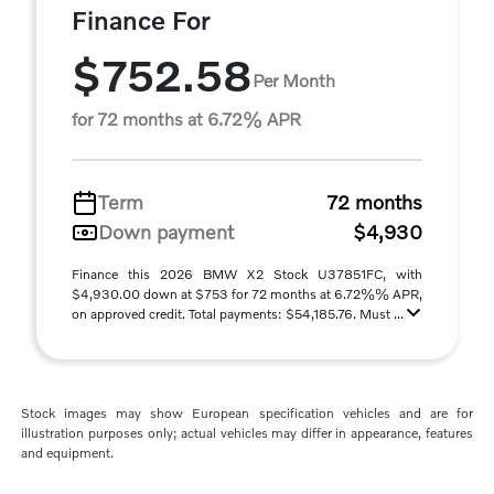
Finance For
$752.58
Per Month
for 72 months at 6.72% APR
Term
72 months
Down payment
$4,930
Finance this 2026 BMW X2 Stock U37851FC, with
$4,930.00 down at $753 for 72 months at 6.72%% APR,
on approved credit. Total payments: $54,185.76. Must ...
Stock images may show European specification vehicles and are for
illustration purposes only; actual vehicles may differ in appearance, features
and equipment.