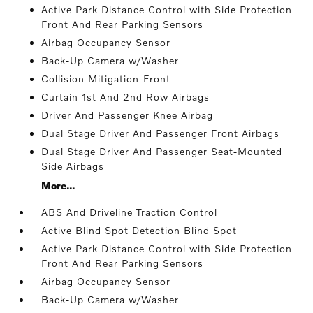
Active Park Distance Control with Side Protection
Front And Rear Parking Sensors
Airbag Occupancy Sensor
Back-Up Camera w/Washer
Collision Mitigation-Front
Curtain 1st And 2nd Row Airbags
Driver And Passenger Knee Airbag
Dual Stage Driver And Passenger Front Airbags
Dual Stage Driver And Passenger Seat-Mounted
Side Airbags
More...
ABS And Driveline Traction Control
Active Blind Spot Detection Blind Spot
Active Park Distance Control with Side Protection
Front And Rear Parking Sensors
Airbag Occupancy Sensor
Back-Up Camera w/Washer