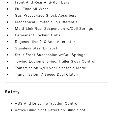
Front And Rear Anti-Roll Bars
Full-Time All-Wheel
Gas-Pressurized Shock Absorbers
Mechanical Limited Slip Differential
Multi-Link Rear Suspension w/Coil Springs
Permanent Locking Hubs
Regenerative 210 Amp Alternator
Stainless Steel Exhaust
Strut Front Suspension w/Coil Springs
Towing Equipment -inc: Trailer Sway Control
Transmission w/Driver Selectable Mode
Transmission: 7-Speed Dual Clutch
safety
ABS And Driveline Traction Control
Active Blind Spot Detection Blind Spot