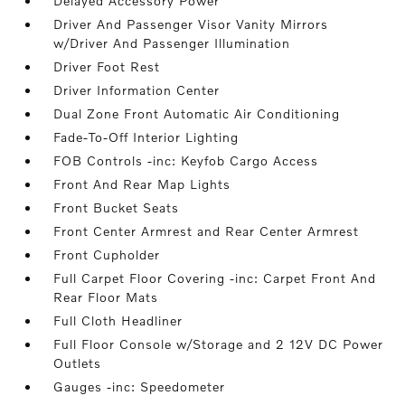
Delayed Accessory Power
Driver And Passenger Visor Vanity Mirrors
w/Driver And Passenger Illumination
Driver Foot Rest
Driver Information Center
Dual Zone Front Automatic Air Conditioning
Fade-To-Off Interior Lighting
FOB Controls -inc: Keyfob Cargo Access
Front And Rear Map Lights
Front Bucket Seats
Front Center Armrest and Rear Center Armrest
Front Cupholder
Full Carpet Floor Covering -inc: Carpet Front And
Rear Floor Mats
Full Cloth Headliner
Full Floor Console w/Storage and 2 12V DC Power
Outlets
Gauges -inc: Speedometer