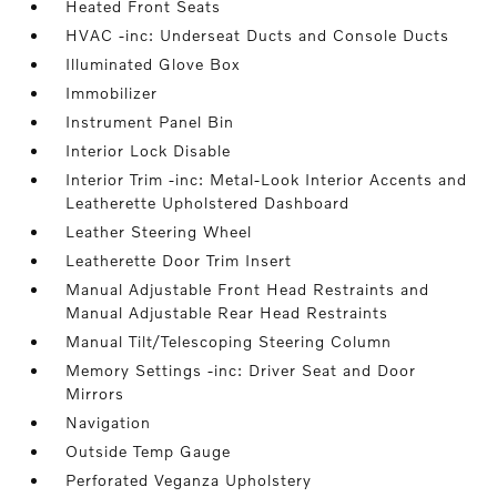
Heated Front Seats
HVAC -inc: Underseat Ducts and Console Ducts
Illuminated Glove Box
Immobilizer
Instrument Panel Bin
Interior Lock Disable
Interior Trim -inc: Metal-Look Interior Accents and
Leatherette Upholstered Dashboard
Leather Steering Wheel
Leatherette Door Trim Insert
Manual Adjustable Front Head Restraints and
Manual Adjustable Rear Head Restraints
Manual Tilt/Telescoping Steering Column
Memory Settings -inc: Driver Seat and Door
Mirrors
Navigation
Outside Temp Gauge
Perforated Veganza Upholstery