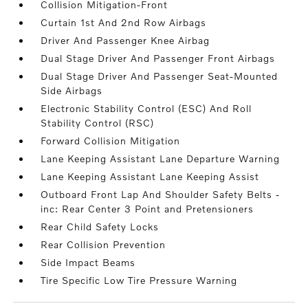
Collision Mitigation-Front
Curtain 1st And 2nd Row Airbags
Driver And Passenger Knee Airbag
Dual Stage Driver And Passenger Front Airbags
Dual Stage Driver And Passenger Seat-Mounted
Side Airbags
Electronic Stability Control (ESC) And Roll
Stability Control (RSC)
Forward Collision Mitigation
Lane Keeping Assistant Lane Departure Warning
Lane Keeping Assistant Lane Keeping Assist
Outboard Front Lap And Shoulder Safety Belts -
inc: Rear Center 3 Point and Pretensioners
Rear Child Safety Locks
Rear Collision Prevention
Side Impact Beams
Tire Specific Low Tire Pressure Warning