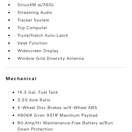
SiriusXM w/360L
Streaming Audio
Tracker System
Trip Computer
Trunk/Hatch Auto-Latch
Valet Function
Widescreen Display
Window Grid Diversity Antenna
mechanical
14.3 Gal. Fuel Tank
3.20 Axle Ratio
4-Wheel Disc Brakes w/4-Wheel ABS
4806# Gvwr 937# Maximum Payload
80-Amp/Hr Maintenance-Free Battery w/Run
Down Protection