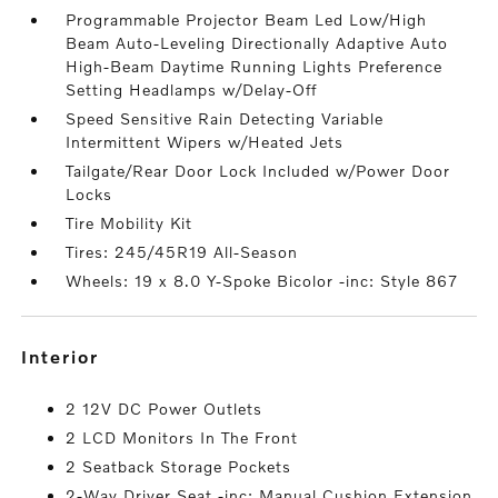
Programmable Projector Beam Led Low/High
Beam Auto-Leveling Directionally Adaptive Auto
High-Beam Daytime Running Lights Preference
Setting Headlamps w/Delay-Off
Speed Sensitive Rain Detecting Variable
Intermittent Wipers w/Heated Jets
Tailgate/Rear Door Lock Included w/Power Door
Locks
Tire Mobility Kit
Tires: 245/45R19 All-Season
Wheels: 19 x 8.0 Y-Spoke Bicolor -inc: Style 867
interior
2 12V DC Power Outlets
2 LCD Monitors In The Front
2 Seatback Storage Pockets
2-Way Driver Seat -inc: Manual Cushion Extension