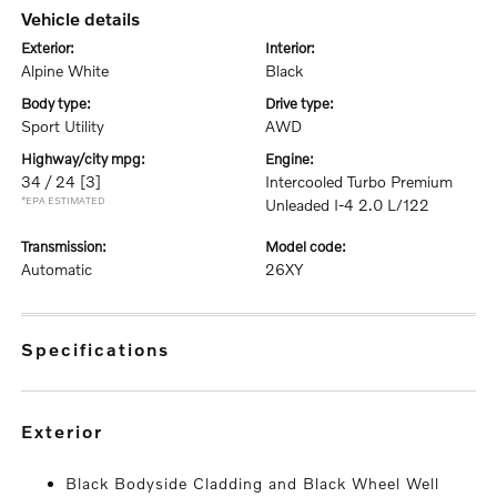
vehicle details
exterior:
interior:
Alpine White
Black
body type:
drive type:
Sport Utility
AWD
highway/city mpg:
engine:
34 / 24
[3]
Intercooled Turbo Premium
*EPA ESTIMATED
Unleaded I-4 2.0 L/122
transmission:
model code:
Automatic
26XY
specifications
exterior
Black Bodyside Cladding and Black Wheel Well