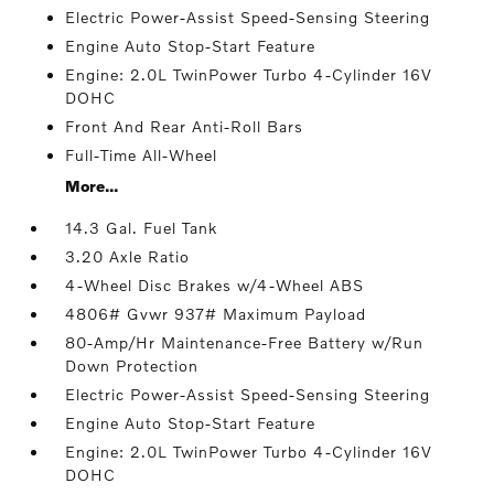
Electric Power-Assist Speed-Sensing Steering
Engine Auto Stop-Start Feature
Engine: 2.0L TwinPower Turbo 4-Cylinder 16V
DOHC
Front And Rear Anti-Roll Bars
Full-Time All-Wheel
More...
14.3 Gal. Fuel Tank
3.20 Axle Ratio
4-Wheel Disc Brakes w/4-Wheel ABS
4806# Gvwr 937# Maximum Payload
80-Amp/Hr Maintenance-Free Battery w/Run
Down Protection
Electric Power-Assist Speed-Sensing Steering
Engine Auto Stop-Start Feature
Engine: 2.0L TwinPower Turbo 4-Cylinder 16V
DOHC