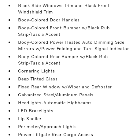
Black Side Windows Trim and Black Front
Windshield Trim
Body-Colored Door Handles
Body-Colored Front Bumper w/Black Rub
Strip/Fascia Accent
Body-Colored Power Heated Auto Dimming Side
Mirrors w/Power Folding and Turn Signal Indicator
Body-Colored Rear Bumper w/Black Rub
Strip/Fascia Accent
Cornering Lights
Deep Tinted Glass
Fixed Rear Window w/Wiper and Defroster
Galvanized Steel/Aluminum Panels
Headlights-Automatic Highbeams
LED Brakelights
Lip Spoiler
Perimeter/Approach Lights
Power Liftgate Rear Cargo Access