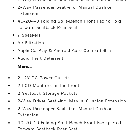
2-Way Passenger Seat -inc: Manual Cushion
Extension
40-20-40 Folding Split-Bench Front Facing Fold
Forward Seatback Rear Seat
7 Speakers
Air Filtration
Apple CarPlay & Android Auto Compatibility
Audio Theft Deterrent
More...
2 12V DC Power Outlets
2 LCD Monitors In The Front
2 Seatback Storage Pockets
2-Way Driver Seat -inc: Manual Cushion Extension
2-Way Passenger Seat -inc: Manual Cushion
Extension
40-20-40 Folding Split-Bench Front Facing Fold
Forward Seatback Rear Seat