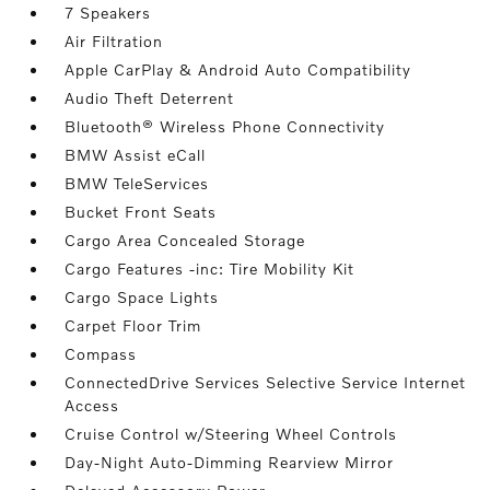
7 Speakers
Air Filtration
Apple CarPlay & Android Auto Compatibility
Audio Theft Deterrent
Bluetooth® Wireless Phone Connectivity
BMW Assist eCall
BMW TeleServices
Bucket Front Seats
Cargo Area Concealed Storage
Cargo Features -inc: Tire Mobility Kit
Cargo Space Lights
Carpet Floor Trim
Compass
ConnectedDrive Services Selective Service Internet
Access
Cruise Control w/Steering Wheel Controls
Day-Night Auto-Dimming Rearview Mirror