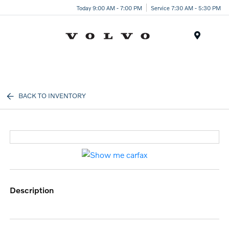
Today 9:00 AM - 7:00 PM
Service 7:30 AM - 5:30 PM
Menu
BACK TO INVENTORY
description