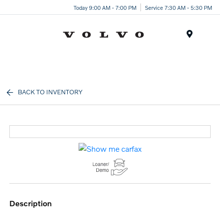
Today 9:00 AM - 7:00 PM
Service 7:30 AM - 5:30 PM
Menu
BACK TO INVENTORY
description