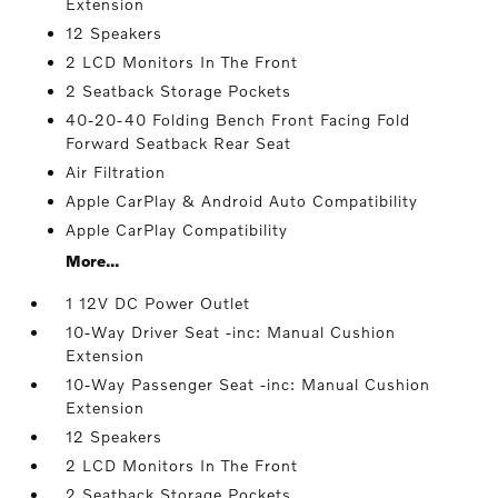
Extension
12 Speakers
2 LCD Monitors In The Front
2 Seatback Storage Pockets
40-20-40 Folding Bench Front Facing Fold
Forward Seatback Rear Seat
Air Filtration
Apple CarPlay & Android Auto Compatibility
Apple CarPlay Compatibility
More...
1 12V DC Power Outlet
10-Way Driver Seat -inc: Manual Cushion
Extension
10-Way Passenger Seat -inc: Manual Cushion
Extension
12 Speakers
2 LCD Monitors In The Front
2 Seatback Storage Pockets