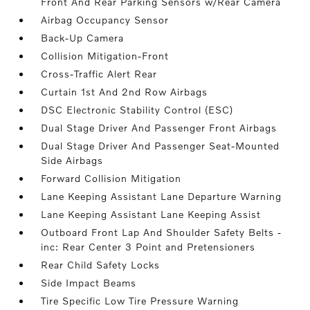
Front And Rear Parking Sensors w/Rear Camera
Airbag Occupancy Sensor
Back-Up Camera
Collision Mitigation-Front
Cross-Traffic Alert Rear
Curtain 1st And 2nd Row Airbags
DSC Electronic Stability Control (ESC)
Dual Stage Driver And Passenger Front Airbags
Dual Stage Driver And Passenger Seat-Mounted
Side Airbags
Forward Collision Mitigation
Lane Keeping Assistant Lane Departure Warning
Lane Keeping Assistant Lane Keeping Assist
Outboard Front Lap And Shoulder Safety Belts -
inc: Rear Center 3 Point and Pretensioners
Rear Child Safety Locks
Side Impact Beams
Tire Specific Low Tire Pressure Warning