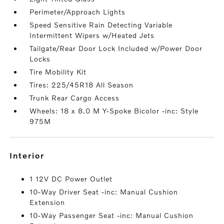
Perimeter/Approach Lights
Speed Sensitive Rain Detecting Variable
Intermittent Wipers w/Heated Jets
Tailgate/Rear Door Lock Included w/Power Door
Locks
Tire Mobility Kit
Tires: 225/45R18 All Season
Trunk Rear Cargo Access
Wheels: 18 x 8.0 M Y-Spoke Bicolor -inc: Style
975M
interior
1 12V DC Power Outlet
10-Way Driver Seat -inc: Manual Cushion
Extension
10-Way Passenger Seat -inc: Manual Cushion