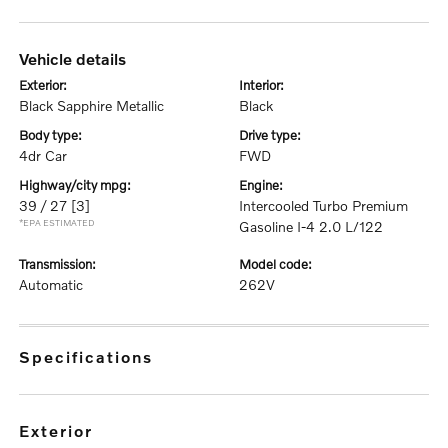
vehicle details
exterior:
interior:
Black Sapphire Metallic
Black
body type:
drive type:
4dr Car
FWD
highway/city mpg:
engine:
39 / 27
[3]
Intercooled Turbo Premium
*EPA ESTIMATED
Gasoline I-4 2.0 L/122
transmission:
model code:
Automatic
262V
specifications
exterior