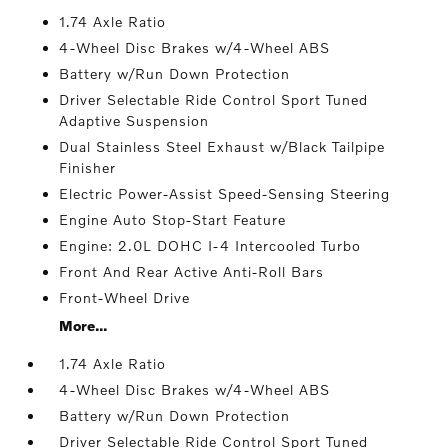
1.74 Axle Ratio
4-Wheel Disc Brakes w/4-Wheel ABS
Battery w/Run Down Protection
Driver Selectable Ride Control Sport Tuned
Adaptive Suspension
Dual Stainless Steel Exhaust w/Black Tailpipe
Finisher
Electric Power-Assist Speed-Sensing Steering
Engine Auto Stop-Start Feature
Engine: 2.0L DOHC I-4 Intercooled Turbo
Front And Rear Active Anti-Roll Bars
Front-Wheel Drive
More...
1.74 Axle Ratio
4-Wheel Disc Brakes w/4-Wheel ABS
Battery w/Run Down Protection
Driver Selectable Ride Control Sport Tuned