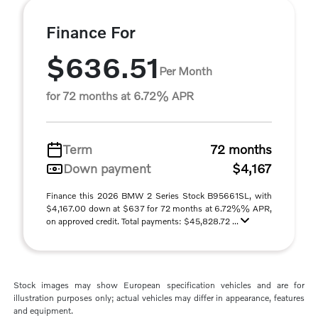
Finance For
$636.51
Per Month
for 72 months at 6.72% APR
Term
72 months
Down payment
$4,167
Finance this 2026 BMW 2 Series Stock B95661SL, with
$4,167.00 down at $637 for 72 months at 6.72%% APR,
on approved credit. Total payments: $45,828.72 ...
Stock images may show European specification vehicles and are for
illustration purposes only; actual vehicles may differ in appearance, features
and equipment.