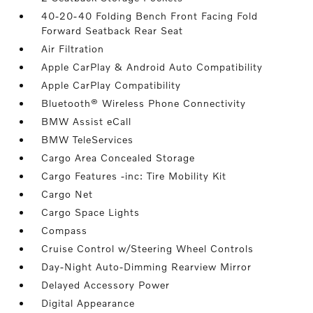
40-20-40 Folding Bench Front Facing Fold
Forward Seatback Rear Seat
Air Filtration
Apple CarPlay & Android Auto Compatibility
Apple CarPlay Compatibility
Bluetooth® Wireless Phone Connectivity
BMW Assist eCall
BMW TeleServices
Cargo Area Concealed Storage
Cargo Features -inc: Tire Mobility Kit
Cargo Net
Cargo Space Lights
Compass
Cruise Control w/Steering Wheel Controls
Day-Night Auto-Dimming Rearview Mirror
Delayed Accessory Power
Digital Appearance