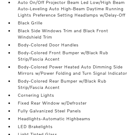
Auto On/Off Projector Beam Led Low/High Beam
Auto-Leveling Auto High-Beam Daytime Running
Lights Preference Setting Headlamps w/Delay-Off
Black Grille
Black Side Windows Trim and Black Front
Windshield Trim
Body-Colored Door Handles
Body-Colored Front Bumper w/Black Rub
Strip/Fascia Accent
Body-Colored Power Heated Auto Dimming Side
Mirrors w/Power Folding and Turn Signal Indicator
Body-Colored Rear Bumper w/Black Rub
Strip/Fascia Accent
Cornering Lights
Fixed Rear Window w/Defroster
Fully Galvanized Steel Panels
Headlights-Automatic Highbeams
LED Brakelights
Light Tinted Glass