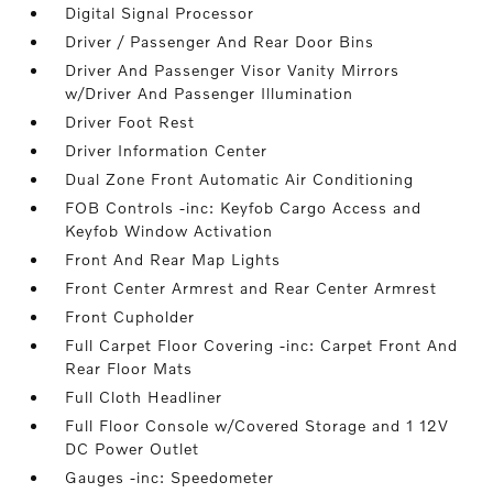
Digital Signal Processor
Driver / Passenger And Rear Door Bins
Driver And Passenger Visor Vanity Mirrors
w/Driver And Passenger Illumination
Driver Foot Rest
Driver Information Center
Dual Zone Front Automatic Air Conditioning
FOB Controls -inc: Keyfob Cargo Access and
Keyfob Window Activation
Front And Rear Map Lights
Front Center Armrest and Rear Center Armrest
Front Cupholder
Full Carpet Floor Covering -inc: Carpet Front And
Rear Floor Mats
Full Cloth Headliner
Full Floor Console w/Covered Storage and 1 12V
DC Power Outlet
Gauges -inc: Speedometer