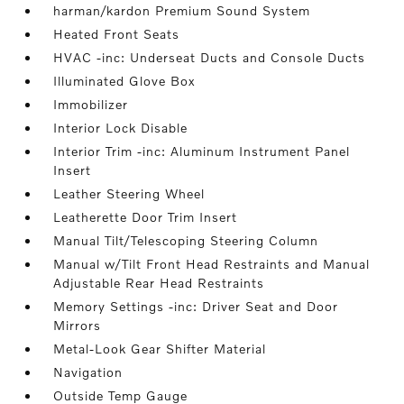
harman/kardon Premium Sound System
Heated Front Seats
HVAC -inc: Underseat Ducts and Console Ducts
Illuminated Glove Box
Immobilizer
Interior Lock Disable
Interior Trim -inc: Aluminum Instrument Panel
Insert
Leather Steering Wheel
Leatherette Door Trim Insert
Manual Tilt/Telescoping Steering Column
Manual w/Tilt Front Head Restraints and Manual
Adjustable Rear Head Restraints
Memory Settings -inc: Driver Seat and Door
Mirrors
Metal-Look Gear Shifter Material
Navigation
Outside Temp Gauge