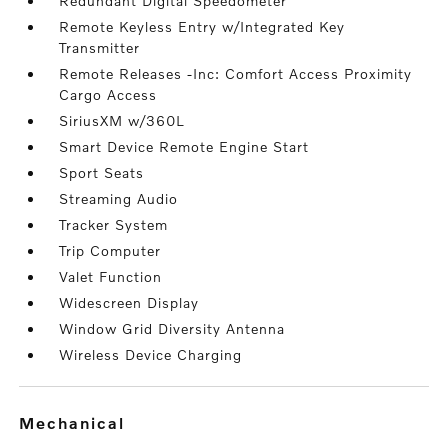
Redundant Digital Speedometer
Remote Keyless Entry w/Integrated Key
Transmitter
Remote Releases -Inc: Comfort Access Proximity
Cargo Access
SiriusXM w/360L
Smart Device Remote Engine Start
Sport Seats
Streaming Audio
Tracker System
Trip Computer
Valet Function
Widescreen Display
Window Grid Diversity Antenna
Wireless Device Charging
mechanical