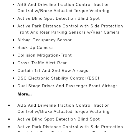
ABS And Driveline Traction Control Traction
Control w/Brake Actuated Torque Vectoring
Active Blind Spot Detection Blind Spot
Active Park Distance Control with Side Protection
Front And Rear Parking Sensors w/Rear Camera
Airbag Occupancy Sensor
Back-Up Camera
Collision Mitigation-Front
Cross-Traffic Alert Rear
Curtain 1st And 2nd Row Airbags
DSC Electronic Stability Control (ESC)
Dual Stage Driver And Passenger Front Airbags
More...
ABS And Driveline Traction Control Traction
Control w/Brake Actuated Torque Vectoring
Active Blind Spot Detection Blind Spot
Active Park Distance Control with Side Protection