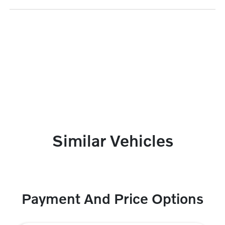
Similar Vehicles
Payment And Price Options