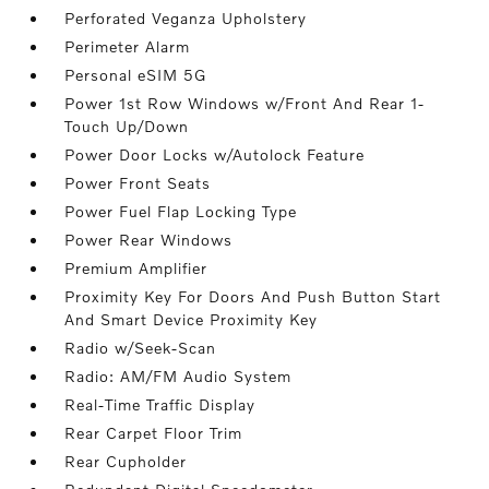
Perforated Veganza Upholstery
Perimeter Alarm
Personal eSIM 5G
Power 1st Row Windows w/Front And Rear 1-
Touch Up/Down
Power Door Locks w/Autolock Feature
Power Front Seats
Power Fuel Flap Locking Type
Power Rear Windows
Premium Amplifier
Proximity Key For Doors And Push Button Start
And Smart Device Proximity Key
Radio w/Seek-Scan
Radio: AM/FM Audio System
Real-Time Traffic Display
Rear Carpet Floor Trim
Rear Cupholder