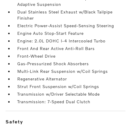
Adaptive Suspension
Dual Stainless Steel Exhaust w/Black Tailpipe
Finisher
Electric Power-Assist Speed-Sensing Steering
Engine Auto Stop-Start Feature
Engine: 2.0L DOHC I-4 Intercooled Turbo
Front And Rear Active Anti-Roll Bars
Front-Wheel Drive
Gas-Pressurized Shock Absorbers
Multi-Link Rear Suspension w/Coil Springs
Regenerative Alternator
Strut Front Suspension w/Coil Springs
Transmission w/Driver Selectable Mode
Transmission: 7-Speed Dual Clutch
safety