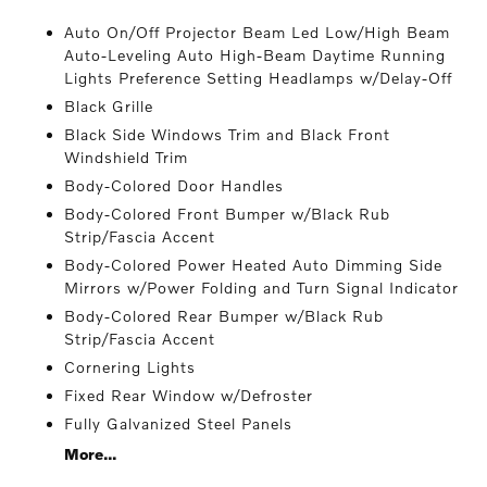
Auto On/Off Projector Beam Led Low/High Beam
Auto-Leveling Auto High-Beam Daytime Running
Lights Preference Setting Headlamps w/Delay-Off
Black Grille
Black Side Windows Trim and Black Front
Windshield Trim
Body-Colored Door Handles
Body-Colored Front Bumper w/Black Rub
Strip/Fascia Accent
Body-Colored Power Heated Auto Dimming Side
Mirrors w/Power Folding and Turn Signal Indicator
Body-Colored Rear Bumper w/Black Rub
Strip/Fascia Accent
Cornering Lights
Fixed Rear Window w/Defroster
Fully Galvanized Steel Panels
More...