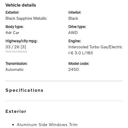
vehicle details
exterior:
interior:
Black Sapphire Metallic
Black
body type:
drive type:
4dr Car
AWD
highway/city mpg:
engine:
33 / 26
[3]
Intercooled Turbo Gas/Electric
*EPA ESTIMATED
I-6 3.0 L/183
transmission:
model code:
Automatic
245D
specifications
exterior
Aluminum Side Windows Trim