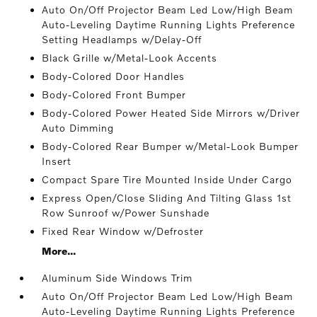
Auto On/Off Projector Beam Led Low/High Beam
Auto-Leveling Daytime Running Lights Preference
Setting Headlamps w/Delay-Off
Black Grille w/Metal-Look Accents
Body-Colored Door Handles
Body-Colored Front Bumper
Body-Colored Power Heated Side Mirrors w/Driver
Auto Dimming
Body-Colored Rear Bumper w/Metal-Look Bumper
Insert
Compact Spare Tire Mounted Inside Under Cargo
Express Open/Close Sliding And Tilting Glass 1st
Row Sunroof w/Power Sunshade
Fixed Rear Window w/Defroster
More...
Aluminum Side Windows Trim
Auto On/Off Projector Beam Led Low/High Beam
Auto-Leveling Daytime Running Lights Preference