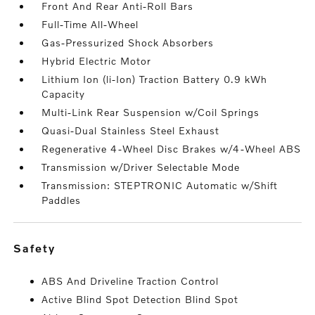
Front And Rear Anti-Roll Bars
Full-Time All-Wheel
Gas-Pressurized Shock Absorbers
Hybrid Electric Motor
Lithium Ion (li-Ion) Traction Battery 0.9 kWh
Capacity
Multi-Link Rear Suspension w/Coil Springs
Quasi-Dual Stainless Steel Exhaust
Regenerative 4-Wheel Disc Brakes w/4-Wheel ABS
Transmission w/Driver Selectable Mode
Transmission: STEPTRONIC Automatic w/Shift
Paddles
safety
ABS And Driveline Traction Control
Active Blind Spot Detection Blind Spot