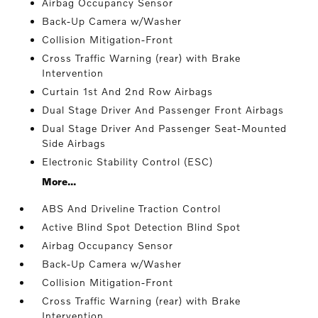
Airbag Occupancy Sensor
Back-Up Camera w/Washer
Collision Mitigation-Front
Cross Traffic Warning (rear) with Brake
Intervention
Curtain 1st And 2nd Row Airbags
Dual Stage Driver And Passenger Front Airbags
Dual Stage Driver And Passenger Seat-Mounted
Side Airbags
Electronic Stability Control (ESC)
More...
ABS And Driveline Traction Control
Active Blind Spot Detection Blind Spot
Airbag Occupancy Sensor
Back-Up Camera w/Washer
Collision Mitigation-Front
Cross Traffic Warning (rear) with Brake
Intervention