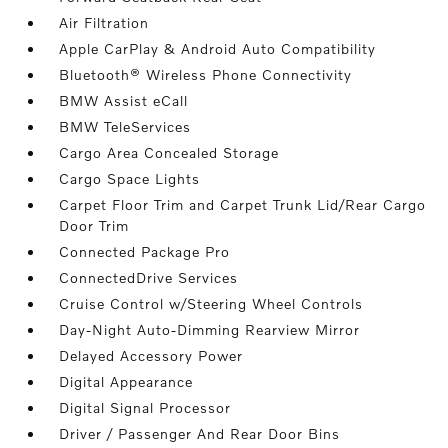
Air Filtration
Apple CarPlay & Android Auto Compatibility
Bluetooth® Wireless Phone Connectivity
BMW Assist eCall
BMW TeleServices
Cargo Area Concealed Storage
Cargo Space Lights
Carpet Floor Trim and Carpet Trunk Lid/Rear Cargo
Door Trim
Connected Package Pro
ConnectedDrive Services
Cruise Control w/Steering Wheel Controls
Day-Night Auto-Dimming Rearview Mirror
Delayed Accessory Power
Digital Appearance
Digital Signal Processor
Driver / Passenger And Rear Door Bins