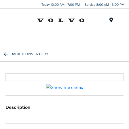
Today 10:00 AM - 7:00 PM
Service 8:00 AM - 3:00 PM
Menu
BACK TO INVENTORY
description