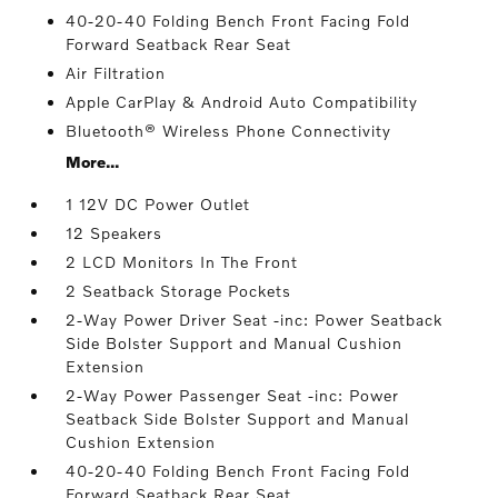
40-20-40 Folding Bench Front Facing Fold
Forward Seatback Rear Seat
Air Filtration
Apple CarPlay & Android Auto Compatibility
Bluetooth® Wireless Phone Connectivity
More...
1 12V DC Power Outlet
12 Speakers
2 LCD Monitors In The Front
2 Seatback Storage Pockets
2-Way Power Driver Seat -inc: Power Seatback
Side Bolster Support and Manual Cushion
Extension
2-Way Power Passenger Seat -inc: Power
Seatback Side Bolster Support and Manual
Cushion Extension
40-20-40 Folding Bench Front Facing Fold
Forward Seatback Rear Seat