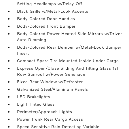
Setting Headlamps w/Delay-Off
Black Grille w/Metal-Look Accents
Body-Colored Door Handles
Body-Colored Front Bumper
Body-Colored Power Heated Side Mirrors w/Driver
Auto Dimming
Body-Colored Rear Bumper w/Metal-Look Bumper
Insert
Compact Spare Tire Mounted Inside Under Cargo
Express Open/Close Sliding And Tilting Glass 1st
Row Sunroof w/Power Sunshade
Fixed Rear Window w/Defroster
Galvanized Steel/Aluminum Panels
LED Brakelights
Light Tinted Glass
Perimeter/Approach Lights
Power Trunk Rear Cargo Access
Speed Sensitive Rain Detecting Variable