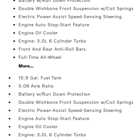
Battery w/Run Down Protection
Double Wishbone Front Suspension w/Coil Springs
Electric Power-Assist Speed-Sensing Steering
Engine Auto Stop-Start Feature
Engine Oil Cooler
Engine: 3.0L 6 Cylinder Turbo
Front And Rear Anti-Roll Bars
Full-Time All-Wheel
More...
15.9 Gal. Fuel Tank
3.08 Axle Ratio
Battery w/Run Down Protection
Double Wishbone Front Suspension w/Coil Springs
Electric Power-Assist Speed-Sensing Steering
Engine Auto Stop-Start Feature
Engine Oil Cooler
Engine: 3.0L 6 Cylinder Turbo