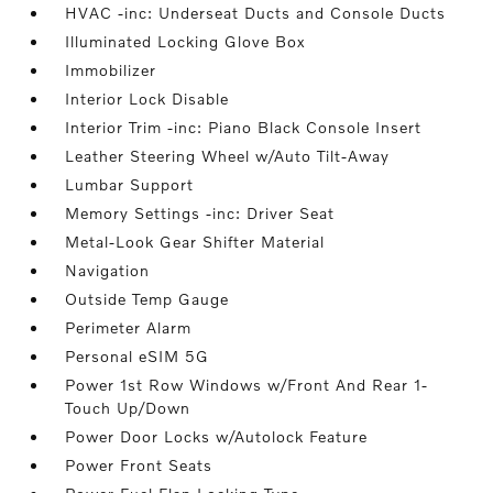
HVAC -inc: Underseat Ducts and Console Ducts
Illuminated Locking Glove Box
Immobilizer
Interior Lock Disable
Interior Trim -inc: Piano Black Console Insert
Leather Steering Wheel w/Auto Tilt-Away
Lumbar Support
Memory Settings -inc: Driver Seat
Metal-Look Gear Shifter Material
Navigation
Outside Temp Gauge
Perimeter Alarm
Personal eSIM 5G
Power 1st Row Windows w/Front And Rear 1-
Touch Up/Down
Power Door Locks w/Autolock Feature
Power Front Seats