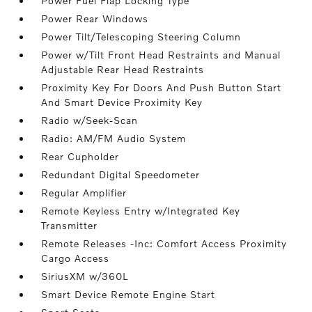
Power Fuel Flap Locking Type
Power Rear Windows
Power Tilt/Telescoping Steering Column
Power w/Tilt Front Head Restraints and Manual
Adjustable Rear Head Restraints
Proximity Key For Doors And Push Button Start
And Smart Device Proximity Key
Radio w/Seek-Scan
Radio: AM/FM Audio System
Rear Cupholder
Redundant Digital Speedometer
Regular Amplifier
Remote Keyless Entry w/Integrated Key
Transmitter
Remote Releases -Inc: Comfort Access Proximity
Cargo Access
SiriusXM w/360L
Smart Device Remote Engine Start