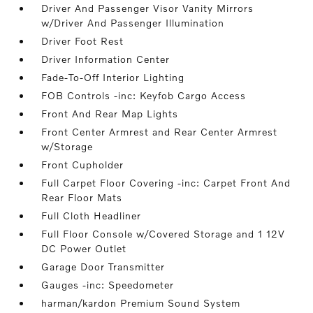
Driver And Passenger Visor Vanity Mirrors
w/Driver And Passenger Illumination
Driver Foot Rest
Driver Information Center
Fade-To-Off Interior Lighting
FOB Controls -inc: Keyfob Cargo Access
Front And Rear Map Lights
Front Center Armrest and Rear Center Armrest
w/Storage
Front Cupholder
Full Carpet Floor Covering -inc: Carpet Front And
Rear Floor Mats
Full Cloth Headliner
Full Floor Console w/Covered Storage and 1 12V
DC Power Outlet
Garage Door Transmitter
Gauges -inc: Speedometer
harman/kardon Premium Sound System