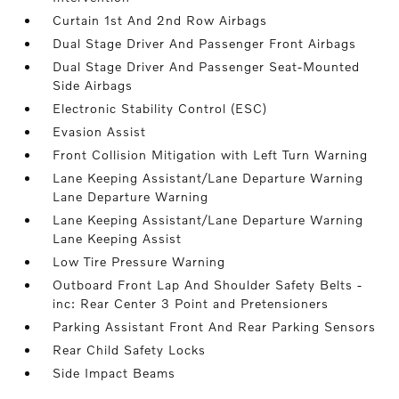
Curtain 1st And 2nd Row Airbags
Dual Stage Driver And Passenger Front Airbags
Dual Stage Driver And Passenger Seat-Mounted
Side Airbags
Electronic Stability Control (ESC)
Evasion Assist
Front Collision Mitigation with Left Turn Warning
Lane Keeping Assistant/Lane Departure Warning
Lane Departure Warning
Lane Keeping Assistant/Lane Departure Warning
Lane Keeping Assist
Low Tire Pressure Warning
Outboard Front Lap And Shoulder Safety Belts -
inc: Rear Center 3 Point and Pretensioners
Parking Assistant Front And Rear Parking Sensors
Rear Child Safety Locks
Side Impact Beams