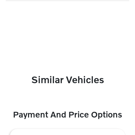
Similar Vehicles
Payment And Price Options