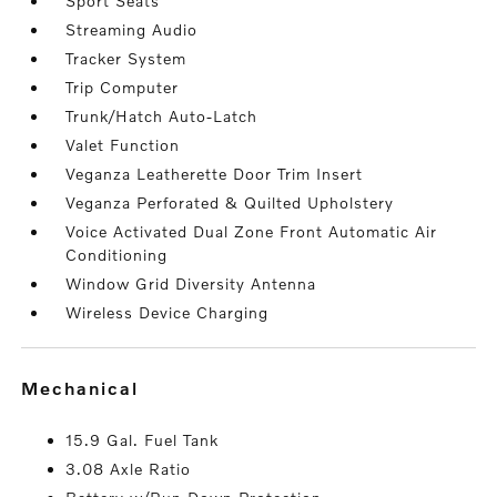
Sport Seats
Streaming Audio
Tracker System
Trip Computer
Trunk/Hatch Auto-Latch
Valet Function
Veganza Leatherette Door Trim Insert
Veganza Perforated & Quilted Upholstery
Voice Activated Dual Zone Front Automatic Air
Conditioning
Window Grid Diversity Antenna
Wireless Device Charging
mechanical
15.9 Gal. Fuel Tank
3.08 Axle Ratio