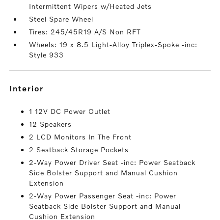
Intermittent Wipers w/Heated Jets
Steel Spare Wheel
Tires: 245/45R19 A/S Non RFT
Wheels: 19 x 8.5 Light-Alloy Triplex-Spoke -inc:
Style 933
interior
1 12V DC Power Outlet
12 Speakers
2 LCD Monitors In The Front
2 Seatback Storage Pockets
2-Way Power Driver Seat -inc: Power Seatback
Side Bolster Support and Manual Cushion
Extension
2-Way Power Passenger Seat -inc: Power
Seatback Side Bolster Support and Manual
Cushion Extension