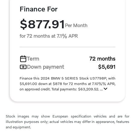
Finance For
$877.91
Per Month
for 72 months at 7.1% APR
Term
72 months
Down payment
$5,691
Finance this 2024 BMW 5 SERIES Stock U37798P, with
$5,691.00 down at $878 for 72 months at 7.10%% APR,
on approved credit. Total payments: $63,209.52. ...
Stock images may show European specification vehicles and are for
illustration purposes only; actual vehicles may differ in appearance, features
and equipment.