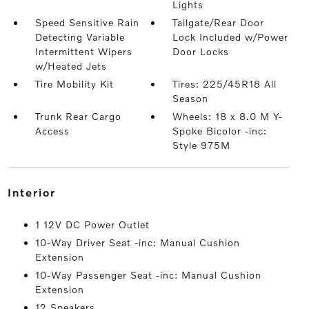
Lights
Speed Sensitive Rain
Tailgate/Rear Door
Detecting Variable
Lock Included w/Power
Intermittent Wipers
Door Locks
w/Heated Jets
Tire Mobility Kit
Tires: 225/45R18 All
Season
Trunk Rear Cargo
Wheels: 18 x 8.0 M Y-
Access
Spoke Bicolor -inc:
Style 975M
interior
1 12V DC Power Outlet
10-Way Driver Seat -inc: Manual Cushion
Extension
10-Way Passenger Seat -inc: Manual Cushion
Extension
12 Speakers