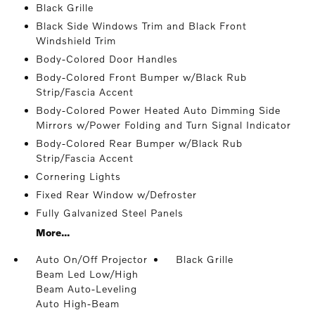
Black Grille
Black Side Windows Trim and Black Front
Windshield Trim
Body-Colored Door Handles
Body-Colored Front Bumper w/Black Rub
Strip/Fascia Accent
Body-Colored Power Heated Auto Dimming Side
Mirrors w/Power Folding and Turn Signal Indicator
Body-Colored Rear Bumper w/Black Rub
Strip/Fascia Accent
Cornering Lights
Fixed Rear Window w/Defroster
Fully Galvanized Steel Panels
More...
Auto On/Off Projector
Black Grille
Beam Led Low/High
Beam Auto-Leveling
Auto High-Beam