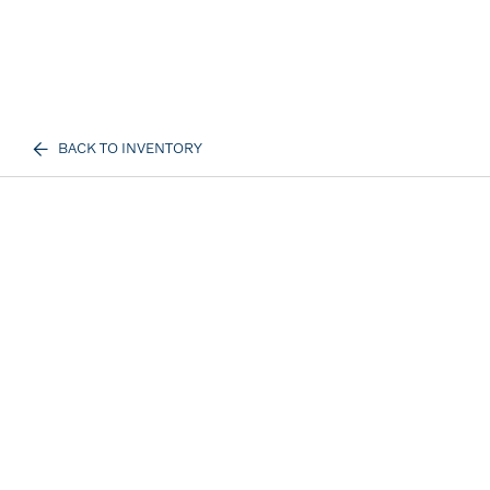
BACK TO INVENTORY