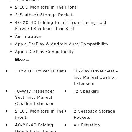
2 LCD Monitors In The Front
2 Seatback Storage Pockets
40-20-40 Folding Bench Front Facing Fold
Forward Seatback Rear Seat
Air Filtration
Apple CarPlay & Android Auto Compatibility
Apple CarPlay Compatibility
More...
1 12V DC Power Outlet
10-Way Driver Seat -
inc: Manual Cushion
Extension
10-Way Passenger
12 Speakers
Seat -inc: Manual
Cushion Extension
2 LCD Monitors In The
2 Seatback Storage
Front
Pockets
40-20-40 Folding
Air Filtration
Bench Front Facing