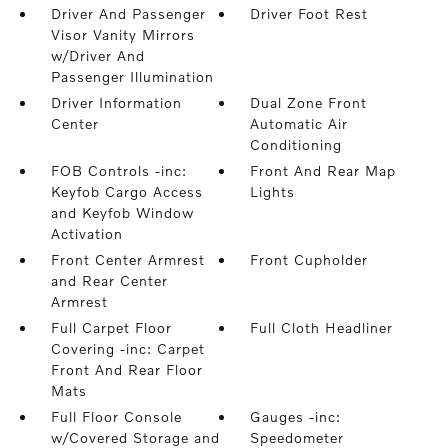
Driver And Passenger
Driver Foot Rest
Visor Vanity Mirrors
w/Driver And
Passenger Illumination
Driver Information
Dual Zone Front
Center
Automatic Air
Conditioning
FOB Controls -inc:
Front And Rear Map
Keyfob Cargo Access
Lights
and Keyfob Window
Activation
Front Center Armrest
Front Cupholder
and Rear Center
Armrest
Full Carpet Floor
Full Cloth Headliner
Covering -inc: Carpet
Front And Rear Floor
Mats
Full Floor Console
Gauges -inc:
w/Covered Storage and
Speedometer