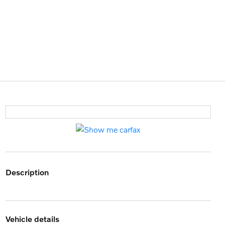
description
vehicle details