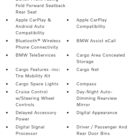
Fold Forward Seatback
Rear Seat
Apple CarPlay &
Apple CarPlay
Android Auto
Compatibility
Compatibility
Bluetooth® Wireless
BMW Assist eCall
Phone Connectivity
BMW TeleServices
Cargo Area Concealed
Storage
Cargo Features -inc:
Cargo Net
Tire Mobility Kit
Cargo Space Lights
Compass
Cruise Control
Day-Night Auto-
w/Steering Wheel
Dimming Rearview
Controls
Mirror
Delayed Accessory
Digital Appearance
Power
Digital Signal
Driver / Passenger And
Processor
Rear Door Bins