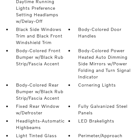
Daytime Running
Lights Preference
Setting Headlamps
w/Delay-Off
Black Side Windows
Body-Colored Door
Trim and Black Front
Handles
Windshield Trim
Body-Colored Front
Body-Colored Power
Bumper w/Black Rub
Heated Auto Dimming
Strip/Fascia Accent
Side Mirrors w/Power
Folding and Turn Signal
Indicator
Body-Colored Rear
Cornering Lights
Bumper w/Black Rub
Strip/Fascia Accent
Fixed Rear Window
Fully Galvanized Steel
w/Defroster
Panels
Headlights-Automatic
LED Brakelights
Highbeams
Light Tinted Glass
Perimeter/Approach