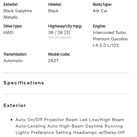
exterior:
interior:
body type:
Black Sapphire
Black
4dr Car
Metallic
drive type:
highway/city mpg:
engine:
AWD
38 / 26
[3]
Intercooled Turbo
*EPA ESTIMATED
Premium Gasoline
I-4 2.0 L/122
transmission:
model code:
Automatic
262T
specifications
exterior
Auto On/Off Projector Beam Led Low/High Beam
Auto-Leveling Auto High-Beam Daytime Running
Lights Preference Setting Headlamps w/Delay-Off