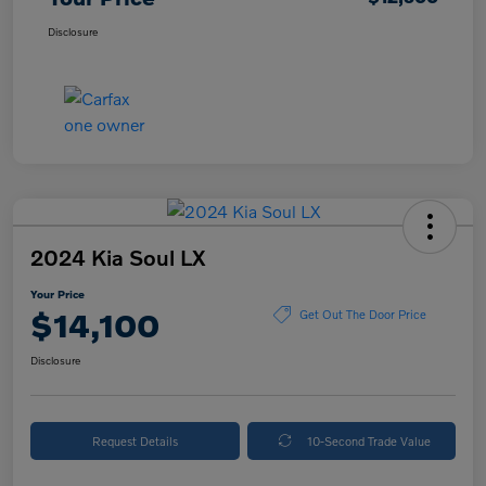
Disclosure
2024 Kia Soul LX
Your Price
$14,100
Get Out The Door Price
Disclosure
Request Details
10-Second Trade Value