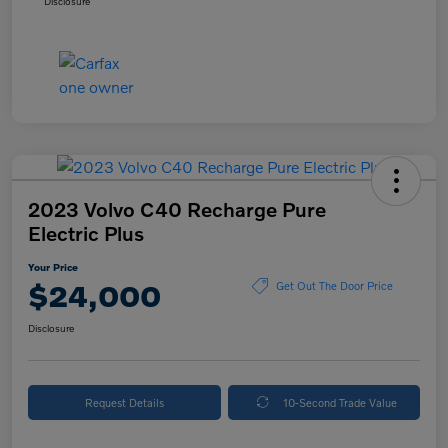
Disclosure
2023 Volvo C40 Recharge Pure
Electric Plus
Your Price
$24,000
Get Out The Door Price
Disclosure
Request Details
10-Second Trade Value