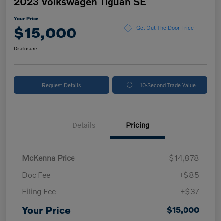
2023 Volkswagen Tiguan SE
Your Price
$15,000
Get Out The Door Price
Disclosure
Request Details
10-Second Trade Value
Details
Pricing
McKenna Price
$14,878
Doc Fee
+$85
Filing Fee
+$37
Your Price
$15,000