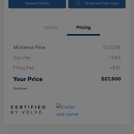
Request Details
10-Second Trade Value
Details
Pricing
McKenna Price
$27,378
Doc Fee
+$85
Filing Fee
+$37
Your Price
$27,500
Disclosure