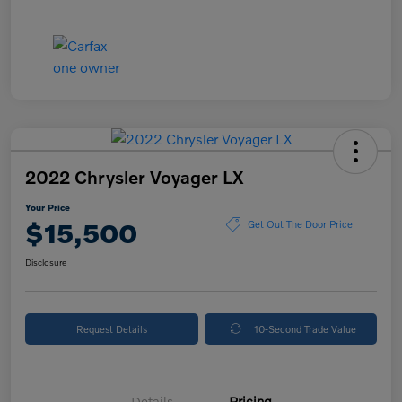
2022 Chrysler Voyager LX
Your Price
$15,500
Get Out The Door Price
Disclosure
Request Details
10-Second Trade Value
Details
Pricing