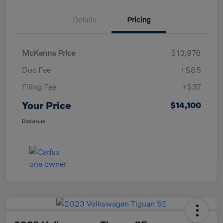
Details
Pricing
McKenna Price
$13,978
Doc Fee
+$85
Filing Fee
+$37
Your Price
$14,100
Disclosure