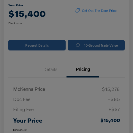
Your Price
$15,400
Get Out The Door Price
Disclosure
Request Details
10-Second Trade Value
Details
Pricing
McKenna Price
$15,278
Doc Fee
+$85
Filing Fee
+$37
Your Price
$15,400
Disclosure