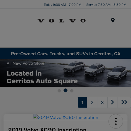
Today 9:00 AM - 7:00 PM
Service 7:30 AM - 5:30 PM
Menu
Pre-Owned Cars, Trucks, and SUVs in Cerritos, CA
1
2
3
2019 Volvo XC90 Inscription