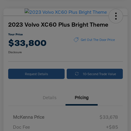
2023 Volvo XC60 Plus Bright Theme
Your Price
$33,800
Get Out The Door Price
Disclosure
Request Details
10-Second Trade Value
Details
Pricing
McKenna Price
$33,678
Doc Fee
+$85