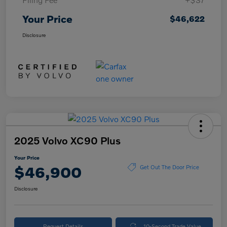
Your Price
$46,622
Disclosure
2025 Volvo XC90 Plus
Your Price
$46,900
Get Out The Door Price
Disclosure
Request Details
10-Second Trade Value