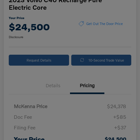
Electric Core
Your Price
$24,500
Get Out The Door Price
Disclosure
Request Details
10-Second Trade Value
Details
Pricing
McKenna Price
$24,378
Doc Fee
+$85
Filing Fee
+$37
Your Price
$24,500