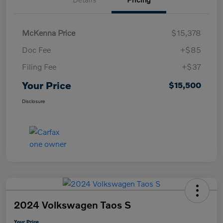
McKenna Price
$15,378
Doc Fee
+$85
Filing Fee
+$37
Your Price
$15,500
Disclosure
2024 Volkswagen Taos S
Your Price