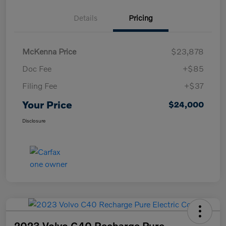
Details
Pricing
McKenna Price
$23,878
Doc Fee
+$85
Filing Fee
+$37
Your Price
$24,000
Disclosure
2023 Volvo C40 Recharge Pure