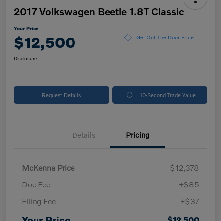
2017 Volkswagen Beetle 1.8T Classic
Your Price
$12,500
Get Out The Door Price
Disclosure
Request Details
10-Second Trade Value
Details
Pricing
McKenna Price
$12,378
Doc Fee
+$85
Filing Fee
+$37
Your Price
$12,500