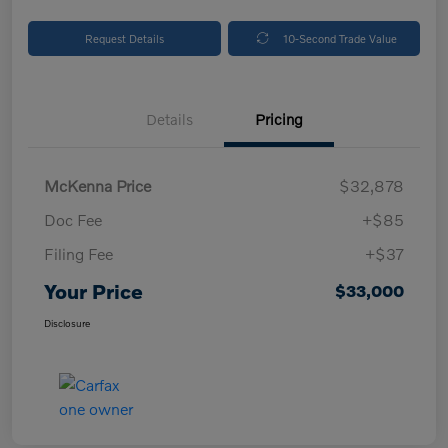
Request Details
10-Second Trade Value
Details
Pricing
McKenna Price
$32,878
Doc Fee
+$85
Filing Fee
+$37
Your Price
$33,000
Disclosure