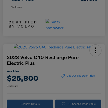
Disclosure
2023 Volvo C40 Recharge Pure
Electric Plus
Your Price
$25,800
Get Out The Door Price
Disclosure
Request Details
10-Second Trade Value