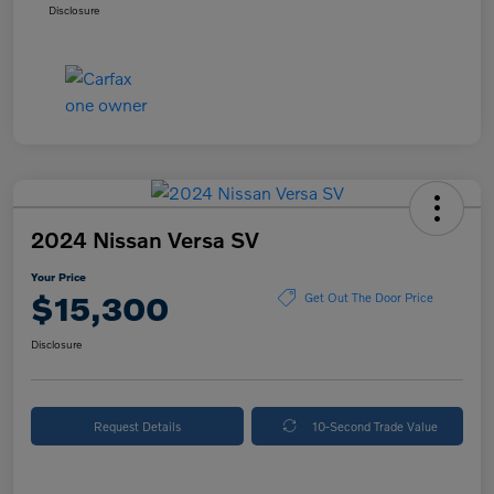
Disclosure
2024 Nissan Versa SV
Your Price
$15,300
Get Out The Door Price
Disclosure
Request Details
10-Second Trade Value