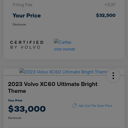
Filing Fee
+$37
Your Price
$32,500
Disclosure
2023 Volvo XC60 Ultimate Bright
Theme
Your Price
$33,000
Get Out The Door Price
Disclosure