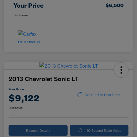
Your Price
$6,500
Disclosure
2013 Chevrolet Sonic LT
Your Price
$9,122
Get Out The Door Price
Disclosure
Request Details
10-Second Trade Value