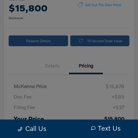
$15,800
Get Out The Door Price
Disclosure
Request Details
10-Second Trade Value
Details
Pricing
McKenna Price
$15,678
Doc Fee
+$85
Filing Fee
+$37
Your Price
$15,800
Text Us
Call Us
Disclosure