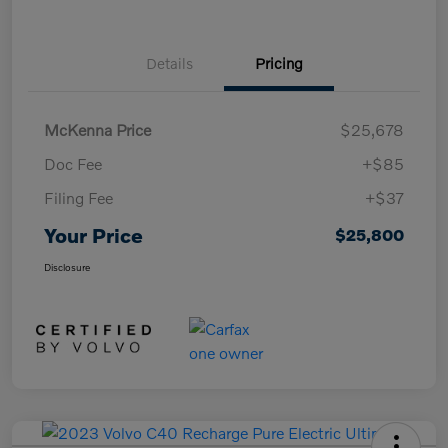
Details
Pricing
McKenna Price
$25,678
Doc Fee
+$85
Filing Fee
+$37
Your Price
$25,800
Disclosure