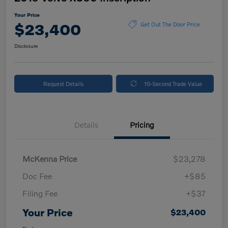
Your Price
$23,400
Get Out The Door Price
Disclosure
Request Details
10-Second Trade Value
Details
Pricing
McKenna Price
$23,278
Doc Fee
+$85
Filing Fee
+$37
Your Price
$23,400