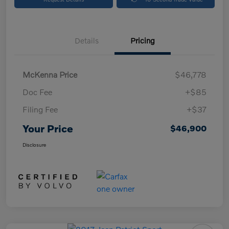
Details
Pricing
McKenna Price
$46,778
Doc Fee
+$85
Filing Fee
+$37
Your Price
$46,900
Disclosure