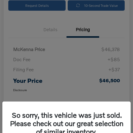
Request Details
10-Second Trade Value
Details
Pricing
McKenna Price
$46,378
Doc Fee
+$85
Filing Fee
+$37
Your Price
$46,500
Disclosure
So sorry, this vehicle was just sold.
Please check out our great selection
of similar inventory.