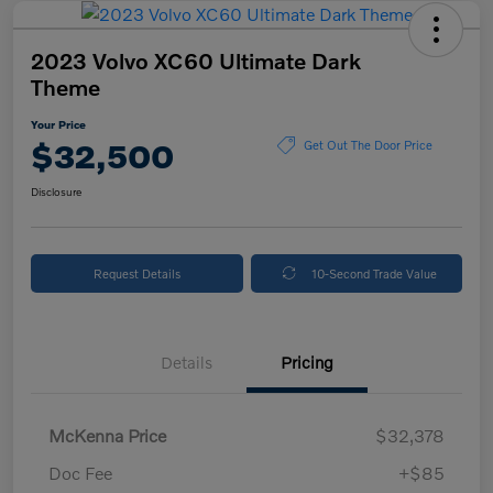
2023 Volvo XC60 Ultimate Dark
Theme
Your Price
$32,500
Get Out The Door Price
Disclosure
Request Details
10-Second Trade Value
Details
Pricing
McKenna Price
$32,378
Doc Fee
+$85