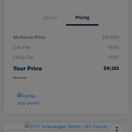
Details
Pricing
McKenna Price
$9,000
Doc Fee
+$85
Filing Fee
+$37
Your Price
$9,122
Disclosure