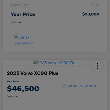
Filing Fee
+$37
Your Price
$33,800
Disclosure
2025 Volvo XC90 Plus
Your Price
$46,500
Get Out The Door Price
Disclosure