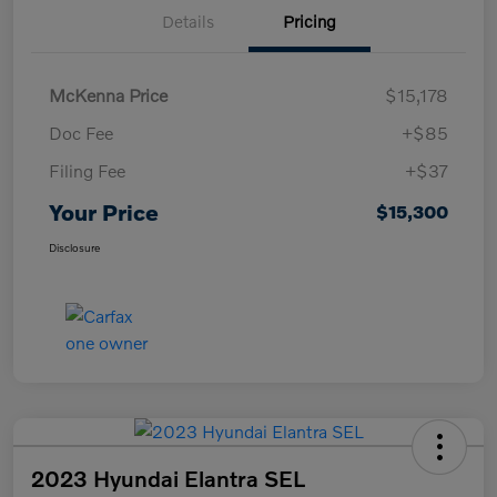
Details
Pricing
McKenna Price
$15,178
Doc Fee
+$85
Filing Fee
+$37
Your Price
$15,300
Disclosure
2023 Hyundai Elantra SEL