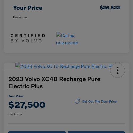
Your Price
$26,622
Disclosure
2023 Volvo XC40 Recharge Pure
Electric Plus
Your Price
$27,500
Get Out The Door Price
Disclosure