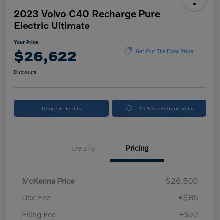
2023 Volvo C40 Recharge Pure
Electric Ultimate
Your Price
$26,622
Get Out The Door Price
Disclosure
Request Details
10-Second Trade Value
Details
Pricing
McKenna Price
$26,500
Doc Fee
+$85
Filing Fee
+$37