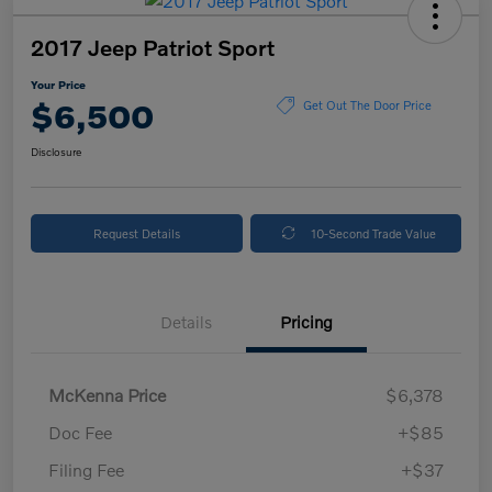
2017 Jeep Patriot Sport
Your Price
$6,500
Get Out The Door Price
Disclosure
Request Details
10-Second Trade Value
Details
Pricing
McKenna Price
$6,378
Doc Fee
+$85
Filing Fee
+$37