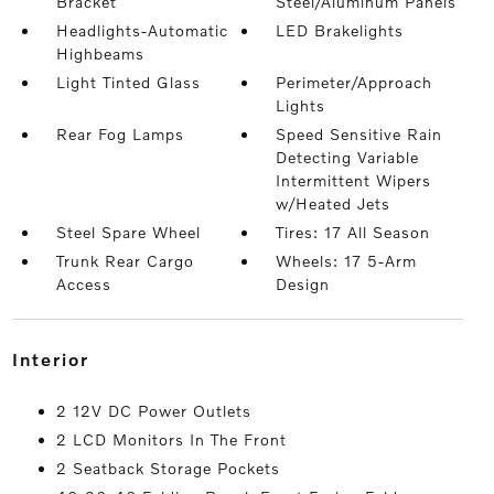
Bracket
Steel/Aluminum Panels
Headlights-Automatic
LED Brakelights
Highbeams
Light Tinted Glass
Perimeter/Approach
Lights
Rear Fog Lamps
Speed Sensitive Rain
Detecting Variable
Intermittent Wipers
w/Heated Jets
Steel Spare Wheel
Tires: 17 All Season
Trunk Rear Cargo
Wheels: 17 5-Arm
Access
Design
interior
2 12V DC Power Outlets
2 LCD Monitors In The Front
2 Seatback Storage Pockets