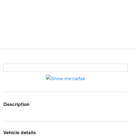
description
vehicle details