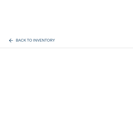
BACK TO INVENTORY