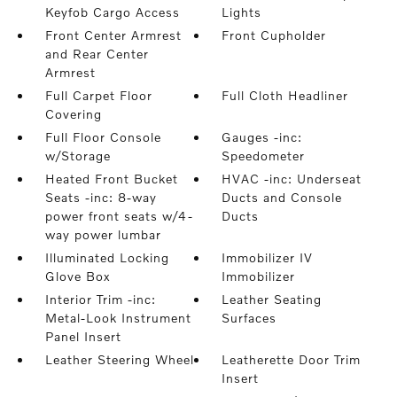
Keyfob Cargo Access
Lights
Front Center Armrest
Front Cupholder
and Rear Center
Armrest
Full Carpet Floor
Full Cloth Headliner
Covering
Full Floor Console
Gauges -inc:
w/Storage
Speedometer
Heated Front Bucket
HVAC -inc: Underseat
Seats -inc: 8-way
Ducts and Console
power front seats w/4-
Ducts
way power lumbar
Illuminated Locking
Immobilizer IV
Glove Box
Immobilizer
Interior Trim -inc:
Leather Seating
Metal-Look Instrument
Surfaces
Panel Insert
Leather Steering Wheel
Leatherette Door Trim
Insert