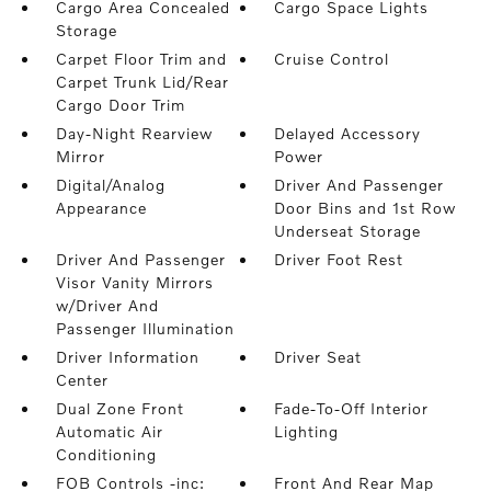
Cargo Area Concealed
Cargo Space Lights
Storage
Carpet Floor Trim and
Cruise Control
Carpet Trunk Lid/Rear
Cargo Door Trim
Day-Night Rearview
Delayed Accessory
Mirror
Power
Digital/Analog
Driver And Passenger
Appearance
Door Bins and 1st Row
Underseat Storage
Driver And Passenger
Driver Foot Rest
Visor Vanity Mirrors
w/Driver And
Passenger Illumination
Driver Information
Driver Seat
Center
Dual Zone Front
Fade-To-Off Interior
Automatic Air
Lighting
Conditioning
FOB Controls -inc:
Front And Rear Map