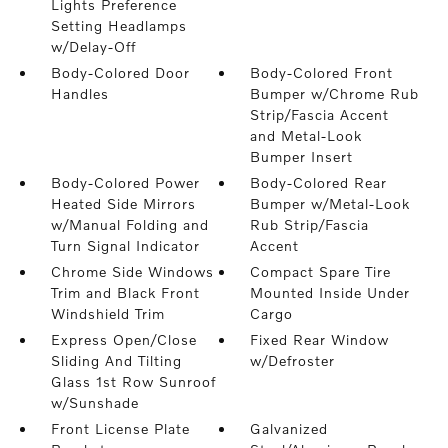
Lights Preference
Setting Headlamps
w/Delay-Off
Body-Colored Door
Body-Colored Front
Handles
Bumper w/Chrome Rub
Strip/Fascia Accent
and Metal-Look
Bumper Insert
Body-Colored Power
Body-Colored Rear
Heated Side Mirrors
Bumper w/Metal-Look
w/Manual Folding and
Rub Strip/Fascia
Turn Signal Indicator
Accent
Chrome Side Windows
Compact Spare Tire
Trim and Black Front
Mounted Inside Under
Windshield Trim
Cargo
Express Open/Close
Fixed Rear Window
Sliding And Tilting
w/Defroster
Glass 1st Row Sunroof
w/Sunshade
Front License Plate
Galvanized