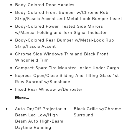
Body-Colored Door Handles
Body-Colored Front Bumper w/Chrome Rub
Strip/Fascia Accent and Metal-Look Bumper Insert
Body-Colored Power Heated Side Mirrors
w/Manual Folding and Turn Signal Indicator
Body-Colored Rear Bumper w/Metal-Look Rub
Strip/Fascia Accent
Chrome Side Windows Trim and Black Front
Windshield Trim
Compact Spare Tire Mounted Inside Under Cargo
Express Open/Close Sliding And Tilting Glass 1st
Row Sunroof w/Sunshade
Fixed Rear Window w/Defroster
More...
Auto On/Off Projector
Black Grille w/Chrome
Beam Led Low/High
Surround
Beam Auto High-Beam
Daytime Running