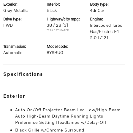
exterior:
interior:
body type:
Gray Metallic
Black
4dr Car
drive type:
highway/city mpg:
engine:
FWD
38 / 28
[3]
Intercooled Turbo
*EPA ESTIMATED
Gas/Electric I-4
2.0 L/121
transmission:
model code:
Automatic
8YSBUG
specifications
exterior
Auto On/Off Projector Beam Led Low/High Beam
Auto High-Beam Daytime Running Lights
Preference Setting Headlamps w/Delay-Off
Black Grille w/Chrome Surround