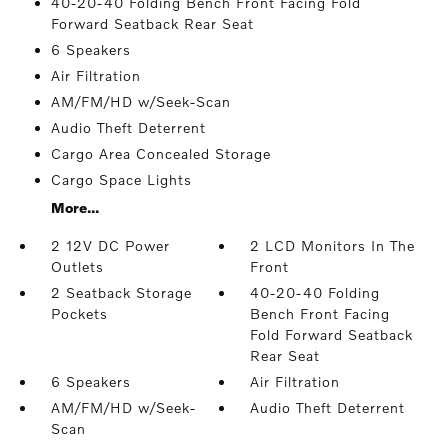
40-20-40 Folding Bench Front Facing Fold
Forward Seatback Rear Seat
6 Speakers
Air Filtration
AM/FM/HD w/Seek-Scan
Audio Theft Deterrent
Cargo Area Concealed Storage
Cargo Space Lights
More...
2 12V DC Power
2 LCD Monitors In The
Outlets
Front
2 Seatback Storage
40-20-40 Folding
Pockets
Bench Front Facing
Fold Forward Seatback
Rear Seat
6 Speakers
Air Filtration
AM/FM/HD w/Seek-
Audio Theft Deterrent
Scan