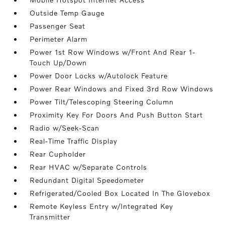
Outside Temp Gauge
Passenger Seat
Perimeter Alarm
Power 1st Row Windows w/Front And Rear 1-
Touch Up/Down
Power Door Locks w/Autolock Feature
Power Rear Windows and Fixed 3rd Row Windows
Power Tilt/Telescoping Steering Column
Proximity Key For Doors And Push Button Start
Radio w/Seek-Scan
Real-Time Traffic Display
Rear Cupholder
Rear HVAC w/Separate Controls
Redundant Digital Speedometer
Refrigerated/Cooled Box Located In The Glovebox
Remote Keyless Entry w/Integrated Key
Transmitter