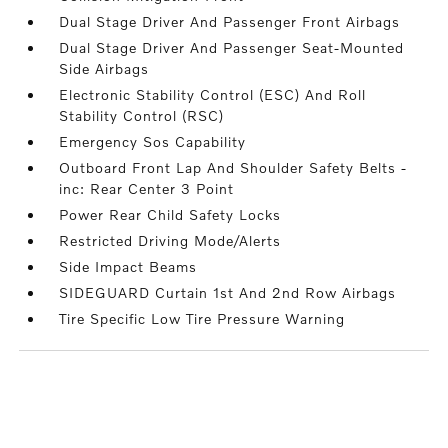
Dual Stage Driver And Passenger Front Airbags
Dual Stage Driver And Passenger Seat-Mounted
Side Airbags
Electronic Stability Control (ESC) And Roll
Stability Control (RSC)
Emergency Sos Capability
Outboard Front Lap And Shoulder Safety Belts -
inc: Rear Center 3 Point
Power Rear Child Safety Locks
Restricted Driving Mode/Alerts
Side Impact Beams
SIDEGUARD Curtain 1st And 2nd Row Airbags
Tire Specific Low Tire Pressure Warning