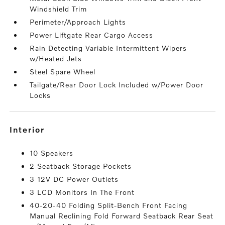
Windshield Trim
Perimeter/Approach Lights
Power Liftgate Rear Cargo Access
Rain Detecting Variable Intermittent Wipers
w/Heated Jets
Steel Spare Wheel
Tailgate/Rear Door Lock Included w/Power Door
Locks
interior
10 Speakers
2 Seatback Storage Pockets
3 12V DC Power Outlets
3 LCD Monitors In The Front
40-20-40 Folding Split-Bench Front Facing
Manual Reclining Fold Forward Seatback Rear Seat