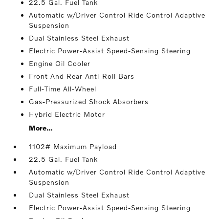
22.5 Gal. Fuel Tank
Automatic w/Driver Control Ride Control Adaptive
Suspension
Dual Stainless Steel Exhaust
Electric Power-Assist Speed-Sensing Steering
Engine Oil Cooler
Front And Rear Anti-Roll Bars
Full-Time All-Wheel
Gas-Pressurized Shock Absorbers
Hybrid Electric Motor
More...
1102# Maximum Payload
22.5 Gal. Fuel Tank
Automatic w/Driver Control Ride Control Adaptive
Suspension
Dual Stainless Steel Exhaust
Electric Power-Assist Speed-Sensing Steering