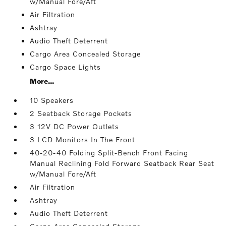
w/Manual Fore/Aft
Air Filtration
Ashtray
Audio Theft Deterrent
Cargo Area Concealed Storage
Cargo Space Lights
More...
10 Speakers
2 Seatback Storage Pockets
3 12V DC Power Outlets
3 LCD Monitors In The Front
40-20-40 Folding Split-Bench Front Facing
Manual Reclining Fold Forward Seatback Rear Seat
w/Manual Fore/Aft
Air Filtration
Ashtray
Audio Theft Deterrent