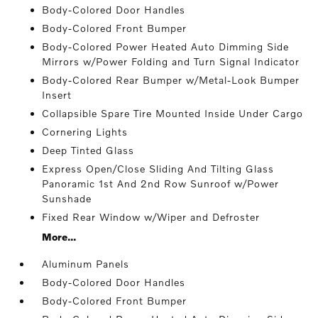
Body-Colored Door Handles
Body-Colored Front Bumper
Body-Colored Power Heated Auto Dimming Side
Mirrors w/Power Folding and Turn Signal Indicator
Body-Colored Rear Bumper w/Metal-Look Bumper
Insert
Collapsible Spare Tire Mounted Inside Under Cargo
Cornering Lights
Deep Tinted Glass
Express Open/Close Sliding And Tilting Glass
Panoramic 1st And 2nd Row Sunroof w/Power
Sunshade
Fixed Rear Window w/Wiper and Defroster
More...
Aluminum Panels
Body-Colored Door Handles
Body-Colored Front Bumper