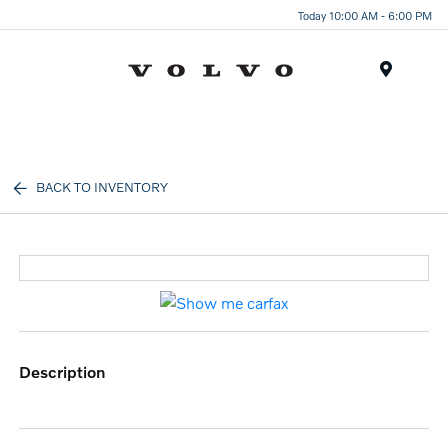
Today 10:00 AM - 6:00 PM
Menu
BACK TO INVENTORY
description