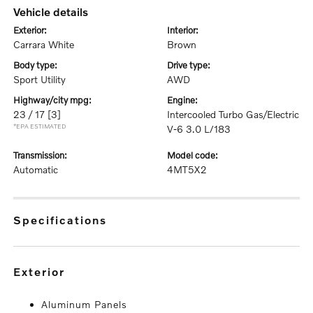
vehicle details
exterior:
interior:
Carrara White
Brown
body type:
drive type:
Sport Utility
AWD
highway/city mpg:
engine:
23 / 17
[3]
Intercooled Turbo Gas/Electric
*EPA ESTIMATED
V-6 3.0 L/183
transmission:
model code:
Automatic
4MT5X2
specifications
exterior
Aluminum Panels