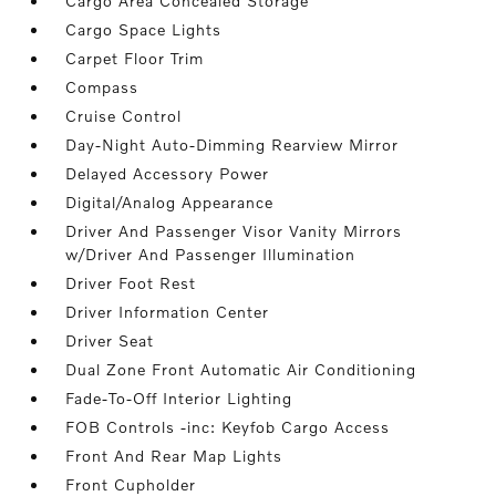
Cargo Area Concealed Storage
Cargo Space Lights
Carpet Floor Trim
Compass
Cruise Control
Day-Night Auto-Dimming Rearview Mirror
Delayed Accessory Power
Digital/Analog Appearance
Driver And Passenger Visor Vanity Mirrors
w/Driver And Passenger Illumination
Driver Foot Rest
Driver Information Center
Driver Seat
Dual Zone Front Automatic Air Conditioning
Fade-To-Off Interior Lighting
FOB Controls -inc: Keyfob Cargo Access
Front And Rear Map Lights
Front Cupholder