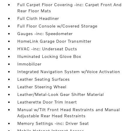
Full Carpet Floor Covering -inc: Carpet Front And
Rear Floor Mats
Full Cloth Headliner
Full Floor Console w/Covered Storage
Gauges -inc: Speedometer
HomeLink Garage Door Transmitter
HVAC -inc: Underseat Ducts
Illuminated Locking Glove Box
Immobilizer
Integrated Navigation System w/Voice Activation
Leather Seating Surfaces
Leather Steering Wheel
Leather/Metal-Look Gear Shifter Material
Leatherette Door Trim Insert
Manual w/Tilt Front Head Restraints and Manual
Adjustable Rear Head Restraints
Memory Settings -inc: Driver Seat
Mobile Hotspot Internet Access