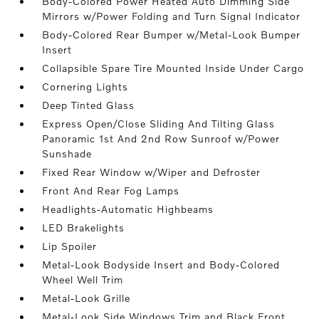
Body-Colored Power Heated Auto Dimming Side
Mirrors w/Power Folding and Turn Signal Indicator
Body-Colored Rear Bumper w/Metal-Look Bumper
Insert
Collapsible Spare Tire Mounted Inside Under Cargo
Cornering Lights
Deep Tinted Glass
Express Open/Close Sliding And Tilting Glass
Panoramic 1st And 2nd Row Sunroof w/Power
Sunshade
Fixed Rear Window w/Wiper and Defroster
Front And Rear Fog Lamps
Headlights-Automatic Highbeams
LED Brakelights
Lip Spoiler
Metal-Look Bodyside Insert and Body-Colored
Wheel Well Trim
Metal-Look Grille
Metal-Look Side Windows Trim and Black Front