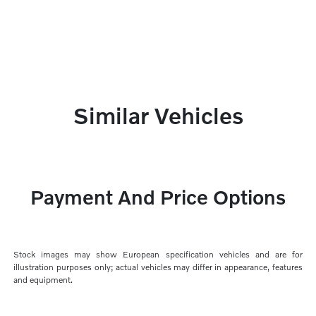
Similar Vehicles
Payment And Price Options
Stock images may show European specification vehicles and are for
illustration purposes only; actual vehicles may differ in appearance, features
and equipment.