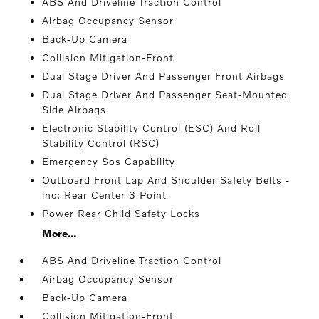
ABS And Driveline Traction Control
Airbag Occupancy Sensor
Back-Up Camera
Collision Mitigation-Front
Dual Stage Driver And Passenger Front Airbags
Dual Stage Driver And Passenger Seat-Mounted
Side Airbags
Electronic Stability Control (ESC) And Roll
Stability Control (RSC)
Emergency Sos Capability
Outboard Front Lap And Shoulder Safety Belts -
inc: Rear Center 3 Point
Power Rear Child Safety Locks
More...
ABS And Driveline Traction Control
Airbag Occupancy Sensor
Back-Up Camera
Collision Mitigation-Front