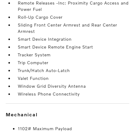
Remote Releases -Inc: Proximity Cargo Access and
Power Fuel
Roll-Up Cargo Cover
Sliding Front Center Armrest and Rear Center
Armrest
Smart Device Integration
Smart Device Remote Engine Start
Tracker System
Trip Computer
Trunk/Hatch Auto-Latch
Valet Function
Window Grid Diversity Antenna
Wireless Phone Connectivity
mechanical
1102# Maximum Payload