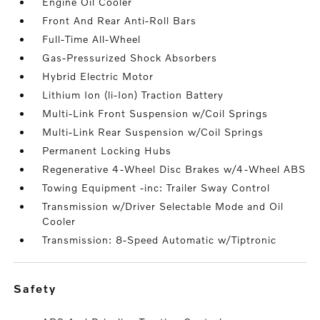
Engine Oil Cooler
Front And Rear Anti-Roll Bars
Full-Time All-Wheel
Gas-Pressurized Shock Absorbers
Hybrid Electric Motor
Lithium Ion (li-Ion) Traction Battery
Multi-Link Front Suspension w/Coil Springs
Multi-Link Rear Suspension w/Coil Springs
Permanent Locking Hubs
Regenerative 4-Wheel Disc Brakes w/4-Wheel ABS
Towing Equipment -inc: Trailer Sway Control
Transmission w/Driver Selectable Mode and Oil
Cooler
Transmission: 8-Speed Automatic w/Tiptronic
safety