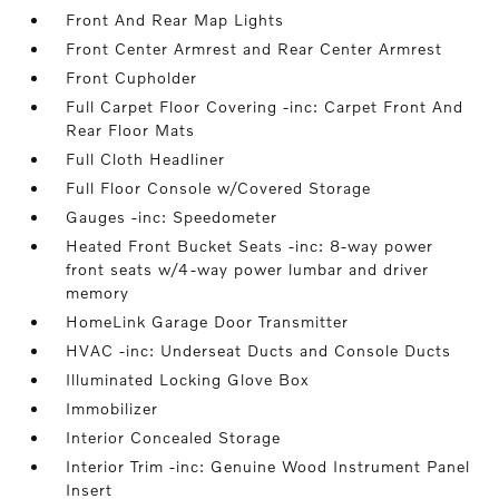
Front And Rear Map Lights
Front Center Armrest and Rear Center Armrest
Front Cupholder
Full Carpet Floor Covering -inc: Carpet Front And
Rear Floor Mats
Full Cloth Headliner
Full Floor Console w/Covered Storage
Gauges -inc: Speedometer
Heated Front Bucket Seats -inc: 8-way power
front seats w/4-way power lumbar and driver
memory
HomeLink Garage Door Transmitter
HVAC -inc: Underseat Ducts and Console Ducts
Illuminated Locking Glove Box
Immobilizer
Interior Concealed Storage
Interior Trim -inc: Genuine Wood Instrument Panel
Insert