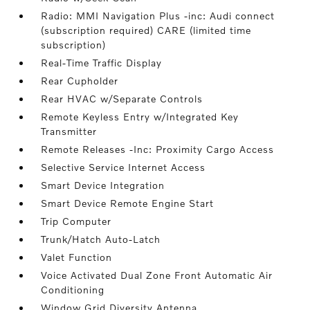
Radio: MMI Navigation Plus -inc: Audi connect
(subscription required) CARE (limited time
subscription)
Real-Time Traffic Display
Rear Cupholder
Rear HVAC w/Separate Controls
Remote Keyless Entry w/Integrated Key
Transmitter
Remote Releases -Inc: Proximity Cargo Access
Selective Service Internet Access
Smart Device Integration
Smart Device Remote Engine Start
Trip Computer
Trunk/Hatch Auto-Latch
Valet Function
Voice Activated Dual Zone Front Automatic Air
Conditioning
Window Grid Diversity Antenna