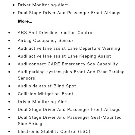
Driver Monitoring-Alert
Dual Stage Driver And Passenger Front Airbags
More...
ABS And Driveline Traction Control
Airbag Occupancy Sensor
Audi active lane assist Lane Departure Warning
Audi active lane assist Lane Keeping Assist
Audi connect CARE Emergency Sos Capability
Audi parking system plus Front And Rear Parking
Sensors
Audi side assist Blind Spot
Collision Mitigation-Front
Driver Monitoring-Alert
Dual Stage Driver And Passenger Front Airbags
Dual Stage Driver And Passenger Seat-Mounted
Side Airbags
Electronic Stability Control (ESC)