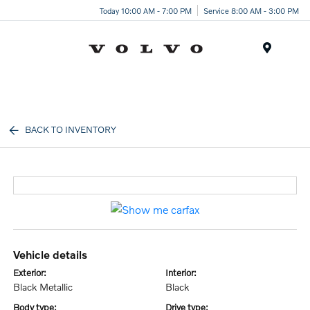
Today 10:00 AM - 7:00 PM
Service 8:00 AM - 3:00 PM
Menu
BACK TO INVENTORY
vehicle details
exterior:
interior:
Black Metallic
Black
body type:
drive type: