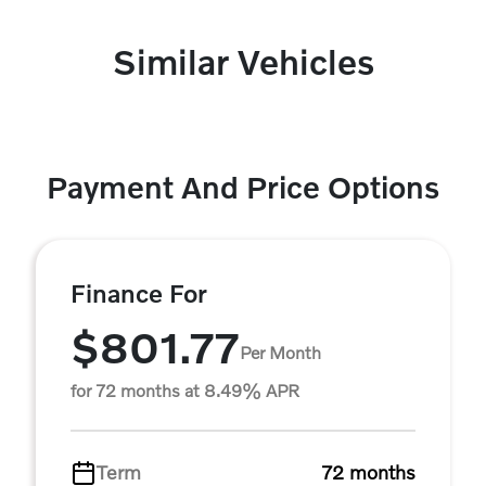
Similar Vehicles
Payment And Price Options
Finance For
$801.77
Per Month
for 72 months at 8.49% APR
Term
72 months