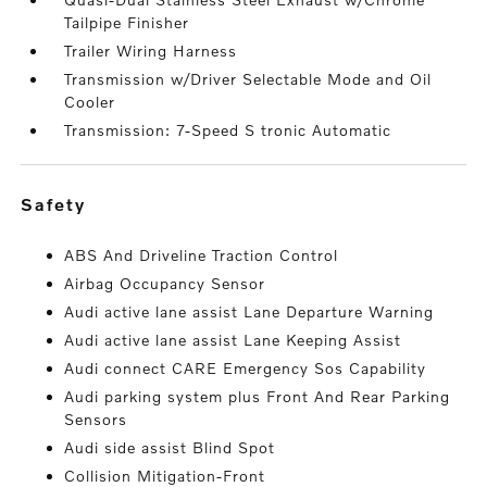
Tailpipe Finisher
Trailer Wiring Harness
Transmission w/Driver Selectable Mode and Oil
Cooler
Transmission: 7-Speed S tronic Automatic
safety
ABS And Driveline Traction Control
Airbag Occupancy Sensor
Audi active lane assist Lane Departure Warning
Audi active lane assist Lane Keeping Assist
Audi connect CARE Emergency Sos Capability
Audi parking system plus Front And Rear Parking
Sensors
Audi side assist Blind Spot
Collision Mitigation-Front