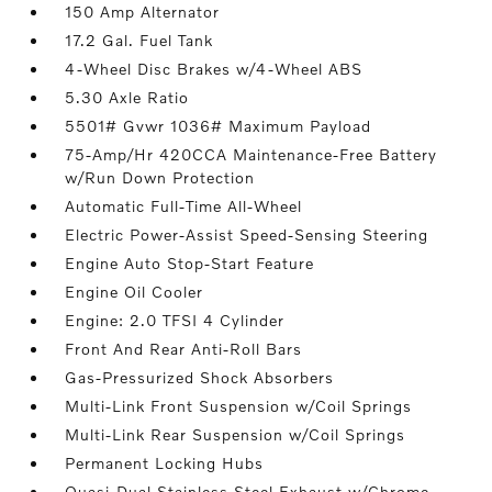
150 Amp Alternator
17.2 Gal. Fuel Tank
4-Wheel Disc Brakes w/4-Wheel ABS
5.30 Axle Ratio
5501# Gvwr 1036# Maximum Payload
75-Amp/Hr 420CCA Maintenance-Free Battery
w/Run Down Protection
Automatic Full-Time All-Wheel
Electric Power-Assist Speed-Sensing Steering
Engine Auto Stop-Start Feature
Engine Oil Cooler
Engine: 2.0 TFSI 4 Cylinder
Front And Rear Anti-Roll Bars
Gas-Pressurized Shock Absorbers
Multi-Link Front Suspension w/Coil Springs
Multi-Link Rear Suspension w/Coil Springs
Permanent Locking Hubs
Quasi-Dual Stainless Steel Exhaust w/Chrome