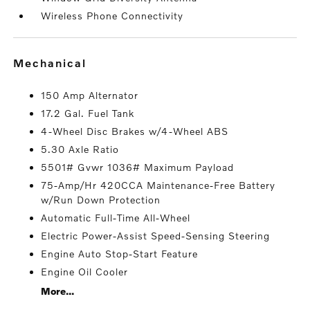
Wireless Phone Connectivity
mechanical
150 Amp Alternator
17.2 Gal. Fuel Tank
4-Wheel Disc Brakes w/4-Wheel ABS
5.30 Axle Ratio
5501# Gvwr 1036# Maximum Payload
75-Amp/Hr 420CCA Maintenance-Free Battery
w/Run Down Protection
Automatic Full-Time All-Wheel
Electric Power-Assist Speed-Sensing Steering
Engine Auto Stop-Start Feature
Engine Oil Cooler
More...