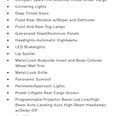
Cornering Lights
Deep Tinted Glass
Fixed Rear Window w/Wiper and Defroster
Front And Rear Fog Lamps
Galvanized Steel/Aluminum Panels
Headlights-Automatic Highbeams
LED Brakelights
Lip Spoiler
Metal-Look Bodyside Insert and Body-Colored
Wheel Well Trim
Metal-Look Grille
Panoramic Sunroof
Perimeter/Approach Lights
Power Liftgate Rear Cargo Access
Programmable Projector Beam Led Low/High
Beam Auto-Leveling Auto High-Beam Headlamps
w/Delay-Off