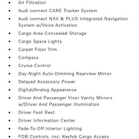
Air Filtration
Audi connect CARE Tracker System
Audi connect NAV & PLUS Integrated Navigation
System w/Voice Activation
Cargo Area Concealed Storage
Cargo Space Lights
Carpet Floor Trim
Compass
Cruise Control
Day-Night Auto-Dimming Rearview Mirror
Delayed Accessory Power
Digital/Analog Appearance
Driver And Passenger Visor Vanity Mirrors
w/Driver And Passenger Illumination
Driver Foot Rest
Driver Information Center
Fade-To-Off Interior Lighting
FOB Controls -inc: Keyfob Cargo Access