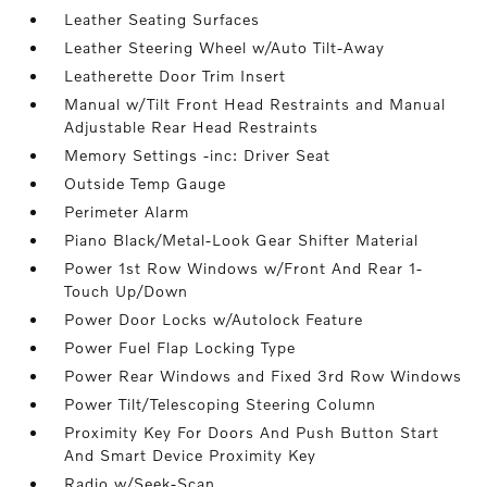
Leather Seating Surfaces
Leather Steering Wheel w/Auto Tilt-Away
Leatherette Door Trim Insert
Manual w/Tilt Front Head Restraints and Manual
Adjustable Rear Head Restraints
Memory Settings -inc: Driver Seat
Outside Temp Gauge
Perimeter Alarm
Piano Black/Metal-Look Gear Shifter Material
Power 1st Row Windows w/Front And Rear 1-
Touch Up/Down
Power Door Locks w/Autolock Feature
Power Fuel Flap Locking Type
Power Rear Windows and Fixed 3rd Row Windows
Power Tilt/Telescoping Steering Column
Proximity Key For Doors And Push Button Start
And Smart Device Proximity Key
Radio w/Seek-Scan