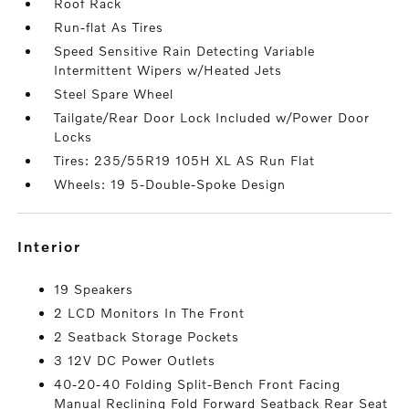
Roof Rack
Run-flat As Tires
Speed Sensitive Rain Detecting Variable
Intermittent Wipers w/Heated Jets
Steel Spare Wheel
Tailgate/Rear Door Lock Included w/Power Door
Locks
Tires: 235/55R19 105H XL AS Run Flat
Wheels: 19 5-Double-Spoke Design
interior
19 Speakers
2 LCD Monitors In The Front
2 Seatback Storage Pockets
3 12V DC Power Outlets
40-20-40 Folding Split-Bench Front Facing
Manual Reclining Fold Forward Seatback Rear Seat