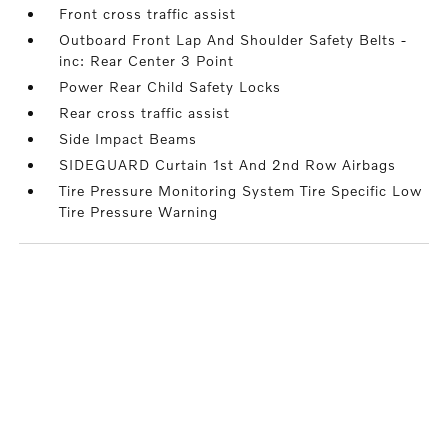
Front cross traffic assist
Outboard Front Lap And Shoulder Safety Belts -
inc: Rear Center 3 Point
Power Rear Child Safety Locks
Rear cross traffic assist
Side Impact Beams
SIDEGUARD Curtain 1st And 2nd Row Airbags
Tire Pressure Monitoring System Tire Specific Low
Tire Pressure Warning