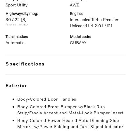
Sport Utility
AWD
highway/city mpg:
engine:
30 / 22
[3]
Intercooled Turbo Premium
*EPA ESTIMATED
Unleaded I-4 2.0 L/121
transmission:
model code:
Automatic
GUBAAY
specifications
exterior
Body-Colored Door Handles
Body-Colored Front Bumper w/Black Rub
Strip/Fascia Accent and Metal-Look Bumper Insert
Body-Colored Power Heated Auto Dimming Side
Mirrors w/Power Folding and Turn Signal Indicator