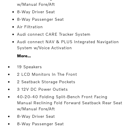
w/Manual Fore/Aft
8-Way Driver Seat
8-Way Passenger Seat
Air Filtration
Audi connect CARE Tracker System
Audi connect NAV & PLUS Integrated Navigation
System w/Voice Activation
More...
19 Speakers
2 LCD Monitors In The Front
2 Seatback Storage Pockets
3 12V DC Power Outlets
40-20-40 Folding Split-Bench Front Facing
Manual Reclining Fold Forward Seatback Rear Seat
w/Manual Fore/Aft
8-Way Driver Seat
8-Way Passenger Seat