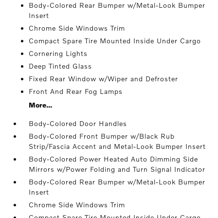
Body-Colored Rear Bumper w/Metal-Look Bumper
Insert
Chrome Side Windows Trim
Compact Spare Tire Mounted Inside Under Cargo
Cornering Lights
Deep Tinted Glass
Fixed Rear Window w/Wiper and Defroster
Front And Rear Fog Lamps
More...
Body-Colored Door Handles
Body-Colored Front Bumper w/Black Rub
Strip/Fascia Accent and Metal-Look Bumper Insert
Body-Colored Power Heated Auto Dimming Side
Mirrors w/Power Folding and Turn Signal Indicator
Body-Colored Rear Bumper w/Metal-Look Bumper
Insert
Chrome Side Windows Trim
Compact Spare Tire Mounted Inside Under Cargo