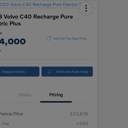
 Volvo C40 Recharge Pure
tric Plus
ce
4,000
Get Out The Door Price
e
Request Details
10-Second Trade Value
Details
Pricing
enna Price
$23,878
 Fee
+$85