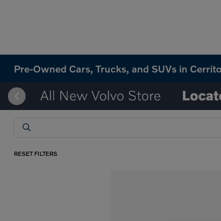
Pre-Owned Cars, Trucks, and SUVs in Cerrit
RESET FILTERS