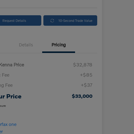
Request Details
10-Second Trade Value
Details
Pricing
enna Price
$32,878
 Fee
+$85
ing Fee
+$37
ur Price
$33,000
osure