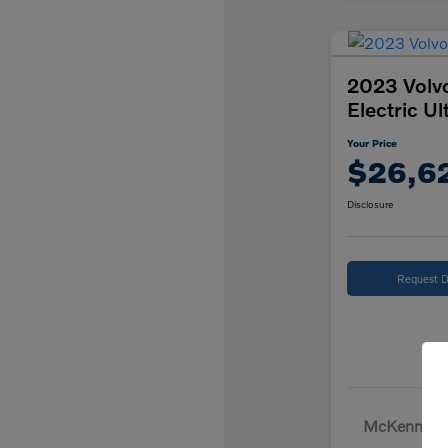
2023 Volv
Electric Ul
Your Price
$26,6
Disclosure
Request D
McKenna Pr