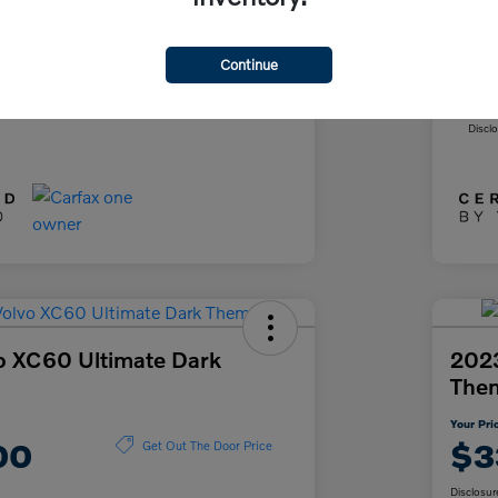
+$85
Doc
+$37
Fil
Continue
ce
Yo
$26,622
Discl
o XC60 Ultimate Dark
2023
The
Your Pri
00
$3
Get Out The Door Price
Disclosur