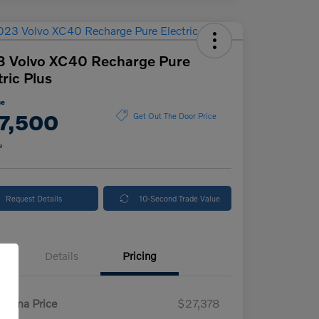
3 Volvo XC40 Recharge Pure
tric Plus
ce
7,500
Get Out The Door Price
e
Request Details
10-Second Trade Value
Details
Pricing
enna Price
$27,378