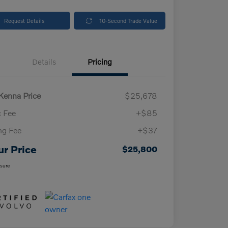
Request Details
10-Second Trade Value
Details
Pricing
enna Price
$25,678
 Fee
+$85
ing Fee
+$37
ur Price
$25,800
osure