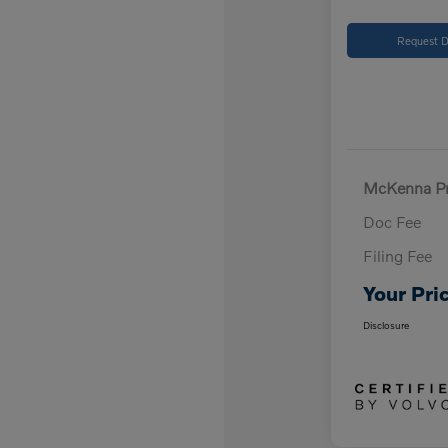
Request D
McKenna Pr
Doc Fee
Filing Fee
Your Pri
Disclosure