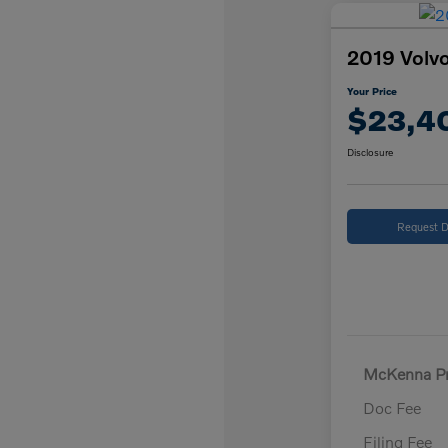
2019 Volvo
Your Price
$23,4
Disclosure
Request D
McKenna Pr
Doc Fee
Filing Fee