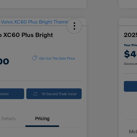
o XC60 Plus Bright
2025
Your Pri
$4
00
Get Out The Door Price
Disclosur
etails
10-Second Trade Value
Details
Pricing
McK