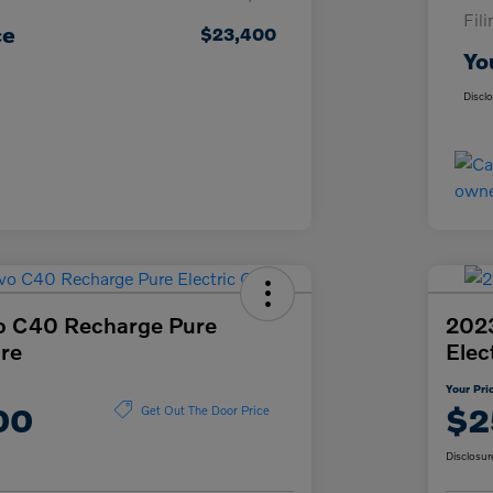
Fil
ce
$23,400
Yo
Discl
o C40 Recharge Pure
2023
ore
Elec
Your Pri
00
$2
Get Out The Door Price
Disclosur