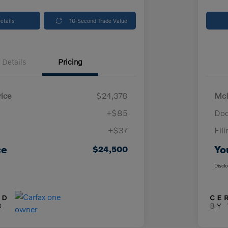
etails
10-Second Trade Value
Details
Pricing
ice
$24,378
McK
+$85
Doc
+$37
Fil
ce
Yo
$24,500
Discl