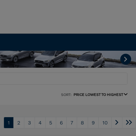
SORT:
PRICE LOWEST TO HIGHEST
1
2
3
4
5
6
7
8
9
10