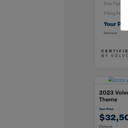
Doc Fee
Filing Fee
Your Pri
Disclosure
2023 Volv
Theme
Your Price
$32,5
Disclosure