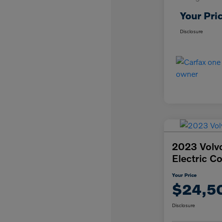
Your Pri
Disclosure
2023 Volv
Electric C
Your Price
$24,5
Disclosure