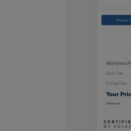
Request D
McKenna Pr
Doc Fee
Filing Fee
Your Pri
Disclosure