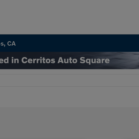
os, CA