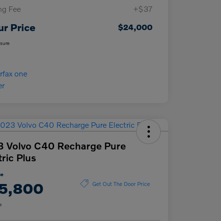
ing Fee
+$37
ur Price
$24,000
osure
 Volvo C40 Recharge Pure
tric Plus
ce
5,800
Get Out The Door Price
e