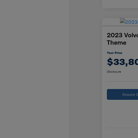
2023 Volv
Theme
Your Price
$33,8
Disclosure
Request D