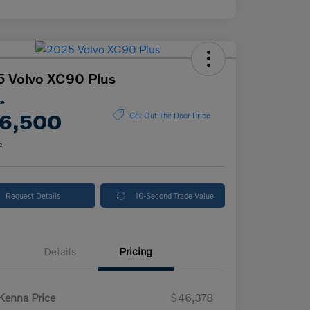
 Volvo XC90 Plus
ce
6,500
Get Out The Door Price
e
Request Details
10-Second Trade Value
Details
Pricing
enna Price
$46,378