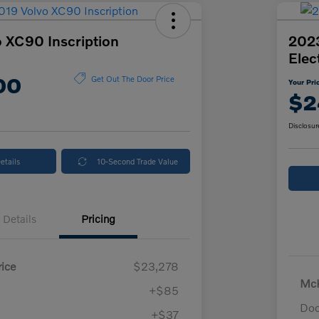
 XC90 Inscription
2023
Elec
00
Get Out The Door Price
Your Pri
$2
Disclosur
etails
10-Second Trade Value
Details
Pricing
ice
$23,278
McK
+$85
Doc
+$37