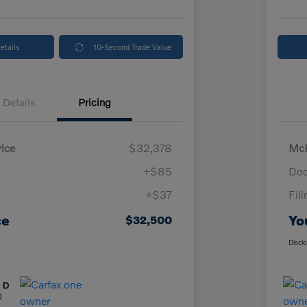
etails
10-Second Trade Value
Details
Pricing
ice
$32,378
McK
+$85
Doc
+$37
Fil
ce
Yo
$32,500
Discl