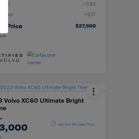
 Fee
+$85
ing Fee
+$37
ur Price
$27,500
osure
 Volvo XC60 Ultimate Bright
me
ce
3,000
Get Out The Door Price
e