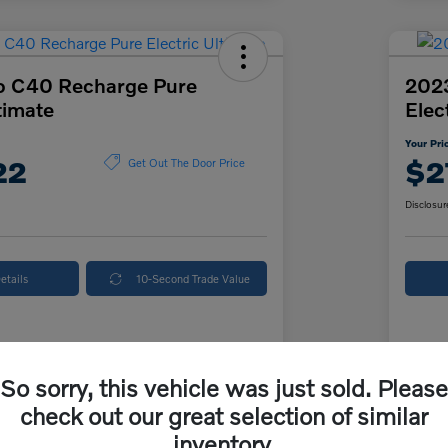
o C40 Recharge Pure
202
timate
Elec
Your Pri
22
$2
Get Out The Door Price
Disclosur
etails
10-Second Trade Value
Details
Pricing
So sorry, this vehicle was just sold. Please
check out our great selection of similar
ice
$26,500
McK
inventory.