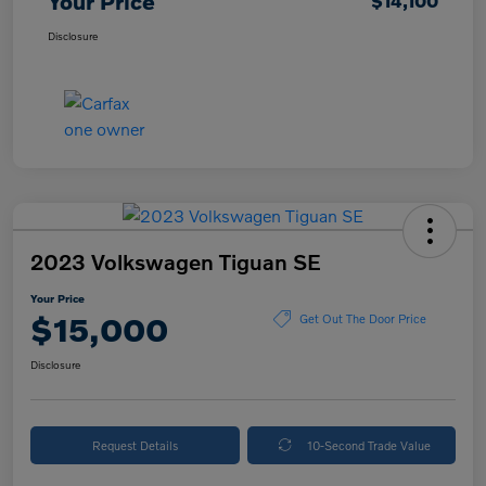
Your Price
$14,100
Disclosure
2023 Volkswagen Tiguan SE
Your Price
$15,000
Get Out The Door Price
Disclosure
Request Details
10-Second Trade Value