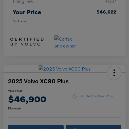
Filing Fee
+$37
Your Price
$46,622
Disclosure
2025 Volvo XC90 Plus
Your Price
$46,900
Get Out The Door Price
Disclosure