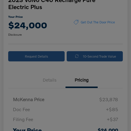
Electric Plus
Your Price
$24,000
Get Out The Door Price
Disclosure
Request Details
10-Second Trade Value
Details
Pricing
McKenna Price
$23,878
Doc Fee
+$85
Filing Fee
+$37
Your Price
$24,000