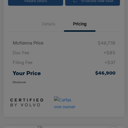
Request Details
10-Second Trade Value
Details
Pricing
McKenna Price
$46,778
Doc Fee
+$85
Filing Fee
+$37
Your Price
$46,900
Disclosure