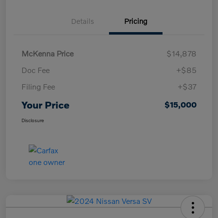
Details
Pricing
McKenna Price
$14,878
Doc Fee
+$85
Filing Fee
+$37
Your Price
$15,000
Disclosure