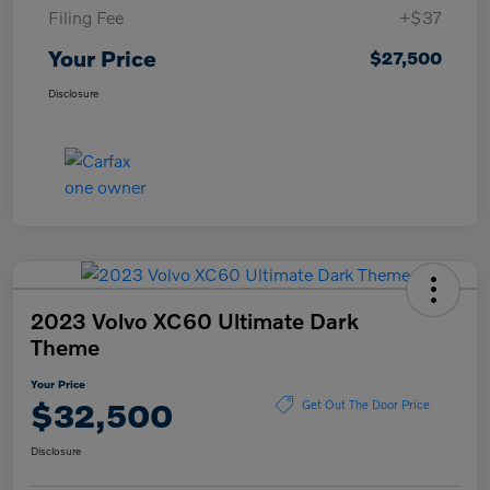
Filing Fee
+$37
Your Price
$27,500
Disclosure
2023 Volvo XC60 Ultimate Dark
Theme
Your Price
$32,500
Get Out The Door Price
Disclosure