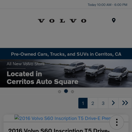
Today 10:00 AM - 6:00 PM
Menu
Pre-Owned Cars, Trucks, and SUVs in Cerritos, CA
1
2
3
2016 Volvo S60 Inscription T5 Drive-