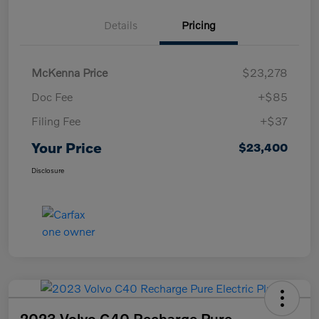
Details
Pricing
McKenna Price
$23,278
Doc Fee
+$85
Filing Fee
+$37
Your Price
$23,400
Disclosure
2023 Volvo C40 Recharge Pure