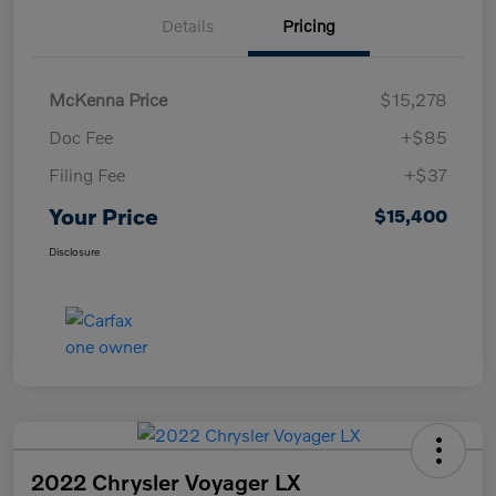
Details
Pricing
McKenna Price
$15,278
Doc Fee
+$85
Filing Fee
+$37
Your Price
$15,400
Disclosure
2022 Chrysler Voyager LX