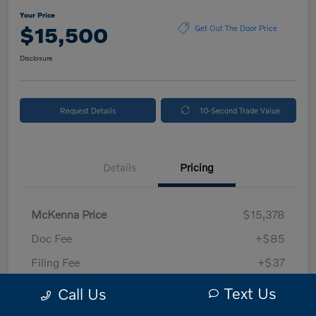
Your Price
$15,500
Get Out The Door Price
Disclosure
Request Details
10-Second Trade Value
Details
Pricing
McKenna Price
$15,378
Doc Fee
+$85
Filing Fee
+$37
Your Price
$15,500
Text Us
Call Us
Disclosure