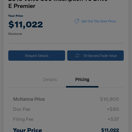
E Premier
Your Price
$11,022
Get Out The Door Price
Disclosure
Request Details
10-Second Trade Value
Details
Pricing
McKenna Price
$10,900
Doc Fee
+$85
Filing Fee
+$37
Your Price
$11,022