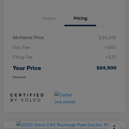
Details
Pricing
McKenna Price
$24,378
Doc Fee
+$85
Filing Fee
+$37
Your Price
$24,500
Disclosure