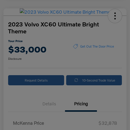
2023 Volvo XC60 Ultimate Bright
Theme
Your Price
$33,000
Get Out The Door Price
Disclosure
Request Details
10-Second Trade Value
Details
Pricing
McKenna Price
$32,878