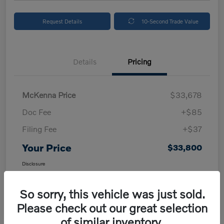
Request Details
10-Second Trade Value
Details
Pricing
McKenna Price
$33,678
Doc Fee
+$85
Filing Fee
+$37
Your Price
$33,800
Disclosure
So sorry, this vehicle was just sold.
Please check out our great selection
of similar inventory.