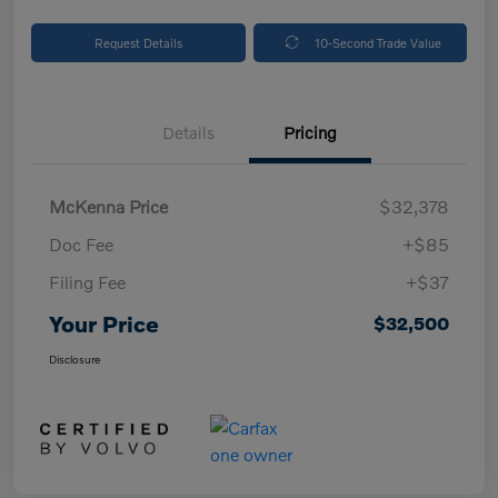
Request Details
10-Second Trade Value
Details
Pricing
McKenna Price
$32,378
Doc Fee
+$85
Filing Fee
+$37
Your Price
$32,500
Disclosure