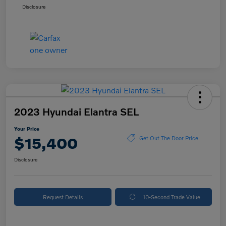
Disclosure
2023 Hyundai Elantra SEL
Your Price
$15,400
Get Out The Door Price
Disclosure
Request Details
10-Second Trade Value