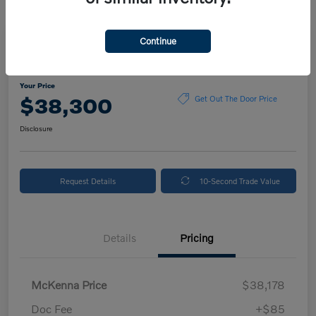
Continue
2024 Volvo XC90 Plus Bright Theme
Your Price
$38,300
Get Out The Door Price
Disclosure
Request Details
10-Second Trade Value
Details
Pricing
McKenna Price
$38,178
Doc Fee
+$85