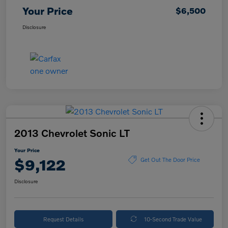
Your Price
$6,500
Disclosure
2013 Chevrolet Sonic LT
Your Price
$9,122
Get Out The Door Price
Disclosure
Request Details
10-Second Trade Value