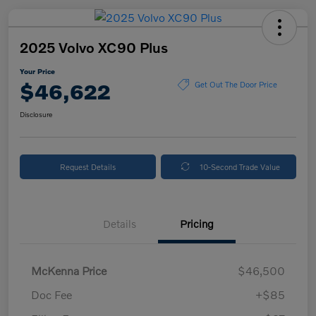
2025 Volvo XC90 Plus
Your Price
$46,622
Get Out The Door Price
Disclosure
Request Details
10-Second Trade Value
Details
Pricing
McKenna Price
$46,500
Doc Fee
+$85