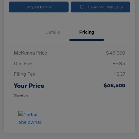
Request Details
10-Second Trade Value
Details
Pricing
McKenna Price
$46,378
Doc Fee
+$85
Filing Fee
+$37
Your Price
$46,500
Disclosure