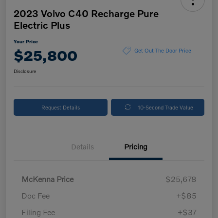
2023 Volvo C40 Recharge Pure
Electric Plus
Your Price
$25,800
Get Out The Door Price
Disclosure
Request Details
10-Second Trade Value
Details
Pricing
McKenna Price
$25,678
Doc Fee
+$85
Filing Fee
+$37