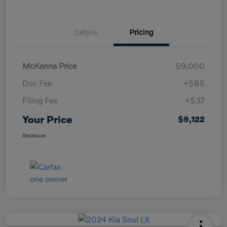
Details
Pricing
McKenna Price
$9,000
Doc Fee
+$85
Filing Fee
+$37
Your Price
$9,122
Disclosure