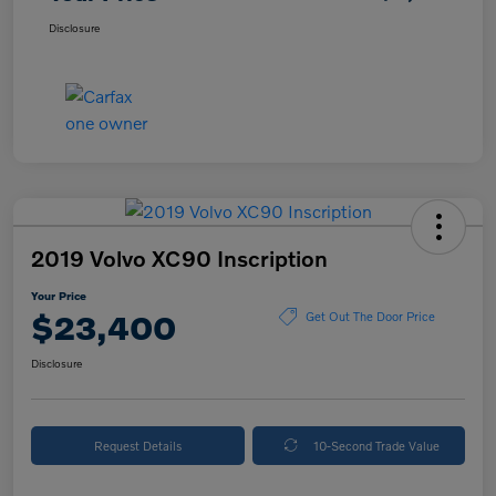
Disclosure
2019 Volvo XC90 Inscription
Your Price
$23,400
Get Out The Door Price
Disclosure
Request Details
10-Second Trade Value