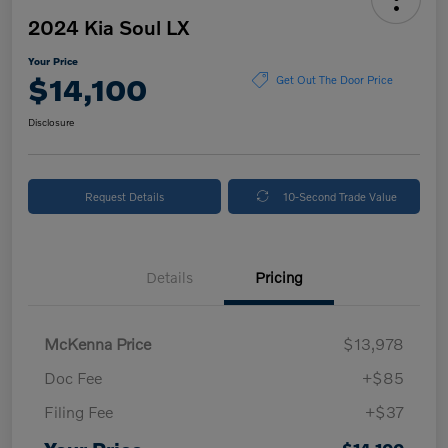
2024 Kia Soul LX
Your Price
$14,100
Get Out The Door Price
Disclosure
Request Details
10-Second Trade Value
Details
Pricing
McKenna Price
$13,978
Doc Fee
+$85
Filing Fee
+$37