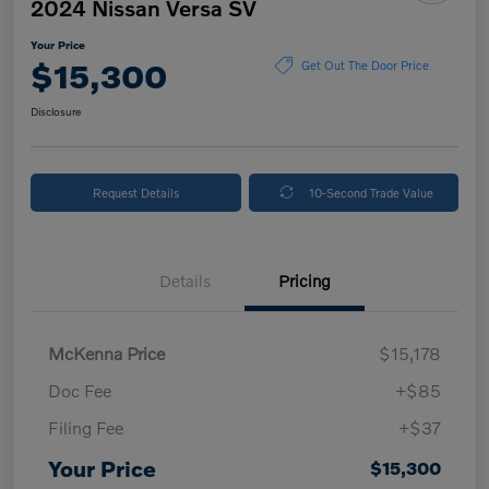
2024 Nissan Versa SV
Your Price
$15,300
Get Out The Door Price
Disclosure
Request Details
10-Second Trade Value
Details
Pricing
McKenna Price
$15,178
Doc Fee
+$85
Filing Fee
+$37
Your Price
$15,300