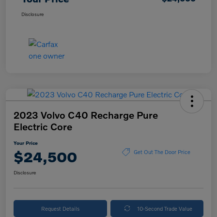
Disclosure
2023 Volvo C40 Recharge Pure
Electric Core
Your Price
$24,500
Get Out The Door Price
Disclosure
Request Details
10-Second Trade Value