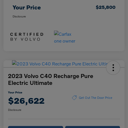
Your Price
$25,800
Disclosure
2023 Volvo C40 Recharge Pure
Electric Ultimate
Your Price
$26,622
Get Out The Door Price
Disclosure