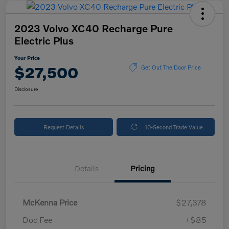
2023 Volvo XC40 Recharge Pure
Electric Plus
Your Price
$27,500
Get Out The Door Price
Disclosure
Request Details
10-Second Trade Value
Details
Pricing
McKenna Price
$27,378
Doc Fee
+$85