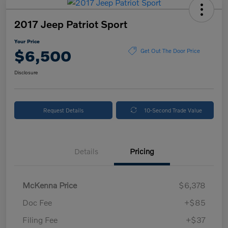
2017 Jeep Patriot Sport
Your Price
$6,500
Get Out The Door Price
Disclosure
Request Details
10-Second Trade Value
Details
Pricing
McKenna Price
$6,378
Doc Fee
+$85
Filing Fee
+$37