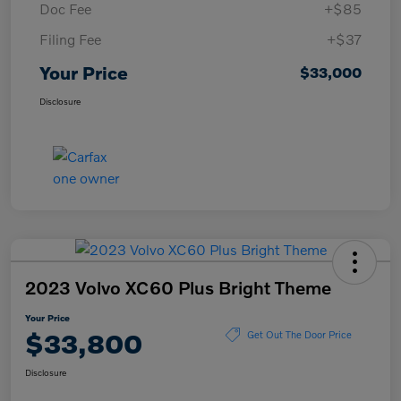
Doc Fee
+$85
Filing Fee
+$37
Your Price
$33,000
Disclosure
2023 Volvo XC60 Plus Bright Theme
Your Price
$33,800
Get Out The Door Price
Disclosure