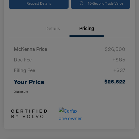
Request Details
10-Second Trade Value
Details
Pricing
McKenna Price
$26,500
Doc Fee
+$85
Filing Fee
+$37
Your Price
$26,622
Disclosure