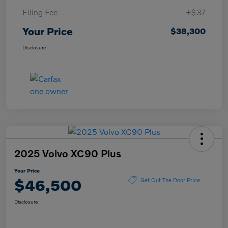
Filing Fee
+$37
Your Price
$38,300
Disclosure
2025 Volvo XC90 Plus
Your Price
$46,500
Get Out The Door Price
Disclosure