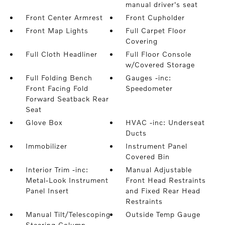
manual driver's seat
Front Center Armrest
Front Cupholder
Front Map Lights
Full Carpet Floor
Covering
Full Cloth Headliner
Full Floor Console
w/Covered Storage
Full Folding Bench
Gauges -inc:
Front Facing Fold
Speedometer
Forward Seatback Rear
Seat
Glove Box
HVAC -inc: Underseat
Ducts
Immobilizer
Instrument Panel
Covered Bin
Interior Trim -inc:
Manual Adjustable
Metal-Look Instrument
Front Head Restraints
Panel Insert
and Fixed Rear Head
Restraints
Manual Tilt/Telescoping
Outside Temp Gauge
Steering Column