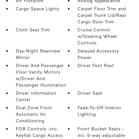
Air Filtration
Analog Appearance
Cargo Space Lights
Carpet Floor Trim and
Carpet Trunk Lid/Rear
Cargo Door Trim
Cloth Seat Trim
Cruise Control
w/Steering Wheel
Controls
Day-Night Rearview
Delayed Accessory
Mirror
Power
Driver And Passenger
Driver Foot Rest
Visor Vanity Mirrors
w/Driver And
Passenger Illumination
Driver Information
Driver Seat
Center
Dual Zone Front
Fade-To-Off Interior
Automatic Air
Lighting
Conditioning
FOB Controls -inc:
Front Bucket Seats -
Keyfob Cargo Access
inc: 6-way adjustable