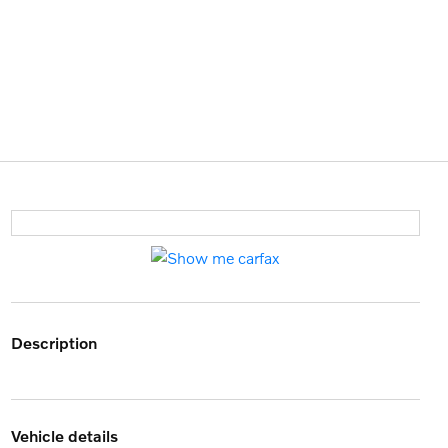
description
vehicle details