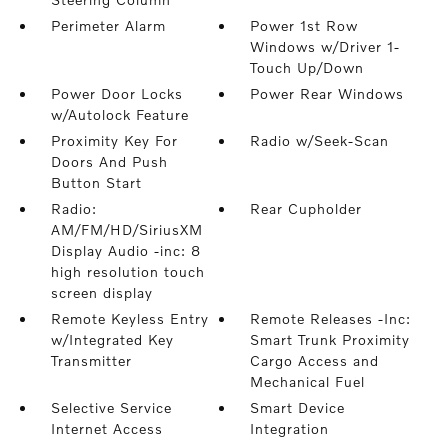
Perimeter Alarm
Power 1st Row
Windows w/Driver 1-
Touch Up/Down
Power Door Locks
Power Rear Windows
w/Autolock Feature
Proximity Key For
Radio w/Seek-Scan
Doors And Push
Button Start
Radio:
Rear Cupholder
AM/FM/HD/SiriusXM
Display Audio -inc: 8
high resolution touch
screen display
Remote Keyless Entry
Remote Releases -Inc:
w/Integrated Key
Smart Trunk Proximity
Transmitter
Cargo Access and
Mechanical Fuel
Selective Service
Smart Device
Internet Access
Integration