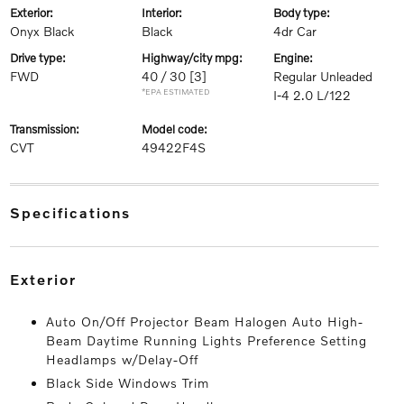
exterior:
interior:
body type:
Onyx Black
Black
4dr Car
drive type:
highway/city mpg:
engine:
FWD
40 / 30
[3]
Regular Unleaded
*EPA ESTIMATED
I-4 2.0 L/122
transmission:
model code:
CVT
49422F4S
specifications
exterior
Auto On/Off Projector Beam Halogen Auto High-
Beam Daytime Running Lights Preference Setting
Headlamps w/Delay-Off
Black Side Windows Trim