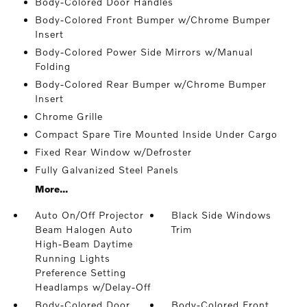
Body-Colored Door Handles
Body-Colored Front Bumper w/Chrome Bumper
Insert
Body-Colored Power Side Mirrors w/Manual
Folding
Body-Colored Rear Bumper w/Chrome Bumper
Insert
Chrome Grille
Compact Spare Tire Mounted Inside Under Cargo
Fixed Rear Window w/Defroster
Fully Galvanized Steel Panels
More...
Auto On/Off Projector
Black Side Windows
Beam Halogen Auto
Trim
High-Beam Daytime
Running Lights
Preference Setting
Headlamps w/Delay-Off
Body-Colored Door
Body-Colored Front