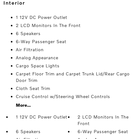
interior
1 12V DC Power Outlet
2 LCD Monitors In The Front
6 Speakers
6-Way Passenger Seat
Air Filtration
Analog Appearance
Cargo Space Lights
Carpet Floor Trim and Carpet Trunk Lid/Rear Cargo
Door Trim
Cloth Seat Trim
Cruise Control w/Steering Wheel Controls
More...
1 12V DC Power Outlet
2 LCD Monitors In The
Front
6 Speakers
6-Way Passenger Seat