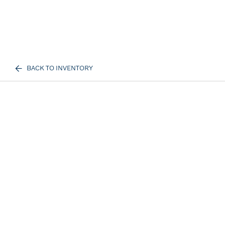
BACK TO INVENTORY