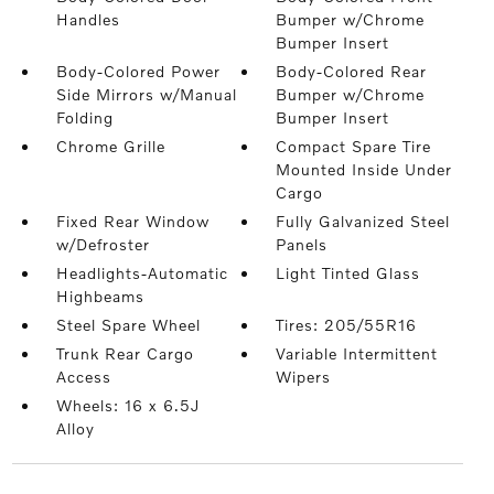
Handles
Bumper w/Chrome
Bumper Insert
Body-Colored Power
Body-Colored Rear
Side Mirrors w/Manual
Bumper w/Chrome
Folding
Bumper Insert
Chrome Grille
Compact Spare Tire
Mounted Inside Under
Cargo
Fixed Rear Window
Fully Galvanized Steel
w/Defroster
Panels
Headlights-Automatic
Light Tinted Glass
Highbeams
Steel Spare Wheel
Tires: 205/55R16
Trunk Rear Cargo
Variable Intermittent
Access
Wipers
Wheels: 16 x 6.5J
Alloy