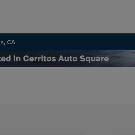
os, CA