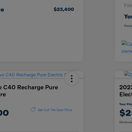
Fil
ce
$23,400
Yo
Discl
o C40 Recharge Pure
2023
ore
Elec
Your Pri
00
$2
Get Out The Door Price
Disclosur