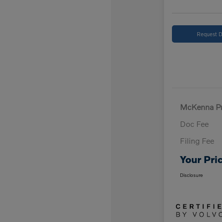
Request D
McKenna Pr
Doc Fee
Filing Fee
Your Pri
Disclosure