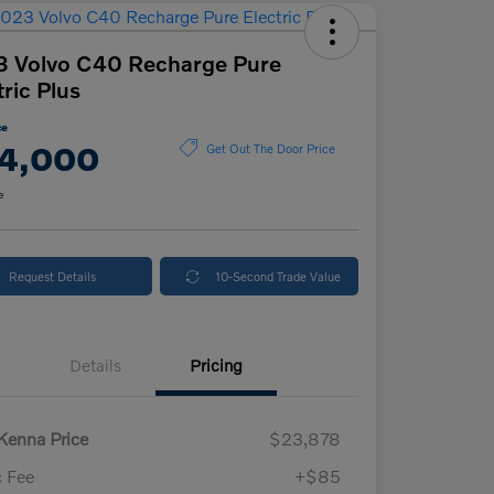
 Volvo C40 Recharge Pure
tric Plus
ce
4,000
Get Out The Door Price
e
Request Details
10-Second Trade Value
Details
Pricing
enna Price
$23,878
 Fee
+$85