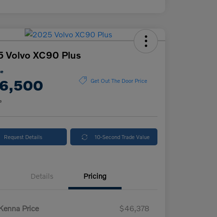
 Volvo XC90 Plus
ce
6,500
Get Out The Door Price
e
Request Details
10-Second Trade Value
Details
Pricing
enna Price
$46,378