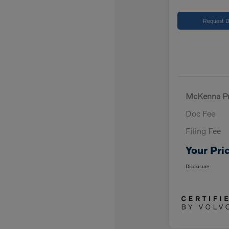
Request D
McKenna Pr
Doc Fee
Filing Fee
Your Pri
Disclosure