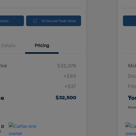
etails
10-Second Trade Value
Details
Pricing
ice
$32,378
McK
+$85
Doc
+$37
Fil
ce
Yo
$32,500
Discl