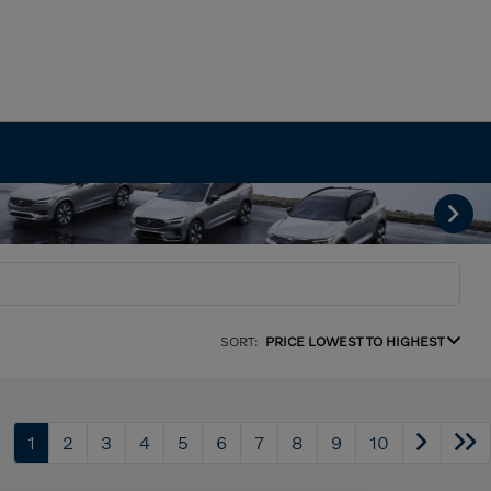
SORT:
PRICE LOWEST TO HIGHEST
1
2
3
4
5
6
7
8
9
10