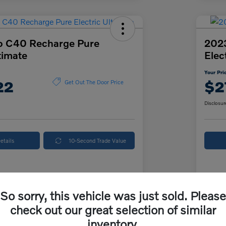
o C40 Recharge Pure
202
timate
Elec
Your Pri
22
$2
Get Out The Door Price
Disclosur
etails
10-Second Trade Value
Details
Pricing
So sorry, this vehicle was just sold. Please
check out our great selection of similar
ice
$26,500
McK
inventory.