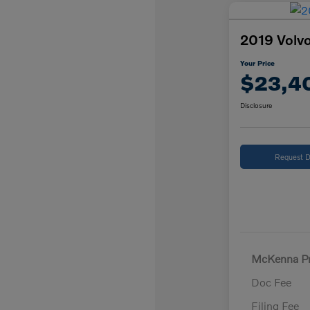
2019 Volvo
Your Price
$23,4
Disclosure
Request D
McKenna Pr
Doc Fee
Filing Fee