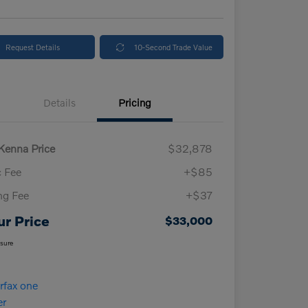
Request Details
10-Second Trade Value
Details
Pricing
enna Price
$32,878
 Fee
+$85
ing Fee
+$37
ur Price
$33,000
osure