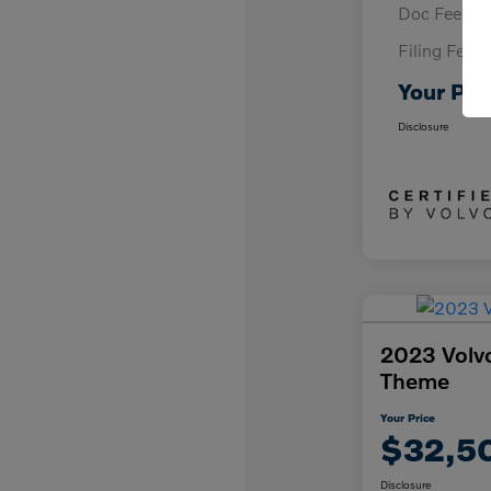
Doc Fee
Filing Fee
Your Pri
Disclosure
2023 Volv
Theme
Your Price
$32,5
Disclosure