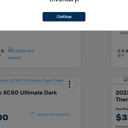
+$85
Doc
+$37
Fil
Continue
ce
Yo
$26,622
Discl
o XC60 Ultimate Dark
2023
The
Your Pri
00
$3
Get Out The Door Price
Disclosur