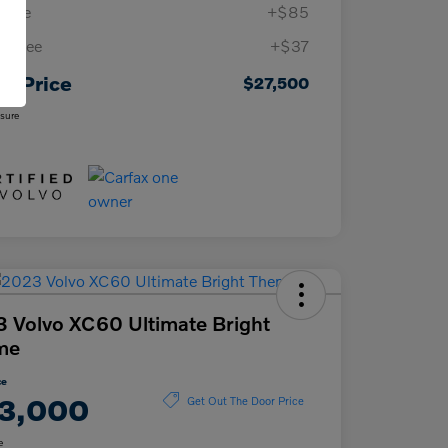
 Fee
+$85
ing Fee
+$37
ur Price
$27,500
osure
 Volvo XC60 Ultimate Bright
me
ce
3,000
Get Out The Door Price
e