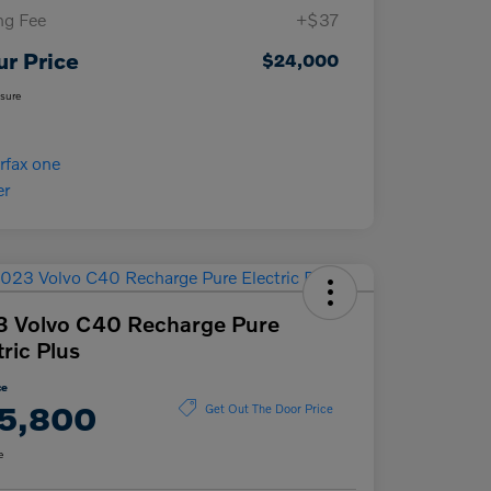
ing Fee
+$37
ur Price
$24,000
osure
 Volvo C40 Recharge Pure
tric Plus
ce
5,800
Get Out The Door Price
e