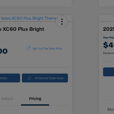
o XC60 Plus Bright
2025
Your Pri
$4
00
Get Out The Door Price
Disclosur
etails
10-Second Trade Value
Details
Pricing
McK