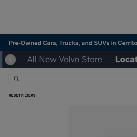
Pre-Owned Cars, Trucks, and SUVs in Cerrit
RESET FILTERS