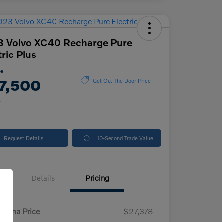
3 Volvo XC40 Recharge Pure
tric Plus
ce
7,500
Get Out The Door Price
e
Request Details
10-Second Trade Value
Details
Pricing
enna Price
$27,378