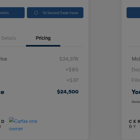
etails
10-Second Trade Value
Details
Pricing
ice
$24,378
McK
+$85
Doc
+$37
Fil
ce
Yo
$24,500
Discl