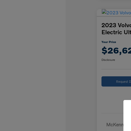
2023 Volv
Electric Ul
Your Price
$26,6
Disclosure
Request D
McKenna Pr