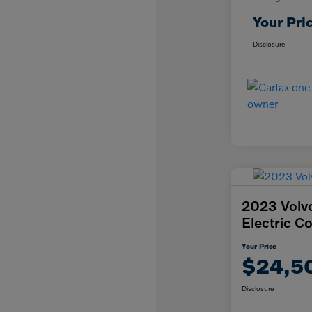
Your Pri
Disclosure
2023 Volv
Electric C
Your Price
$24,5
Disclosure