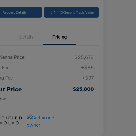
Request Details
10-Second Trade Value
Details
Pricing
enna Price
$25,678
 Fee
+$85
ing Fee
+$37
ur Price
$25,800
osure