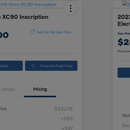
 XC90 Inscription
2023
Elec
00
Get Out The Door Price
Your Pri
$2
Disclosur
etails
10-Second Trade Value
Details
Pricing
ice
$23,278
McK
+$85
Doc
+$37