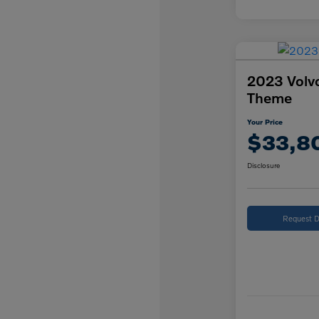
2023 Volv
Theme
Your Price
$33,8
Disclosure
Request D