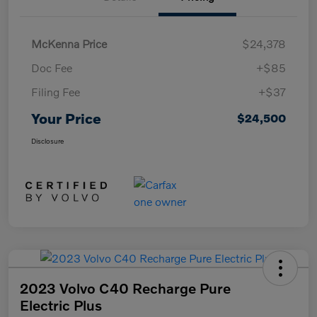
McKenna Price
$24,378
Doc Fee
+$85
Filing Fee
+$37
Your Price
$24,500
Disclosure
2023 Volvo C40 Recharge Pure
Electric Plus