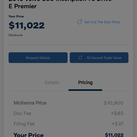
E Premier
Your Price
$11,022
Get Out The Door Price
Disclosure
Request Details
10-Second Trade Value
Details
Pricing
McKenna Price
$10,900
Doc Fee
+$85
Filing Fee
+$37
Your Price
$11,022