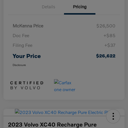
Details
Pricing
McKenna Price
$26,500
Doc Fee
+$85
Filing Fee
+$37
Your Price
$26,622
Disclosure
2023 Volvo XC40 Recharge Pure