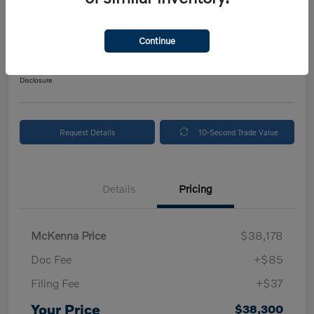
2024 Volvo XC90 Plus Bright Theme
Your Price
Continue
$38,300
Get Out The Door Price
Disclosure
Request Details
10-Second Trade Value
Details
Pricing
McKenna Price
$38,178
Doc Fee
+$85
Filing Fee
+$37
Your Price
$38,300