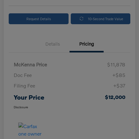
Request Details
10-Second Trade Value
Details
Pricing
McKenna Price
$11,878
Doc Fee
+$85
Filing Fee
+$37
Your Price
$12,000
Disclosure