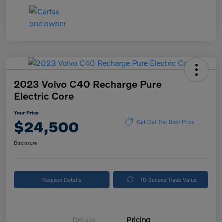
2023 Volvo C40 Recharge Pure
Electric Core
Your Price
$24,500
Get Out The Door Price
Disclosure
Request Details
10-Second Trade Value
Details
Pricing