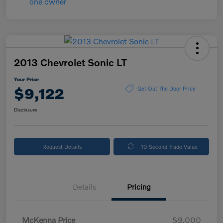
2013 Chevrolet Sonic LT
Your Price
$9,122
Get Out The Door Price
Disclosure
Request Details
10-Second Trade Value
Details
Pricing
McKenna Price
$9,000