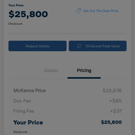
Your Price
$25,800
Get Out The Door Price
Disclosure
Request Details
10-Second Trade Value
Details
Pricing
McKenna Price
$25,678
Doc Fee
+$85
Filing Fee
+$37
Your Price
$25,800
Disclosure