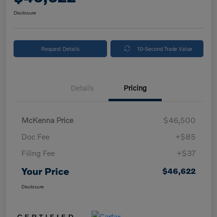
Disclosure
Request Details
10-Second Trade Value
Details
Pricing
McKenna Price
$46,500
Doc Fee
+$85
Filing Fee
+$37
Your Price
$46,622
Disclosure