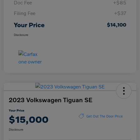
Doc Fee
+$85
Filing Fee
+$37
Your Price
$14,100
Disclosure
2023 Volkswagen Tiguan SE
Your Price
$15,000
Get Out The Door Price
Disclosure