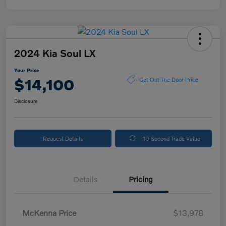
2024 Kia Soul LX
Your Price
$14,100
Get Out The Door Price
Disclosure
Request Details
10-Second Trade Value
Details
Pricing
McKenna Price
$13,978