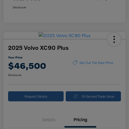
Disclosure
2025 Volvo XC90 Plus
Your Price
$46,500
Get Out The Door Price
Disclosure
Request Details
10-Second Trade Value
Details
Pricing