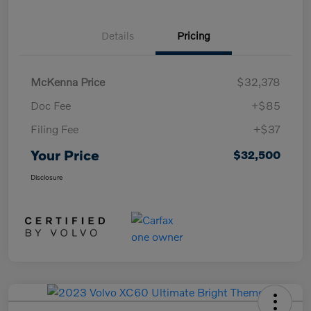
Details
Pricing
McKenna Price
$32,378
Doc Fee
+$85
Filing Fee
+$37
Your Price
$32,500
Disclosure