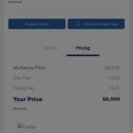
Disclosure
Request Details
10-Second Trade Value
Details
Pricing
McKenna Price
$6,378
Doc Fee
+$85
Filing Fee
+$37
Your Price
$6,500
Disclosure