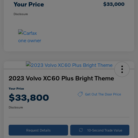
Your Price
$33,000
Disclosure
2023 Volvo XC60 Plus Bright Theme
Your Price
$33,800
Get Out The Door Price
Disclosure
Request Details
10-Second Trade Value