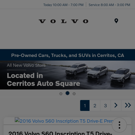
Today 10:00 AM - 7:00 PM
Service 8:00 AM - 3:00 PM
Menu
Pre-Owned Cars, Trucks, and SUVs in Cerritos, CA
1
2
3
2016 Volvo S60 Inscription T5 Drive-