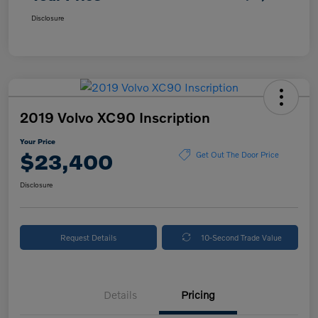
Disclosure
2019 Volvo XC90 Inscription
Your Price
$23,400
Get Out The Door Price
Disclosure
Request Details
10-Second Trade Value
Details
Pricing