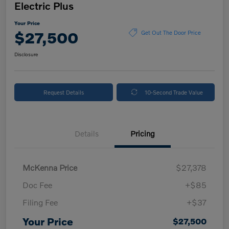
Electric Plus
Your Price
$27,500
Get Out The Door Price
Disclosure
Request Details
10-Second Trade Value
Details
Pricing
McKenna Price
$27,378
Doc Fee
+$85
Filing Fee
+$37
Your Price
$27,500