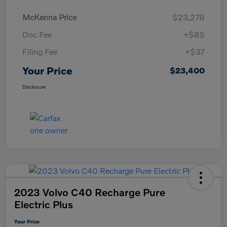
McKenna Price
$23,278
Doc Fee
+$85
Filing Fee
+$37
Your Price
$23,400
Disclosure
2023 Volvo C40 Recharge Pure
Electric Plus
Your Price