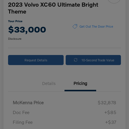
2023 Volvo XC60 Ultimate Bright
Theme
Your Price
$33,000
Get Out The Door Price
Disclosure
Request Details
10-Second Trade Value
Details
Pricing
McKenna Price
$32,878
Doc Fee
+$85
Filing Fee
+$37