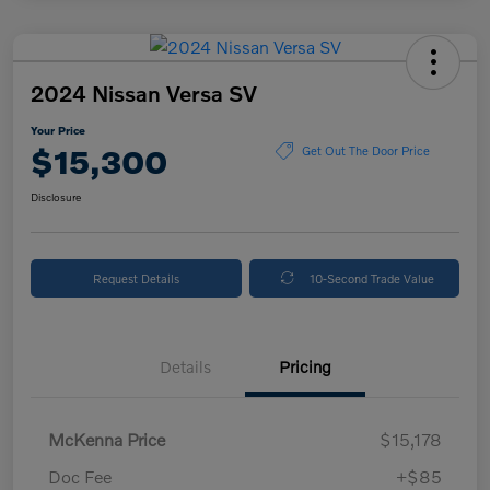
2024 Nissan Versa SV
Your Price
$15,300
Get Out The Door Price
Disclosure
Request Details
10-Second Trade Value
Details
Pricing
McKenna Price
$15,178
Doc Fee
+$85