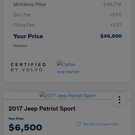
McKenna Price
$46,778
Doc Fee
+$85
Filing Fee
+$37
Your Price
$46,900
Disclosure
2017 Jeep Patriot Sport
Your Price
$6,500
Get Out The Door Price