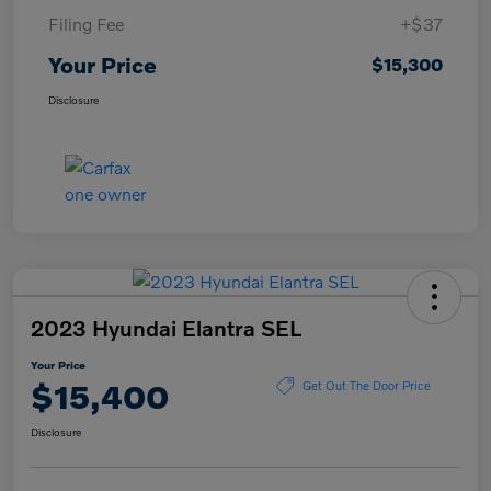
Filing Fee
+$37
Your Price
$15,300
Disclosure
2023 Hyundai Elantra SEL
Your Price
$15,400
Get Out The Door Price
Disclosure