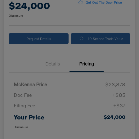
$24,000
Get Out The Door Price
Disclosure
Request Details
10-Second Trade Value
Details
Pricing
McKenna Price
$23,878
Doc Fee
+$85
Filing Fee
+$37
Your Price
$24,000
Disclosure