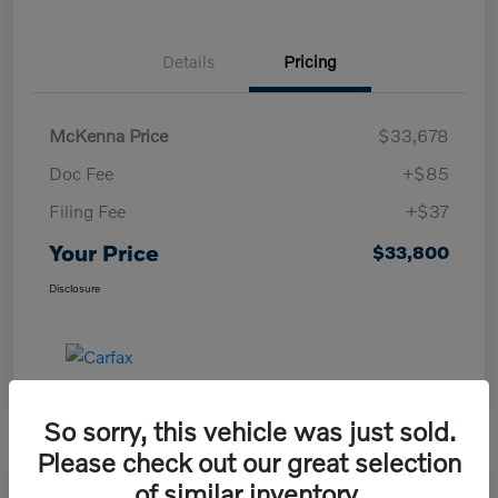
Details
Pricing
McKenna Price
$33,678
Doc Fee
+$85
Filing Fee
+$37
Your Price
$33,800
Disclosure
So sorry, this vehicle was just sold.
Please check out our great selection
of similar inventory.