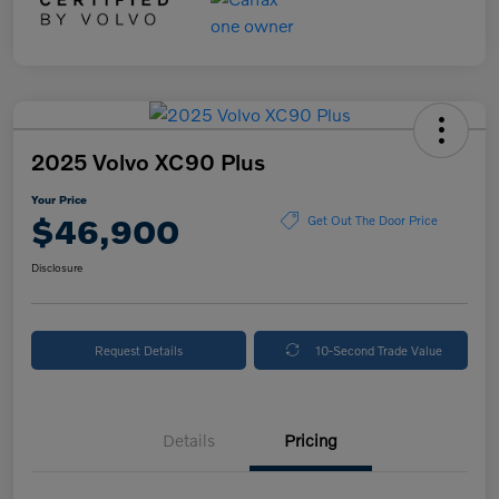
2025 Volvo XC90 Plus
Your Price
$46,900
Get Out The Door Price
Disclosure
Request Details
10-Second Trade Value
Details
Pricing