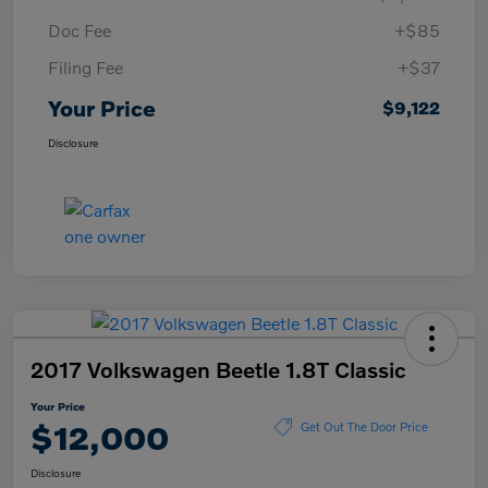
Doc Fee
+$85
Filing Fee
+$37
Your Price
$9,122
Disclosure
2017 Volkswagen Beetle 1.8T Classic
Your Price
$12,000
Get Out The Door Price
Disclosure