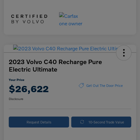
2023 Volvo C40 Recharge Pure
Electric Ultimate
Your Price
$26,622
Get Out The Door Price
Disclosure
Request Details
10-Second Trade Value