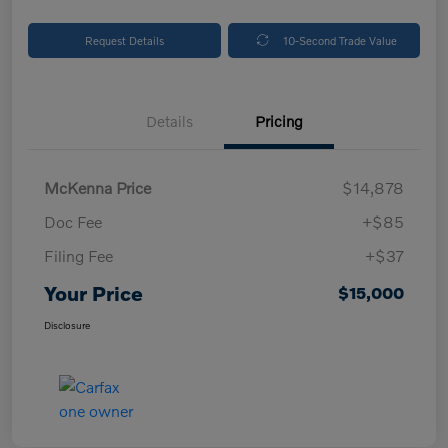
Request Details
10-Second Trade Value
Details
Pricing
McKenna Price
$14,878
Doc Fee
+$85
Filing Fee
+$37
Your Price
$15,000
Disclosure