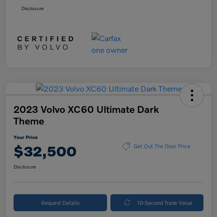
Disclosure
2023 Volvo XC60 Ultimate Dark
Theme
Your Price
$32,500
Get Out The Door Price
Disclosure
Request Details
10-Second Trade Value