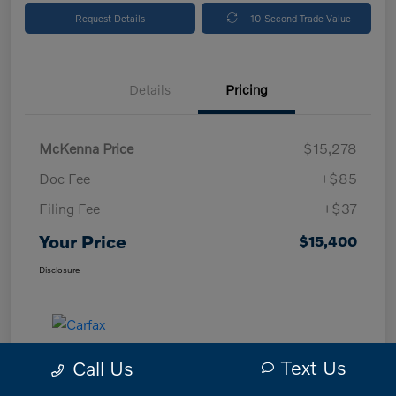
Request Details
10-Second Trade Value
Details
Pricing
McKenna Price
$15,278
Doc Fee
+$85
Filing Fee
+$37
Your Price
$15,400
Disclosure
Text Us
Call Us