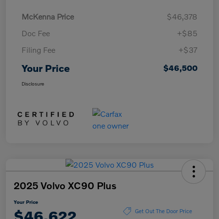
McKenna Price
$46,378
Doc Fee
+$85
Filing Fee
+$37
Your Price
$46,500
Disclosure
2025 Volvo XC90 Plus
Your Price
$46,622
Get Out The Door Price