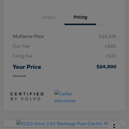
Details
Pricing
McKenna Price
$24,378
Doc Fee
+$85
Filing Fee
+$37
Your Price
$24,500
Disclosure