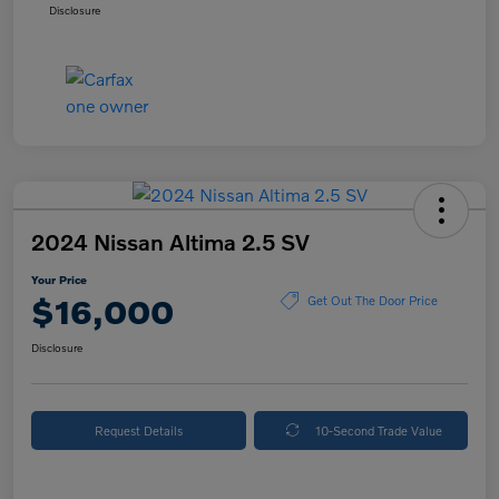
Disclosure
2024 Nissan Altima 2.5 SV
Your Price
$16,000
Get Out The Door Price
Disclosure
Request Details
10-Second Trade Value