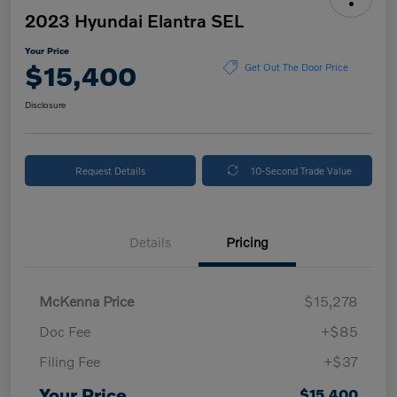
2023 Hyundai Elantra SEL
Your Price
$15,400
Get Out The Door Price
Disclosure
Request Details
10-Second Trade Value
Details
Pricing
McKenna Price
$15,278
Doc Fee
+$85
Filing Fee
+$37
Your Price
$15,400