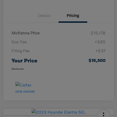
Details
Pricing
McKenna Price
$15,178
Doc Fee
+$85
Filing Fee
+$37
Your Price
$15,300
Disclosure