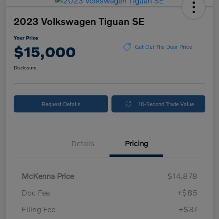
2023 Volkswagen Tiguan SE
Your Price
$15,000
Get Out The Door Price
Disclosure
Request Details
10-Second Trade Value
Details
Pricing
McKenna Price
$14,878
Doc Fee
+$85
Filing Fee
+$37