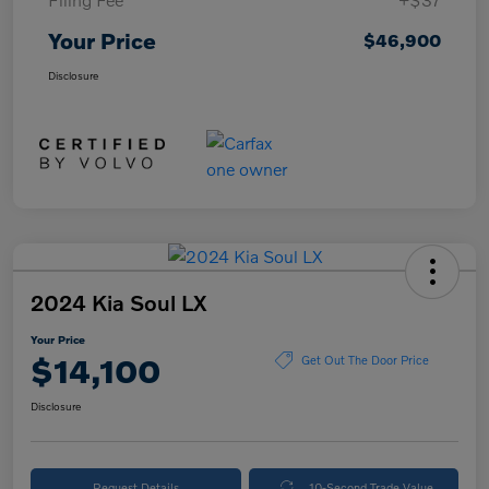
Your Price
$46,900
Disclosure
2024 Kia Soul LX
Your Price
$14,100
Get Out The Door Price
Disclosure
Request Details
10-Second Trade Value