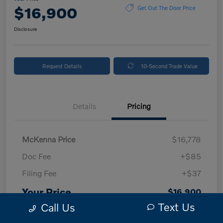
$16,900
Get Out The Door Price
Disclosure
Request Details
10-Second Trade Value
Details
Pricing
McKenna Price
$16,778
Doc Fee
+$85
Filing Fee
+$37
Your Price
$16,900
Text Us
Call Us
Disclosure