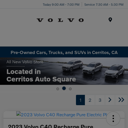
Today 9:00 AM - 7:00 PM
Service 7:30 AM - 5:30 PM
Menu
Pre-Owned Cars, Trucks, and SUVs in Cerritos, CA
1
2
3
2023 Volvo C40 Recharge Pure