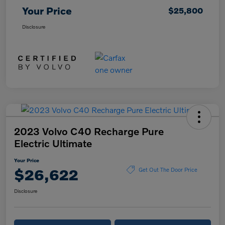
Your Price
$25,800
Disclosure
2023 Volvo C40 Recharge Pure
Electric Ultimate
Your Price
$26,622
Get Out The Door Price
Disclosure