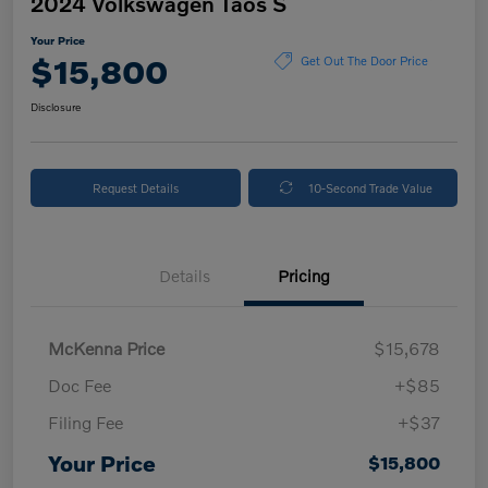
2024 Volkswagen Taos S
Your Price
$15,800
Get Out The Door Price
Disclosure
Request Details
10-Second Trade Value
Details
Pricing
McKenna Price
$15,678
Doc Fee
+$85
Filing Fee
+$37
Your Price
$15,800