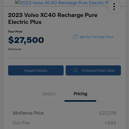
2023 Volvo XC40 Recharge Pure
Electric Plus
Your Price
$27,500
Get Out The Door Price
Disclosure
Request Details
10-Second Trade Value
Details
Pricing
McKenna Price
$27,378
Doc Fee
+$85