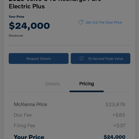
Electric Plus
Your Price
$24,000
Get Out The Door Price
Disclosure
Request Details
10-Second Trade Value
Details
Pricing
McKenna Price
$23,878
Doc Fee
+$85
Filing Fee
+$37
Your Price
$24,000