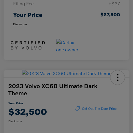
Filing Fee
+$37
Your Price
$27,500
Disclosure
2023 Volvo XC60 Ultimate Dark
Theme
Your Price
$32,500
Get Out The Door Price
Disclosure