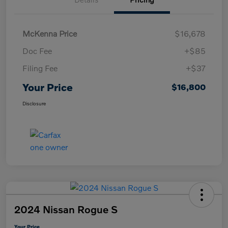
McKenna Price
$16,678
Doc Fee
+$85
Filing Fee
+$37
Your Price
$16,800
Disclosure
2024 Nissan Rogue S
Your Price