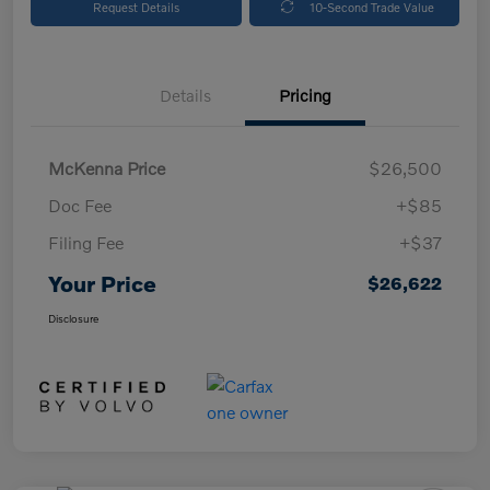
Request Details
10-Second Trade Value
Details
Pricing
McKenna Price
$26,500
Doc Fee
+$85
Filing Fee
+$37
Your Price
$26,622
Disclosure