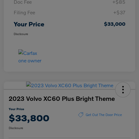
Doc Fee
+$85
Filing Fee
+$37
Your Price
$33,000
Disclosure
2023 Volvo XC60 Plus Bright Theme
Your Price
$33,800
Get Out The Door Price
Disclosure