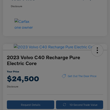
Disclosure
2023 Volvo C40 Recharge Pure
Electric Core
Your Price
$24,500
Get Out The Door Price
Disclosure
Request Details
10-Second Trade Value