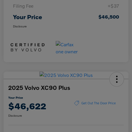
Filing Fee
+$37
Your Price
$46,500
Disclosure
2025 Volvo XC90 Plus
Your Price
$46,622
Get Out The Door Price
Disclosure