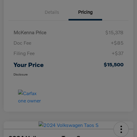
Details
Pricing
McKenna Price
$15,378
Doc Fee
+$85
Filing Fee
+$37
Your Price
$15,500
Disclosure