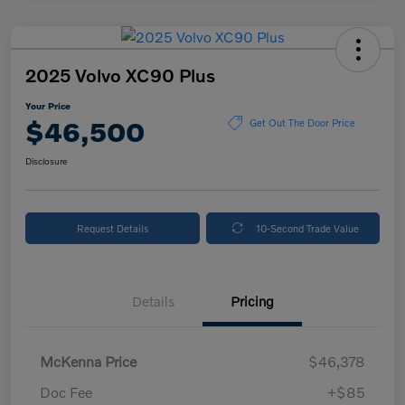
2025 Volvo XC90 Plus
Your Price
$46,500
Get Out The Door Price
Disclosure
Request Details
10-Second Trade Value
Details
Pricing
McKenna Price
$46,378
Doc Fee
+$85