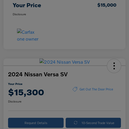
Your Price
$15,000
Disclosure
2024 Nissan Versa SV
Your Price
$15,300
Get Out The Door Price
Disclosure
Request Details
10-Second Trade Value