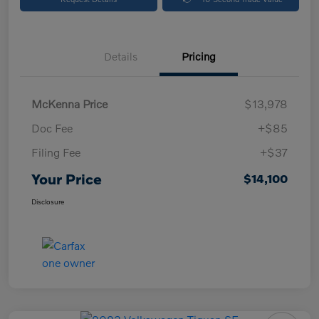
Details
Pricing
McKenna Price
$13,978
Doc Fee
+$85
Filing Fee
+$37
Your Price
$14,100
Disclosure