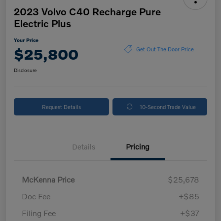
2023 Volvo C40 Recharge Pure
Electric Plus
Your Price
$25,800
Get Out The Door Price
Disclosure
Request Details
10-Second Trade Value
Details
Pricing
McKenna Price
$25,678
Doc Fee
+$85
Filing Fee
+$37