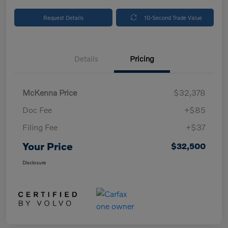
Request Details
10-Second Trade Value
Details
Pricing
McKenna Price
$32,378
Doc Fee
+$85
Filing Fee
+$37
Your Price
$32,500
Disclosure