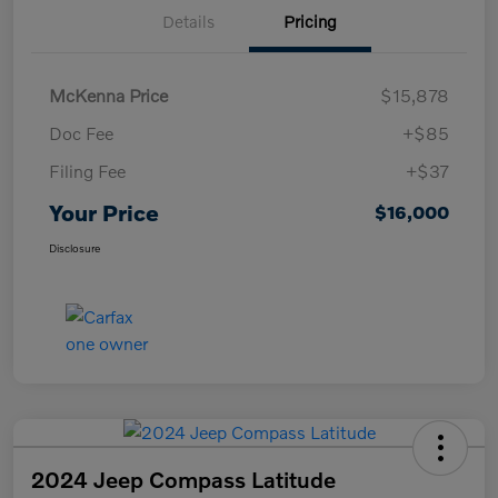
Details
Pricing
McKenna Price
$15,878
Doc Fee
+$85
Filing Fee
+$37
Your Price
$16,000
Disclosure
2024 Jeep Compass Latitude