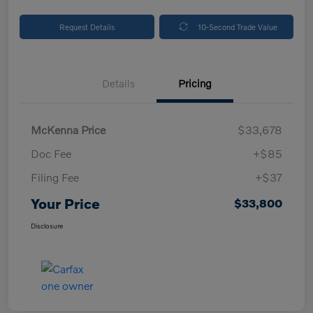
Request Details
10-Second Trade Value
Details
Pricing
McKenna Price
$33,678
Doc Fee
+$85
Filing Fee
+$37
Your Price
$33,800
Disclosure