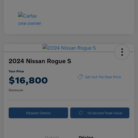
2024 Nissan Rogue S
Your Price
$16,800
Get Out The Door Price
Disclosure
Request Details
10-Second Trade Value
Details
Pricing