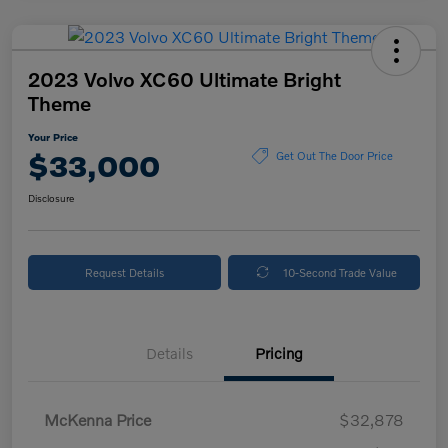
2023 Volvo XC60 Ultimate Bright
Theme
Your Price
$33,000
Get Out The Door Price
Disclosure
Request Details
10-Second Trade Value
Details
Pricing
McKenna Price
$32,878