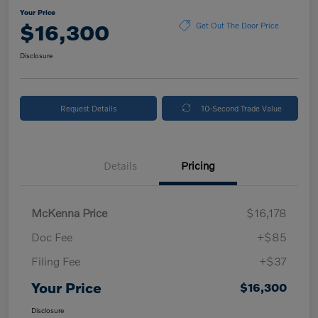
Your Price
$16,300
Get Out The Door Price
Disclosure
Request Details
10-Second Trade Value
Details
Pricing
McKenna Price
$16,178
Doc Fee
+$85
Filing Fee
+$37
Your Price
$16,300
Disclosure