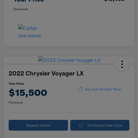
Disclosure
2022 Chrysler Voyager LX
Your Price
$15,500
Get Out The Door Price
Disclosure
Request Details
10-Second Trade Value