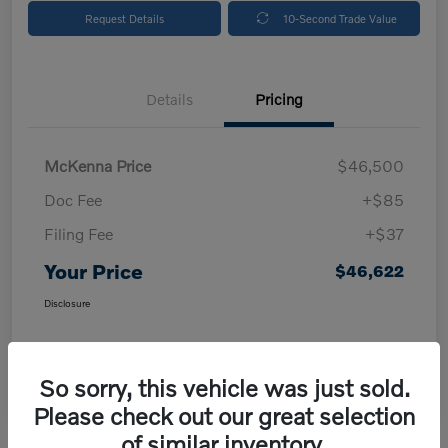
Request Details
10-Second Trade Value
Details
Pricing
McKenna Price
$46,500
Doc Fee
+$85
Filing Fee
+$37
Your Price
$46,622
Disclosure
So sorry, this vehicle was just sold.
Please check out our great selection
of similar inventory.