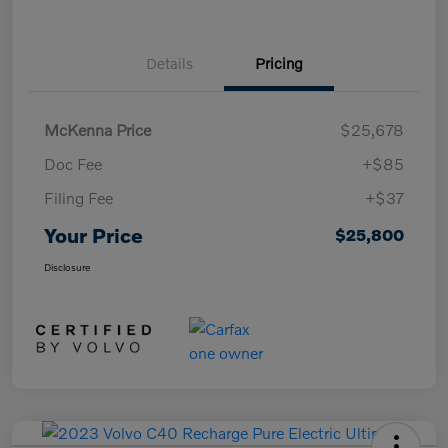
Details
Pricing
McKenna Price
$25,678
Doc Fee
+$85
Filing Fee
+$37
Your Price
$25,800
Disclosure