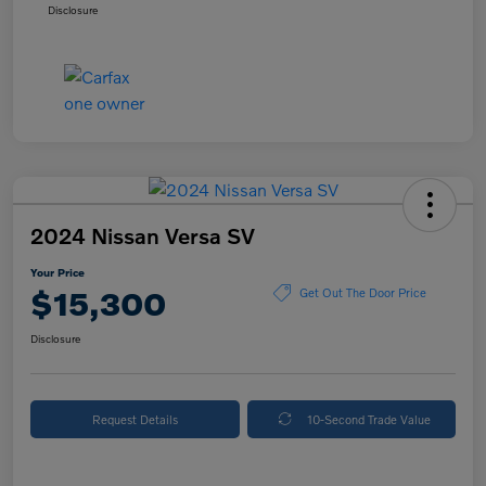
Disclosure
2024 Nissan Versa SV
Your Price
$15,300
Get Out The Door Price
Disclosure
Request Details
10-Second Trade Value