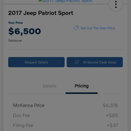
2017 Jeep Patriot Sport
Your Price
$6,500
Get Out The Door Price
Disclosure
Request Details
10-Second Trade Value
Details
Pricing
McKenna Price
$6,378
Doc Fee
+$85
Filing Fee
+$37