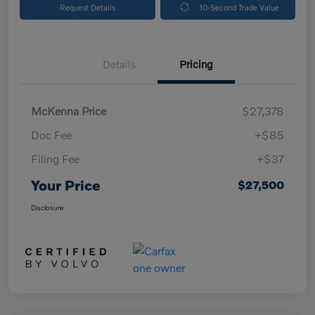
Request Details
10-Second Trade Value
Details
Pricing
McKenna Price
$27,378
Doc Fee
+$85
Filing Fee
+$37
Your Price
$27,500
Disclosure