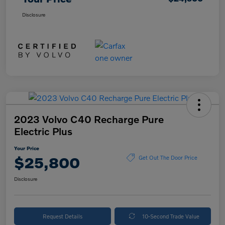
Disclosure
2023 Volvo C40 Recharge Pure
Electric Plus
Your Price
$25,800
Get Out The Door Price
Disclosure
Request Details
10-Second Trade Value