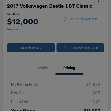
2017 Volkswagen Beetle 1.8T Classic
Your Price
$12,000
Get Out The Door Price
Disclosure
Request Details
10-Second Trade Value
Details
Pricing
McKenna Price
$11,878
Doc Fee
+$85
Filing Fee
+$37
Your Price
$12,000