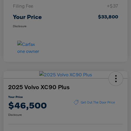
Filing Fee
+$37
Your Price
$33,800
Disclosure
2025 Volvo XC90 Plus
Your Price
$46,500
Get Out The Door Price
Disclosure