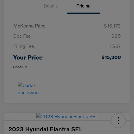
Details
Pricing
McKenna Price
$15,178
Doc Fee
+$85
Filing Fee
+$37
Your Price
$15,300
Disclosure
2023 Hyundai Elantra SEL