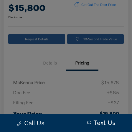
$15,800
Get Out The Door Price
Disclosure
Request Details
10-Second Trade Value
Details
Pricing
McKenna Price
$15,678
Doc Fee
+$85
Filing Fee
+$37
Your Price
$15,800
Text Us
Call Us
Disclosure