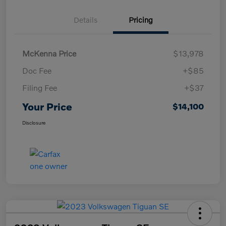
Details
Pricing
McKenna Price
$13,978
Doc Fee
+$85
Filing Fee
+$37
Your Price
$14,100
Disclosure