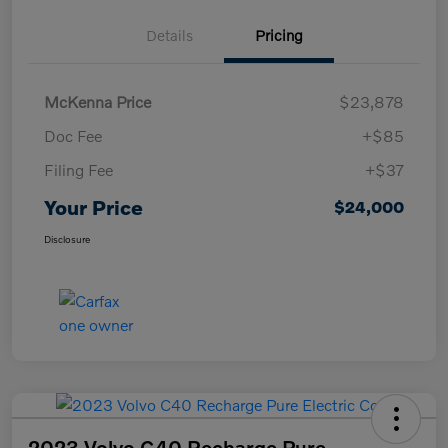
Details
Pricing
McKenna Price
$23,878
Doc Fee
+$85
Filing Fee
+$37
Your Price
$24,000
Disclosure
2023 Volvo C40 Recharge Pure