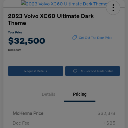
2023 Volvo XC60 Ultimate Dark
Theme
Your Price
$32,500
Get Out The Door Price
Disclosure
Request Details
10-Second Trade Value
Details
Pricing
McKenna Price
$32,378
Doc Fee
+$85