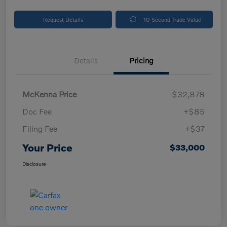
Request Details
10-Second Trade Value
Details
Pricing
McKenna Price
$32,878
Doc Fee
+$85
Filing Fee
+$37
Your Price
$33,000
Disclosure