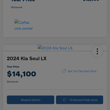
Disclosure
2024 Kia Soul LX
Your Price
$14,100
Get Out The Door Price
Disclosure
Request Details
10-Second Trade Value