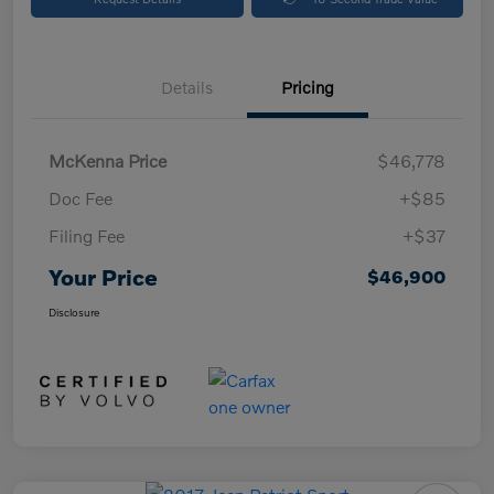
Details
Pricing
McKenna Price
$46,778
Doc Fee
+$85
Filing Fee
+$37
Your Price
$46,900
Disclosure