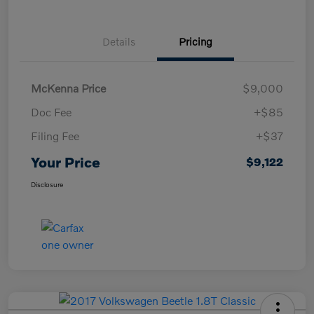
Details
Pricing
McKenna Price
$9,000
Doc Fee
+$85
Filing Fee
+$37
Your Price
$9,122
Disclosure