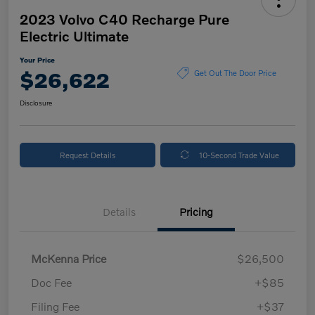
2023 Volvo C40 Recharge Pure
Electric Ultimate
Your Price
$26,622
Get Out The Door Price
Disclosure
Request Details
10-Second Trade Value
Details
Pricing
McKenna Price
$26,500
Doc Fee
+$85
Filing Fee
+$37