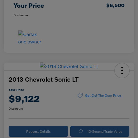
Your Price
$6,500
Disclosure
2013 Chevrolet Sonic LT
Your Price
$9,122
Get Out The Door Price
Disclosure
Request Details
10-Second Trade Value