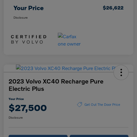
Your Price
$26,622
Disclosure
2023 Volvo XC40 Recharge Pure
Electric Plus
Your Price
$27,500
Get Out The Door Price
Disclosure