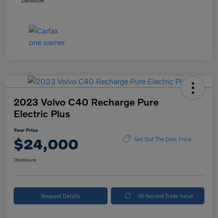
Disclosure
2023 Volvo C40 Recharge Pure
Electric Plus
Your Price
$24,000
Get Out The Door Price
Disclosure
Request Details
10-Second Trade Value