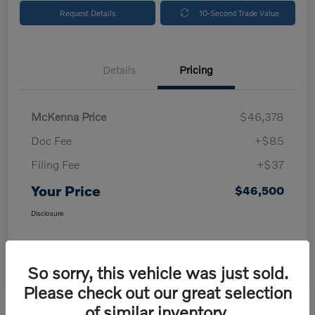
Request Details
10-Second Trade Value
Details
Pricing
McKenna Price
$46,378
Doc Fee
+$85
Filing Fee
+$37
Your Price
$46,500
Disclosure
So sorry, this vehicle was just sold.
Please check out our great selection
of similar inventory.