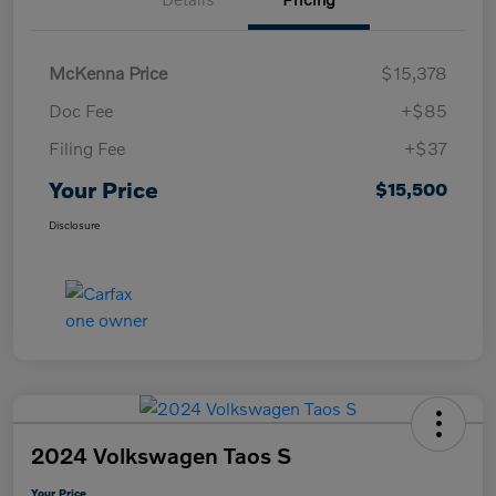
McKenna Price
$15,378
Doc Fee
+$85
Filing Fee
+$37
Your Price
$15,500
Disclosure
2024 Volkswagen Taos S
Your Price