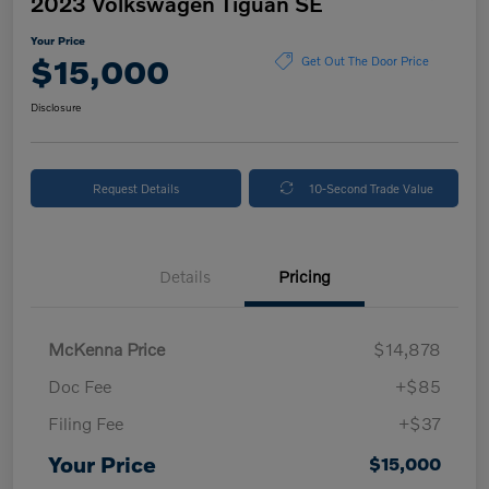
2023 Volkswagen Tiguan SE
Your Price
$15,000
Get Out The Door Price
Disclosure
Request Details
10-Second Trade Value
Details
Pricing
McKenna Price
$14,878
Doc Fee
+$85
Filing Fee
+$37
Your Price
$15,000