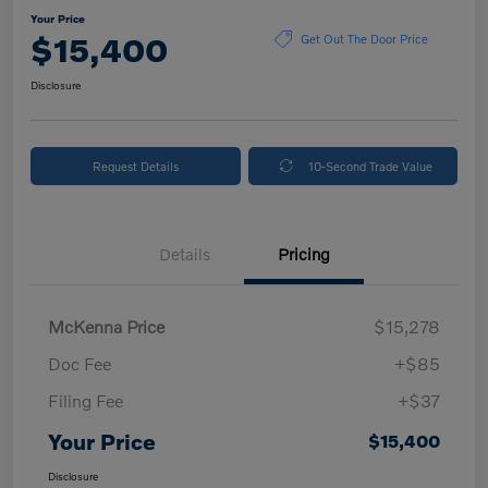
Your Price
$15,400
Get Out The Door Price
Disclosure
Request Details
10-Second Trade Value
Details
Pricing
McKenna Price
$15,278
Doc Fee
+$85
Filing Fee
+$37
Your Price
$15,400
Disclosure