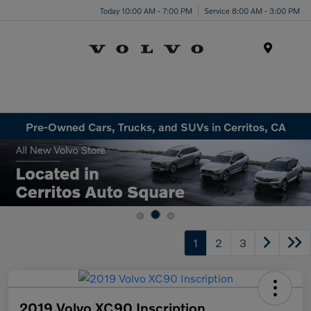
Today 10:00 AM - 7:00 PM
Service 8:00 AM - 3:00 PM
Menu
Pre-Owned Cars, Trucks, and SUVs in Cerritos, CA
1
2
3
2019 Volvo XC90 Inscription