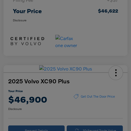
Your Price
$46,622
Disclosure
2025 Volvo XC90 Plus
Your Price
$46,900
Get Out The Door Price
Disclosure
Request Details
10-Second Trade Value