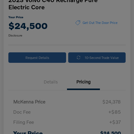
Electric Core
Your Price
$24,500
Get Out The Door Price
Disclosure
Request Details
10-Second Trade Value
Details
Pricing
McKenna Price
$24,378
Doc Fee
+$85
Filing Fee
+$37
Your Price
$24,500