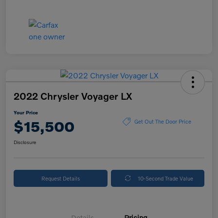
2022 Chrysler Voyager LX
Your Price
$15,500
Get Out The Door Price
Disclosure
Request Details
10-Second Trade Value
Details
Pricing