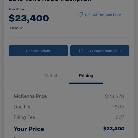
Your Price
$23,400
Get Out The Door Price
Disclosure
Request Details
10-Second Trade Value
Details
Pricing
McKenna Price
$23,278
Doc Fee
+$85
Filing Fee
+$37
Your Price
$23,400