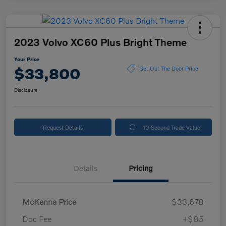
2023 Volvo XC60 Plus Bright Theme
Your Price
$33,800
Get Out The Door Price
Disclosure
Request Details
10-Second Trade Value
Details
Pricing
McKenna Price
$33,678
Doc Fee
+$85