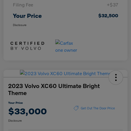
Filing Fee
+$37
Your Price
$32,500
Disclosure
2023 Volvo XC60 Ultimate Bright
Theme
Your Price
$33,000
Get Out The Door Price
Disclosure