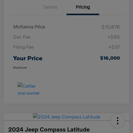
Details
Pricing
McKenna Price
$15,878
Doc Fee
+$85
Filing Fee
+$37
Your Price
$16,000
Disclosure
2024 Jeep Compass Latitude