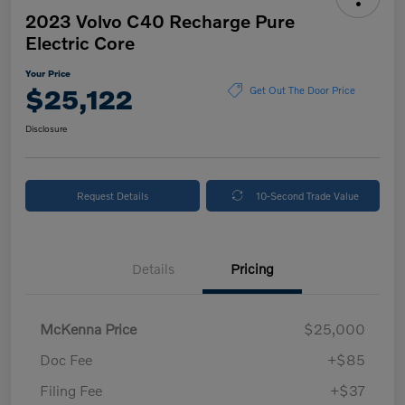
2023 Volvo C40 Recharge Pure
Electric Core
Your Price
$25,122
Get Out The Door Price
Disclosure
Request Details
10-Second Trade Value
Details
Pricing
McKenna Price
$25,000
Doc Fee
+$85
Filing Fee
+$37