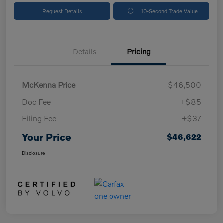
Request Details
10-Second Trade Value
Details
Pricing
McKenna Price
$46,500
Doc Fee
+$85
Filing Fee
+$37
Your Price
$46,622
Disclosure