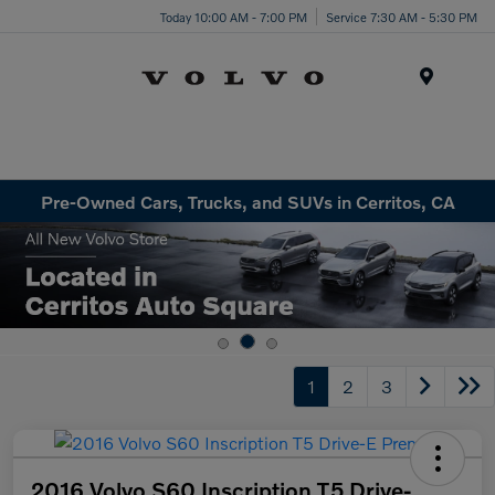
Today 10:00 AM - 7:00 PM
Service 7:30 AM - 5:30 PM
Menu
Pre-Owned Cars, Trucks, and SUVs in Cerritos, CA
1
2
3
2016 Volvo S60 Inscription T5 Drive-