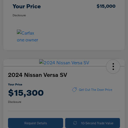
Your Price
$15,000
Disclosure
2024 Nissan Versa SV
Your Price
$15,300
Get Out The Door Price
Disclosure
Request Details
10-Second Trade Value