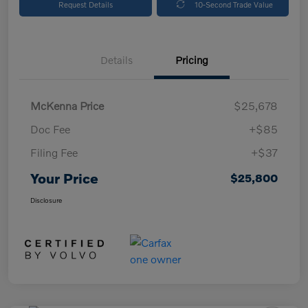
Request Details
10-Second Trade Value
Details
Pricing
McKenna Price
$25,678
Doc Fee
+$85
Filing Fee
+$37
Your Price
$25,800
Disclosure