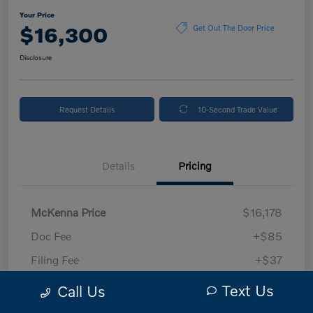
Your Price
$16,300
Get Out The Door Price
Disclosure
Request Details
10-Second Trade Value
Details
Pricing
McKenna Price
$16,178
Doc Fee
+$85
Filing Fee
+$37
Your Price
$16,300
Text Us
Call Us
Disclosure