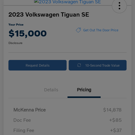
2023 Volkswagen Tiguan SE
Your Price
$15,000
Get Out The Door Price
Disclosure
Request Details
10-Second Trade Value
Details
Pricing
McKenna Price
$14,878
Doc Fee
+$85
Filing Fee
+$37