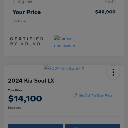
Filing Fee
+$37
Your Price
$46,900
Disclosure
2024 Kia Soul LX
Your Price
$14,100
Get Out The Door Price
Disclosure