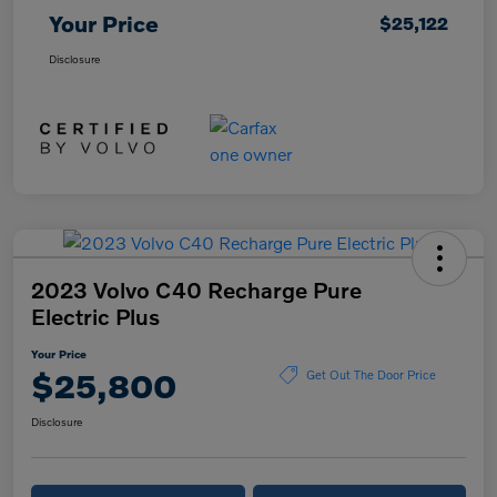
Your Price
$25,122
Disclosure
2023 Volvo C40 Recharge Pure
Electric Plus
Your Price
$25,800
Get Out The Door Price
Disclosure