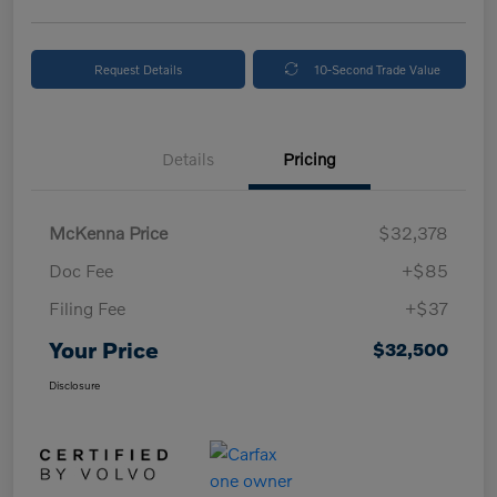
Request Details
10-Second Trade Value
Details
Pricing
McKenna Price
$32,378
Doc Fee
+$85
Filing Fee
+$37
Your Price
$32,500
Disclosure