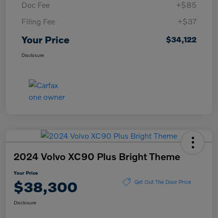
Doc Fee
+$85
Filing Fee
+$37
Your Price
$34,122
Disclosure
2024 Volvo XC90 Plus Bright Theme
Your Price
$38,300
Get Out The Door Price
Disclosure