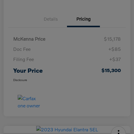
Details
Pricing
McKenna Price
$15,178
Doc Fee
+$85
Filing Fee
+$37
Your Price
$15,300
Disclosure