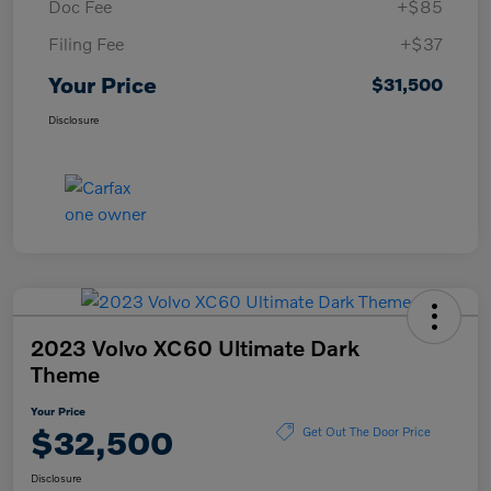
Doc Fee
+$85
Filing Fee
+$37
Your Price
$31,500
Disclosure
2023 Volvo XC60 Ultimate Dark
Theme
Your Price
$32,500
Get Out The Door Price
Disclosure