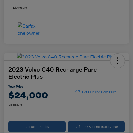
Disclosure
2023 Volvo C40 Recharge Pure
Electric Plus
Your Price
$24,000
Get Out The Door Price
Disclosure
Request Details
10-Second Trade Value