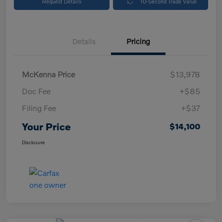
Request Details
10-Second Trade Value
Details
Pricing
McKenna Price
$13,978
Doc Fee
+$85
Filing Fee
+$37
Your Price
$14,100
Disclosure