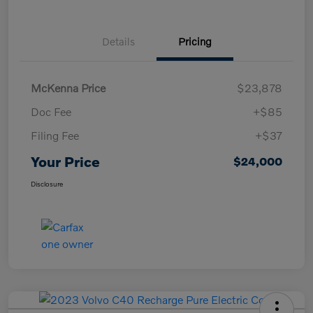
Details
Pricing
McKenna Price
$23,878
Doc Fee
+$85
Filing Fee
+$37
Your Price
$24,000
Disclosure