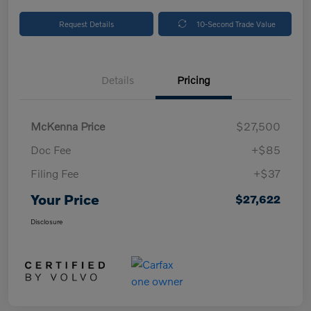
Request Details
10-Second Trade Value
Details
Pricing
McKenna Price
$27,500
Doc Fee
+$85
Filing Fee
+$37
Your Price
$27,622
Disclosure