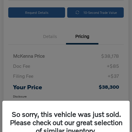
Request Details
10-Second Trade Value
Details
Pricing
McKenna Price
$38,178
Doc Fee
+$85
Filing Fee
+$37
Your Price
$38,300
Disclosure
So sorry, this vehicle was just sold.
Please check out our great selection
of similar inventory.