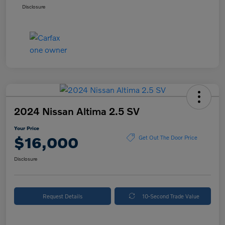
Disclosure
2024 Nissan Altima 2.5 SV
Your Price
$16,000
Get Out The Door Price
Disclosure
Request Details
10-Second Trade Value