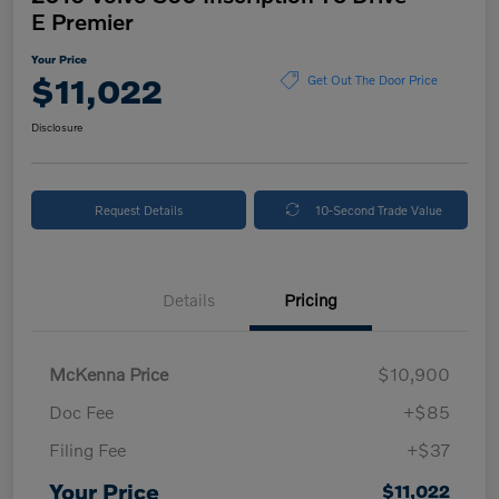
E Premier
Your Price
$11,022
Get Out The Door Price
Disclosure
Request Details
10-Second Trade Value
Details
Pricing
McKenna Price
$10,900
Doc Fee
+$85
Filing Fee
+$37
Your Price
$11,022