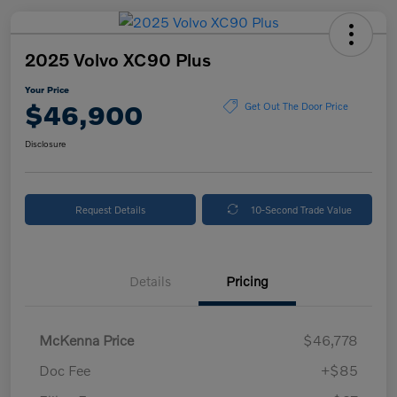
2025 Volvo XC90 Plus
Your Price
$46,900
Get Out The Door Price
Disclosure
Request Details
10-Second Trade Value
Details
Pricing
McKenna Price
$46,778
Doc Fee
+$85