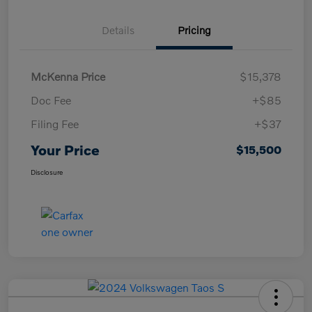
Details
Pricing
McKenna Price
$15,378
Doc Fee
+$85
Filing Fee
+$37
Your Price
$15,500
Disclosure