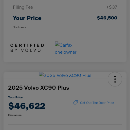
Filing Fee
+$37
Your Price
$46,500
Disclosure
2025 Volvo XC90 Plus
Your Price
$46,622
Get Out The Door Price
Disclosure