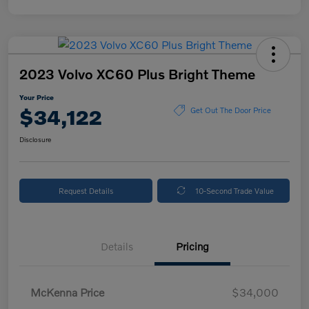
2023 Volvo XC60 Plus Bright Theme
Your Price
$34,122
Get Out The Door Price
Disclosure
Request Details
10-Second Trade Value
Details
Pricing
McKenna Price
$34,000