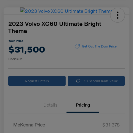
2023 Volvo XC60 Ultimate Bright
Theme
Your Price
$31,500
Get Out The Door Price
Disclosure
Request Details
10-Second Trade Value
Details
Pricing
McKenna Price
$31,378