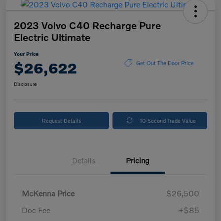
2023 Volvo C40 Recharge Pure
Electric Ultimate
Your Price
$26,622
Get Out The Door Price
Disclosure
Request Details
10-Second Trade Value
Details
Pricing
McKenna Price
$26,500
Doc Fee
+$85