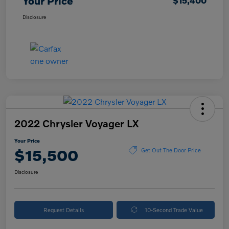
Your Price
$15,400
Disclosure
2022 Chrysler Voyager LX
Your Price
$15,500
Get Out The Door Price
Disclosure
Request Details
10-Second Trade Value