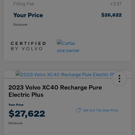
Filing Fee
+$37
Your Price
$26,622
Disclosure
2023 Volvo XC40 Recharge Pure
Electric Plus
Your Price
$27,622
Get Out The Door Price
Disclosure