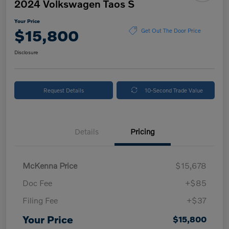
2024 Volkswagen Taos S
Your Price
$15,800
Get Out The Door Price
Disclosure
Request Details
10-Second Trade Value
Details
Pricing
McKenna Price
$15,678
Doc Fee
+$85
Filing Fee
+$37
Your Price
$15,800