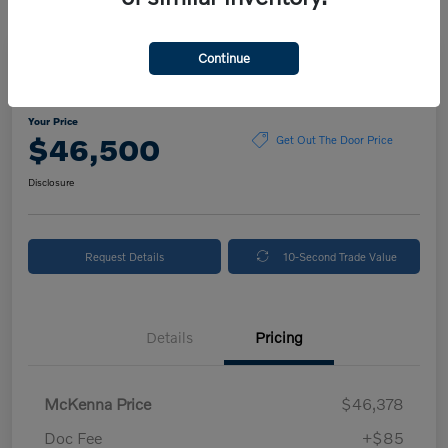
Continue
2025 Volvo XC90 Plus
Your Price
$46,500
Get Out The Door Price
Disclosure
Request Details
10-Second Trade Value
Details
Pricing
McKenna Price
$46,378
Doc Fee
+$85