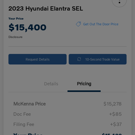
2023 Hyundai Elantra SEL
Your Price
$15,400
Get Out The Door Price
Disclosure
Request Details
10-Second Trade Value
Details
Pricing
McKenna Price
$15,278
Doc Fee
+$85
Filing Fee
+$37