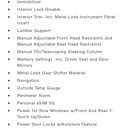
Immobilizer
Interior Lock Disable
Interior Trim -inc: Metal-Look Instrument Panel
Insert
Lumbar Support
Manual Adjustable Front Head Restraints and
Manual Adjustable Rear Head Restraints
Manual Tilt/Telescoping Steering Column
Memory Settings -inc: Driver Seat and Door
Mirrors
Metal-Look Gear Shifter Material
Navigation
Outside Temp Gauge
Perimeter Alarm
Personal eSIM 5G
Power 1st Row Windows w/Front And Rear 1-
Touch Up/Down
Power Door Locks w/Autolock Feature