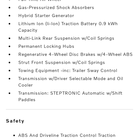
Gas-Pressurized Shock Absorbers
Hybrid Starter Generator
Lithium Ion (li-Ion) Traction Battery 0.9 kWh
Capacity
Multi-Link Rear Suspension w/Coil Springs
Permanent Locking Hubs
Regenerative 4-Wheel Disc Brakes w/4-Wheel ABS
Strut Front Suspension w/Coil Springs
Towing Equipment -inc: Trailer Sway Control
Transmission w/Driver Selectable Mode and Oil
Cooler
Transmission: STEPTRONIC Automatic w/Shift
Paddles
safety
ABS And Driveline Traction Control Traction