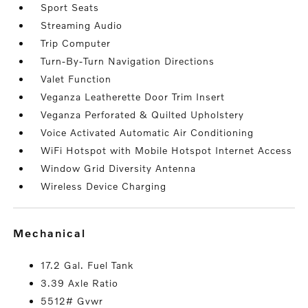
Sport Seats
Streaming Audio
Trip Computer
Turn-By-Turn Navigation Directions
Valet Function
Veganza Leatherette Door Trim Insert
Veganza Perforated & Quilted Upholstery
Voice Activated Automatic Air Conditioning
WiFi Hotspot with Mobile Hotspot Internet Access
Window Grid Diversity Antenna
Wireless Device Charging
mechanical
17.2 Gal. Fuel Tank
3.39 Axle Ratio
5512# Gvwr