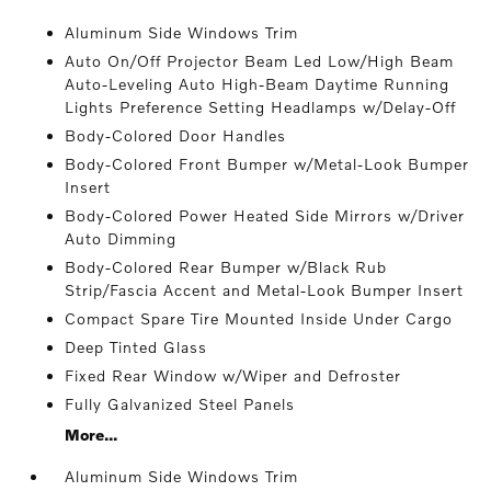
Aluminum Side Windows Trim
Auto On/Off Projector Beam Led Low/High Beam
Auto-Leveling Auto High-Beam Daytime Running
Lights Preference Setting Headlamps w/Delay-Off
Body-Colored Door Handles
Body-Colored Front Bumper w/Metal-Look Bumper
Insert
Body-Colored Power Heated Side Mirrors w/Driver
Auto Dimming
Body-Colored Rear Bumper w/Black Rub
Strip/Fascia Accent and Metal-Look Bumper Insert
Compact Spare Tire Mounted Inside Under Cargo
Deep Tinted Glass
Fixed Rear Window w/Wiper and Defroster
Fully Galvanized Steel Panels
More...
Aluminum Side Windows Trim