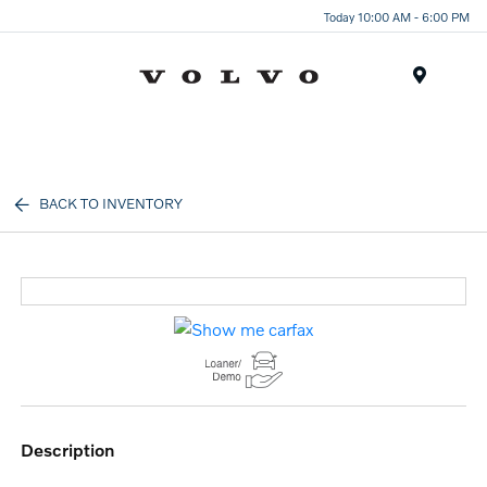
Today 10:00 AM - 6:00 PM
Menu
BACK TO INVENTORY
description