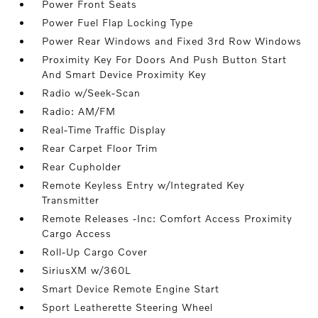
Power Front Seats
Power Fuel Flap Locking Type
Power Rear Windows and Fixed 3rd Row Windows
Proximity Key For Doors And Push Button Start
And Smart Device Proximity Key
Radio w/Seek-Scan
Radio: AM/FM
Real-Time Traffic Display
Rear Carpet Floor Trim
Rear Cupholder
Remote Keyless Entry w/Integrated Key
Transmitter
Remote Releases -Inc: Comfort Access Proximity
Cargo Access
Roll-Up Cargo Cover
SiriusXM w/360L
Smart Device Remote Engine Start
Sport Leatherette Steering Wheel