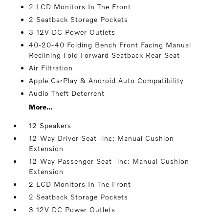
2 LCD Monitors In The Front
2 Seatback Storage Pockets
3 12V DC Power Outlets
40-20-40 Folding Bench Front Facing Manual
Reclining Fold Forward Seatback Rear Seat
Air Filtration
Apple CarPlay & Android Auto Compatibility
Audio Theft Deterrent
More...
12 Speakers
12-Way Driver Seat -inc: Manual Cushion
Extension
12-Way Passenger Seat -inc: Manual Cushion
Extension
2 LCD Monitors In The Front
2 Seatback Storage Pockets
3 12V DC Power Outlets