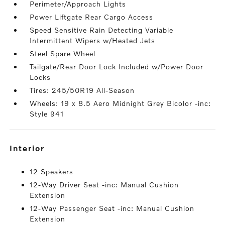
Perimeter/Approach Lights
Power Liftgate Rear Cargo Access
Speed Sensitive Rain Detecting Variable
Intermittent Wipers w/Heated Jets
Steel Spare Wheel
Tailgate/Rear Door Lock Included w/Power Door
Locks
Tires: 245/50R19 All-Season
Wheels: 19 x 8.5 Aero Midnight Grey Bicolor -inc:
Style 941
interior
12 Speakers
12-Way Driver Seat -inc: Manual Cushion
Extension
12-Way Passenger Seat -inc: Manual Cushion
Extension