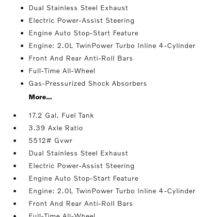
Dual Stainless Steel Exhaust
Electric Power-Assist Steering
Engine Auto Stop-Start Feature
Engine: 2.0L TwinPower Turbo Inline 4-Cylinder
Front And Rear Anti-Roll Bars
Full-Time All-Wheel
Gas-Pressurized Shock Absorbers
More...
17.2 Gal. Fuel Tank
3.39 Axle Ratio
5512# Gvwr
Dual Stainless Steel Exhaust
Electric Power-Assist Steering
Engine Auto Stop-Start Feature
Engine: 2.0L TwinPower Turbo Inline 4-Cylinder
Front And Rear Anti-Roll Bars
Full-Time All-Wheel