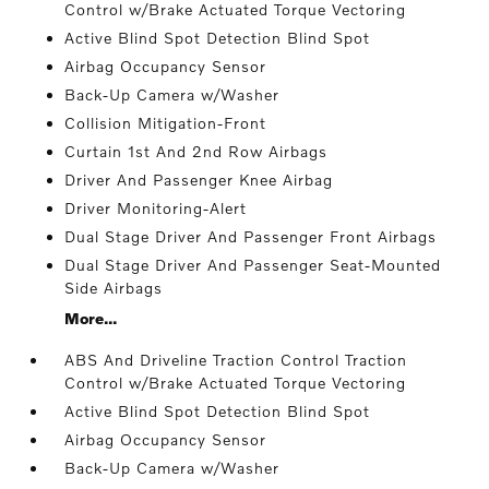
Control w/Brake Actuated Torque Vectoring
Active Blind Spot Detection Blind Spot
Airbag Occupancy Sensor
Back-Up Camera w/Washer
Collision Mitigation-Front
Curtain 1st And 2nd Row Airbags
Driver And Passenger Knee Airbag
Driver Monitoring-Alert
Dual Stage Driver And Passenger Front Airbags
Dual Stage Driver And Passenger Seat-Mounted
Side Airbags
More...
ABS And Driveline Traction Control Traction
Control w/Brake Actuated Torque Vectoring
Active Blind Spot Detection Blind Spot
Airbag Occupancy Sensor
Back-Up Camera w/Washer