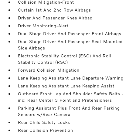
Collision Mitigation-Front
Curtain 1st And 2nd Row Airbags
Driver And Passenger Knee Airbag
Driver Monitoring-Alert
Dual Stage Driver And Passenger Front Airbags
Dual Stage Driver And Passenger Seat-Mounted
Side Airbags
Electronic Stability Control (ESC) And Roll
Stability Control (RSC)
Forward Collision Mitigation
Lane Keeping Assistant Lane Departure Warning
Lane Keeping Assistant Lane Keeping Assist
Outboard Front Lap And Shoulder Safety Belts -
inc: Rear Center 3 Point and Pretensioners
Parking Assistant Plus Front And Rear Parking
Sensors w/Rear Camera
Rear Child Safety Locks
Rear Collision Prevention