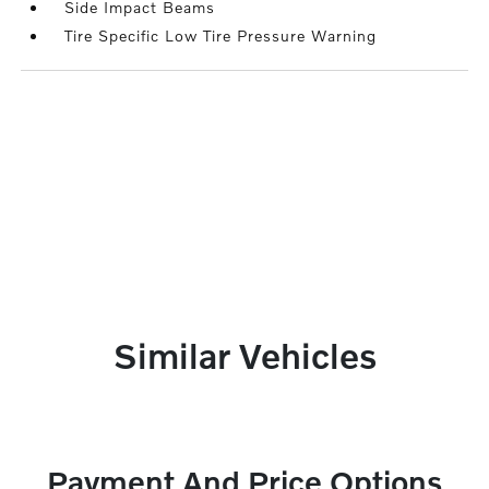
Side Impact Beams
Tire Specific Low Tire Pressure Warning
Similar Vehicles
Payment And Price Options