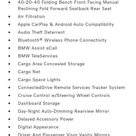
40-20-40 Folding Bench Front Facing Manual
Reclining Fold Forward Seatback Rear Seat
Air Filtration
Apple CarPlay & Android Auto Compatibility
Audio Theft Deterrent
Bluetooth® Wireless Phone Connectivity
BMW Assist eCall
BMW TeleServices
Cargo Area Concealed Storage
Cargo Net
Cargo Space Lights
ConnectedDrive Remote Services Tracker System
Cruise Control w/Steering Wheel Controls
Dashboard Storage
Day-Night Auto-Dimming Rearview Mirror
Delayed Accessory Power
Digital Appearance
Driver And Passenger Visor Vanity Mirrors