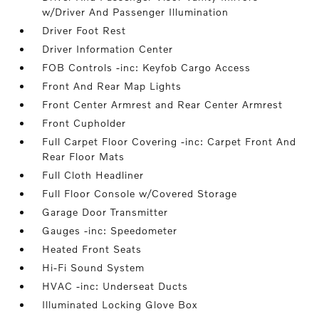
w/Driver And Passenger Illumination
Driver Foot Rest
Driver Information Center
FOB Controls -inc: Keyfob Cargo Access
Front And Rear Map Lights
Front Center Armrest and Rear Center Armrest
Front Cupholder
Full Carpet Floor Covering -inc: Carpet Front And
Rear Floor Mats
Full Cloth Headliner
Full Floor Console w/Covered Storage
Garage Door Transmitter
Gauges -inc: Speedometer
Heated Front Seats
Hi-Fi Sound System
HVAC -inc: Underseat Ducts
Illuminated Locking Glove Box