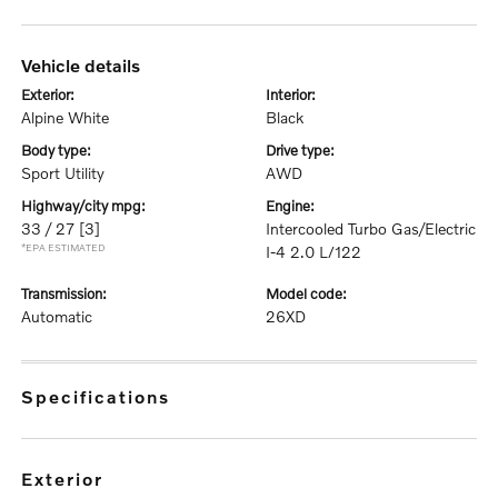
vehicle details
exterior:
interior:
Alpine White
Black
body type:
drive type:
Sport Utility
AWD
highway/city mpg:
engine:
33 / 27
[3]
Intercooled Turbo Gas/Electric
*EPA ESTIMATED
I-4 2.0 L/122
transmission:
model code:
Automatic
26XD
specifications
exterior