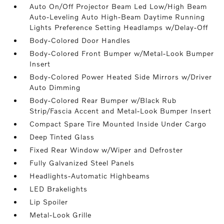
Auto On/Off Projector Beam Led Low/High Beam
Auto-Leveling Auto High-Beam Daytime Running
Lights Preference Setting Headlamps w/Delay-Off
Body-Colored Door Handles
Body-Colored Front Bumper w/Metal-Look Bumper
Insert
Body-Colored Power Heated Side Mirrors w/Driver
Auto Dimming
Body-Colored Rear Bumper w/Black Rub
Strip/Fascia Accent and Metal-Look Bumper Insert
Compact Spare Tire Mounted Inside Under Cargo
Deep Tinted Glass
Fixed Rear Window w/Wiper and Defroster
Fully Galvanized Steel Panels
Headlights-Automatic Highbeams
LED Brakelights
Lip Spoiler
Metal-Look Grille