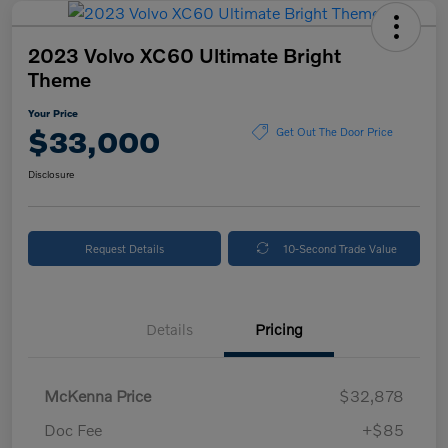
2023 Volvo XC60 Ultimate Bright
Theme
Your Price
$33,000
Get Out The Door Price
Disclosure
Request Details
10-Second Trade Value
Details
Pricing
McKenna Price
$32,878
Doc Fee
+$85