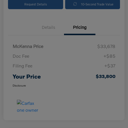
Request Details
10-Second Trade Value
Details
Pricing
McKenna Price
$33,678
Doc Fee
+$85
Filing Fee
+$37
Your Price
$33,800
Disclosure