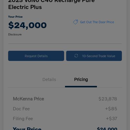
Electric Plus
Your Price
$24,000
Get Out The Door Price
Disclosure
Request Details
10-Second Trade Value
Details
Pricing
McKenna Price
$23,878
Doc Fee
+$85
Filing Fee
+$37
Your Price
$24,000