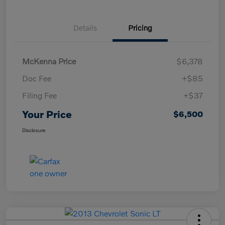
Details
Pricing
McKenna Price
$6,378
Doc Fee
+$85
Filing Fee
+$37
Your Price
$6,500
Disclosure