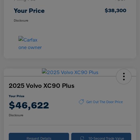
Your Price
$38,300
Disclosure
2025 Volvo XC90 Plus
Your Price
$46,622
Get Out The Door Price
Disclosure
Request Details
10-Second Trade Value