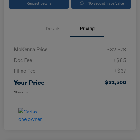
Request Details
10-Second Trade Value
Details
Pricing
McKenna Price
$32,378
Doc Fee
+$85
Filing Fee
+$37
Your Price
$32,500
Disclosure