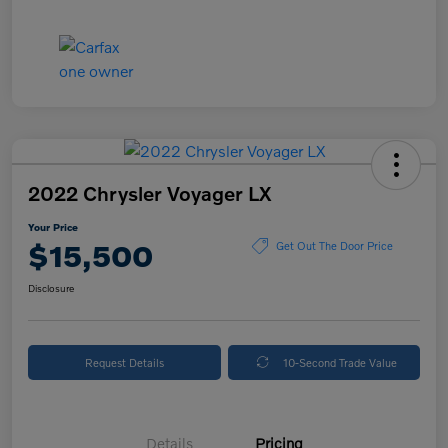
2022 Chrysler Voyager LX
Your Price
$15,500
Get Out The Door Price
Disclosure
Request Details
10-Second Trade Value
Details
Pricing