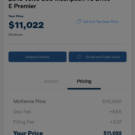
E Premier
Your Price
$11,022
Get Out The Door Price
Disclosure
Request Details
10-Second Trade Value
Details
Pricing
McKenna Price
$10,900
Doc Fee
+$85
Filing Fee
+$37
Your Price
$11,022