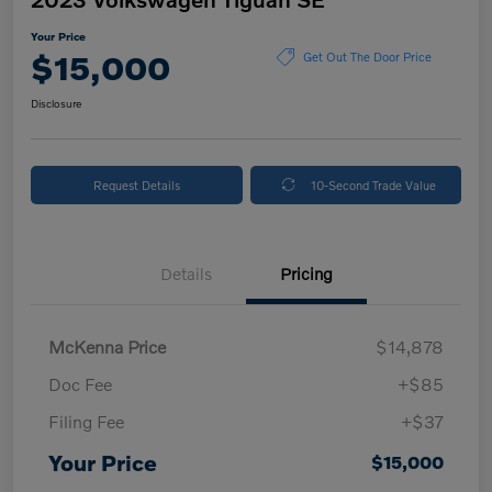
Your Price
$15,000
Get Out The Door Price
Disclosure
Request Details
10-Second Trade Value
Details
Pricing
McKenna Price
$14,878
Doc Fee
+$85
Filing Fee
+$37
Your Price
$15,000