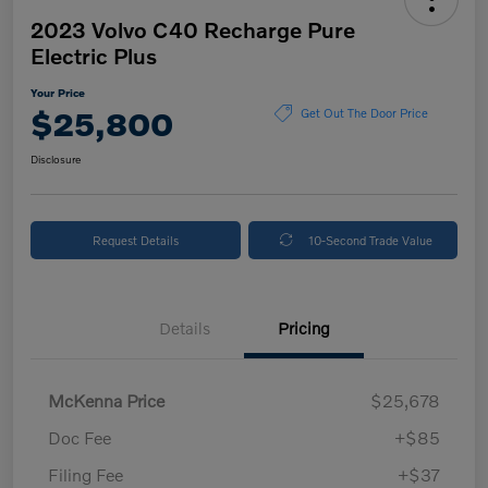
2023 Volvo C40 Recharge Pure
Electric Plus
Your Price
$25,800
Get Out The Door Price
Disclosure
Request Details
10-Second Trade Value
Details
Pricing
McKenna Price
$25,678
Doc Fee
+$85
Filing Fee
+$37