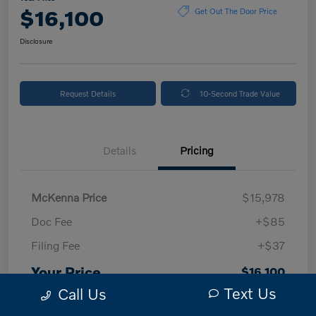
$16,100
Get Out The Door Price
Disclosure
Request Details
10-Second Trade Value
Details
Pricing
McKenna Price
$15,978
Doc Fee
+$85
Filing Fee
+$37
Your Price
$16,100
Text Us
Call Us
Disclosure