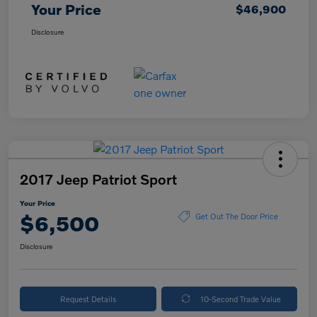
Your Price
$46,900
Disclosure
2017 Jeep Patriot Sport
Your Price
$6,500
Get Out The Door Price
Disclosure
Request Details
10-Second Trade Value