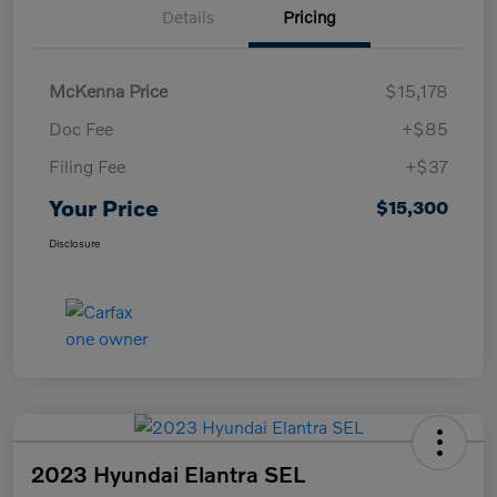
Details
Pricing
McKenna Price
$15,178
Doc Fee
+$85
Filing Fee
+$37
Your Price
$15,300
Disclosure
2023 Hyundai Elantra SEL