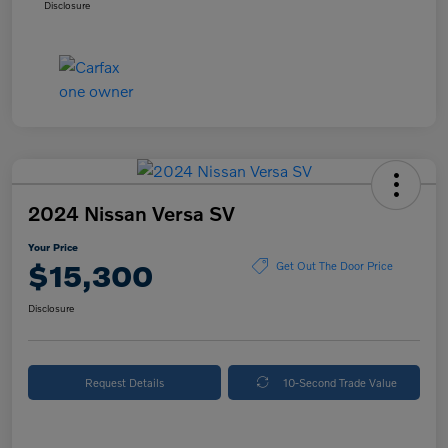
Disclosure
2024 Nissan Versa SV
Your Price
$15,300
Get Out The Door Price
Disclosure
Request Details
10-Second Trade Value