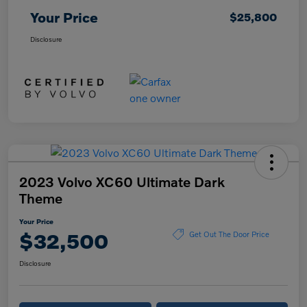
Your Price
$25,800
Disclosure
2023 Volvo XC60 Ultimate Dark
Theme
Your Price
$32,500
Get Out The Door Price
Disclosure