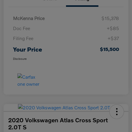
McKenna Price
$15,378
Doc Fee
+$85
Filing Fee
+$37
Your Price
$15,500
Disclosure
2020 Volkswagen Atlas Cross Sport
2.0T S