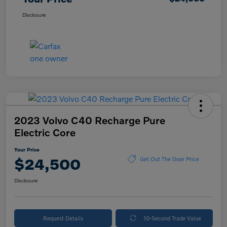
Disclosure
2023 Volvo C40 Recharge Pure
Electric Core
Your Price
$24,500
Get Out The Door Price
Disclosure
Request Details
10-Second Trade Value