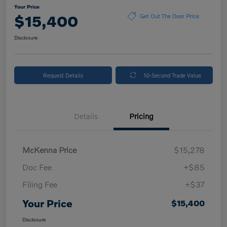
Your Price
$15,400
Get Out The Door Price
Disclosure
Request Details
10-Second Trade Value
Details
Pricing
McKenna Price
$15,278
Doc Fee
+$85
Filing Fee
+$37
Your Price
$15,400
Disclosure