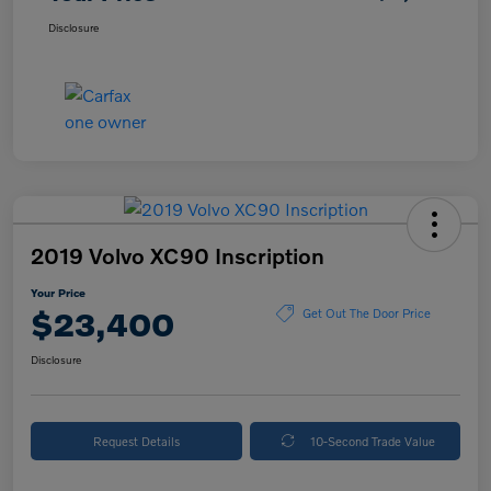
Disclosure
2019 Volvo XC90 Inscription
Your Price
$23,400
Get Out The Door Price
Disclosure
Request Details
10-Second Trade Value