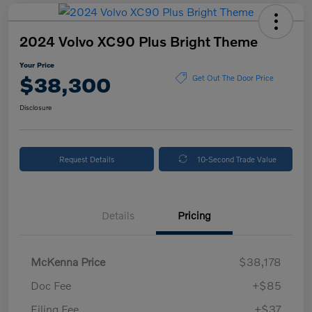
2024 Volvo XC90 Plus Bright Theme
Your Price
$38,300
Get Out The Door Price
Disclosure
Request Details
10-Second Trade Value
Details
Pricing
McKenna Price
$38,178
Doc Fee
+$85
Filing Fee
+$37