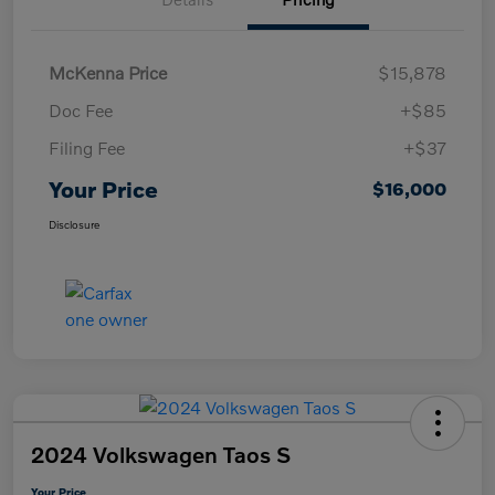
McKenna Price
$15,878
Doc Fee
+$85
Filing Fee
+$37
Your Price
$16,000
Disclosure
2024 Volkswagen Taos S
Your Price