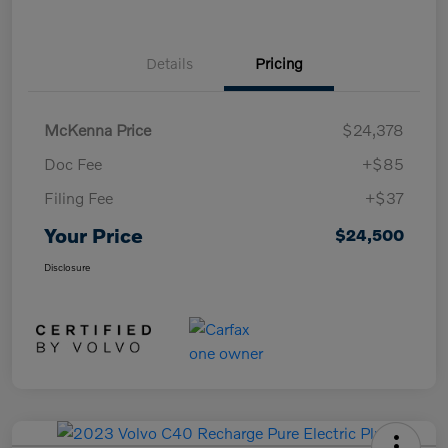
Details
Pricing
McKenna Price
$24,378
Doc Fee
+$85
Filing Fee
+$37
Your Price
$24,500
Disclosure