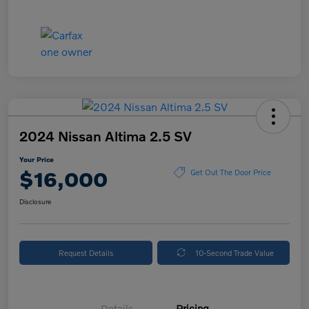
2024 Nissan Altima 2.5 SV
Your Price
$16,000
Get Out The Door Price
Disclosure
Request Details
10-Second Trade Value
Details
Pricing