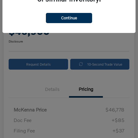
2025 Volvo XC90 Plus
Continue
Your Price
$46,900
Get Out The Door Price
Disclosure
Request Details
10-Second Trade Value
Details
Pricing
McKenna Price
$46,778
Doc Fee
+$85
Filing Fee
+$37