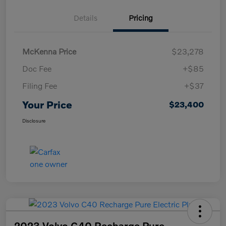
Details
Pricing
McKenna Price
$23,278
Doc Fee
+$85
Filing Fee
+$37
Your Price
$23,400
Disclosure
2023 Volvo C40 Recharge Pure