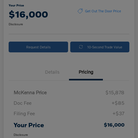
Your Price
$16,000
Get Out The Door Price
Disclosure
Request Details
10-Second Trade Value
Details
Pricing
McKenna Price
$15,878
Doc Fee
+$85
Filing Fee
+$37
Your Price
$16,000
Disclosure