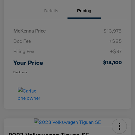
Details
Pricing
McKenna Price
$13,978
Doc Fee
+$85
Filing Fee
+$37
Your Price
$14,100
Disclosure
2023 Volkswagen Tiguan SE