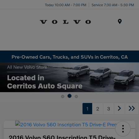
Today 10:00 AM - 7:00 PM
Service 7:30 AM - 5:30 PM
Menu
Pre-Owned Cars, Trucks, and SUVs in Cerritos, CA
1
2
3
2016 Volvo S60 Inscription T5 Drive-