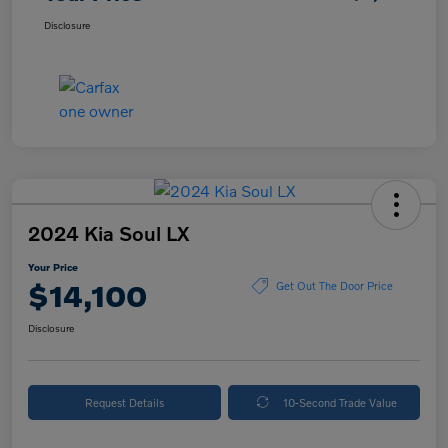
Disclosure
2024 Kia Soul LX
Your Price
$14,100
Get Out The Door Price
Disclosure
Request Details
10-Second Trade Value