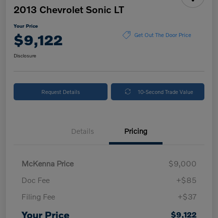
2013 Chevrolet Sonic LT
Your Price
$9,122
Get Out The Door Price
Disclosure
Request Details
10-Second Trade Value
Details
Pricing
McKenna Price
$9,000
Doc Fee
+$85
Filing Fee
+$37
Your Price
$9,122