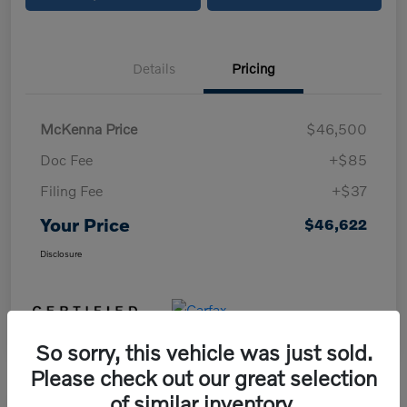
Details
Pricing
McKenna Price
$46,500
Doc Fee
+$85
Filing Fee
+$37
Your Price
$46,622
Disclosure
So sorry, this vehicle was just sold.
Please check out our great selection
of similar inventory.