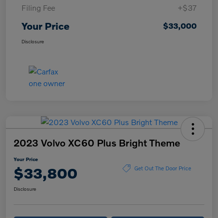
Filing Fee
+$37
Your Price
$33,000
Disclosure
2023 Volvo XC60 Plus Bright Theme
Your Price
$33,800
Get Out The Door Price
Disclosure