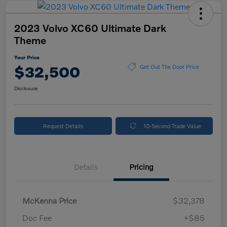
2023 Volvo XC60 Ultimate Dark
Theme
Your Price
$32,500
Get Out The Door Price
Disclosure
Request Details
10-Second Trade Value
Details
Pricing
McKenna Price
$32,378
Doc Fee
+$85