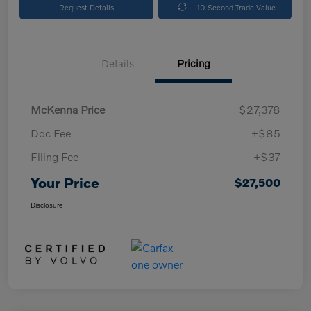
Request Details
10-Second Trade Value
Details
Pricing
McKenna Price
$27,378
Doc Fee
+$85
Filing Fee
+$37
Your Price
$27,500
Disclosure