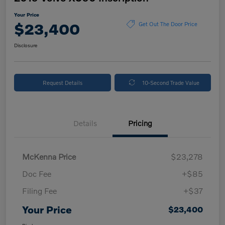
Your Price
$23,400
Get Out The Door Price
Disclosure
Request Details
10-Second Trade Value
Details
Pricing
McKenna Price
$23,278
Doc Fee
+$85
Filing Fee
+$37
Your Price
$23,400