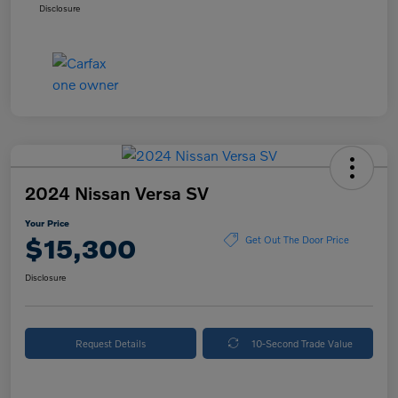
Disclosure
2024 Nissan Versa SV
Your Price
$15,300
Get Out The Door Price
Disclosure
Request Details
10-Second Trade Value