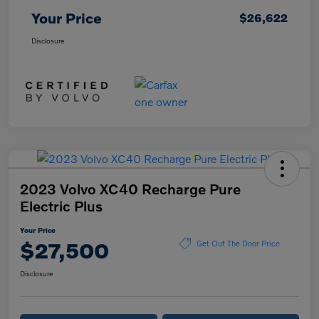
Your Price
$26,622
Disclosure
2023 Volvo XC40 Recharge Pure
Electric Plus
Your Price
$27,500
Get Out The Door Price
Disclosure