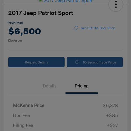
2017 Jeep Patriot Sport
Your Price
$6,500
Get Out The Door Price
Disclosure
Request Details
10-Second Trade Value
Details
Pricing
McKenna Price
$6,378
Doc Fee
+$85
Filing Fee
+$37