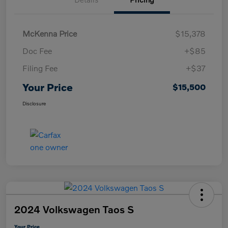
McKenna Price
$15,378
Doc Fee
+$85
Filing Fee
+$37
Your Price
$15,500
Disclosure
2024 Volkswagen Taos S
Your Price