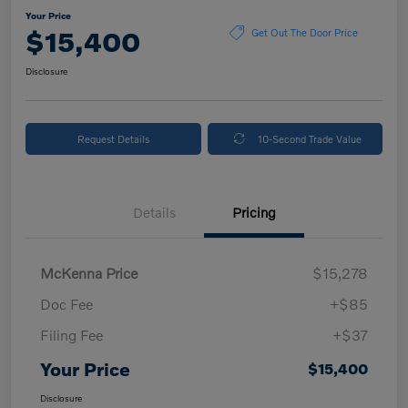
Your Price
$15,400
Get Out The Door Price
Disclosure
Request Details
10-Second Trade Value
Details
Pricing
McKenna Price
$15,278
Doc Fee
+$85
Filing Fee
+$37
Your Price
$15,400
Disclosure