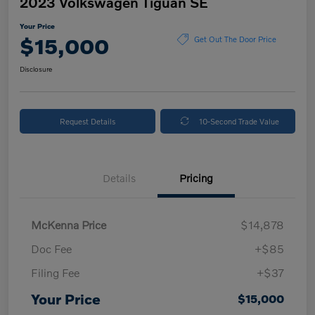
2023 Volkswagen Tiguan SE
Your Price
$15,000
Get Out The Door Price
Disclosure
Request Details
10-Second Trade Value
Details
Pricing
McKenna Price
$14,878
Doc Fee
+$85
Filing Fee
+$37
Your Price
$15,000