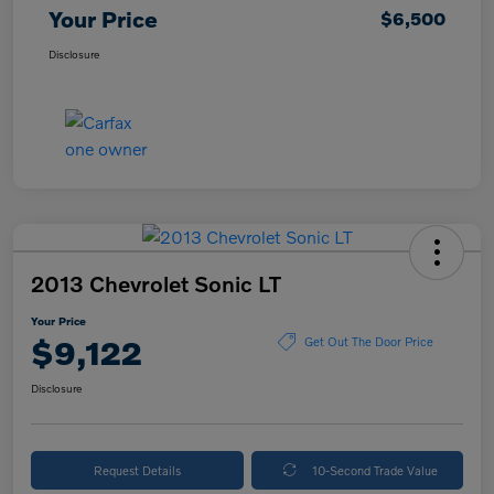
Your Price
$6,500
Disclosure
2013 Chevrolet Sonic LT
Your Price
$9,122
Get Out The Door Price
Disclosure
Request Details
10-Second Trade Value