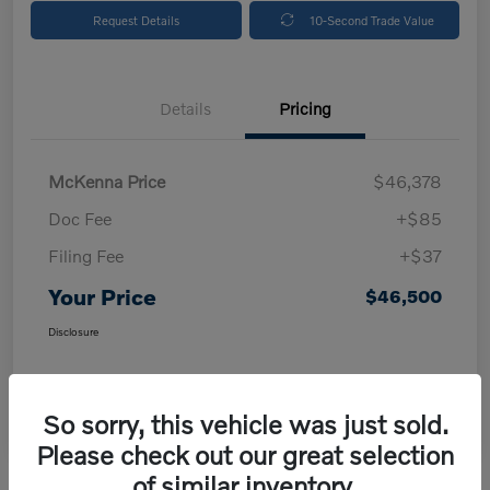
Request Details
10-Second Trade Value
Details
Pricing
McKenna Price
$46,378
Doc Fee
+$85
Filing Fee
+$37
Your Price
$46,500
Disclosure
So sorry, this vehicle was just sold.
Please check out our great selection
of similar inventory.