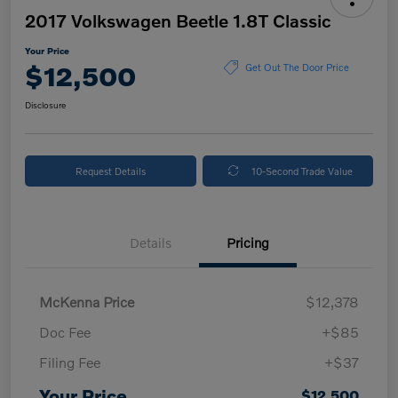
2017 Volkswagen Beetle 1.8T Classic
Your Price
$12,500
Get Out The Door Price
Disclosure
Request Details
10-Second Trade Value
Details
Pricing
McKenna Price
$12,378
Doc Fee
+$85
Filing Fee
+$37
Your Price
$12,500