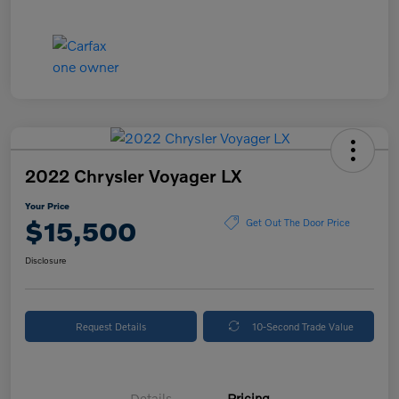
2022 Chrysler Voyager LX
Your Price
$15,500
Get Out The Door Price
Disclosure
Request Details
10-Second Trade Value
Details
Pricing