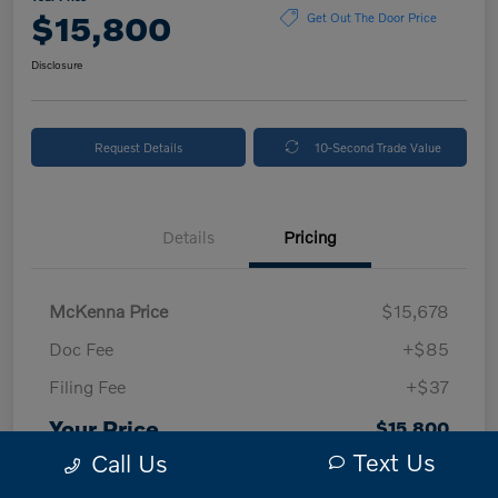
$15,800
Get Out The Door Price
Disclosure
Request Details
10-Second Trade Value
Details
Pricing
McKenna Price
$15,678
Doc Fee
+$85
Filing Fee
+$37
Your Price
$15,800
Text Us
Call Us
Disclosure