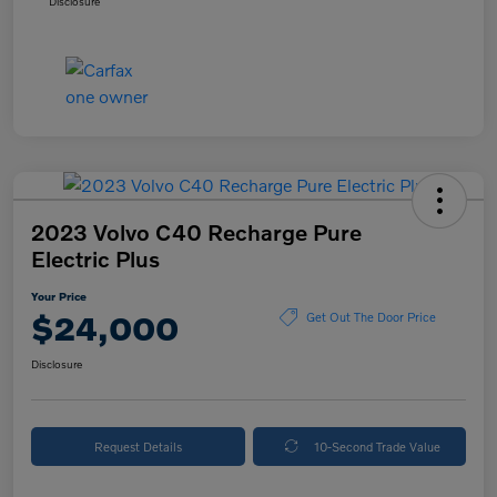
Disclosure
2023 Volvo C40 Recharge Pure
Electric Plus
Your Price
$24,000
Get Out The Door Price
Disclosure
Request Details
10-Second Trade Value