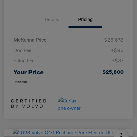
Details
Pricing
McKenna Price
$25,678
Doc Fee
+$85
Filing Fee
+$37
Your Price
$25,800
Disclosure