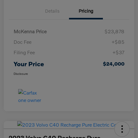
Details
Pricing
McKenna Price
$23,878
Doc Fee
+$85
Filing Fee
+$37
Your Price
$24,000
Disclosure
2023 Volvo C40 Recharge Pure