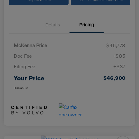
Details
Pricing
McKenna Price
$46,778
Doc Fee
+$85
Filing Fee
+$37
Your Price
$46,900
Disclosure