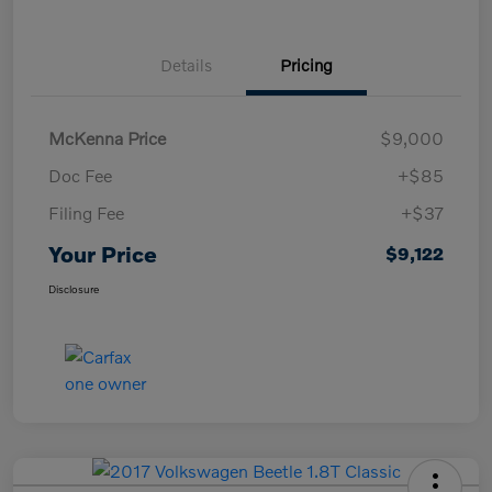
Details
Pricing
McKenna Price
$9,000
Doc Fee
+$85
Filing Fee
+$37
Your Price
$9,122
Disclosure