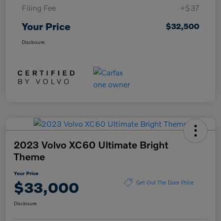
Filing Fee
+$37
Your Price
$32,500
Disclosure
2023 Volvo XC60 Ultimate Bright
Theme
Your Price
$33,000
Get Out The Door Price
Disclosure