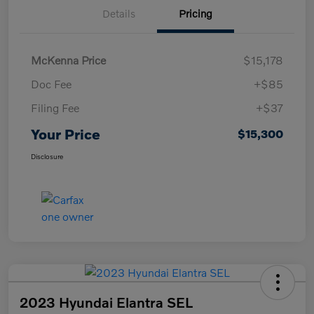
Details
Pricing
McKenna Price
$15,178
Doc Fee
+$85
Filing Fee
+$37
Your Price
$15,300
Disclosure
2023 Hyundai Elantra SEL