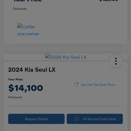
Disclosure
2024 Kia Soul LX
Your Price
$14,100
Get Out The Door Price
Disclosure
Request Details
10-Second Trade Value