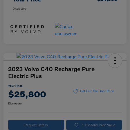
Disclosure
2023 Volvo C40 Recharge Pure
Electric Plus
Your Price
$25,800
Get Out The Door Price
Disclosure
Request Details
10-Second Trade Value