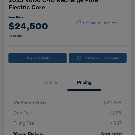
Electric Core
Your Price
$24,500
Get Out The Door Price
Disclosure
Request Details
10-Second Trade Value
Details
Pricing
McKenna Price
$24,378
Doc Fee
+$85
Filing Fee
+$37
Your Price
$24,500