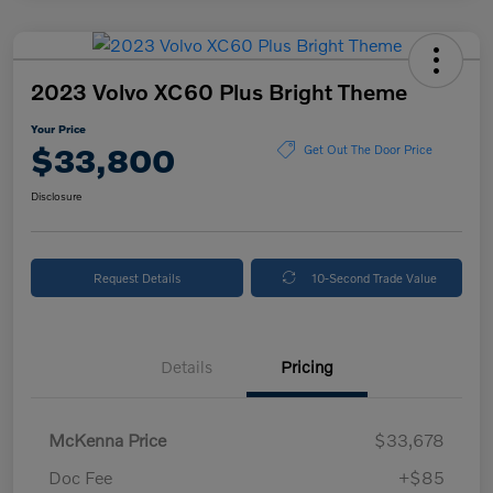
2023 Volvo XC60 Plus Bright Theme
Your Price
$33,800
Get Out The Door Price
Disclosure
Request Details
10-Second Trade Value
Details
Pricing
McKenna Price
$33,678
Doc Fee
+$85