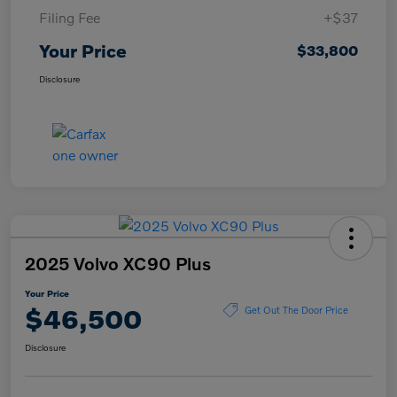
Filing Fee
+$37
Your Price
$33,800
Disclosure
2025 Volvo XC90 Plus
Your Price
$46,500
Get Out The Door Price
Disclosure