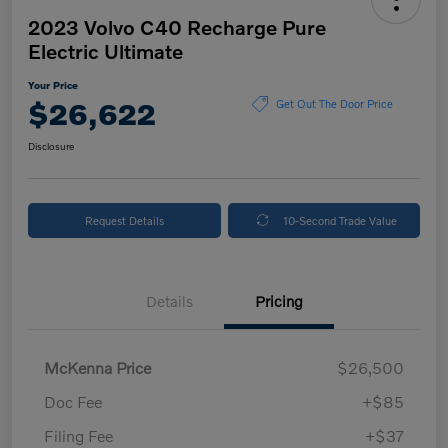
2023 Volvo C40 Recharge Pure
Electric Ultimate
Your Price
$26,622
Get Out The Door Price
Disclosure
Request Details
10-Second Trade Value
Details
Pricing
McKenna Price
$26,500
Doc Fee
+$85
Filing Fee
+$37