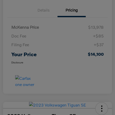
Details
Pricing
McKenna Price
$13,978
Doc Fee
+$85
Filing Fee
+$37
Your Price
$14,100
Disclosure