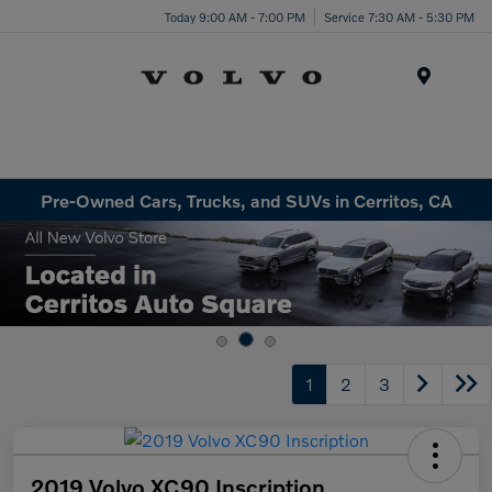
Today 9:00 AM - 7:00 PM
Service 7:30 AM - 5:30 PM
Menu
Pre-Owned Cars, Trucks, and SUVs in Cerritos, CA
1
2
3
2019 Volvo XC90 Inscription