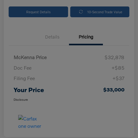
Request Details
10-Second Trade Value
Details
Pricing
McKenna Price
$32,878
Doc Fee
+$85
Filing Fee
+$37
Your Price
$33,000
Disclosure