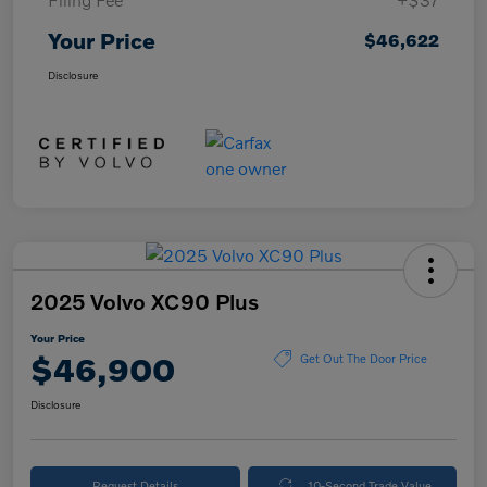
Your Price
$46,622
Disclosure
2025 Volvo XC90 Plus
Your Price
$46,900
Get Out The Door Price
Disclosure
Request Details
10-Second Trade Value