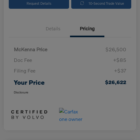
Request Details
10-Second Trade Value
Details
Pricing
McKenna Price
$26,500
Doc Fee
+$85
Filing Fee
+$37
Your Price
$26,622
Disclosure