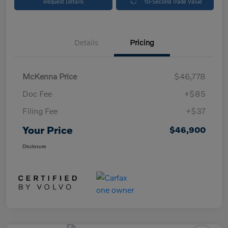
Request Details
10-Second Trade Value
Details
Pricing
McKenna Price
$46,778
Doc Fee
+$85
Filing Fee
+$37
Your Price
$46,900
Disclosure