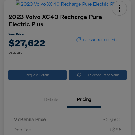
2023 Volvo XC40 Recharge Pure
Electric Plus
Your Price
$27,622
Get Out The Door Price
Disclosure
Request Details
10-Second Trade Value
Details
Pricing
McKenna Price
$27,500
Doc Fee
+$85