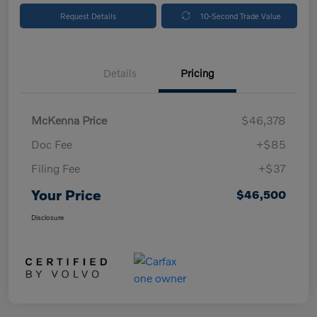
Request Details
10-Second Trade Value
Details
Pricing
McKenna Price
$46,378
Doc Fee
+$85
Filing Fee
+$37
Your Price
$46,500
Disclosure