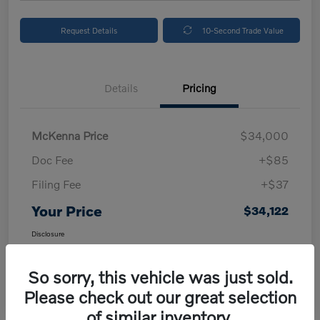
Request Details
10-Second Trade Value
Details
Pricing
McKenna Price
$34,000
Doc Fee
+$85
Filing Fee
+$37
Your Price
$34,122
Disclosure
So sorry, this vehicle was just sold.
Please check out our great selection
of similar inventory.