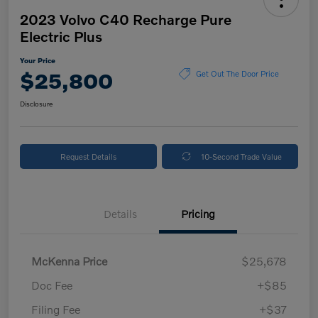
2023 Volvo C40 Recharge Pure
Electric Plus
Your Price
$25,800
Get Out The Door Price
Disclosure
Request Details
10-Second Trade Value
Details
Pricing
McKenna Price
$25,678
Doc Fee
+$85
Filing Fee
+$37