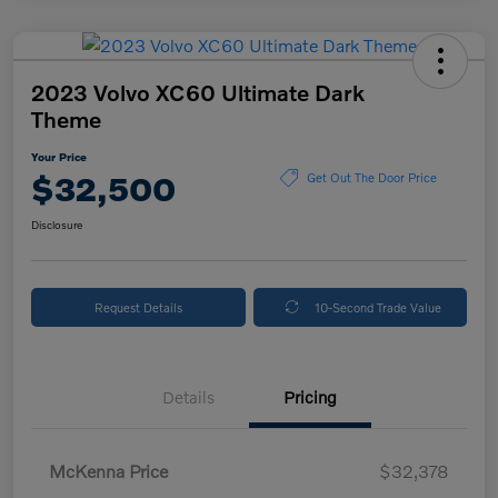
2023 Volvo XC60 Ultimate Dark
Theme
Your Price
$32,500
Get Out The Door Price
Disclosure
Request Details
10-Second Trade Value
Details
Pricing
McKenna Price
$32,378