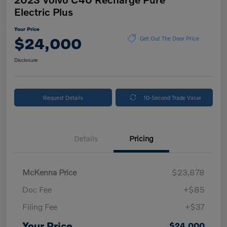
Electric Plus
Your Price
$24,000
Get Out The Door Price
Disclosure
Request Details
10-Second Trade Value
Details
Pricing
McKenna Price
$23,878
Doc Fee
+$85
Filing Fee
+$37
Your Price
$24,000