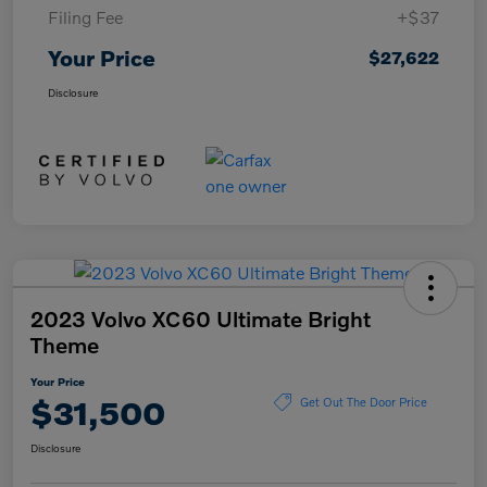
Filing Fee
+$37
Your Price
$27,622
Disclosure
2023 Volvo XC60 Ultimate Bright
Theme
Your Price
$31,500
Get Out The Door Price
Disclosure