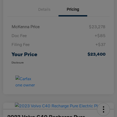
Details
Pricing
McKenna Price
$23,278
Doc Fee
+$85
Filing Fee
+$37
Your Price
$23,400
Disclosure
2023 Volvo C40 Recharge Pure