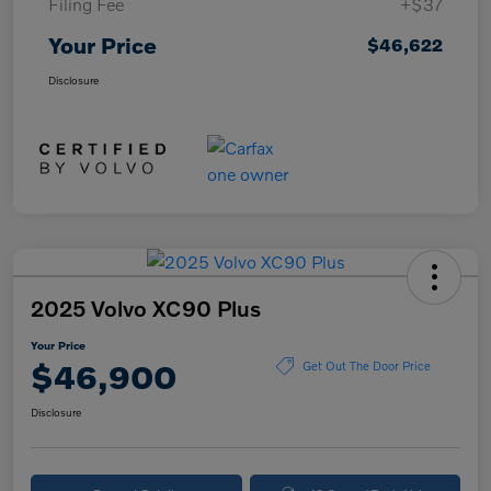
Filing Fee
+$37
Your Price
$46,622
Disclosure
2025 Volvo XC90 Plus
Your Price
$46,900
Get Out The Door Price
Disclosure