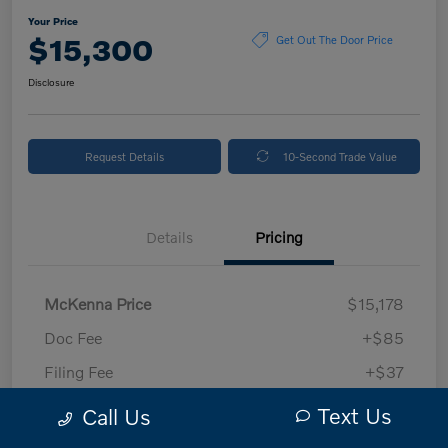
Your Price
$15,300
Get Out The Door Price
Disclosure
Request Details
10-Second Trade Value
Details
Pricing
McKenna Price
$15,178
Doc Fee
+$85
Filing Fee
+$37
Your Price
$15,300
Text Us
Call Us
Disclosure