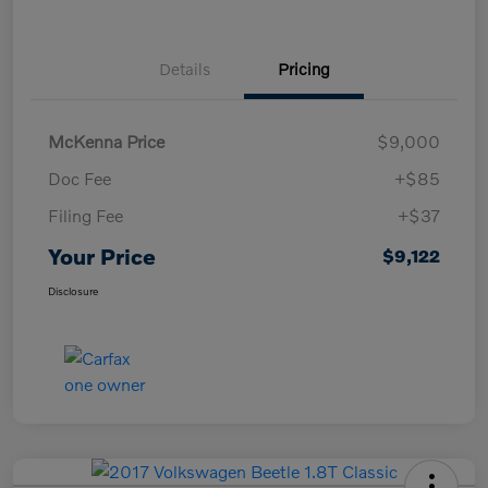
Details
Pricing
McKenna Price
$9,000
Doc Fee
+$85
Filing Fee
+$37
Your Price
$9,122
Disclosure