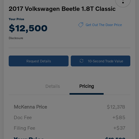
2017 Volkswagen Beetle 1.8T Classic
Your Price
$12,500
Get Out The Door Price
Disclosure
Request Details
10-Second Trade Value
Details
Pricing
McKenna Price
$12,378
Doc Fee
+$85
Filing Fee
+$37