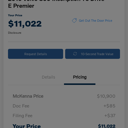
E Premier
Your Price
$11,022
Get Out The Door Price
Disclosure
Request Details
10-Second Trade Value
Details
Pricing
McKenna Price
$10,900
Doc Fee
+$85
Filing Fee
+$37
Your Price
$11,022