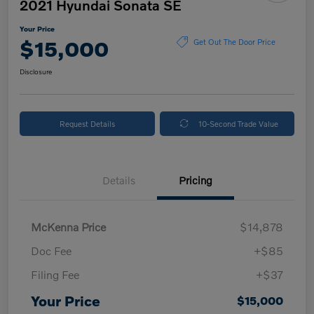
2021 Hyundai Sonata SE
Your Price
$15,000
Get Out The Door Price
Disclosure
Request Details
10-Second Trade Value
Details
Pricing
McKenna Price
$14,878
Doc Fee
+$85
Filing Fee
+$37
Your Price
$15,000