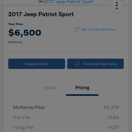
2017 Jeep Patriot Sport
Your Price
$6,500
Get Out The Door Price
Disclosure
Request Details
10-Second Trade Value
Details
Pricing
McKenna Price
$6,378
Doc Fee
+$85
Filing Fee
+$37