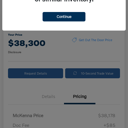
Continue
2024 Volvo XC90 Plus Bright Theme
Your Price
$38,300
Get Out The Door Price
Disclosure
Request Details
10-Second Trade Value
Details
Pricing
McKenna Price
$38,178
Doc Fee
+$85