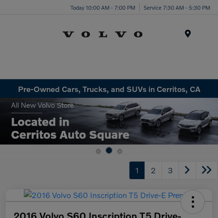
Today 10:00 AM - 7:00 PM
Service 7:30 AM - 5:30 PM
Menu
Pre-Owned Cars, Trucks, and SUVs in Cerritos, CA
1
2
3
2016 Volvo S60 Inscription T5 Drive-