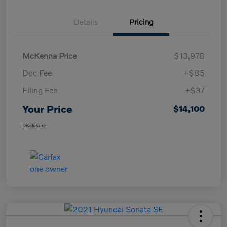
Details
Pricing
McKenna Price
$13,978
Doc Fee
+$85
Filing Fee
+$37
Your Price
$14,100
Disclosure