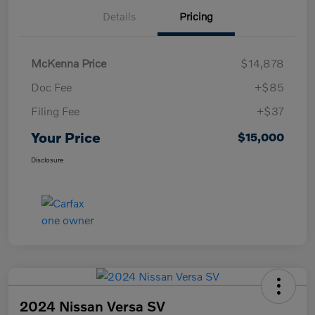
Details
Pricing
McKenna Price
$14,878
Doc Fee
+$85
Filing Fee
+$37
Your Price
$15,000
Disclosure
2024 Nissan Versa SV