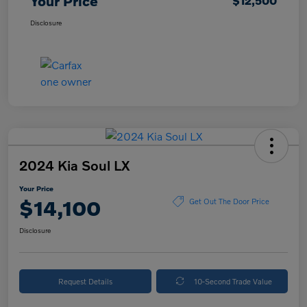
Your Price
$12,500
Disclosure
2024 Kia Soul LX
Your Price
$14,100
Get Out The Door Price
Disclosure
Request Details
10-Second Trade Value