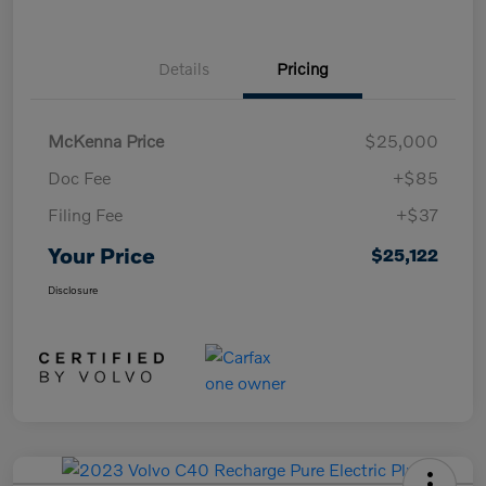
Details
Pricing
McKenna Price
$25,000
Doc Fee
+$85
Filing Fee
+$37
Your Price
$25,122
Disclosure