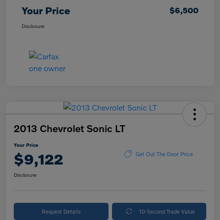
Your Price
$6,500
Disclosure
2013 Chevrolet Sonic LT
Your Price
$9,122
Get Out The Door Price
Disclosure
Request Details
10-Second Trade Value