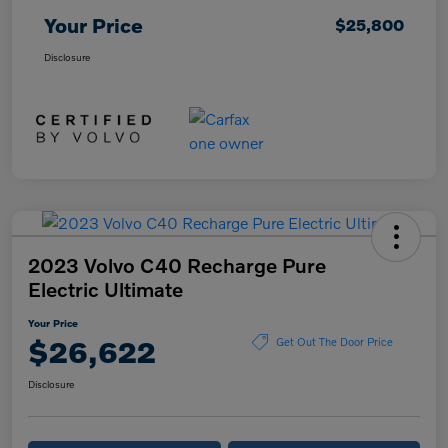
Your Price
$25,800
Disclosure
2023 Volvo C40 Recharge Pure
Electric Ultimate
Your Price
$26,622
Get Out The Door Price
Disclosure