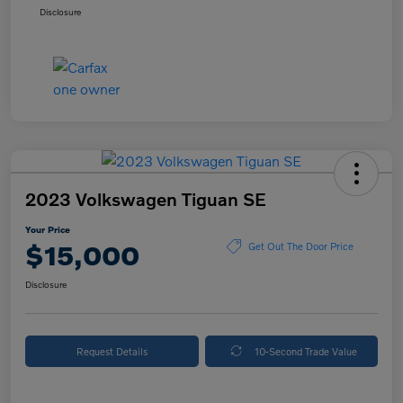
Disclosure
2023 Volkswagen Tiguan SE
Your Price
$15,000
Get Out The Door Price
Disclosure
Request Details
10-Second Trade Value