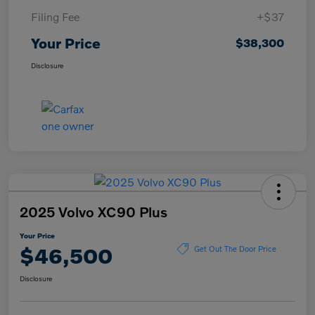
Filing Fee
+$37
Your Price
$38,300
Disclosure
2025 Volvo XC90 Plus
Your Price
$46,500
Get Out The Door Price
Disclosure