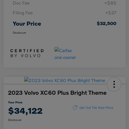
Doc Fee
+$85
Filing Fee
+$37
Your Price
$32,500
Disclosure
2023 Volvo XC60 Plus Bright Theme
Your Price
$34,122
Get Out The Door Price
Disclosure