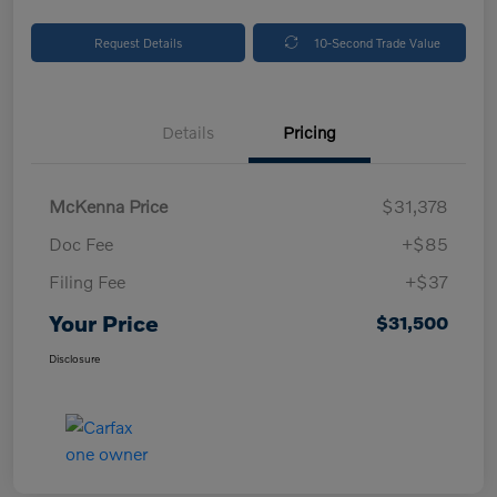
Request Details
10-Second Trade Value
Details
Pricing
McKenna Price
$31,378
Doc Fee
+$85
Filing Fee
+$37
Your Price
$31,500
Disclosure