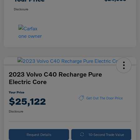
Disclosure
2023 Volvo C40 Recharge Pure
Electric Core
Your Price
$25,122
Get Out The Door Price
Disclosure
Request Details
10-Second Trade Value