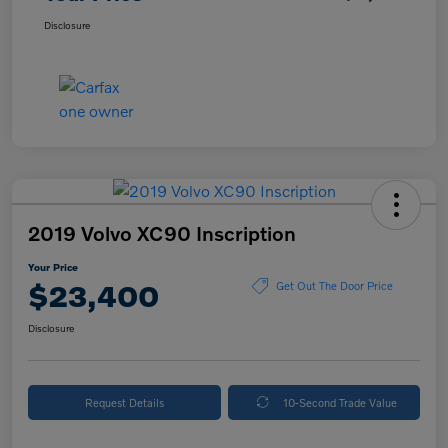
Disclosure
2019 Volvo XC90 Inscription
Your Price
$23,400
Get Out The Door Price
Disclosure
Request Details
10-Second Trade Value