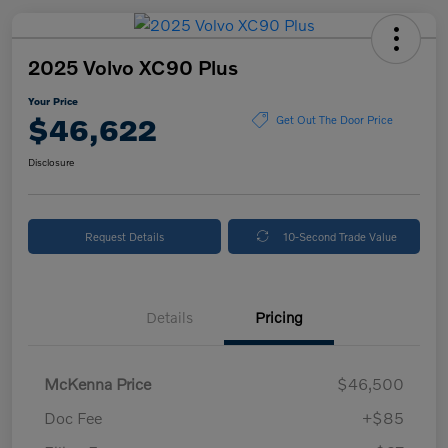
2025 Volvo XC90 Plus
Your Price
$46,622
Get Out The Door Price
Disclosure
Request Details
10-Second Trade Value
Details
Pricing
McKenna Price
$46,500
Doc Fee
+$85