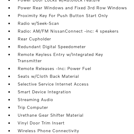
Power Rear Windows and Fixed 3rd Row Windows
Proximity Key For Push Button Start Only
Radio w/Seek-Scan
Radio: AM/FM NissanConnect -inc: 4 speakers
Rear Cupholder
Redundant Digital Speedometer
Remote Keyless Entry w/Integrated Key
Transmitter
Remote Releases -Inc: Power Fuel
Seats w/Cloth Back Material
Selective Service Internet Access
Smart Device Integration
Streaming Audio
Trip Computer
Urethane Gear Shifter Material
Vinyl Door Trim Insert
Wireless Phone Connectivity