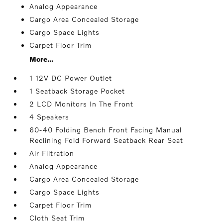
Analog Appearance
Cargo Area Concealed Storage
Cargo Space Lights
Carpet Floor Trim
More...
1 12V DC Power Outlet
1 Seatback Storage Pocket
2 LCD Monitors In The Front
4 Speakers
60-40 Folding Bench Front Facing Manual
Reclining Fold Forward Seatback Rear Seat
Air Filtration
Analog Appearance
Cargo Area Concealed Storage
Cargo Space Lights
Carpet Floor Trim
Cloth Seat Trim