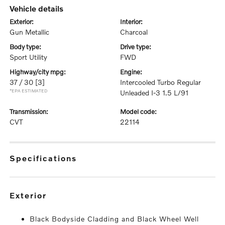
vehicle details
exterior:
interior:
Gun Metallic
Charcoal
body type:
drive type:
Sport Utility
FWD
highway/city mpg:
engine:
37 / 30
[3]
Intercooled Turbo Regular
*EPA ESTIMATED
Unleaded I-3 1.5 L/91
transmission:
model code:
CVT
22114
specifications
exterior
Black Bodyside Cladding and Black Wheel Well