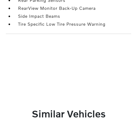
Rear Parking Sensors
RearView Monitor Back-Up Camera
Side Impact Beams
Tire Specific Low Tire Pressure Warning
Similar Vehicles