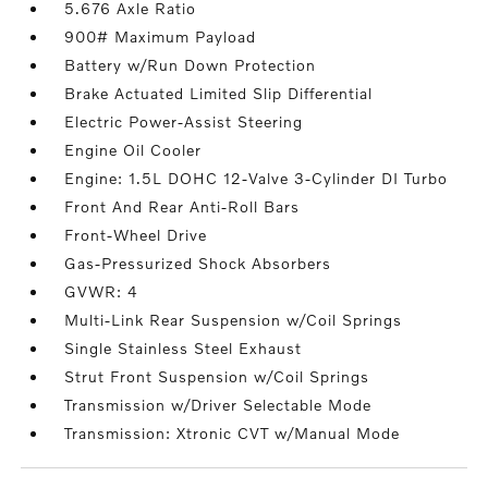
5.676 Axle Ratio
900# Maximum Payload
Battery w/Run Down Protection
Brake Actuated Limited Slip Differential
Electric Power-Assist Steering
Engine Oil Cooler
Engine: 1.5L DOHC 12-Valve 3-Cylinder DI Turbo
Front And Rear Anti-Roll Bars
Front-Wheel Drive
Gas-Pressurized Shock Absorbers
GVWR: 4
Multi-Link Rear Suspension w/Coil Springs
Single Stainless Steel Exhaust
Strut Front Suspension w/Coil Springs
Transmission w/Driver Selectable Mode
Transmission: Xtronic CVT w/Manual Mode