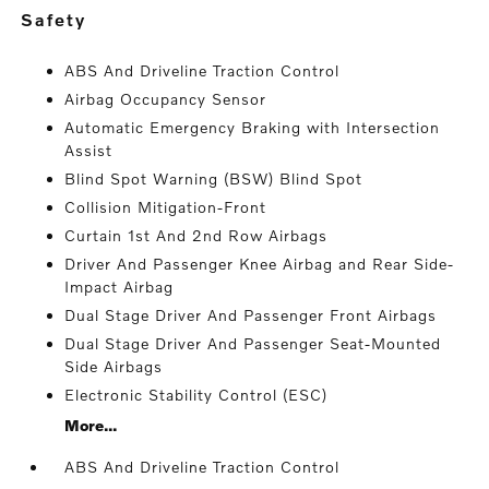
safety
ABS And Driveline Traction Control
Airbag Occupancy Sensor
Automatic Emergency Braking with Intersection
Assist
Blind Spot Warning (BSW) Blind Spot
Collision Mitigation-Front
Curtain 1st And 2nd Row Airbags
Driver And Passenger Knee Airbag and Rear Side-
Impact Airbag
Dual Stage Driver And Passenger Front Airbags
Dual Stage Driver And Passenger Seat-Mounted
Side Airbags
Electronic Stability Control (ESC)
More...
ABS And Driveline Traction Control