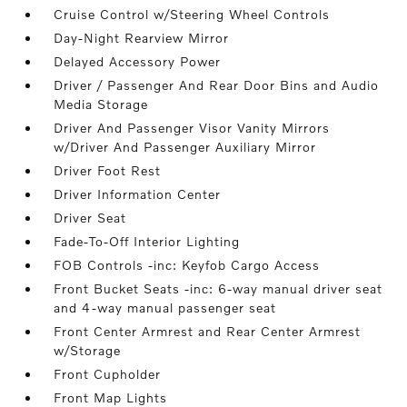
Cruise Control w/Steering Wheel Controls
Day-Night Rearview Mirror
Delayed Accessory Power
Driver / Passenger And Rear Door Bins and Audio
Media Storage
Driver And Passenger Visor Vanity Mirrors
w/Driver And Passenger Auxiliary Mirror
Driver Foot Rest
Driver Information Center
Driver Seat
Fade-To-Off Interior Lighting
FOB Controls -inc: Keyfob Cargo Access
Front Bucket Seats -inc: 6-way manual driver seat
and 4-way manual passenger seat
Front Center Armrest and Rear Center Armrest
w/Storage
Front Cupholder
Front Map Lights