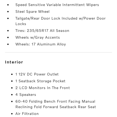
Speed Sensitive Variable Intermittent Wipers
Steel Spare Wheel
Tailgate/Rear Door Lock Included w/Power Door
Locks
Tires: 235/65R17 All Season
Wheels w/Gray Accents
Wheels: 17 Aluminum Alloy
interior
1 12V DC Power Outlet
1 Seatback Storage Pocket
2 LCD Monitors In The Front
4 Speakers
60-40 Folding Bench Front Facing Manual
Reclining Fold Forward Seatback Rear Seat
Air Filtration