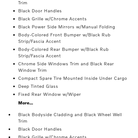
Trim
Black Door Handles
Black Grille w/Chrome Accents
Black Power Side Mirrors w/Manual Folding
Body-Colored Front Bumper w/Black Rub
Strip/Fascia Accent
Body-Colored Rear Bumper w/Black Rub
Strip/Fascia Accent
Chrome Side Windows Trim and Black Rear
Window Trim
Compact Spare Tire Mounted Inside Under Cargo
Deep Tinted Glass
Fixed Rear Window w/Wiper
More...
Black Bodyside Cladding and Black Wheel Well
Trim
Black Door Handles
Black Grille w/Chrome Accents