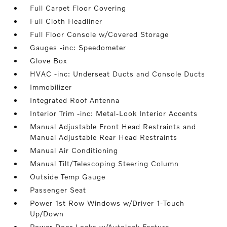
Full Carpet Floor Covering
Full Cloth Headliner
Full Floor Console w/Covered Storage
Gauges -inc: Speedometer
Glove Box
HVAC -inc: Underseat Ducts and Console Ducts
Immobilizer
Integrated Roof Antenna
Interior Trim -inc: Metal-Look Interior Accents
Manual Adjustable Front Head Restraints and
Manual Adjustable Rear Head Restraints
Manual Air Conditioning
Manual Tilt/Telescoping Steering Column
Outside Temp Gauge
Passenger Seat
Power 1st Row Windows w/Driver 1-Touch
Up/Down
Power Door Locks w/Autolock Feature