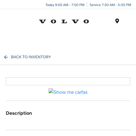
Today 9:00 AM - 7:00 PM
Service 7:30 AM - 5:30 PM
Menu
BACK TO INVENTORY
description