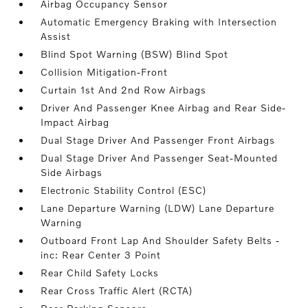
Airbag Occupancy Sensor
Automatic Emergency Braking with Intersection
Assist
Blind Spot Warning (BSW) Blind Spot
Collision Mitigation-Front
Curtain 1st And 2nd Row Airbags
Driver And Passenger Knee Airbag and Rear Side-
Impact Airbag
Dual Stage Driver And Passenger Front Airbags
Dual Stage Driver And Passenger Seat-Mounted
Side Airbags
Electronic Stability Control (ESC)
Lane Departure Warning (LDW) Lane Departure
Warning
Outboard Front Lap And Shoulder Safety Belts -
inc: Rear Center 3 Point
Rear Child Safety Locks
Rear Cross Traffic Alert (RCTA)