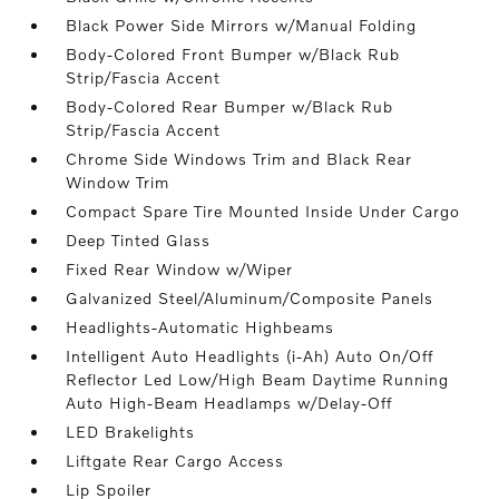
Black Power Side Mirrors w/Manual Folding
Body-Colored Front Bumper w/Black Rub
Strip/Fascia Accent
Body-Colored Rear Bumper w/Black Rub
Strip/Fascia Accent
Chrome Side Windows Trim and Black Rear
Window Trim
Compact Spare Tire Mounted Inside Under Cargo
Deep Tinted Glass
Fixed Rear Window w/Wiper
Galvanized Steel/Aluminum/Composite Panels
Headlights-Automatic Highbeams
Intelligent Auto Headlights (i-Ah) Auto On/Off
Reflector Led Low/High Beam Daytime Running
Auto High-Beam Headlamps w/Delay-Off
LED Brakelights
Liftgate Rear Cargo Access
Lip Spoiler