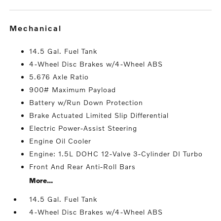
mechanical
14.5 Gal. Fuel Tank
4-Wheel Disc Brakes w/4-Wheel ABS
5.676 Axle Ratio
900# Maximum Payload
Battery w/Run Down Protection
Brake Actuated Limited Slip Differential
Electric Power-Assist Steering
Engine Oil Cooler
Engine: 1.5L DOHC 12-Valve 3-Cylinder DI Turbo
Front And Rear Anti-Roll Bars
More...
14.5 Gal. Fuel Tank
4-Wheel Disc Brakes w/4-Wheel ABS