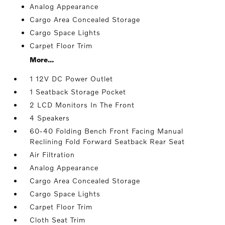
Analog Appearance
Cargo Area Concealed Storage
Cargo Space Lights
Carpet Floor Trim
More...
1 12V DC Power Outlet
1 Seatback Storage Pocket
2 LCD Monitors In The Front
4 Speakers
60-40 Folding Bench Front Facing Manual
Reclining Fold Forward Seatback Rear Seat
Air Filtration
Analog Appearance
Cargo Area Concealed Storage
Cargo Space Lights
Carpet Floor Trim
Cloth Seat Trim