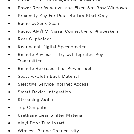
Power Rear Windows and Fixed 3rd Row Windows
Proximity Key For Push Button Start Only
Radio w/Seek-Scan
Radio: AM/FM NissanConnect -inc: 4 speakers
Rear Cupholder
Redundant Digital Speedometer
Remote Keyless Entry w/Integrated Key
Transmitter
Remote Releases -Inc: Power Fuel
Seats w/Cloth Back Material
Selective Service Internet Access
Smart Device Integration
Streaming Audio
Trip Computer
Urethane Gear Shifter Material
Vinyl Door Trim Insert
Wireless Phone Connectivity