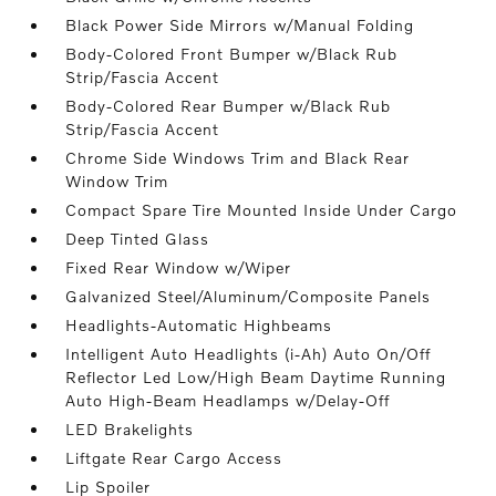
Black Power Side Mirrors w/Manual Folding
Body-Colored Front Bumper w/Black Rub
Strip/Fascia Accent
Body-Colored Rear Bumper w/Black Rub
Strip/Fascia Accent
Chrome Side Windows Trim and Black Rear
Window Trim
Compact Spare Tire Mounted Inside Under Cargo
Deep Tinted Glass
Fixed Rear Window w/Wiper
Galvanized Steel/Aluminum/Composite Panels
Headlights-Automatic Highbeams
Intelligent Auto Headlights (i-Ah) Auto On/Off
Reflector Led Low/High Beam Daytime Running
Auto High-Beam Headlamps w/Delay-Off
LED Brakelights
Liftgate Rear Cargo Access
Lip Spoiler