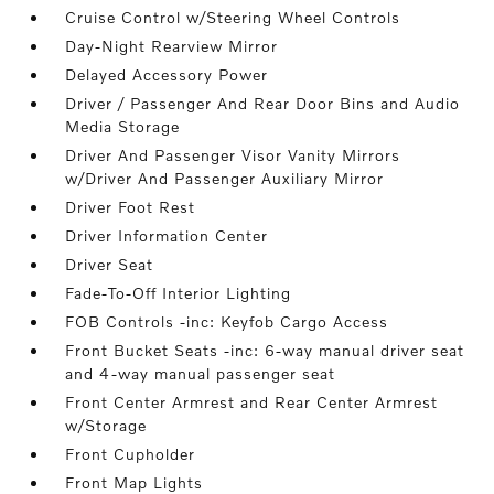
Cruise Control w/Steering Wheel Controls
Day-Night Rearview Mirror
Delayed Accessory Power
Driver / Passenger And Rear Door Bins and Audio
Media Storage
Driver And Passenger Visor Vanity Mirrors
w/Driver And Passenger Auxiliary Mirror
Driver Foot Rest
Driver Information Center
Driver Seat
Fade-To-Off Interior Lighting
FOB Controls -inc: Keyfob Cargo Access
Front Bucket Seats -inc: 6-way manual driver seat
and 4-way manual passenger seat
Front Center Armrest and Rear Center Armrest
w/Storage
Front Cupholder
Front Map Lights