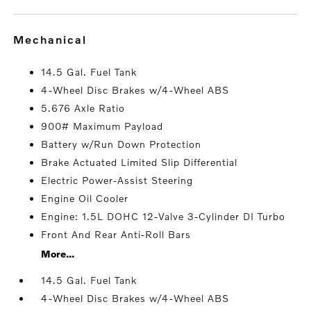
mechanical
14.5 Gal. Fuel Tank
4-Wheel Disc Brakes w/4-Wheel ABS
5.676 Axle Ratio
900# Maximum Payload
Battery w/Run Down Protection
Brake Actuated Limited Slip Differential
Electric Power-Assist Steering
Engine Oil Cooler
Engine: 1.5L DOHC 12-Valve 3-Cylinder DI Turbo
Front And Rear Anti-Roll Bars
More...
14.5 Gal. Fuel Tank
4-Wheel Disc Brakes w/4-Wheel ABS