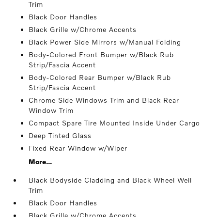
Trim
Black Door Handles
Black Grille w/Chrome Accents
Black Power Side Mirrors w/Manual Folding
Body-Colored Front Bumper w/Black Rub
Strip/Fascia Accent
Body-Colored Rear Bumper w/Black Rub
Strip/Fascia Accent
Chrome Side Windows Trim and Black Rear
Window Trim
Compact Spare Tire Mounted Inside Under Cargo
Deep Tinted Glass
Fixed Rear Window w/Wiper
More...
Black Bodyside Cladding and Black Wheel Well
Trim
Black Door Handles
Black Grille w/Chrome Accents