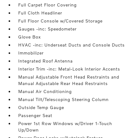
Full Carpet Floor Covering
Full Cloth Headliner
Full Floor Console w/Covered Storage
Gauges -inc: Speedometer
Glove Box
HVAC -inc: Underseat Ducts and Console Ducts
Immobilizer
Integrated Roof Antenna
Interior Trim -inc: Metal-Look Interior Accents
Manual Adjustable Front Head Restraints and
Manual Adjustable Rear Head Restraints
Manual Air Conditioning
Manual Tilt/Telescoping Steering Column
Outside Temp Gauge
Passenger Seat
Power 1st Row Windows w/Driver 1-Touch
Up/Down
Power Door Locks w/Autolock Feature