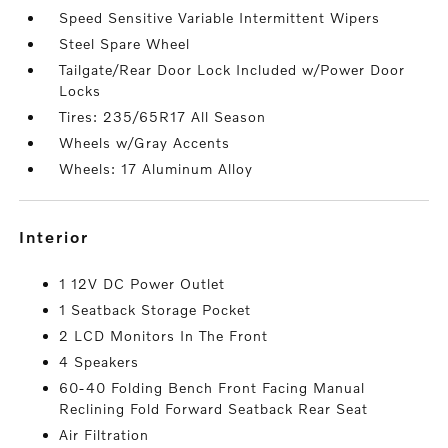
Speed Sensitive Variable Intermittent Wipers
Steel Spare Wheel
Tailgate/Rear Door Lock Included w/Power Door
Locks
Tires: 235/65R17 All Season
Wheels w/Gray Accents
Wheels: 17 Aluminum Alloy
interior
1 12V DC Power Outlet
1 Seatback Storage Pocket
2 LCD Monitors In The Front
4 Speakers
60-40 Folding Bench Front Facing Manual
Reclining Fold Forward Seatback Rear Seat
Air Filtration