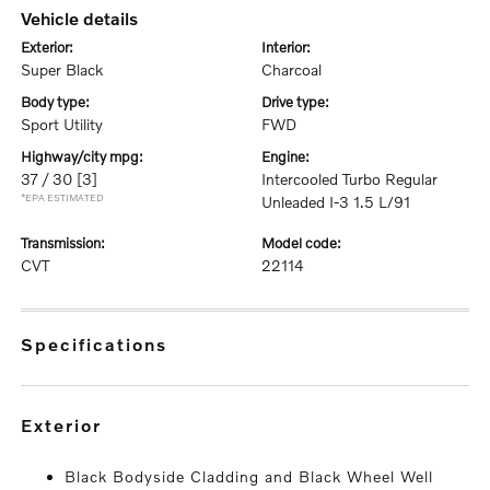
vehicle details
exterior:
interior:
Super Black
Charcoal
body type:
drive type:
Sport Utility
FWD
highway/city mpg:
engine:
37 / 30
[3]
Intercooled Turbo Regular
*EPA ESTIMATED
Unleaded I-3 1.5 L/91
transmission:
model code:
CVT
22114
specifications
exterior
Black Bodyside Cladding and Black Wheel Well