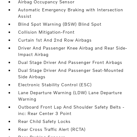
Airbag Occupancy Sensor
Automatic Emergency Braking with Intersection
Assist
Blind Spot Warning (BSW) Blind Spot
Collision Mitigation-Front
Curtain 1st And 2nd Row Airbags
Driver And Passenger Knee Airbag and Rear Side-
Impact Airbag
Dual Stage Driver And Passenger Front Airbags
Dual Stage Driver And Passenger Seat-Mounted
Side Airbags
Electronic Stability Control (ESC)
Lane Departure Warning (LDW) Lane Departure
Warning
Outboard Front Lap And Shoulder Safety Belts -
inc: Rear Center 3 Point
Rear Child Safety Locks
Rear Cross Traffic Alert (RCTA)