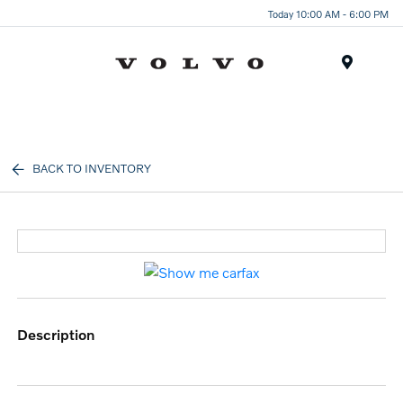
Today 10:00 AM - 6:00 PM
Menu
BACK TO INVENTORY
description