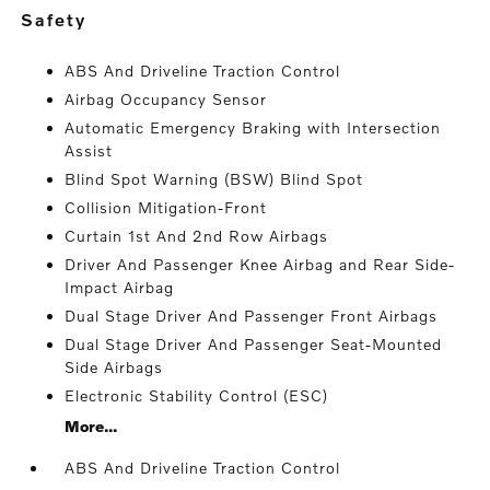
safety
ABS And Driveline Traction Control
Airbag Occupancy Sensor
Automatic Emergency Braking with Intersection
Assist
Blind Spot Warning (BSW) Blind Spot
Collision Mitigation-Front
Curtain 1st And 2nd Row Airbags
Driver And Passenger Knee Airbag and Rear Side-
Impact Airbag
Dual Stage Driver And Passenger Front Airbags
Dual Stage Driver And Passenger Seat-Mounted
Side Airbags
Electronic Stability Control (ESC)
More...
ABS And Driveline Traction Control