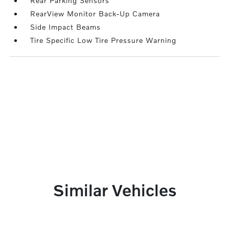
Rear Parking Sensors
RearView Monitor Back-Up Camera
Side Impact Beams
Tire Specific Low Tire Pressure Warning
Similar Vehicles