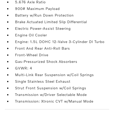
5.676 Axle Ratio
900# Maximum Payload
Battery w/Run Down Protection
Brake Actuated Limited Slip Differential
Electric Power-Assist Steering
Engine Oil Cooler
Engine: 1.5L DOHC 12-Valve 3-Cylinder DI Turbo
Front And Rear Anti-Roll Bars
Front-Wheel Drive
Gas-Pressurized Shock Absorbers
GVWR: 4
Multi-Link Rear Suspension w/Coil Springs
Single Stainless Steel Exhaust
Strut Front Suspension w/Coil Springs
Transmission w/Driver Selectable Mode
Transmission: Xtronic CVT w/Manual Mode