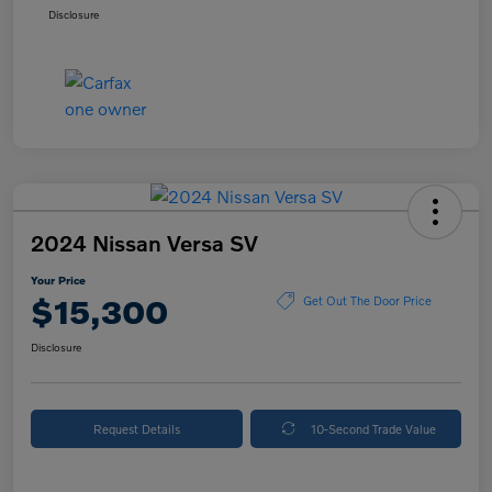
Disclosure
2024 Nissan Versa SV
Your Price
$15,300
Get Out The Door Price
Disclosure
Request Details
10-Second Trade Value