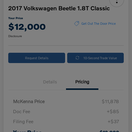
2017 Volkswagen Beetle 1.8T Classic
Your Price
$12,000
Get Out The Door Price
Disclosure
Request Details
10-Second Trade Value
Details
Pricing
McKenna Price
$11,878
Doc Fee
+$85
Filing Fee
+$37