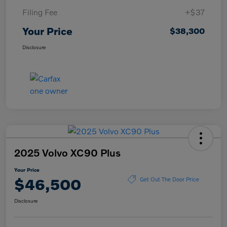
Filing Fee
+$37
Your Price
$38,300
Disclosure
2025 Volvo XC90 Plus
Your Price
$46,500
Get Out The Door Price
Disclosure