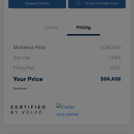
Request Details
10-Second Trade Value
Details
Pricing
McKenna Price
$26,500
Doc Fee
+$85
Filing Fee
+$37
Your Price
$26,622
Disclosure