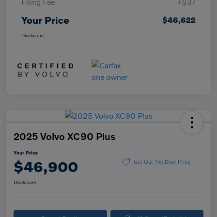
Filing Fee
+$37
Your Price
$46,622
Disclosure
2025 Volvo XC90 Plus
Your Price
$46,900
Get Out The Door Price
Disclosure