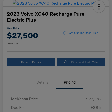
2023 Volvo XC40 Recharge Pure
Electric Plus
Your Price
$27,500
Get Out The Door Price
Disclosure
Request Details
10-Second Trade Value
Details
Pricing
McKenna Price
$27,378
Doc Fee
+$85