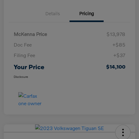
Details
Pricing
McKenna Price
$13,978
Doc Fee
+$85
Filing Fee
+$37
Your Price
$14,100
Disclosure