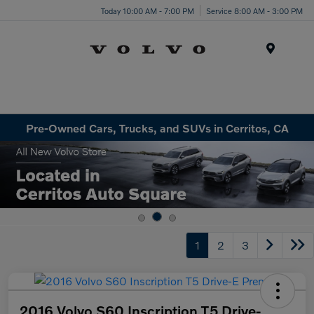
Today 10:00 AM - 7:00 PM
Service 8:00 AM - 3:00 PM
Menu
Pre-Owned Cars, Trucks, and SUVs in Cerritos, CA
1
2
3
2016 Volvo S60 Inscription T5 Drive-