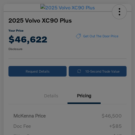
2025 Volvo XC90 Plus
Your Price
$46,622
Get Out The Door Price
Disclosure
Request Details
10-Second Trade Value
Details
Pricing
McKenna Price
$46,500
Doc Fee
+$85