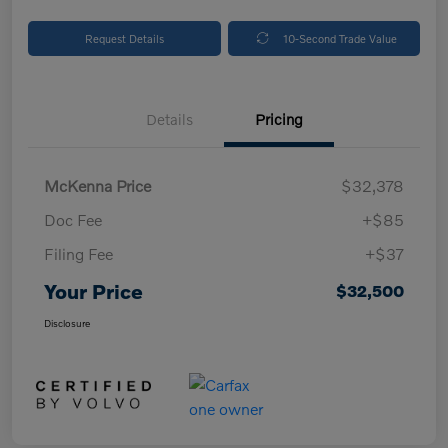
Request Details
10-Second Trade Value
Details
Pricing
McKenna Price
$32,378
Doc Fee
+$85
Filing Fee
+$37
Your Price
$32,500
Disclosure