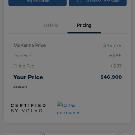
Request Details
10-Second Trade Value
Details
Pricing
McKenna Price
$46,778
Doc Fee
+$85
Filing Fee
+$37
Your Price
$46,900
Disclosure