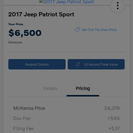
2017 Jeep Patriot Sport
Your Price
$6,500
Get Out The Door Price
Disclosure
Request Details
10-Second Trade Value
Details
Pricing
McKenna Price
$6,378
Doc Fee
+$85
Filing Fee
+$37