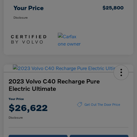
Your Price
$25,800
Disclosure
2023 Volvo C40 Recharge Pure
Electric Ultimate
Your Price
$26,622
Get Out The Door Price
Disclosure