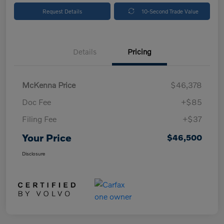
Request Details
10-Second Trade Value
Details
Pricing
McKenna Price
$46,378
Doc Fee
+$85
Filing Fee
+$37
Your Price
$46,500
Disclosure