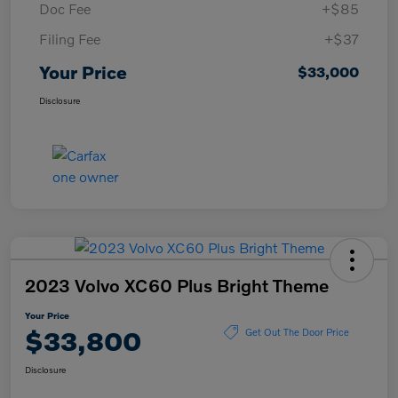
Doc Fee
+$85
Filing Fee
+$37
Your Price
$33,000
Disclosure
2023 Volvo XC60 Plus Bright Theme
Your Price
$33,800
Get Out The Door Price
Disclosure