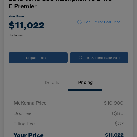
E Premier
Your Price
$11,022
Get Out The Door Price
Disclosure
Request Details
10-Second Trade Value
Details
Pricing
McKenna Price
$10,900
Doc Fee
+$85
Filing Fee
+$37
Your Price
$11,022