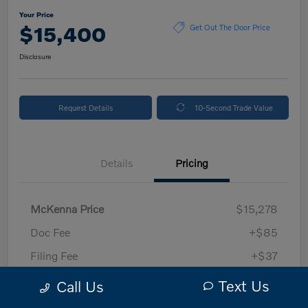
Your Price
$15,400
Get Out The Door Price
Disclosure
Request Details
10-Second Trade Value
Details
Pricing
McKenna Price
$15,278
Doc Fee
+$85
Filing Fee
+$37
Your Price
$15,400
Text Us
Call Us
Disclosure