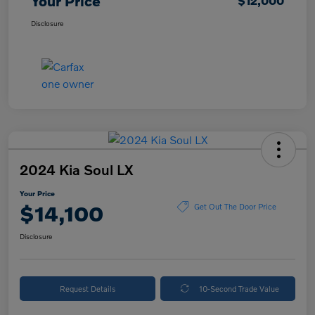
Your Price
$12,000
Disclosure
2024 Kia Soul LX
Your Price
$14,100
Get Out The Door Price
Disclosure
Request Details
10-Second Trade Value