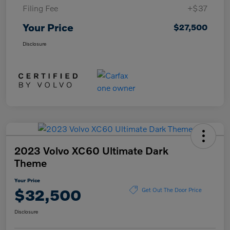
Filing Fee
+$37
Your Price
$27,500
Disclosure
2023 Volvo XC60 Ultimate Dark
Theme
Your Price
$32,500
Get Out The Door Price
Disclosure