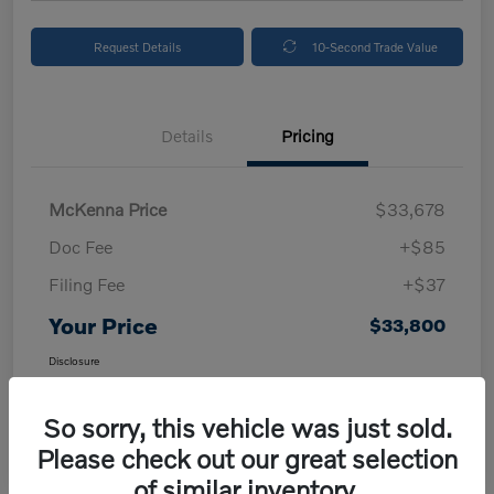
Request Details
10-Second Trade Value
Details
Pricing
McKenna Price
$33,678
Doc Fee
+$85
Filing Fee
+$37
Your Price
$33,800
Disclosure
So sorry, this vehicle was just sold.
Please check out our great selection
of similar inventory.