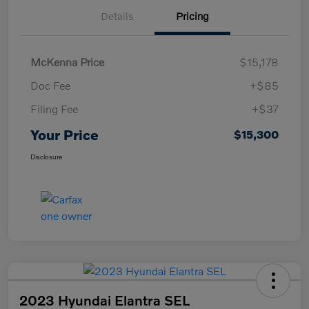
Details
Pricing
McKenna Price
$15,178
Doc Fee
+$85
Filing Fee
+$37
Your Price
$15,300
Disclosure
2023 Hyundai Elantra SEL