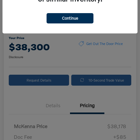
Continue
2024 Volvo XC90 Plus Bright Theme
Your Price
$38,300
Get Out The Door Price
Disclosure
Request Details
10-Second Trade Value
Details
Pricing
McKenna Price
$38,178
Doc Fee
+$85