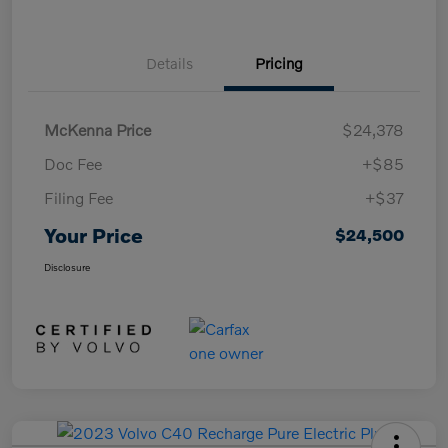
Details
Pricing
McKenna Price
$24,378
Doc Fee
+$85
Filing Fee
+$37
Your Price
$24,500
Disclosure