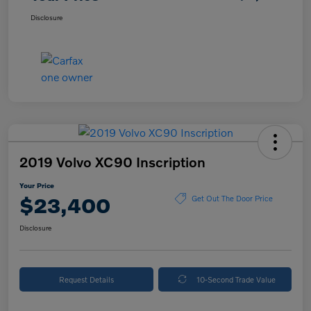
Disclosure
2019 Volvo XC90 Inscription
Your Price
$23,400
Get Out The Door Price
Disclosure
Request Details
10-Second Trade Value