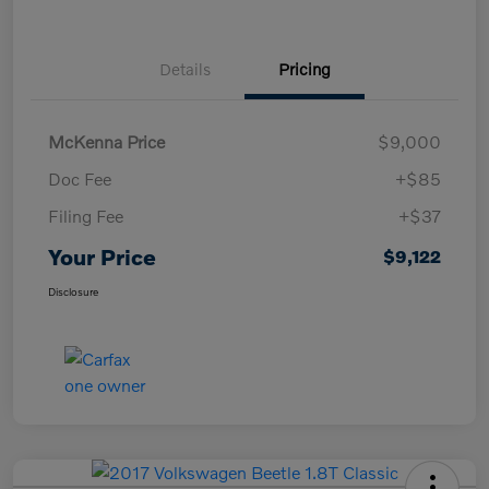
Details
Pricing
McKenna Price
$9,000
Doc Fee
+$85
Filing Fee
+$37
Your Price
$9,122
Disclosure