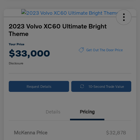
2023 Volvo XC60 Ultimate Bright
Theme
Your Price
$33,000
Get Out The Door Price
Disclosure
Request Details
10-Second Trade Value
Details
Pricing
McKenna Price
$32,878