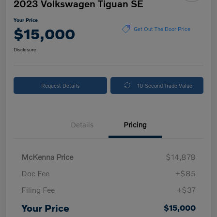
2023 Volkswagen Tiguan SE
Your Price
$15,000
Get Out The Door Price
Disclosure
Request Details
10-Second Trade Value
Details
Pricing
McKenna Price
$14,878
Doc Fee
+$85
Filing Fee
+$37
Your Price
$15,000