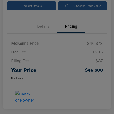
Request Details
10-Second Trade Value
Details
Pricing
McKenna Price
$46,378
Doc Fee
+$85
Filing Fee
+$37
Your Price
$46,500
Disclosure