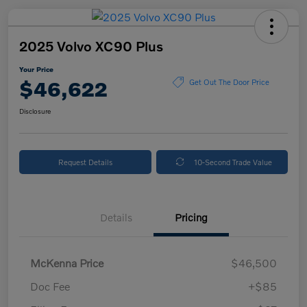
2025 Volvo XC90 Plus
Your Price
$46,622
Get Out The Door Price
Disclosure
Request Details
10-Second Trade Value
Details
Pricing
McKenna Price
$46,500
Doc Fee
+$85