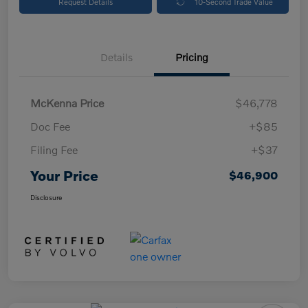
Request Details
10-Second Trade Value
Details
Pricing
McKenna Price
$46,778
Doc Fee
+$85
Filing Fee
+$37
Your Price
$46,900
Disclosure