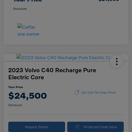
Disclosure
2023 Volvo C40 Recharge Pure
Electric Core
Your Price
$24,500
Get Out The Door Price
Disclosure
Request Details
10-Second Trade Value