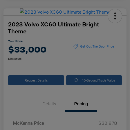
2023 Volvo XC60 Ultimate Bright
Theme
Your Price
$33,000
Get Out The Door Price
Disclosure
Request Details
10-Second Trade Value
Details
Pricing
McKenna Price
$32,878