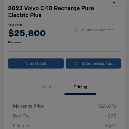
2023 Volvo C40 Recharge Pure
Electric Plus
Your Price
$25,800
Get Out The Door Price
Disclosure
Request Details
10-Second Trade Value
Details
Pricing
McKenna Price
$25,678
Doc Fee
+$85
Filing Fee
+$37