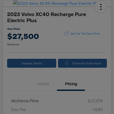
2023 Volvo XC40 Recharge Pure
Electric Plus
Your Price
$27,500
Get Out The Door Price
Disclosure
Request Details
10-Second Trade Value
Details
Pricing
McKenna Price
$27,378
Doc Fee
+$85