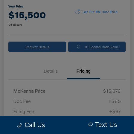
Your Price
$15,500
Get Out The Door Price
Disclosure
Request Details
10-Second Trade Value
Details
Pricing
McKenna Price
$15,378
Doc Fee
+$85
Filing Fee
+$37
Your Price
$15,500
Text Us
Call Us
Disclosure