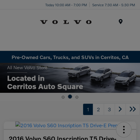
Today 10:00 AM - 7:00 PM
Service 7:30 AM - 5:30 PM
Menu
Pre-Owned Cars, Trucks, and SUVs in Cerritos, CA
1
2
3
2016 Volvo S60 Inscription T5 Drive-