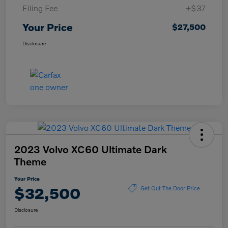
Filing Fee
+$37
Your Price
$27,500
Disclosure
2023 Volvo XC60 Ultimate Dark
Theme
Your Price
$32,500
Get Out The Door Price
Disclosure