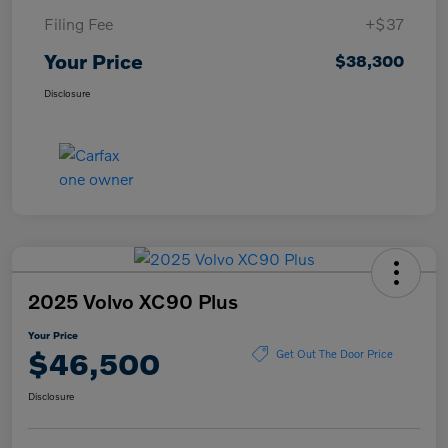
Filing Fee
+$37
Your Price
$38,300
Disclosure
2025 Volvo XC90 Plus
Your Price
$46,500
Get Out The Door Price
Disclosure