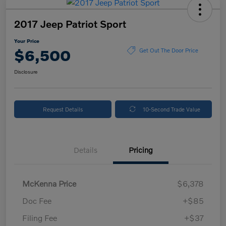
2017 Jeep Patriot Sport
Your Price
$6,500
Get Out The Door Price
Disclosure
Request Details
10-Second Trade Value
Details
Pricing
McKenna Price
$6,378
Doc Fee
+$85
Filing Fee
+$37