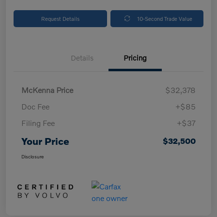
Request Details
10-Second Trade Value
Details
Pricing
McKenna Price
$32,378
Doc Fee
+$85
Filing Fee
+$37
Your Price
$32,500
Disclosure