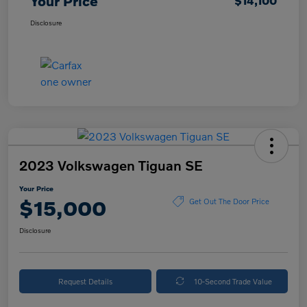
Your Price
$14,100
Disclosure
2023 Volkswagen Tiguan SE
Your Price
$15,000
Get Out The Door Price
Disclosure
Request Details
10-Second Trade Value