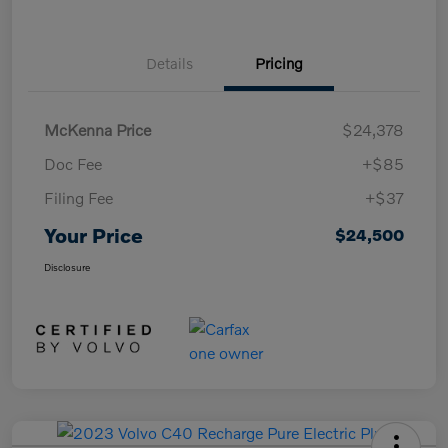
Details
Pricing
McKenna Price
$24,378
Doc Fee
+$85
Filing Fee
+$37
Your Price
$24,500
Disclosure