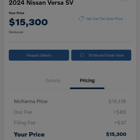
2024 Nissan Versa SV
Your Price
$15,300
Get Out The Door Price
Disclosure
Request Details
10-Second Trade Value
Details
Pricing
McKenna Price
$15,178
Doc Fee
+$85
Filing Fee
+$37
Your Price
$15,300