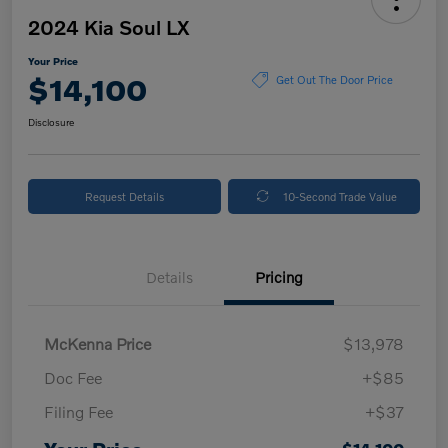
2024 Kia Soul LX
Your Price
$14,100
Get Out The Door Price
Disclosure
Request Details
10-Second Trade Value
Details
Pricing
McKenna Price
$13,978
Doc Fee
+$85
Filing Fee
+$37