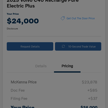
Electric Plus
Your Price
$24,000
Get Out The Door Price
Disclosure
Request Details
10-Second Trade Value
Details
Pricing
McKenna Price
$23,878
Doc Fee
+$85
Filing Fee
+$37
Your Price
$24,000