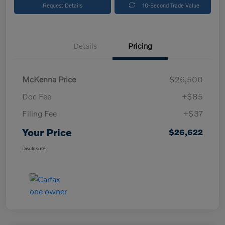
Request Details
10-Second Trade Value
Details
Pricing
McKenna Price
$26,500
Doc Fee
+$85
Filing Fee
+$37
Your Price
$26,622
Disclosure