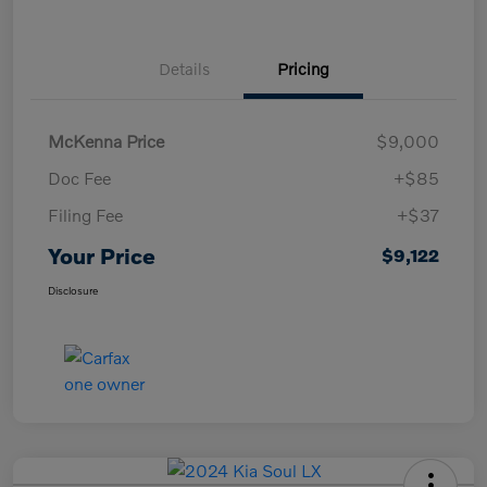
Details
Pricing
McKenna Price
$9,000
Doc Fee
+$85
Filing Fee
+$37
Your Price
$9,122
Disclosure