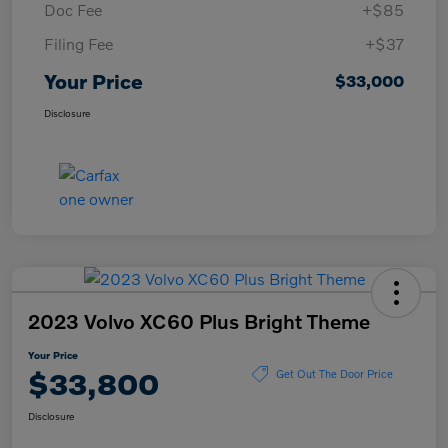
Doc Fee
+$85
Filing Fee
+$37
Your Price
$33,000
Disclosure
2023 Volvo XC60 Plus Bright Theme
Your Price
$33,800
Get Out The Door Price
Disclosure