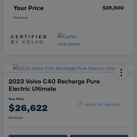
Your Price
$25,800
Disclosure
2023 Volvo C40 Recharge Pure
Electric Ultimate
Your Price
$26,622
Get Out The Door Price
Disclosure