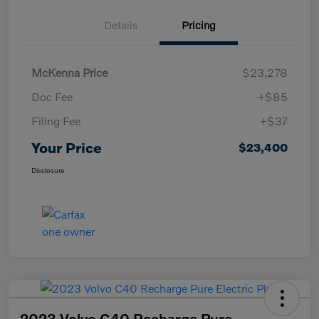
Details
Pricing
McKenna Price
$23,278
Doc Fee
+$85
Filing Fee
+$37
Your Price
$23,400
Disclosure
2023 Volvo C40 Recharge Pure