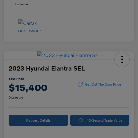
Disclosure
2023 Hyundai Elantra SEL
Your Price
$15,400
Get Out The Door Price
Disclosure
Request Details
10-Second Trade Value