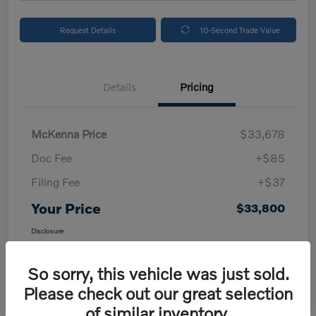
Request Details
10-Second Trade Value
Details
Pricing
McKenna Price
$33,678
Doc Fee
+$85
Filing Fee
+$37
Your Price
$33,800
Disclosure
So sorry, this vehicle was just sold.
Please check out our great selection
of similar inventory.