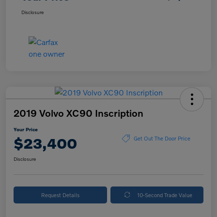
Disclosure
2019 Volvo XC90 Inscription
Your Price
$23,400
Get Out The Door Price
Disclosure
Request Details
10-Second Trade Value