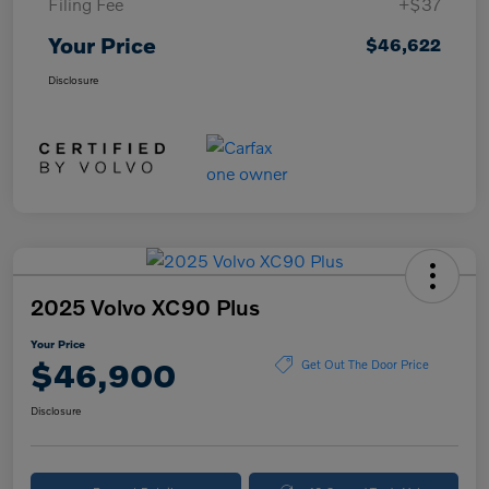
Filing Fee
+$37
Your Price
$46,622
Disclosure
2025 Volvo XC90 Plus
Your Price
$46,900
Get Out The Door Price
Disclosure