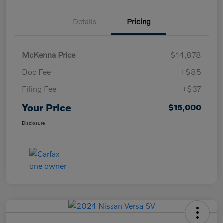
Details
Pricing
McKenna Price
$14,878
Doc Fee
+$85
Filing Fee
+$37
Your Price
$15,000
Disclosure