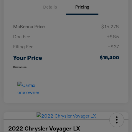
Details
Pricing
McKenna Price
$15,278
Doc Fee
+$85
Filing Fee
+$37
Your Price
$15,400
Disclosure
2022 Chrysler Voyager LX