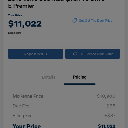
E Premier
Your Price
$11,022
Get Out The Door Price
Disclosure
Request Details
10-Second Trade Value
Details
Pricing
McKenna Price
$10,900
Doc Fee
+$85
Filing Fee
+$37
Your Price
$11,022