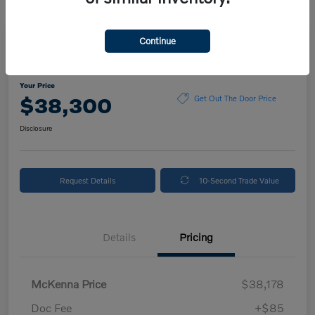
Continue
2024 Volvo XC90 Plus Bright Theme
Your Price
$38,300
Get Out The Door Price
Disclosure
Request Details
10-Second Trade Value
Details
Pricing
McKenna Price
$38,178
Doc Fee
+$85