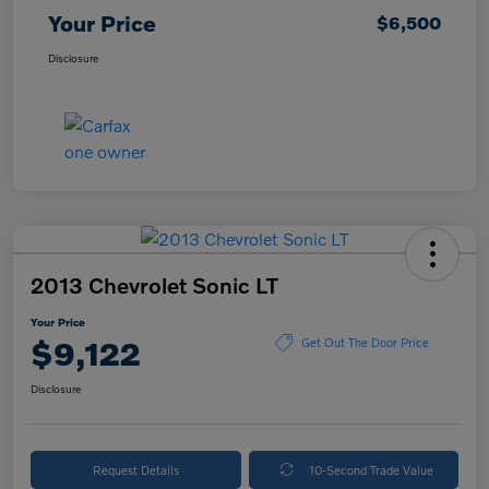
Your Price
$6,500
Disclosure
2013 Chevrolet Sonic LT
Your Price
$9,122
Get Out The Door Price
Disclosure
Request Details
10-Second Trade Value