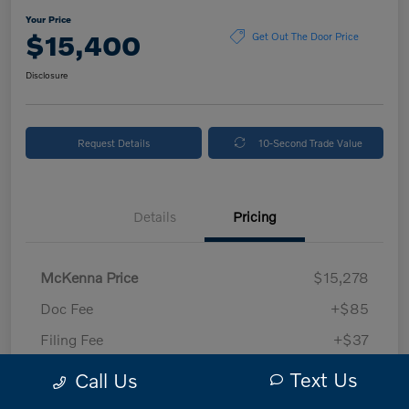
Your Price
$15,400
Get Out The Door Price
Disclosure
Request Details
10-Second Trade Value
Details
Pricing
McKenna Price
$15,278
Doc Fee
+$85
Filing Fee
+$37
Your Price
$15,400
Text Us
Call Us
Disclosure