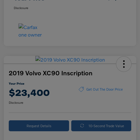
Disclosure
2019 Volvo XC90 Inscription
Your Price
$23,400
Get Out The Door Price
Disclosure
Request Details
10-Second Trade Value