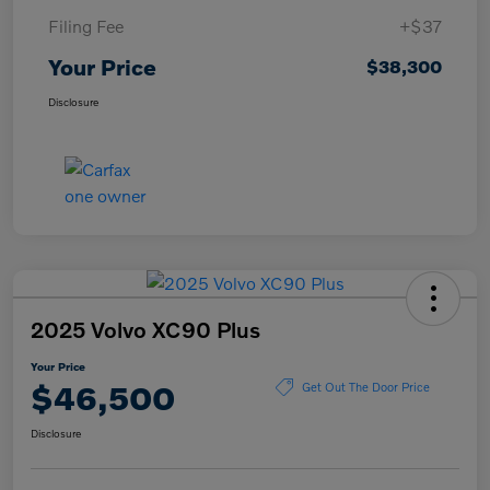
Filing Fee
+$37
Your Price
$38,300
Disclosure
2025 Volvo XC90 Plus
Your Price
$46,500
Get Out The Door Price
Disclosure