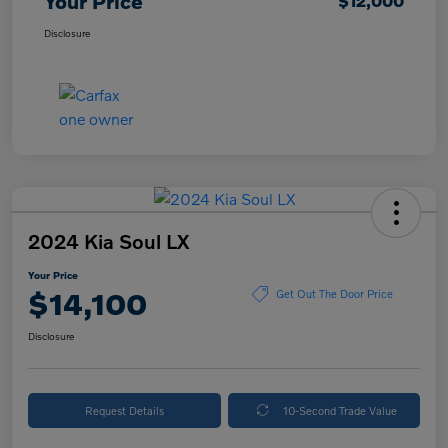
Your Price
$12,000
Disclosure
2024 Kia Soul LX
Your Price
$14,100
Get Out The Door Price
Disclosure
Request Details
10-Second Trade Value