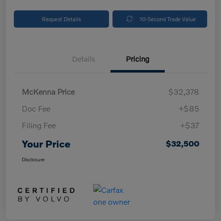
Request Details
10-Second Trade Value
Details
Pricing
McKenna Price
$32,378
Doc Fee
+$85
Filing Fee
+$37
Your Price
$32,500
Disclosure