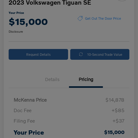
2023 Volkswagen Tiguan SE
Your Price
$15,000
Get Out The Door Price
Disclosure
Request Details
10-Second Trade Value
Details
Pricing
McKenna Price
$14,878
Doc Fee
+$85
Filing Fee
+$37
Your Price
$15,000