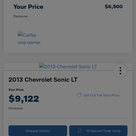
Your Price
$6,500
Disclosure
2013 Chevrolet Sonic LT
Your Price
$9,122
Get Out The Door Price
Disclosure
Request Details
10-Second Trade Value