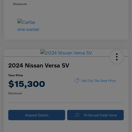
Disclosure
2024 Nissan Versa SV
Your Price
$15,300
Get Out The Door Price
Disclosure
Request Details
10-Second Trade Value