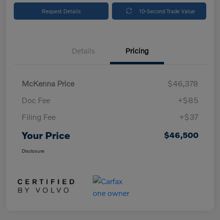
Request Details
10-Second Trade Value
Details
Pricing
McKenna Price
$46,378
Doc Fee
+$85
Filing Fee
+$37
Your Price
$46,500
Disclosure