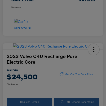
Disclosure
2023 Volvo C40 Recharge Pure
Electric Core
Your Price
$24,500
Get Out The Door Price
Disclosure
Request Details
10-Second Trade Value