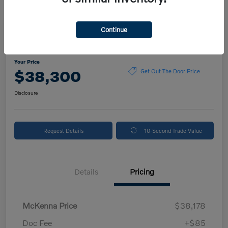
Continue
2024 Volvo XC90 Plus Bright Theme
Your Price
$38,300
Get Out The Door Price
Disclosure
Request Details
10-Second Trade Value
Details
Pricing
McKenna Price
$38,178
Doc Fee
+$85