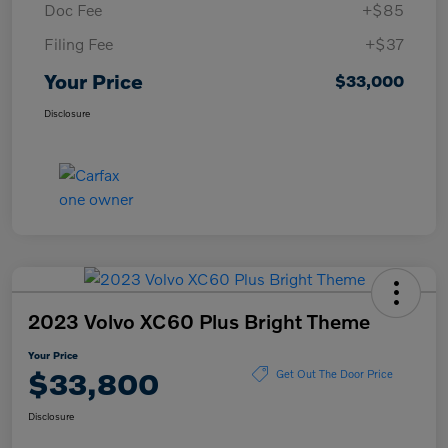
Doc Fee
+$85
Filing Fee
+$37
Your Price
$33,000
Disclosure
2023 Volvo XC60 Plus Bright Theme
Your Price
$33,800
Get Out The Door Price
Disclosure