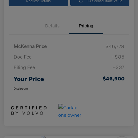
Request Details
10-Second Trade Value
Details
Pricing
McKenna Price
$46,778
Doc Fee
+$85
Filing Fee
+$37
Your Price
$46,900
Disclosure