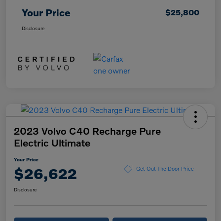
Your Price
$25,800
Disclosure
2023 Volvo C40 Recharge Pure
Electric Ultimate
Your Price
$26,622
Get Out The Door Price
Disclosure