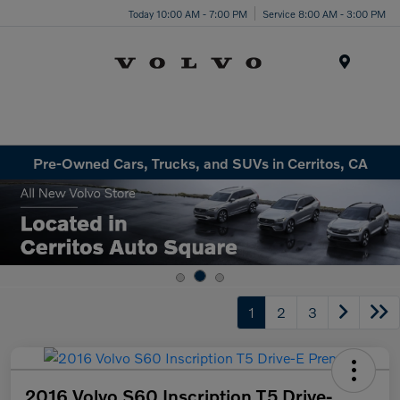
Today 10:00 AM - 7:00 PM
Service 8:00 AM - 3:00 PM
Menu
Pre-Owned Cars, Trucks, and SUVs in Cerritos, CA
1
2
3
2016 Volvo S60 Inscription T5 Drive-