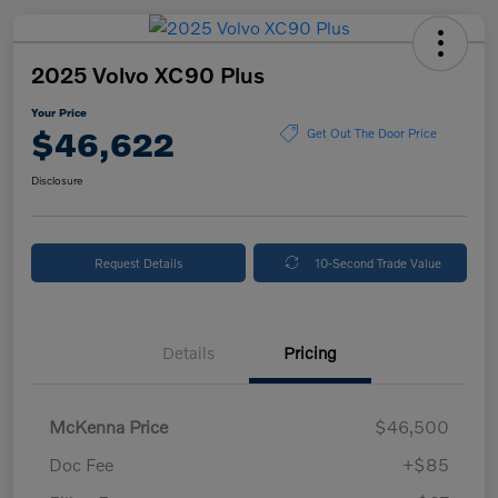
2025 Volvo XC90 Plus
Your Price
$46,622
Get Out The Door Price
Disclosure
Request Details
10-Second Trade Value
Details
Pricing
McKenna Price
$46,500
Doc Fee
+$85