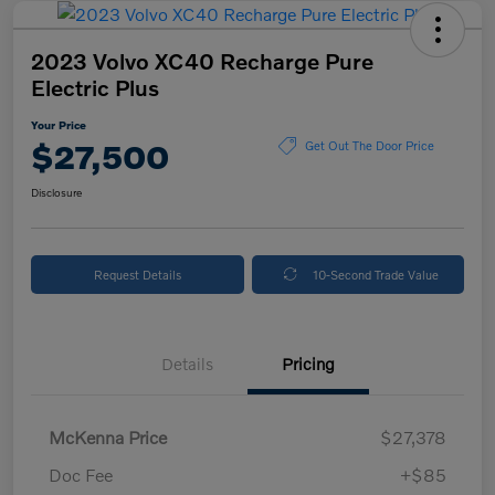
2023 Volvo XC40 Recharge Pure
Electric Plus
Your Price
$27,500
Get Out The Door Price
Disclosure
Request Details
10-Second Trade Value
Details
Pricing
McKenna Price
$27,378
Doc Fee
+$85