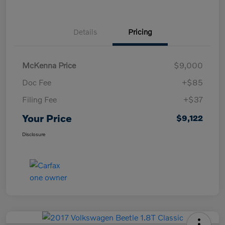
Details
Pricing
McKenna Price
$9,000
Doc Fee
+$85
Filing Fee
+$37
Your Price
$9,122
Disclosure