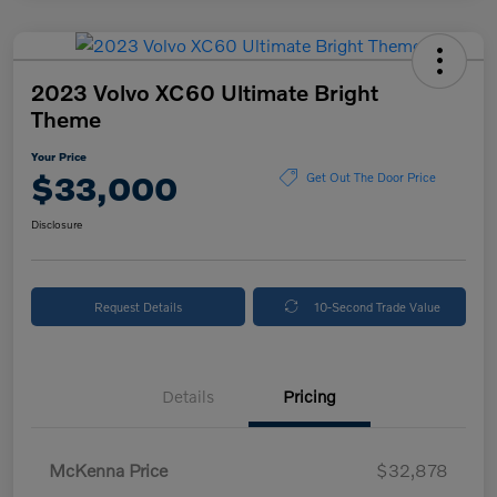
2023 Volvo XC60 Ultimate Bright
Theme
Your Price
$33,000
Get Out The Door Price
Disclosure
Request Details
10-Second Trade Value
Details
Pricing
McKenna Price
$32,878