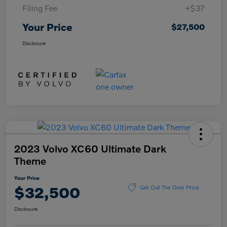
Filing Fee
+$37
Your Price
$27,500
Disclosure
2023 Volvo XC60 Ultimate Dark
Theme
Your Price
$32,500
Get Out The Door Price
Disclosure