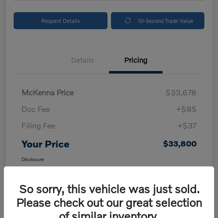
Request Details
10-Second Trade Value
Details
Pricing
McKenna Price
$33,678
Doc Fee
+$85
Filing Fee
+$37
Your Price
$33,800
Disclosure
So sorry, this vehicle was just sold.
Please check out our great selection
of similar inventory.