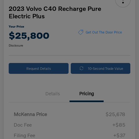
2023 Volvo C40 Recharge Pure
Electric Plus
Your Price
$25,800
Get Out The Door Price
Disclosure
Request Details
10-Second Trade Value
Details
Pricing
McKenna Price
$25,678
Doc Fee
+$85
Filing Fee
+$37