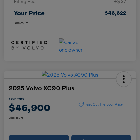
Filing Fee
+$37
Your Price
$46,622
Disclosure
2025 Volvo XC90 Plus
Your Price
$46,900
Get Out The Door Price
Disclosure