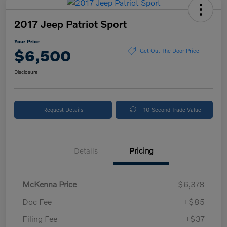
2017 Jeep Patriot Sport
Your Price
$6,500
Get Out The Door Price
Disclosure
Request Details
10-Second Trade Value
Details
Pricing
McKenna Price
$6,378
Doc Fee
+$85
Filing Fee
+$37