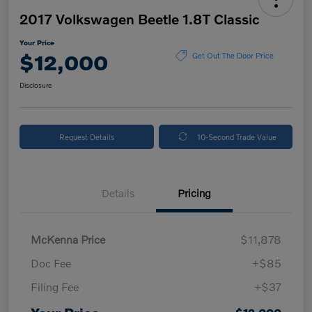
2017 Volkswagen Beetle 1.8T Classic
Your Price
$12,000
Get Out The Door Price
Disclosure
Request Details
10-Second Trade Value
Details
Pricing
McKenna Price
$11,878
Doc Fee
+$85
Filing Fee
+$37