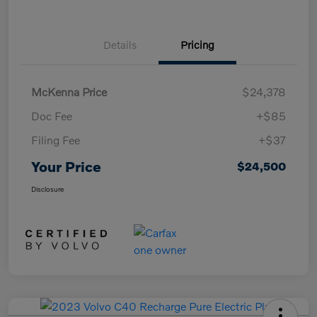
Details
Pricing
McKenna Price
$24,378
Doc Fee
+$85
Filing Fee
+$37
Your Price
$24,500
Disclosure