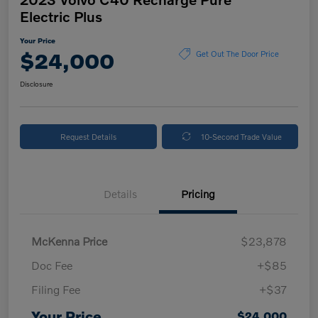
Electric Plus
Your Price
$24,000
Get Out The Door Price
Disclosure
Request Details
10-Second Trade Value
Details
Pricing
McKenna Price
$23,878
Doc Fee
+$85
Filing Fee
+$37
Your Price
$24,000