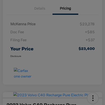
Details
Pricing
McKenna Price
$23,278
Doc Fee
+$85
Filing Fee
+$37
Your Price
$23,400
Disclosure
2023 Volvo C40 Recharge Pure