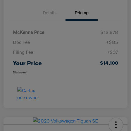
Details
Pricing
McKenna Price
$13,978
Doc Fee
+$85
Filing Fee
+$37
Your Price
$14,100
Disclosure