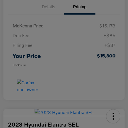
Details
Pricing
McKenna Price
$15,178
Doc Fee
+$85
Filing Fee
+$37
Your Price
$15,300
Disclosure
2023 Hyundai Elantra SEL