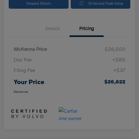
Request Details
10-Second Trade Value
Details
Pricing
McKenna Price
$26,500
Doc Fee
+$85
Filing Fee
+$37
Your Price
$26,622
Disclosure