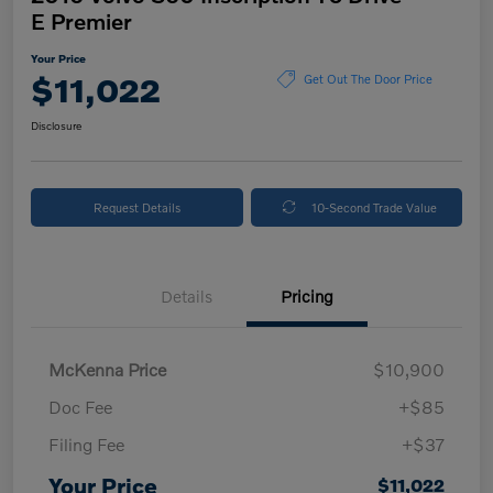
E Premier
Your Price
$11,022
Get Out The Door Price
Disclosure
Request Details
10-Second Trade Value
Details
Pricing
McKenna Price
$10,900
Doc Fee
+$85
Filing Fee
+$37
Your Price
$11,022