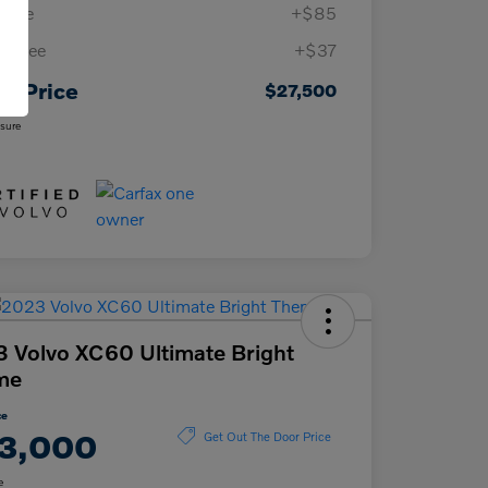
 Fee
+$85
ing Fee
+$37
ur Price
$27,500
osure
 Volvo XC60 Ultimate Bright
me
ce
3,000
Get Out The Door Price
e