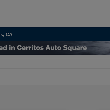
os, CA