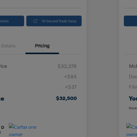
etails
10-Second Trade Value
Details
Pricing
ice
$32,378
McK
+$85
Doc
+$37
Fil
ce
Yo
$32,500
Discl