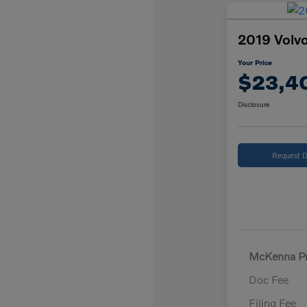
2019 Volvo
Your Price
$23,4
Disclosure
Request D
McKenna Pr
Doc Fee
Filing Fee