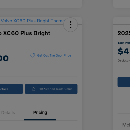
o XC60 Plus Bright
2025
Your Pri
$4
00
Get Out The Door Price
Disclosur
etails
10-Second Trade Value
Details
Pricing
McK