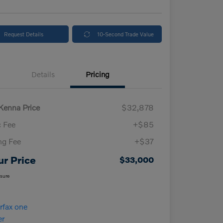
Request Details
10-Second Trade Value
Details
Pricing
enna Price
$32,878
 Fee
+$85
ing Fee
+$37
ur Price
$33,000
osure