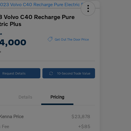
 Volvo C40 Recharge Pure
tric Plus
ce
4,000
Get Out The Door Price
e
Request Details
10-Second Trade Value
Details
Pricing
enna Price
$23,878
 Fee
+$85