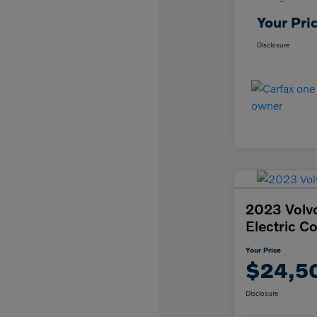
Your Pri
Disclosure
2023 Volv
Electric C
Your Price
$24,5
Disclosure