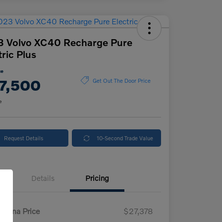
3 Volvo XC40 Recharge Pure
tric Plus
ce
7,500
Get Out The Door Price
e
Request Details
10-Second Trade Value
Details
Pricing
enna Price
$27,378