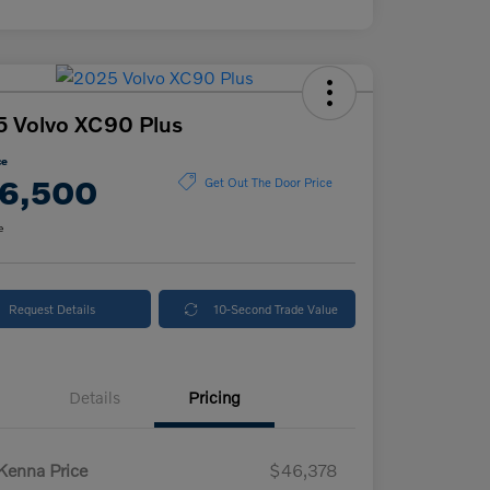
 Volvo XC90 Plus
ce
6,500
Get Out The Door Price
e
Request Details
10-Second Trade Value
Details
Pricing
enna Price
$46,378