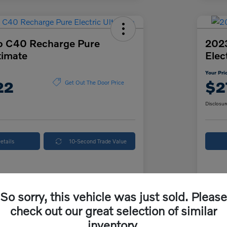
o C40 Recharge Pure
202
timate
Elec
Your Pri
22
$2
Get Out The Door Price
Disclosur
etails
10-Second Trade Value
Details
Pricing
So sorry, this vehicle was just sold. Please
check out our great selection of similar
ice
$26,500
McK
inventory.