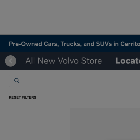
Pre-Owned Cars, Trucks, and SUVs in Cerrit
RESET FILTERS