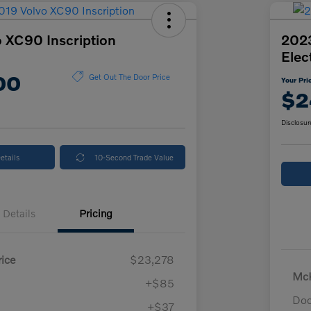
 XC90 Inscription
2023
Elec
00
Get Out The Door Price
Your Pri
$2
Disclosur
etails
10-Second Trade Value
Details
Pricing
ice
$23,278
McK
+$85
Doc
+$37