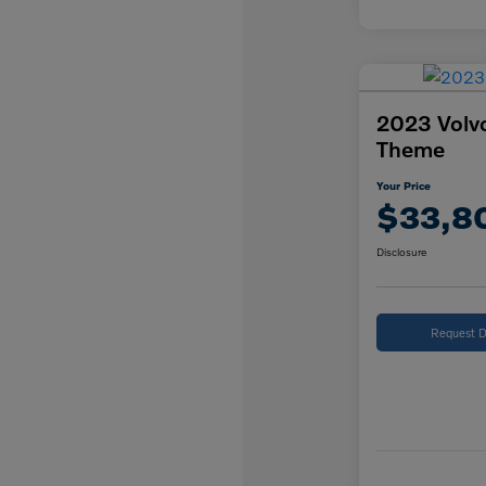
2023 Volv
Theme
Your Price
$33,8
Disclosure
Request D