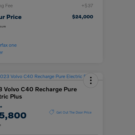
ing Fee
+$37
ur Price
$24,000
osure
 Volvo C40 Recharge Pure
tric Plus
ce
5,800
Get Out The Door Price
e