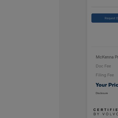
Request D
McKenna Pr
Doc Fee
Filing Fee
Your Pri
Disclosure