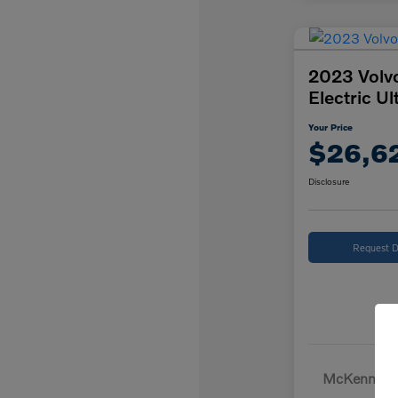
2023 Volv
Electric Ul
Your Price
$26,6
Disclosure
Request D
McKenna Pr