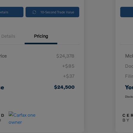
etails
10-Second Trade Value
Details
Pricing
ice
$24,378
McK
+$85
Doc
+$37
Fil
ce
Yo
$24,500
Discl