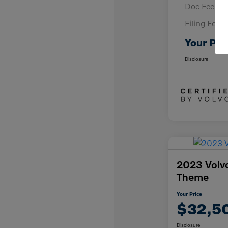
Doc Fee
Filing Fee
Your Pri
Disclosure
2023 Volv
Theme
Your Price
$32,5
Disclosure