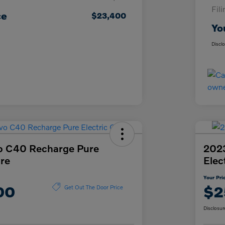
Fil
ce
$23,400
Yo
Discl
o C40 Recharge Pure
2023
ore
Elec
Your Pri
00
$2
Get Out The Door Price
Disclosur