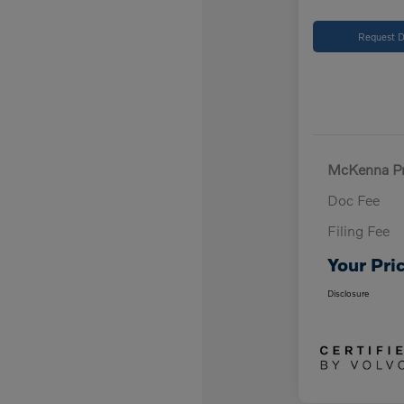
Request D
McKenna Pr
Doc Fee
Filing Fee
Your Pri
Disclosure