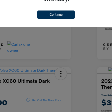
+$85
Doc
+$37
Fil
Continue
ce
Yo
$26,622
Discl
o XC60 Ultimate Dark
2023
The
Your Pri
00
$3
Get Out The Door Price
Disclosur