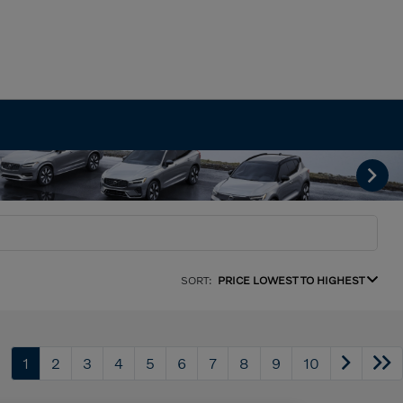
SORT:
PRICE LOWEST TO HIGHEST
1
2
3
4
5
6
7
8
9
10