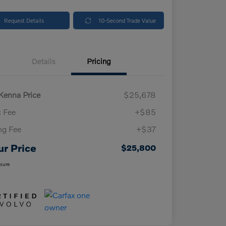
Request Details
10-Second Trade Value
Details
Pricing
enna Price
$25,678
 Fee
+$85
ing Fee
+$37
ur Price
$25,800
osure