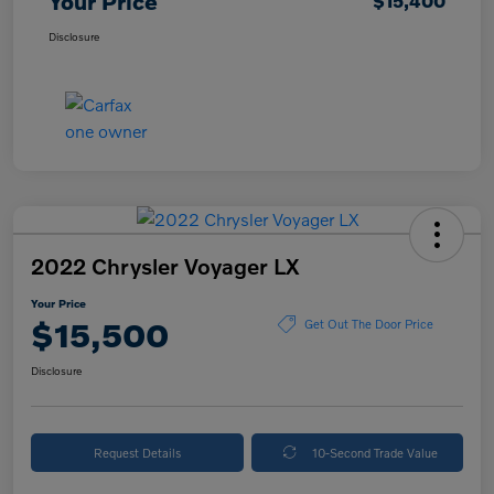
Your Price
$15,400
Disclosure
2022 Chrysler Voyager LX
Your Price
$15,500
Get Out The Door Price
Disclosure
Request Details
10-Second Trade Value