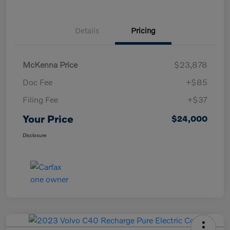
Details
Pricing
McKenna Price
$23,878
Doc Fee
+$85
Filing Fee
+$37
Your Price
$24,000
Disclosure