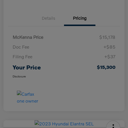
Details
Pricing
McKenna Price
$15,178
Doc Fee
+$85
Filing Fee
+$37
Your Price
$15,300
Disclosure