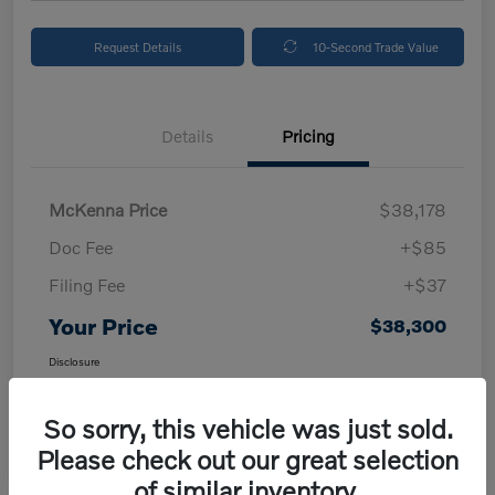
Request Details
10-Second Trade Value
Details
Pricing
McKenna Price
$38,178
Doc Fee
+$85
Filing Fee
+$37
Your Price
$38,300
Disclosure
So sorry, this vehicle was just sold.
Please check out our great selection
of similar inventory.