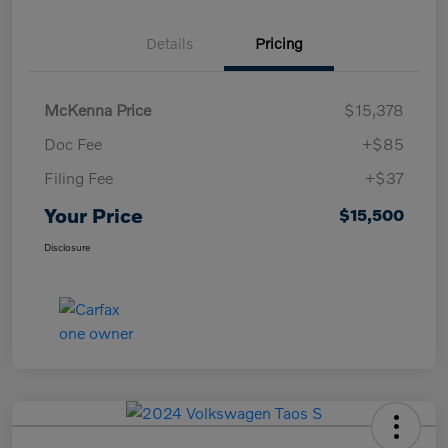
Details
Pricing
McKenna Price
$15,378
Doc Fee
+$85
Filing Fee
+$37
Your Price
$15,500
Disclosure