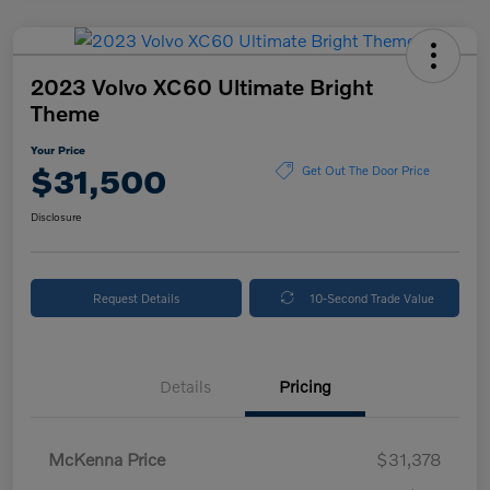
2023 Volvo XC60 Ultimate Bright
Theme
Your Price
$31,500
Get Out The Door Price
Disclosure
Request Details
10-Second Trade Value
Details
Pricing
McKenna Price
$31,378