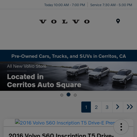
Today 10:00 AM - 7:00 PM
Service 7:30 AM - 5:30 PM
Menu
Pre-Owned Cars, Trucks, and SUVs in Cerritos, CA
1
2
3
2016 Volvo S60 Inscription T5 Drive-