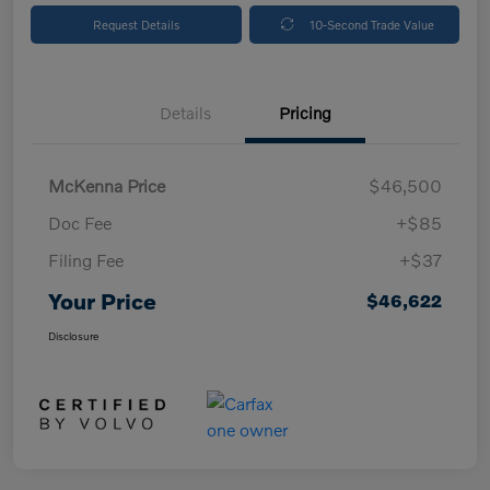
Request Details
10-Second Trade Value
Details
Pricing
McKenna Price
$46,500
Doc Fee
+$85
Filing Fee
+$37
Your Price
$46,622
Disclosure