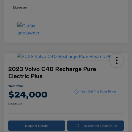
Disclosure
2023 Volvo C40 Recharge Pure
Electric Plus
Your Price
$24,000
Get Out The Door Price
Disclosure
Request Details
10-Second Trade Value