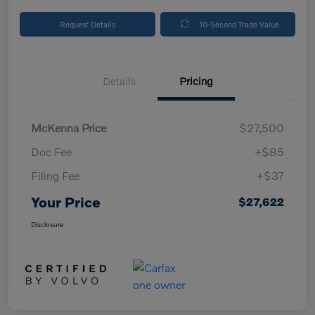
Request Details
10-Second Trade Value
Details
Pricing
McKenna Price
$27,500
Doc Fee
+$85
Filing Fee
+$37
Your Price
$27,622
Disclosure