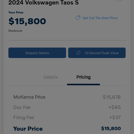
2024 Volkswagen Taos S
Your Price
$15,800
Get Out The Door Price
Disclosure
Request Details
10-Second Trade Value
Details
Pricing
McKenna Price
$15,678
Doc Fee
+$85
Filing Fee
+$37
Your Price
$15,800