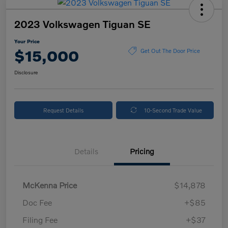
2023 Volkswagen Tiguan SE
Your Price
$15,000
Get Out The Door Price
Disclosure
Request Details
10-Second Trade Value
Details
Pricing
McKenna Price
$14,878
Doc Fee
+$85
Filing Fee
+$37