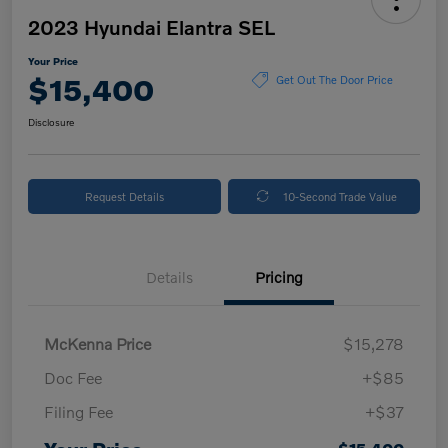
2023 Hyundai Elantra SEL
Your Price
$15,400
Get Out The Door Price
Disclosure
Request Details
10-Second Trade Value
Details
Pricing
McKenna Price
$15,278
Doc Fee
+$85
Filing Fee
+$37