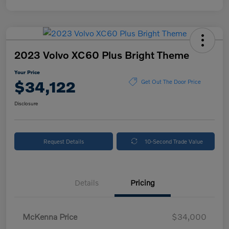
2023 Volvo XC60 Plus Bright Theme
Your Price
$34,122
Get Out The Door Price
Disclosure
Request Details
10-Second Trade Value
Details
Pricing
McKenna Price
$34,000