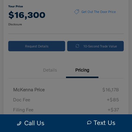
Your Price
$16,300
Get Out The Door Price
Disclosure
Request Details
10-Second Trade Value
Details
Pricing
McKenna Price
$16,178
Doc Fee
+$85
Filing Fee
+$37
Your Price
$16,300
Text Us
Call Us
Disclosure