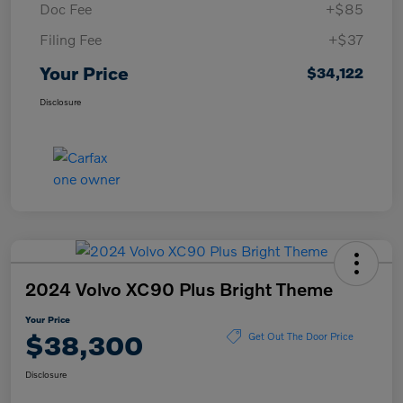
Doc Fee
+$85
Filing Fee
+$37
Your Price
$34,122
Disclosure
2024 Volvo XC90 Plus Bright Theme
Your Price
$38,300
Get Out The Door Price
Disclosure