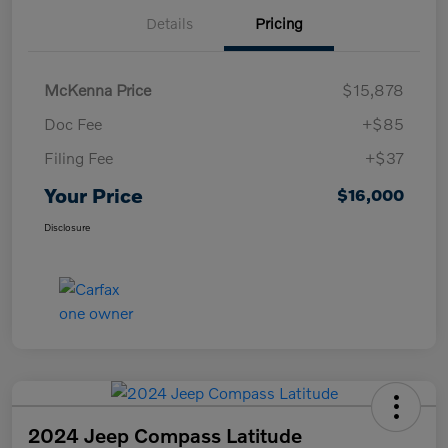
Details
Pricing
McKenna Price
$15,878
Doc Fee
+$85
Filing Fee
+$37
Your Price
$16,000
Disclosure
2024 Jeep Compass Latitude