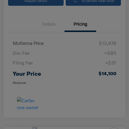
Request Details
10-Second Trade Value
Details
Pricing
McKenna Price
$13,978
Doc Fee
+$85
Filing Fee
+$37
Your Price
$14,100
Disclosure