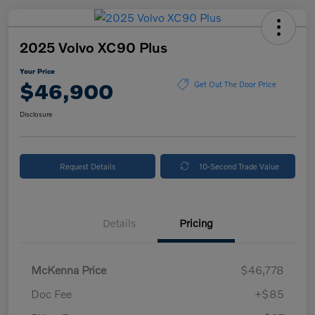
2025 Volvo XC90 Plus
Your Price
$46,900
Get Out The Door Price
Disclosure
Request Details
10-Second Trade Value
Details
Pricing
McKenna Price
$46,778
Doc Fee
+$85