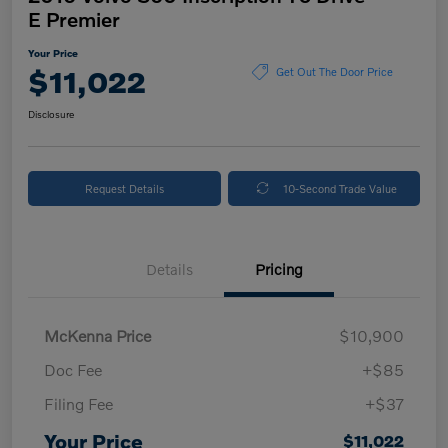
E Premier
Your Price
$11,022
Get Out The Door Price
Disclosure
Request Details
10-Second Trade Value
Details
Pricing
McKenna Price
$10,900
Doc Fee
+$85
Filing Fee
+$37
Your Price
$11,022