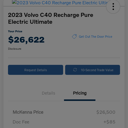
2023 Volvo C40 Recharge Pure
Electric Ultimate
Your Price
$26,622
Get Out The Door Price
Disclosure
Request Details
10-Second Trade Value
Details
Pricing
McKenna Price
$26,500
Doc Fee
+$85