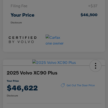
Filing Fee
+$37
Your Price
$46,500
Disclosure
2025 Volvo XC90 Plus
Your Price
$46,622
Get Out The Door Price
Disclosure