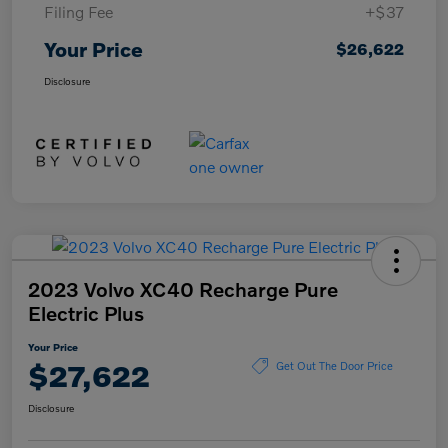
Filing Fee
+$37
Your Price
$26,622
Disclosure
2023 Volvo XC40 Recharge Pure
Electric Plus
Your Price
$27,622
Get Out The Door Price
Disclosure