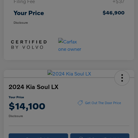
Filing Fee
+$37
Your Price
$46,900
Disclosure
2024 Kia Soul LX
Your Price
$14,100
Get Out The Door Price
Disclosure