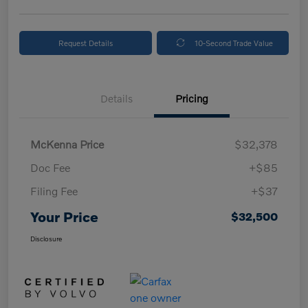
Request Details
10-Second Trade Value
Details
Pricing
McKenna Price
$32,378
Doc Fee
+$85
Filing Fee
+$37
Your Price
$32,500
Disclosure