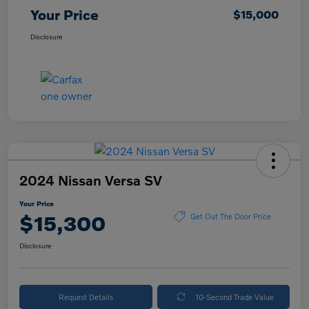
Your Price
$15,000
Disclosure
2024 Nissan Versa SV
Your Price
$15,300
Get Out The Door Price
Disclosure
Request Details
10-Second Trade Value