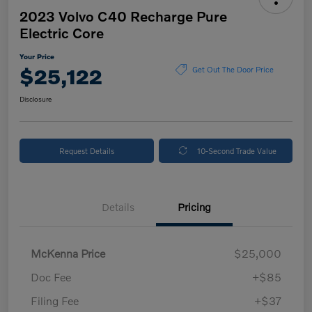
2023 Volvo C40 Recharge Pure
Electric Core
Your Price
$25,122
Get Out The Door Price
Disclosure
Request Details
10-Second Trade Value
Details
Pricing
McKenna Price
$25,000
Doc Fee
+$85
Filing Fee
+$37