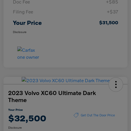
Doc Fee
+$85
Filing Fee
+$37
Your Price
$31,500
Disclosure
2023 Volvo XC60 Ultimate Dark
Theme
Your Price
$32,500
Get Out The Door Price
Disclosure