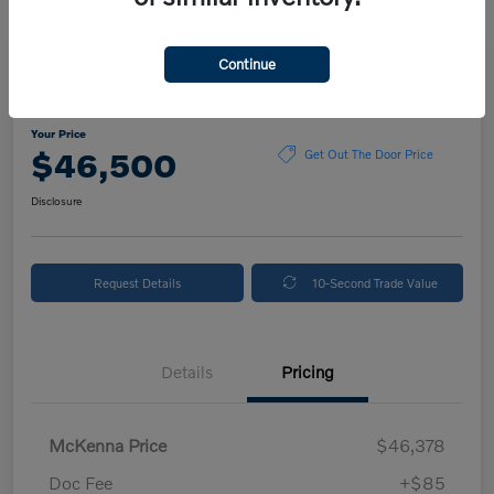
Continue
2025 Volvo XC90 Plus
Your Price
$46,500
Get Out The Door Price
Disclosure
Request Details
10-Second Trade Value
Details
Pricing
McKenna Price
$46,378
Doc Fee
+$85