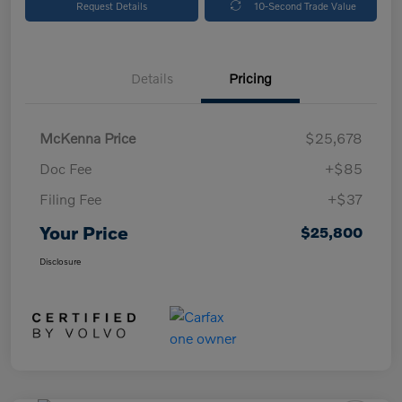
Request Details
10-Second Trade Value
Details
Pricing
McKenna Price
$25,678
Doc Fee
+$85
Filing Fee
+$37
Your Price
$25,800
Disclosure