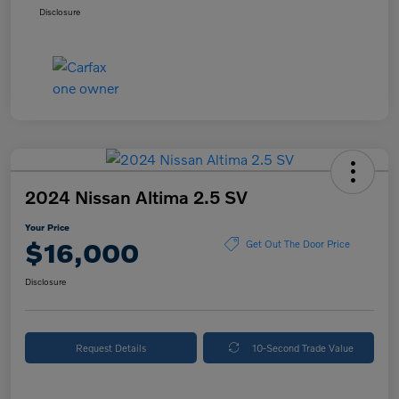
Disclosure
2024 Nissan Altima 2.5 SV
Your Price
$16,000
Get Out The Door Price
Disclosure
Request Details
10-Second Trade Value