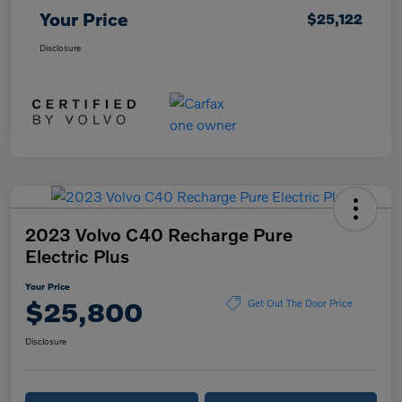
Your Price
$25,122
Disclosure
2023 Volvo C40 Recharge Pure
Electric Plus
Your Price
$25,800
Get Out The Door Price
Disclosure