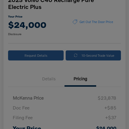
Electric Plus
Your Price
$24,000
Get Out The Door Price
Disclosure
Request Details
10-Second Trade Value
Details
Pricing
McKenna Price
$23,878
Doc Fee
+$85
Filing Fee
+$37
Your Price
$24,000