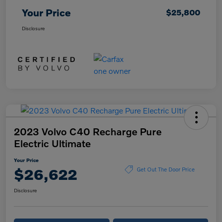
Your Price
$25,800
Disclosure
2023 Volvo C40 Recharge Pure
Electric Ultimate
Your Price
$26,622
Get Out The Door Price
Disclosure