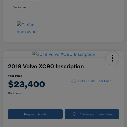
Disclosure
2019 Volvo XC90 Inscription
Your Price
$23,400
Get Out The Door Price
Disclosure
Request Details
10-Second Trade Value