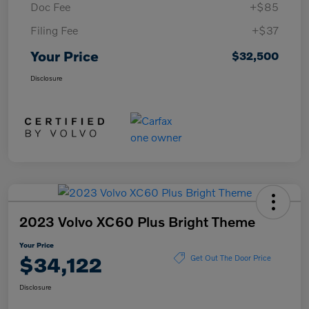
Doc Fee
+$85
Filing Fee
+$37
Your Price
$32,500
Disclosure
2023 Volvo XC60 Plus Bright Theme
Your Price
$34,122
Get Out The Door Price
Disclosure