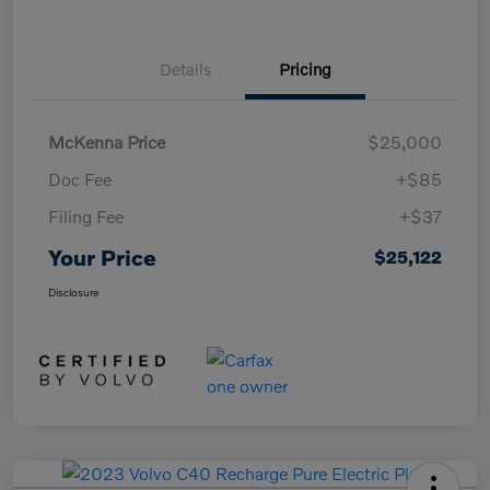
Details
Pricing
McKenna Price
$25,000
Doc Fee
+$85
Filing Fee
+$37
Your Price
$25,122
Disclosure