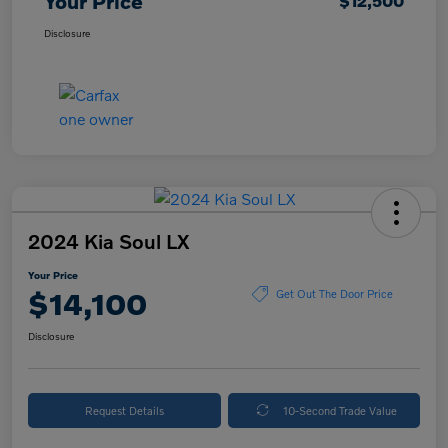
Your Price
$12,500
Disclosure
2024 Kia Soul LX
Your Price
$14,100
Get Out The Door Price
Disclosure
Request Details
10-Second Trade Value