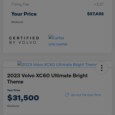
Filing Fee
+$37
Your Price
$27,622
Disclosure
2023 Volvo XC60 Ultimate Bright
Theme
Your Price
$31,500
Get Out The Door Price
Disclosure