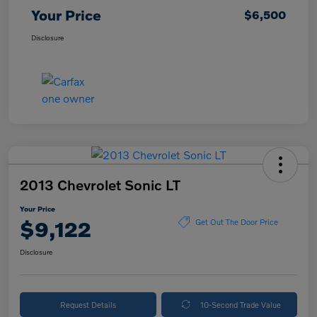
Your Price
$6,500
Disclosure
2013 Chevrolet Sonic LT
Your Price
$9,122
Get Out The Door Price
Disclosure
Request Details
10-Second Trade Value