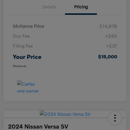
Details
Pricing
McKenna Price
$14,878
Doc Fee
+$85
Filing Fee
+$37
Your Price
$15,000
Disclosure
2024 Nissan Versa SV