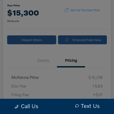
Your Price
$15,300
Get Out The Door Price
Disclosure
Request Details
10-Second Trade Value
Details
Pricing
McKenna Price
$15,178
Doc Fee
+$85
Filing Fee
+$37
Your Price
$15,300
Text Us
Call Us
Disclosure