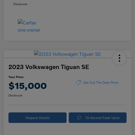
Disclosure
2023 Volkswagen Tiguan SE
Your Price
$15,000
Get Out The Door Price
Disclosure
Request Details
10-Second Trade Value