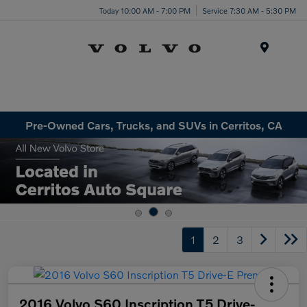
Today 10:00 AM - 7:00 PM
Service 7:30 AM - 5:30 PM
Menu
Pre-Owned Cars, Trucks, and SUVs in Cerritos, CA
1
2
3
2016 Volvo S60 Inscription T5 Drive-