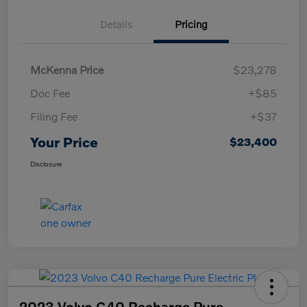
Details
Pricing
McKenna Price
$23,278
Doc Fee
+$85
Filing Fee
+$37
Your Price
$23,400
Disclosure
2023 Volvo C40 Recharge Pure