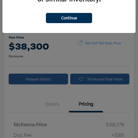
Continue
2024 Volvo XC90 Plus Bright Theme
Your Price
$38,300
Get Out The Door Price
Disclosure
Request Details
10-Second Trade Value
Details
Pricing
McKenna Price
$38,178
Doc Fee
+$85