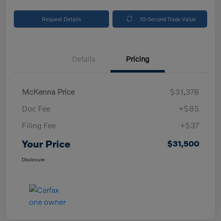
Request Details
10-Second Trade Value
Details
Pricing
McKenna Price
$31,378
Doc Fee
+$85
Filing Fee
+$37
Your Price
$31,500
Disclosure