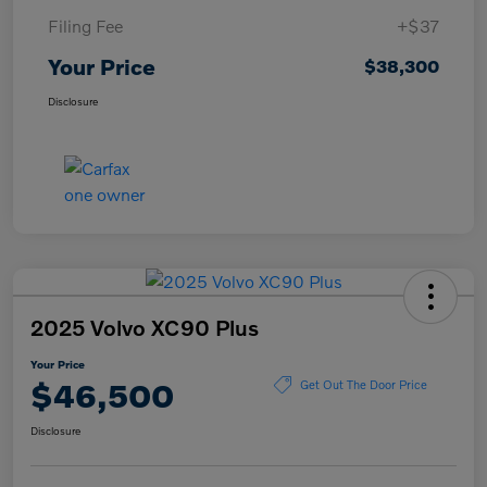
Filing Fee
+$37
Your Price
$38,300
Disclosure
2025 Volvo XC90 Plus
Your Price
$46,500
Get Out The Door Price
Disclosure