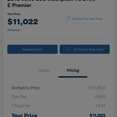
E Premier
Your Price
$11,022
Get Out The Door Price
Disclosure
Request Details
10-Second Trade Value
Details
Pricing
McKenna Price
$10,900
Doc Fee
+$85
Filing Fee
+$37
Your Price
$11,022