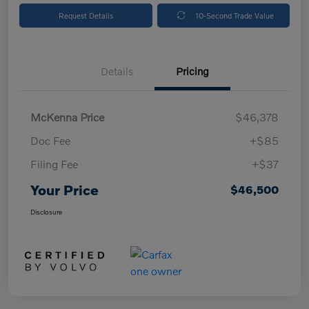
Request Details
10-Second Trade Value
Details
Pricing
McKenna Price
$46,378
Doc Fee
+$85
Filing Fee
+$37
Your Price
$46,500
Disclosure