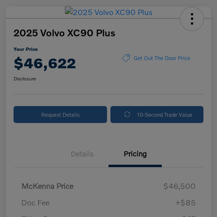
2025 Volvo XC90 Plus
Your Price
$46,622
Get Out The Door Price
Disclosure
Request Details
10-Second Trade Value
Details
Pricing
McKenna Price
$46,500
Doc Fee
+$85