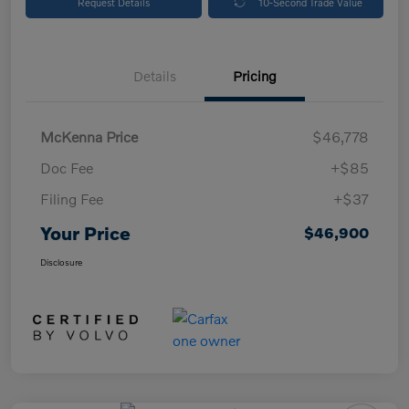
Request Details
10-Second Trade Value
Details
Pricing
McKenna Price
$46,778
Doc Fee
+$85
Filing Fee
+$37
Your Price
$46,900
Disclosure