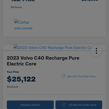
Disclosure
2023 Volvo C40 Recharge Pure
Electric Core
Your Price
$25,122
Get Out The Door Price
Disclosure
Request Details
10-Second Trade Value