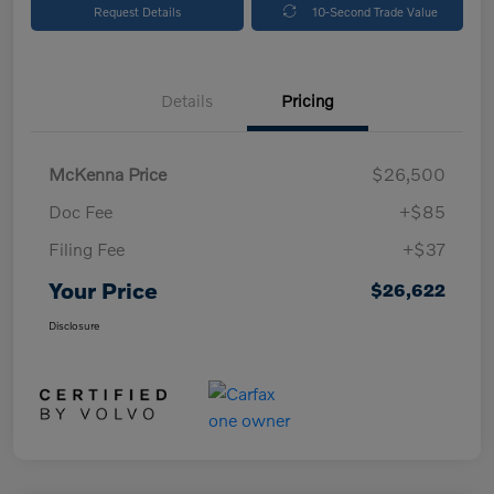
Request Details
10-Second Trade Value
Details
Pricing
McKenna Price
$26,500
Doc Fee
+$85
Filing Fee
+$37
Your Price
$26,622
Disclosure