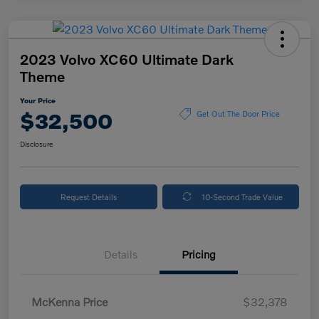
2023 Volvo XC60 Ultimate Dark
Theme
Your Price
$32,500
Get Out The Door Price
Disclosure
Request Details
10-Second Trade Value
Details
Pricing
McKenna Price
$32,378