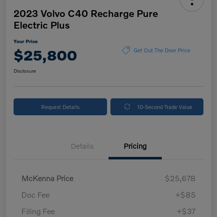
2023 Volvo C40 Recharge Pure
Electric Plus
Your Price
$25,800
Get Out The Door Price
Disclosure
Request Details
10-Second Trade Value
Details
Pricing
McKenna Price
$25,678
Doc Fee
+$85
Filing Fee
+$37