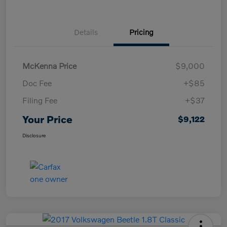
Details
Pricing
McKenna Price
$9,000
Doc Fee
+$85
Filing Fee
+$37
Your Price
$9,122
Disclosure