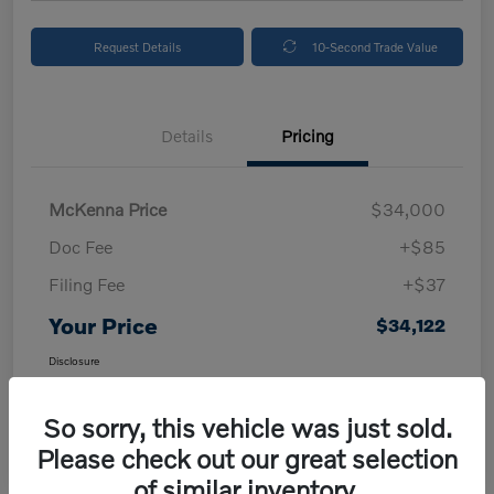
Request Details
10-Second Trade Value
Details
Pricing
McKenna Price
$34,000
Doc Fee
+$85
Filing Fee
+$37
Your Price
$34,122
Disclosure
So sorry, this vehicle was just sold.
Please check out our great selection
of similar inventory.