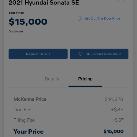
2021 Hyundai Sonata SE
Your Price
$15,000
Get Out The Door Price
Disclosure
Request Details
10-Second Trade Value
Details
Pricing
McKenna Price
$14,878
Doc Fee
+$85
Filing Fee
+$37
Your Price
$15,000