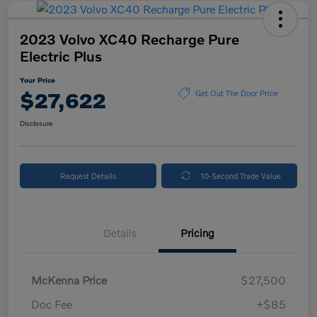
2023 Volvo XC40 Recharge Pure
Electric Plus
Your Price
$27,622
Get Out The Door Price
Disclosure
Request Details
10-Second Trade Value
Details
Pricing
McKenna Price
$27,500
Doc Fee
+$85