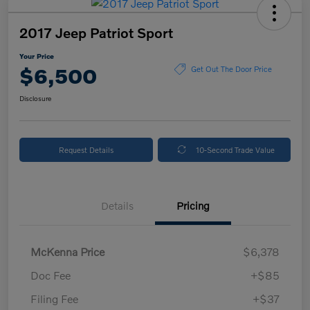
2017 Jeep Patriot Sport
Your Price
$6,500
Get Out The Door Price
Disclosure
Request Details
10-Second Trade Value
Details
Pricing
McKenna Price
$6,378
Doc Fee
+$85
Filing Fee
+$37