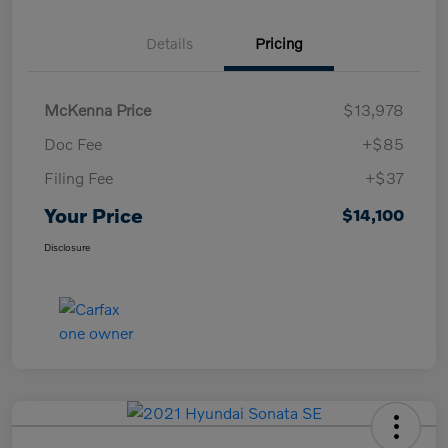
Details
Pricing
McKenna Price
$13,978
Doc Fee
+$85
Filing Fee
+$37
Your Price
$14,100
Disclosure