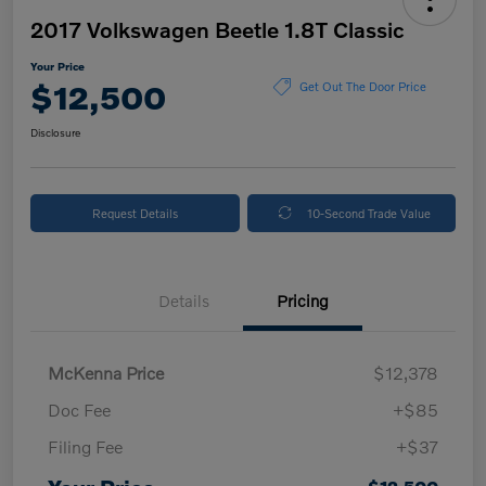
2017 Volkswagen Beetle 1.8T Classic
Your Price
$12,500
Get Out The Door Price
Disclosure
Request Details
10-Second Trade Value
Details
Pricing
McKenna Price
$12,378
Doc Fee
+$85
Filing Fee
+$37