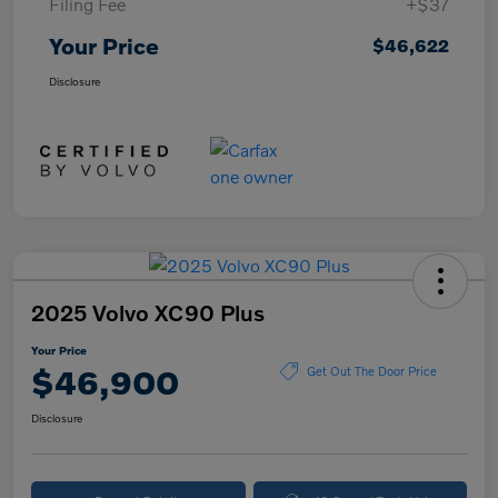
Filing Fee
+$37
Your Price
$46,622
Disclosure
2025 Volvo XC90 Plus
Your Price
$46,900
Get Out The Door Price
Disclosure