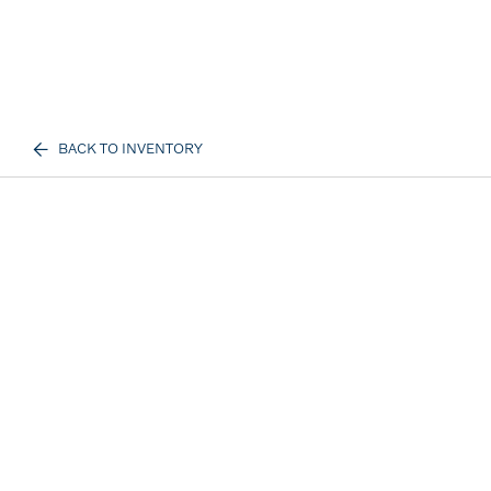
BACK TO INVENTORY