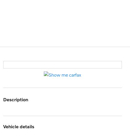
description
vehicle details