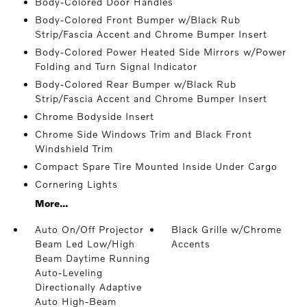
Body-Colored Door Handles
Body-Colored Front Bumper w/Black Rub
Strip/Fascia Accent and Chrome Bumper Insert
Body-Colored Power Heated Side Mirrors w/Power
Folding and Turn Signal Indicator
Body-Colored Rear Bumper w/Black Rub
Strip/Fascia Accent and Chrome Bumper Insert
Chrome Bodyside Insert
Chrome Side Windows Trim and Black Front
Windshield Trim
Compact Spare Tire Mounted Inside Under Cargo
Cornering Lights
More...
Auto On/Off Projector
Black Grille w/Chrome
Beam Led Low/High
Accents
Beam Daytime Running
Auto-Leveling
Directionally Adaptive
Auto High-Beam