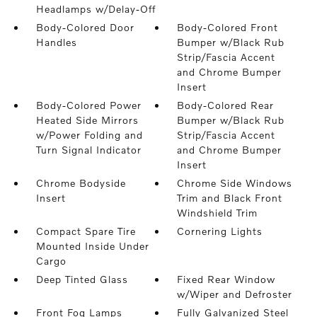
Headlamps w/Delay-Off
Body-Colored Door
Body-Colored Front
Handles
Bumper w/Black Rub
Strip/Fascia Accent
and Chrome Bumper
Insert
Body-Colored Power
Body-Colored Rear
Heated Side Mirrors
Bumper w/Black Rub
w/Power Folding and
Strip/Fascia Accent
Turn Signal Indicator
and Chrome Bumper
Insert
Chrome Bodyside
Chrome Side Windows
Insert
Trim and Black Front
Windshield Trim
Compact Spare Tire
Cornering Lights
Mounted Inside Under
Cargo
Deep Tinted Glass
Fixed Rear Window
w/Wiper and Defroster
Front Fog Lamps
Fully Galvanized Steel