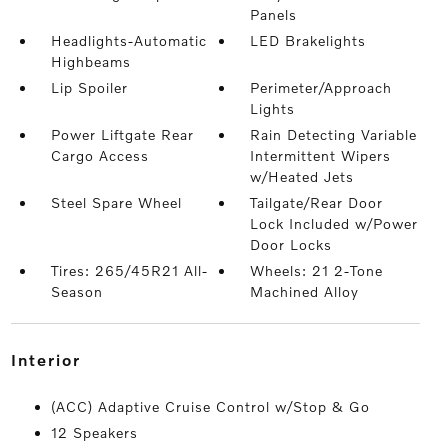
Panels
Headlights-Automatic
LED Brakelights
Highbeams
Lip Spoiler
Perimeter/Approach
Lights
Power Liftgate Rear
Rain Detecting Variable
Cargo Access
Intermittent Wipers
w/Heated Jets
Steel Spare Wheel
Tailgate/Rear Door
Lock Included w/Power
Door Locks
Tires: 265/45R21 All-
Wheels: 21 2-Tone
Season
Machined Alloy
interior
(ACC) Adaptive Cruise Control w/Stop & Go
12 Speakers