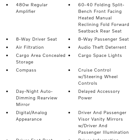
480w Regular
60-40 Folding Split-
Amplifier
Bench Front Facing
Heated Manual
Reclining Fold Forward
Seatback Rear Seat
8-Way Driver Seat
8-Way Passenger Seat
Air Filtration
Audio Theft Deterrent
Cargo Area Concealed
Cargo Space Lights
Storage
Compass
Cruise Control
w/Steering Wheel
Controls
Day-Night Auto-
Delayed Accessory
Dimming Rearview
Power
Mirror
Digital/Analog
Driver And Passenger
Appearance
Visor Vanity Mirrors
w/Driver And
Passenger Illumination