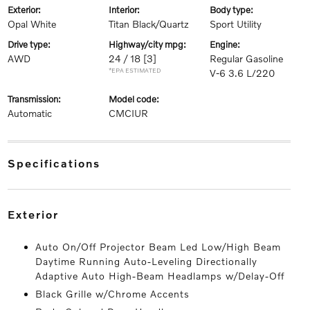
exterior:
interior:
body type:
Opal White
Titan Black/Quartz
Sport Utility
drive type:
highway/city mpg:
engine:
AWD
24 / 18
[3]
Regular Gasoline
*EPA ESTIMATED
V-6 3.6 L/220
transmission:
model code:
Automatic
CMCIUR
specifications
exterior
Auto On/Off Projector Beam Led Low/High Beam
Daytime Running Auto-Leveling Directionally
Adaptive Auto High-Beam Headlamps w/Delay-Off
Black Grille w/Chrome Accents