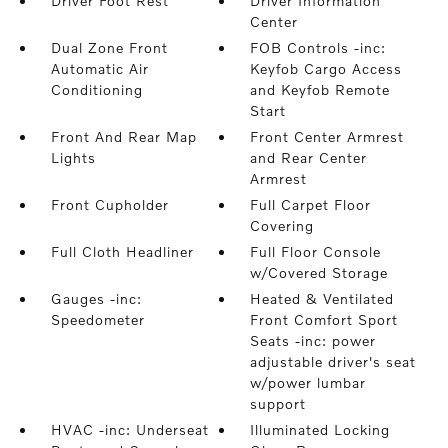
Driver Foot Rest
Driver Information
Center
Dual Zone Front
FOB Controls -inc:
Automatic Air
Keyfob Cargo Access
Conditioning
and Keyfob Remote
Start
Front And Rear Map
Front Center Armrest
Lights
and Rear Center
Armrest
Front Cupholder
Full Carpet Floor
Covering
Full Cloth Headliner
Full Floor Console
w/Covered Storage
Gauges -inc:
Heated & Ventilated
Speedometer
Front Comfort Sport
Seats -inc: power
adjustable driver's seat
w/power lumbar
support
HVAC -inc: Underseat
Illuminated Locking