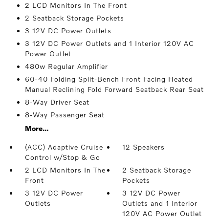
2 LCD Monitors In The Front
2 Seatback Storage Pockets
3 12V DC Power Outlets
3 12V DC Power Outlets and 1 Interior 120V AC
Power Outlet
480w Regular Amplifier
60-40 Folding Split-Bench Front Facing Heated
Manual Reclining Fold Forward Seatback Rear Seat
8-Way Driver Seat
8-Way Passenger Seat
More...
(ACC) Adaptive Cruise
12 Speakers
Control w/Stop & Go
2 LCD Monitors In The
2 Seatback Storage
Front
Pockets
3 12V DC Power
3 12V DC Power
Outlets
Outlets and 1 Interior
120V AC Power Outlet