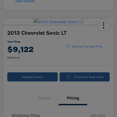
2013 Chevrolet Sonic LT
Your Price
$9,122
Get Out The Door Price
Disclosure
Request Details
10-Second Trade Value
Details
Pricing
McKenna Price
$9,000