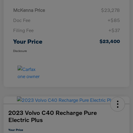
McKenna Price
$23,278
Doc Fee
+$85
Filing Fee
+$37
Your Price
$23,400
Disclosure
2023 Volvo C40 Recharge Pure
Electric Plus
Your Price