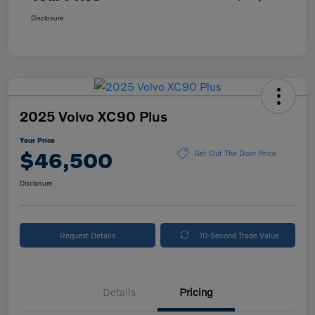
Disclosure
2025 Volvo XC90 Plus
Your Price
$46,500
Get Out The Door Price
Disclosure
Request Details
10-Second Trade Value
Details
Pricing