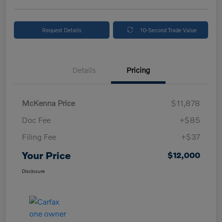
Request Details
10-Second Trade Value
Details
Pricing
McKenna Price
$11,878
Doc Fee
+$85
Filing Fee
+$37
Your Price
$12,000
Disclosure