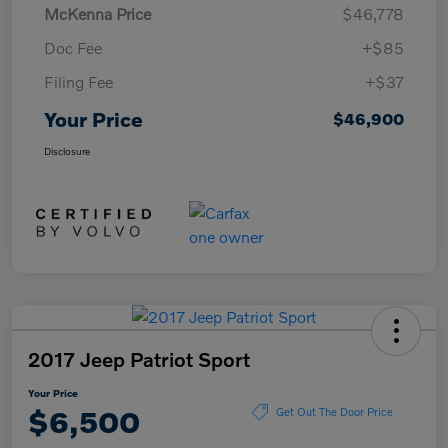
McKenna Price
$46,778
Doc Fee
+$85
Filing Fee
+$37
Your Price
$46,900
Disclosure
2017 Jeep Patriot Sport
Your Price
$6,500
Get Out The Door Price