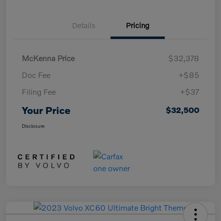
Details
Pricing
McKenna Price
$32,378
Doc Fee
+$85
Filing Fee
+$37
Your Price
$32,500
Disclosure