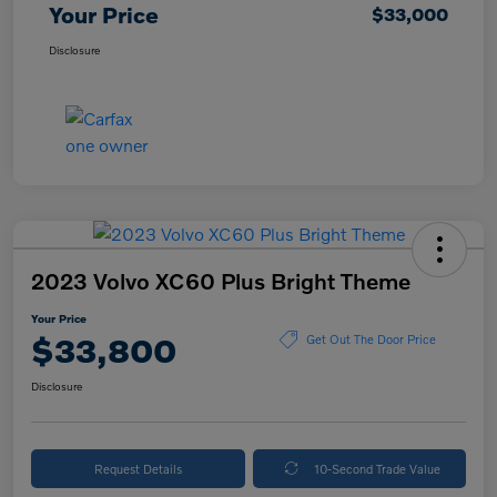
Your Price
$33,000
Disclosure
2023 Volvo XC60 Plus Bright Theme
Your Price
$33,800
Get Out The Door Price
Disclosure
Request Details
10-Second Trade Value