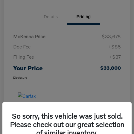
Details
Pricing
McKenna Price
$33,678
Doc Fee
+$85
Filing Fee
+$37
Your Price
$33,800
Disclosure
So sorry, this vehicle was just sold.
Please check out our great selection
of similar inventory.