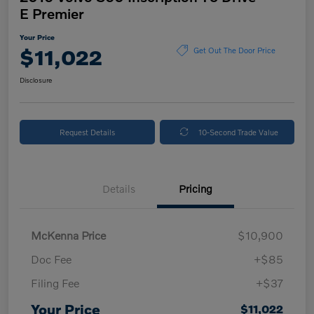
E Premier
Your Price
$11,022
Get Out The Door Price
Disclosure
Request Details
10-Second Trade Value
Details
Pricing
McKenna Price
$10,900
Doc Fee
+$85
Filing Fee
+$37
Your Price
$11,022