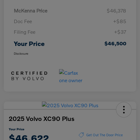
McKenna Price
$46,378
Doc Fee
+$85
Filing Fee
+$37
Your Price
$46,500
Disclosure
2025 Volvo XC90 Plus
Your Price
$46,622
Get Out The Door Price