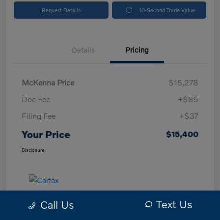
Request Details
10-Second Trade Value
Details
Pricing
McKenna Price
$15,278
Doc Fee
+$85
Filing Fee
+$37
Your Price
$15,400
Disclosure
Text Us
Call Us