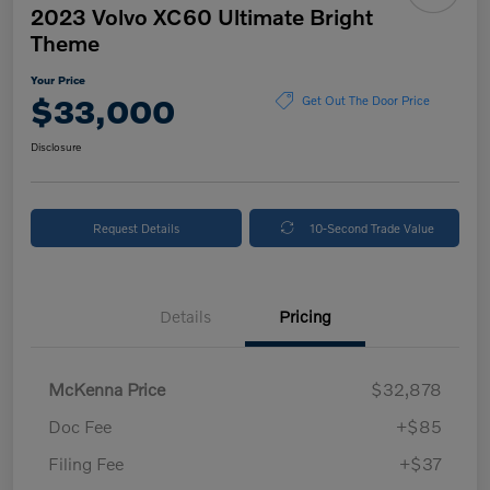
2023 Volvo XC60 Ultimate Bright
Theme
Your Price
$33,000
Get Out The Door Price
Disclosure
Request Details
10-Second Trade Value
Details
Pricing
McKenna Price
$32,878
Doc Fee
+$85
Filing Fee
+$37