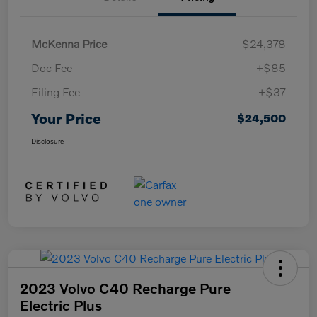
McKenna Price
$24,378
Doc Fee
+$85
Filing Fee
+$37
Your Price
$24,500
Disclosure
2023 Volvo C40 Recharge Pure
Electric Plus