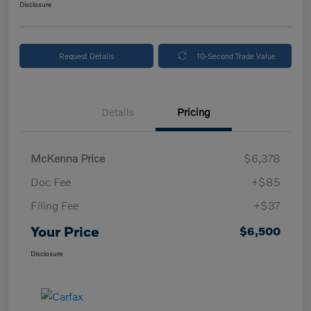
Disclosure
Request Details
10-Second Trade Value
Details
Pricing
McKenna Price
$6,378
Doc Fee
+$85
Filing Fee
+$37
Your Price
$6,500
Disclosure