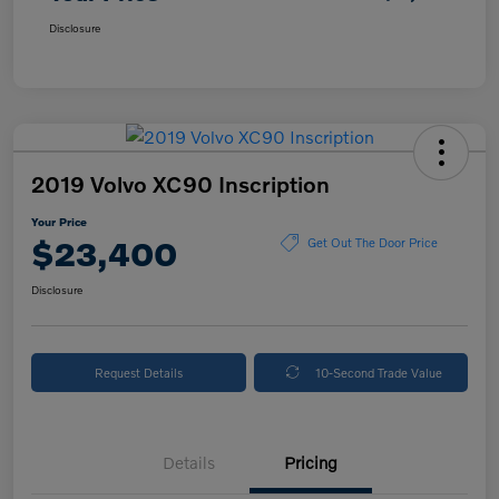
Disclosure
2019 Volvo XC90 Inscription
Your Price
$23,400
Get Out The Door Price
Disclosure
Request Details
10-Second Trade Value
Details
Pricing