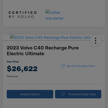
2023 Volvo C40 Recharge Pure
Electric Ultimate
Your Price
$26,622
Get Out The Door Price
Disclosure
Request Details
10-Second Trade Value