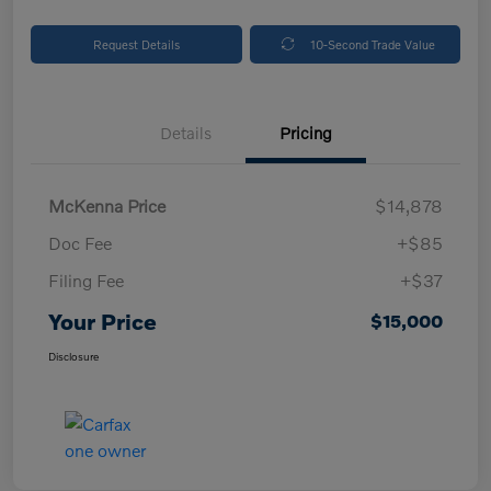
Request Details
10-Second Trade Value
Details
Pricing
McKenna Price
$14,878
Doc Fee
+$85
Filing Fee
+$37
Your Price
$15,000
Disclosure