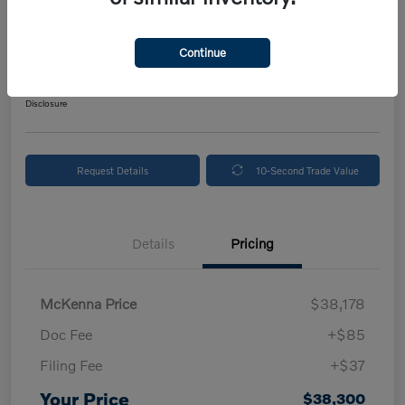
2024 Volvo XC90 Plus Bright Theme
Your Price
Continue
$38,300
Get Out The Door Price
Disclosure
Request Details
10-Second Trade Value
Details
Pricing
McKenna Price
$38,178
Doc Fee
+$85
Filing Fee
+$37
Your Price
$38,300