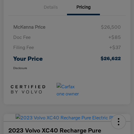
Details
Pricing
McKenna Price
$26,500
Doc Fee
+$85
Filing Fee
+$37
Your Price
$26,622
Disclosure
2023 Volvo XC40 Recharge Pure