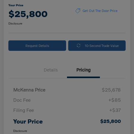
Your Price
$25,800
Get Out The Door Price
Disclosure
Request Details
10-Second Trade Value
Details
Pricing
McKenna Price
$25,678
Doc Fee
+$85
Filing Fee
+$37
Your Price
$25,800
Disclosure