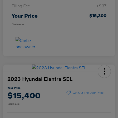
Filing Fee
+$37
Your Price
$15,300
Disclosure
2023 Hyundai Elantra SEL
Your Price
$15,400
Get Out The Door Price
Disclosure