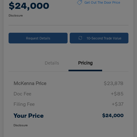
$24,000
Get Out The Door Price
Disclosure
Request Details
10-Second Trade Value
Details
Pricing
McKenna Price
$23,878
Doc Fee
+$85
Filing Fee
+$37
Your Price
$24,000
Disclosure