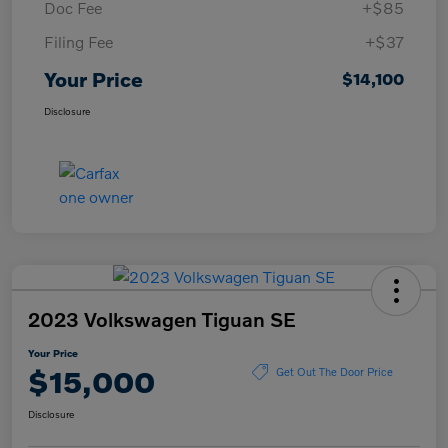
Doc Fee
+$85
Filing Fee
+$37
Your Price
$14,100
Disclosure
2023 Volkswagen Tiguan SE
Your Price
$15,000
Get Out The Door Price
Disclosure