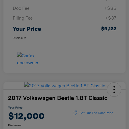
Doc Fee
+$85
Filing Fee
+$37
Your Price
$9,122
Disclosure
2017 Volkswagen Beetle 1.8T Classic
Your Price
$12,000
Get Out The Door Price
Disclosure