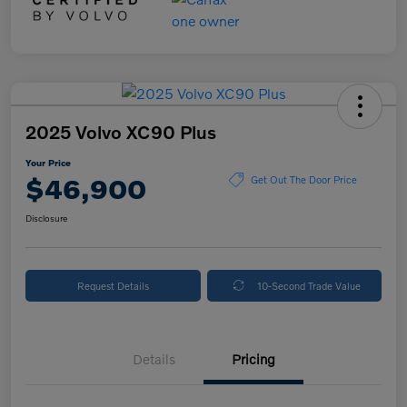
2025 Volvo XC90 Plus
Your Price
$46,900
Get Out The Door Price
Disclosure
Request Details
10-Second Trade Value
Details
Pricing