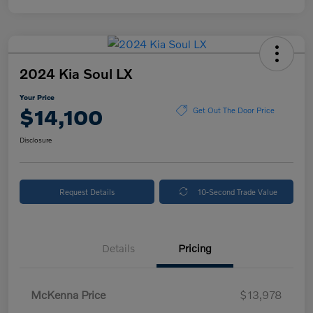
2024 Kia Soul LX
Your Price
$14,100
Get Out The Door Price
Disclosure
Request Details
10-Second Trade Value
Details
Pricing
McKenna Price
$13,978