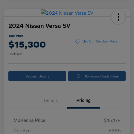
2024 Nissan Versa SV
Your Price
$15,300
Get Out The Door Price
Disclosure
Request Details
10-Second Trade Value
Details
Pricing
McKenna Price
$15,178
Doc Fee
+$85