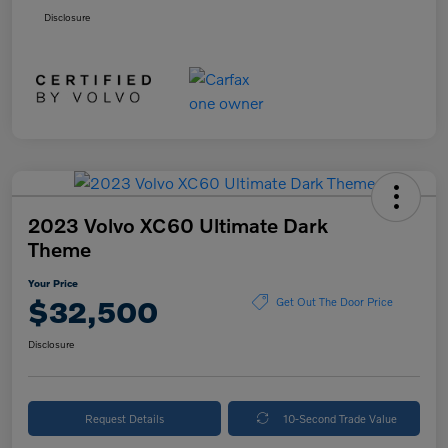
Disclosure
2023 Volvo XC60 Ultimate Dark
Theme
Your Price
$32,500
Get Out The Door Price
Disclosure
Request Details
10-Second Trade Value