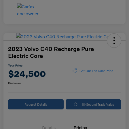
2023 Volvo C40 Recharge Pure
Electric Core
Your Price
$24,500
Get Out The Door Price
Disclosure
Request Details
10-Second Trade Value
Details
Pricing