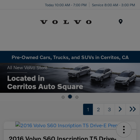
Today 10:00 AM - 7:00 PM
Service 8:00 AM - 3:00 PM
Menu
Pre-Owned Cars, Trucks, and SUVs in Cerritos, CA
1
2
3
2016 Volvo S60 Inscription T5 Drive-