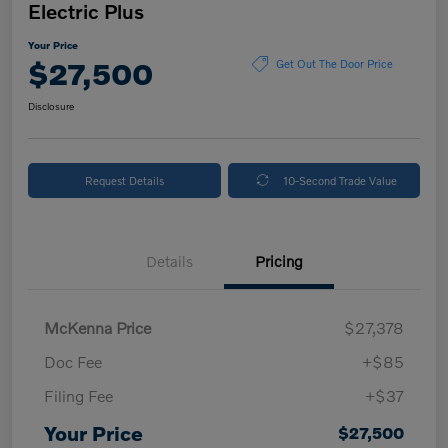
Electric Plus
Your Price
$27,500
Get Out The Door Price
Disclosure
Request Details
10-Second Trade Value
Details
Pricing
McKenna Price
$27,378
Doc Fee
+$85
Filing Fee
+$37
Your Price
$27,500