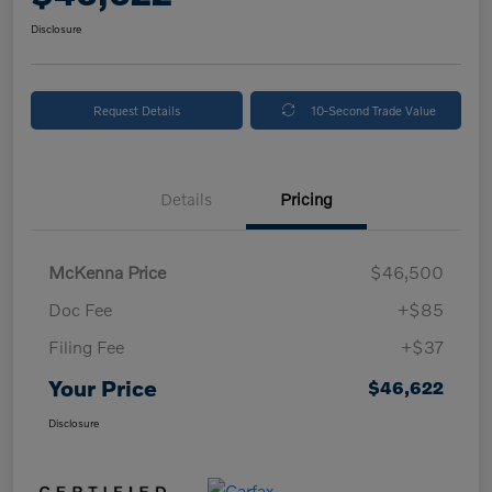
Disclosure
Request Details
10-Second Trade Value
Details
Pricing
McKenna Price
$46,500
Doc Fee
+$85
Filing Fee
+$37
Your Price
$46,622
Disclosure