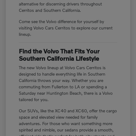
alternative for discerning drivers throughout
Cerritos and Southern California.
Come see the Volvo difference for yourself by
visiting Volvo Cars Cerritos to explore our current
lineup.
Find the Volvo That Fits Your
Southern California Lifestyle
The new Volvo lineup at Volvo Cars Cerritos is
designed to handle everything life in Southern
California throws your way. Whether you are
commuting from Fullerton to LA or spending a
Saturday near Huntington Beach, there is a Volvo
tailored for you.
Our SUVs, like the XC40 and XC60, offer the cargo
space and elevated view needed for family
adventures. For those who want something more
spirited and nimble, our sedans provide a smooth,