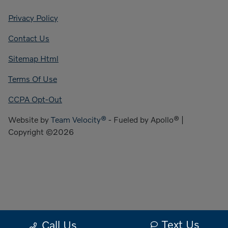
Privacy Policy
Contact Us
Sitemap Html
Terms Of Use
CCPA Opt-Out
Website by
Team Velocity®
- Fueled by Apollo® |
Copyright ©2026
Text Us
Call Us