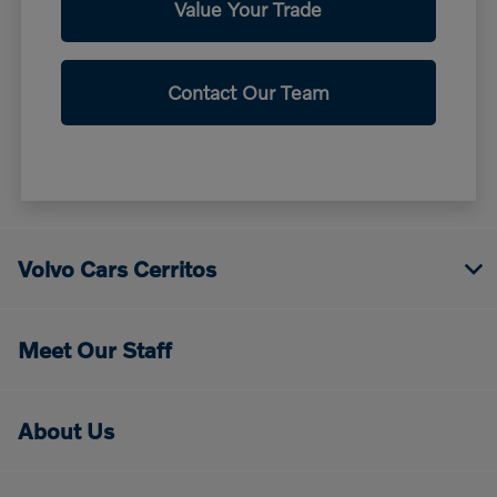
Value Your Trade
Contact Our Team
Volvo Cars Cerritos
Meet Our Staff
About Us