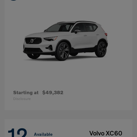
Starting at
$49,382
Disclosure
12
Volvo XC60
Available