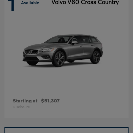
1
Volvo V60 Cross Country
Available
Starting at
$51,307
Disclosure