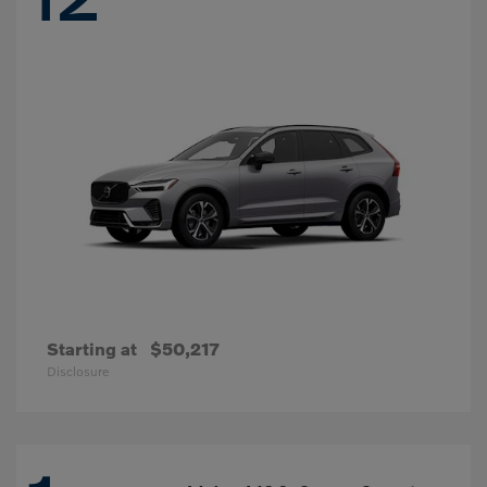
Starting at
$50,217
Disclosure