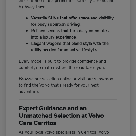
efficient ride that's perfect for both city streets and
highway travel.
Versatile SUVs that offer space and visibility
for busy suburban driving.
Refined sedans that turn daily commutes
into a luxury experience.
Elegant wagons that blend style with the
utility needed for an active lifestyle.
Every model is built to provide confidence and
comfort, no matter where the road takes you.
Browse our selection online or visit our showroom
to find the Volvo that's ready for your next
adventure.
Expert Guidance and an
Unmatched Selection at Volvo
Cars Cerritos
As your local Volvo specialists in Cerritos, Volvo