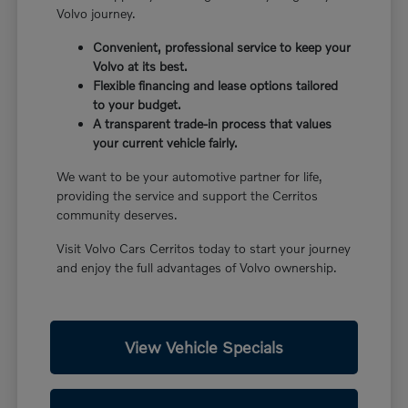
Volvo journey.
Convenient, professional service to keep your
Volvo at its best.
Flexible financing and lease options tailored
to your budget.
A transparent trade-in process that values
your current vehicle fairly.
We want to be your automotive partner for life,
providing the service and support the Cerritos
community deserves.
Visit Volvo Cars Cerritos today to start your journey
and enjoy the full advantages of Volvo ownership.
View Vehicle Specials