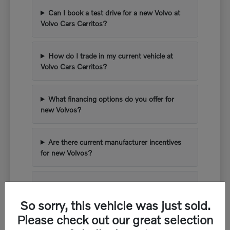
Can I book a test drive for a new Volvo at
Volvo Cars Cerritos?
How do I trade in my current vehicle at
Volvo Cars Cerritos?
What financing options do you offer for
new Volvos?
Are there current manufacturer incentives
for new Volvos?
What kind of warranty comes with a new
Volvo?
So sorry, this vehicle was just sold.
Please check out our great selection