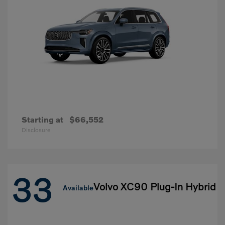
Starting at
$66,552
Disclosure
33
Volvo XC90 Plug-In Hybrid
Available