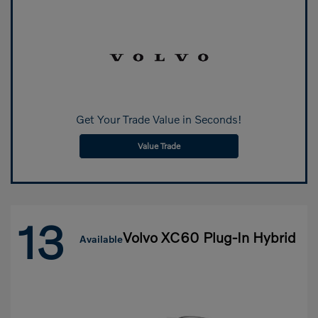
Get Your Trade Value in Seconds!
Value Trade
13
Volvo XC60 Plug-In Hybrid
Available