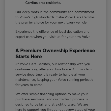
Cerritos area residents.
Our deep roots in the community and commitment
to Volvo's high standards make Volvo Cars Cerritos
the premier choice for your next luxury vehicle.
Experience the difference of local dedication and
expert care when you visit us for your new Volvo.
A Premium Ownership Experience
Starts Here
At Volvo Cars Cerritos, our relationship with you
continues long after you drive home. Our modern
service department is ready to handle all your
maintenance, keeping your Volvo running perfectly
for years to come.
We offer simple financing options to make your
purchase seamless, and our trade-in process is
designed to be fair and straightforward. We are
here to support you throughout every stage of your