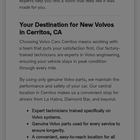
experts help you find a Volvo that feels like it was
made for you.
Your Destination for New Volvos
in Cerritos, CA
Choosing Volvo Cars Cerritos means working with
a team that puts your satisfaction first. Our factory-
trained technicians are experts in Volvo engineering,
ensuring your vehicle stays in peak condition
through every mile.
By using only genuine Volvo parts, we maintain the
performance and safety of your car. Our central
location in Cerritos makes us a convenient stop for
drivers from La Habra, Diamond Bar, and beyond.
Expert technicians trained specifically on
Volvo systems.
Genuine Volvo parts used for every service to
ensure longevity.
A convenient, easy-to-reach location for all