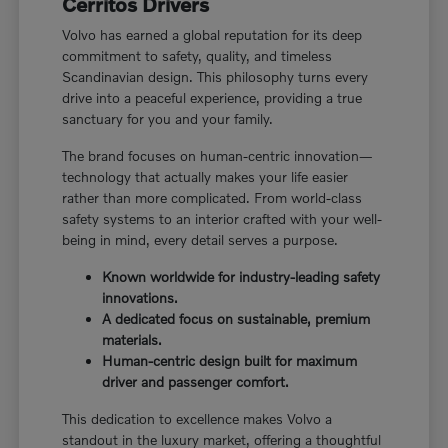
Cerritos Drivers
Volvo has earned a global reputation for its deep
commitment to safety, quality, and timeless
Scandinavian design. This philosophy turns every
drive into a peaceful experience, providing a true
sanctuary for you and your family.
The brand focuses on human-centric innovation—
technology that actually makes your life easier
rather than more complicated. From world-class
safety systems to an interior crafted with your well-
being in mind, every detail serves a purpose.
Known worldwide for industry-leading safety
innovations.
A dedicated focus on sustainable, premium
materials.
Human-centric design built for maximum
driver and passenger comfort.
This dedication to excellence makes Volvo a
standout in the luxury market, offering a thoughtful