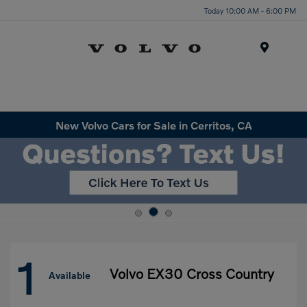
Today 10:00 AM - 6:00 PM
Menu
New Volvo Cars for Sale in Cerritos, CA
1
Volvo EX30 Cross Country
Available