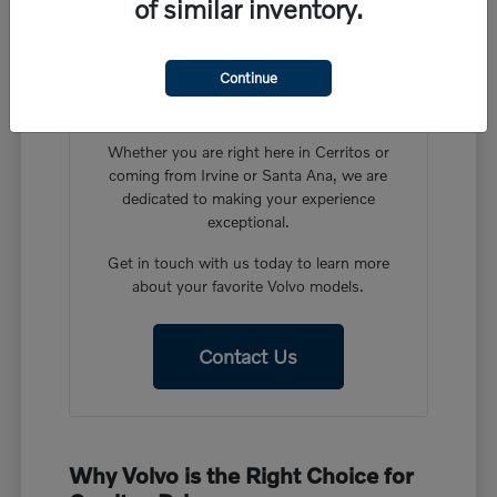
of similar inventory.
Have More Questions?
Our friendly team at Volvo Cars Cerritos is
Continue
ready to help you find the perfect vehicle in
our new Volvo inventory.
Whether you are right here in Cerritos or
coming from Irvine or Santa Ana, we are
dedicated to making your experience
exceptional.
Get in touch with us today to learn more
about your favorite Volvo models.
Contact Us
Why Volvo is the Right Choice for