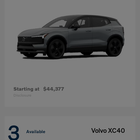
Starting at
$44,377
Disclosure
3
Volvo XC40
Available