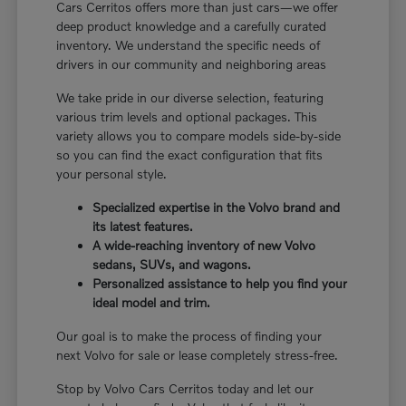
Cars Cerritos offers more than just cars—we offer
deep product knowledge and a carefully curated
inventory. We understand the specific needs of
drivers in our community and neighboring areas
We take pride in our diverse selection, featuring
various trim levels and optional packages. This
variety allows you to compare models side-by-side
so you can find the exact configuration that fits
your personal style.
Specialized expertise in the Volvo brand and
its latest features.
A wide-reaching inventory of new Volvo
sedans, SUVs, and wagons.
Personalized assistance to help you find your
ideal model and trim.
Our goal is to make the process of finding your
next Volvo for sale or lease completely stress-free.
Stop by Volvo Cars Cerritos today and let our