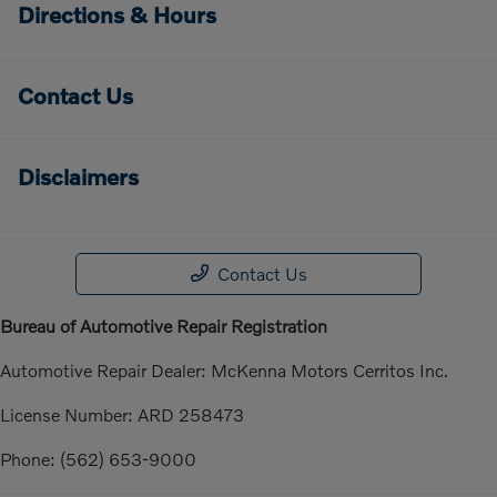
Directions & Hours
Contact Us
Disclaimers
Contact Us
Bureau of Automotive Repair Registration
Automotive Repair Dealer: McKenna Motors Cerritos Inc.
License Number: ARD 258473
Phone: (562) 653-9000