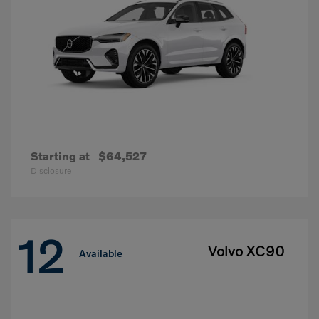
Starting at
$64,527
Disclosure
12
Volvo XC90
Available