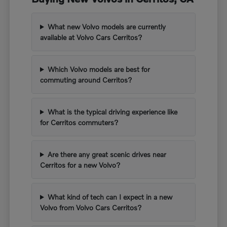
What new Volvo models are currently
available at Volvo Cars Cerritos?
Which Volvo models are best for
commuting around Cerritos?
What is the typical driving experience like
for Cerritos commuters?
Are there any great scenic drives near
Cerritos for a new Volvo?
What kind of tech can I expect in a new
Volvo from Volvo Cars Cerritos?