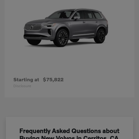
Starting at
$75,822
Disclosure
Frequently Asked Questions about
Buying New Volvos in Cerritos, CA