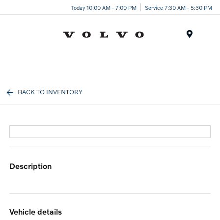
Today 10:00 AM - 7:00 PM
Service 7:30 AM - 5:30 PM
Menu
BACK TO INVENTORY
description
vehicle details