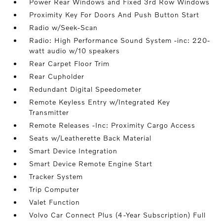
Power Rear Windows and Fixed 3rd Row Windows
Proximity Key For Doors And Push Button Start
Radio w/Seek-Scan
Radio: High Performance Sound System -inc: 220-
watt audio w/10 speakers
Rear Carpet Floor Trim
Rear Cupholder
Redundant Digital Speedometer
Remote Keyless Entry w/Integrated Key
Transmitter
Remote Releases -Inc: Proximity Cargo Access
Seats w/Leatherette Back Material
Smart Device Integration
Smart Device Remote Engine Start
Tracker System
Trip Computer
Valet Function
Volvo Car Connect Plus (4-Year Subscription) Full