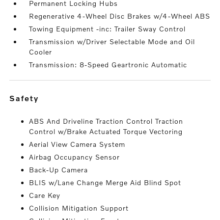
Permanent Locking Hubs
Regenerative 4-Wheel Disc Brakes w/4-Wheel ABS
Towing Equipment -inc: Trailer Sway Control
Transmission w/Driver Selectable Mode and Oil
Cooler
Transmission: 8-Speed Geartronic Automatic
safety
ABS And Driveline Traction Control Traction
Control w/Brake Actuated Torque Vectoring
Aerial View Camera System
Airbag Occupancy Sensor
Back-Up Camera
BLIS w/Lane Change Merge Aid Blind Spot
Care Key
Collision Mitigation Support