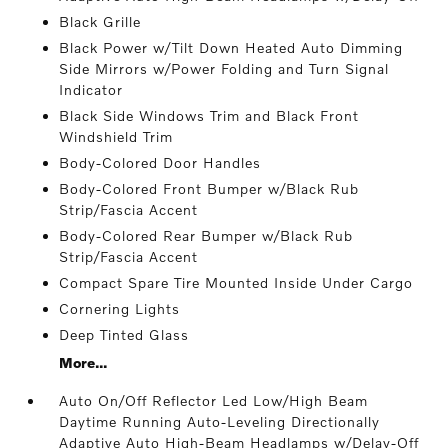
Black Grille
Black Power w/Tilt Down Heated Auto Dimming
Side Mirrors w/Power Folding and Turn Signal
Indicator
Black Side Windows Trim and Black Front
Windshield Trim
Body-Colored Door Handles
Body-Colored Front Bumper w/Black Rub
Strip/Fascia Accent
Body-Colored Rear Bumper w/Black Rub
Strip/Fascia Accent
Compact Spare Tire Mounted Inside Under Cargo
Cornering Lights
Deep Tinted Glass
More...
Auto On/Off Reflector Led Low/High Beam
Daytime Running Auto-Leveling Directionally
Adaptive Auto High-Beam Headlamps w/Delay-Off