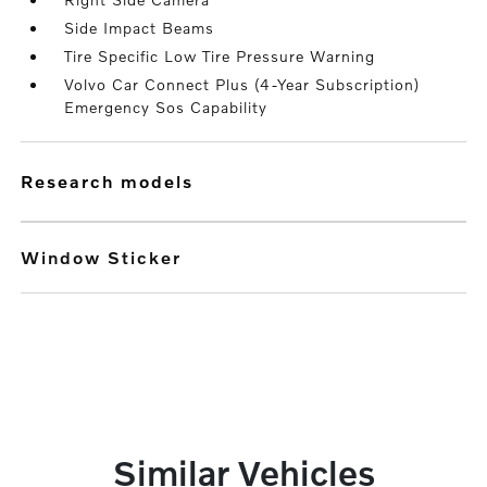
Side Impact Beams
Tire Specific Low Tire Pressure Warning
Volvo Car Connect Plus (4-Year Subscription)
Emergency Sos Capability
research models
Window Sticker
Similar Vehicles