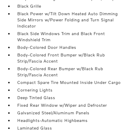
Black Grille
Black Power w/Tilt Down Heated Auto Dimming
Side Mirrors w/Power Folding and Turn Signal
Indicator
Black Side Windows Trim and Black Front
Windshield Trim
Body-Colored Door Handles
Body-Colored Front Bumper w/Black Rub
Strip/Fascia Accent
Body-Colored Rear Bumper w/Black Rub
Strip/Fascia Accent
Compact Spare Tire Mounted Inside Under Cargo
Cornering Lights
Deep Tinted Glass
Fixed Rear Window w/Wiper and Defroster
Galvanized Steel/Aluminum Panels
Headlights-Automatic Highbeams
Laminated Glass