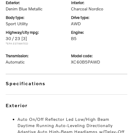
exterior:
interior:
Denim Blue Metallic
Charcoal Nordico
body type:
drive type:
Sport Utility
AWD
highway/city mpg:
engine:
30 / 23
[3]
B5
*EPA ESTIMATED
transmission:
model code:
Automatic
XC60B5PAWD
specifications
exterior
Auto On/Off Reflector Led Low/High Beam
Daytime Running Auto-Leveling Directionally
Adaptive Auto High-Beam Headlamps w/Delay-Off