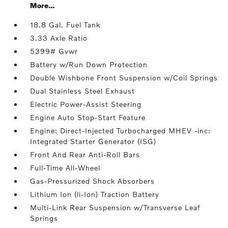
More...
18.8 Gal. Fuel Tank
3.33 Axle Ratio
5399# Gvwr
Battery w/Run Down Protection
Double Wishbone Front Suspension w/Coil Springs
Dual Stainless Steel Exhaust
Electric Power-Assist Steering
Engine Auto Stop-Start Feature
Engine: Direct-Injected Turbocharged MHEV -inc:
Integrated Starter Generator (ISG)
Front And Rear Anti-Roll Bars
Full-Time All-Wheel
Gas-Pressurized Shock Absorbers
Lithium Ion (li-Ion) Traction Battery
Multi-Link Rear Suspension w/Transverse Leaf
Springs