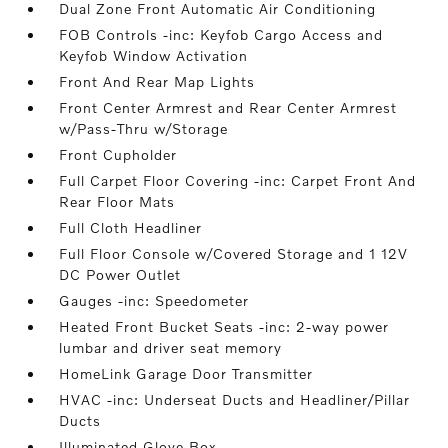
Dual Zone Front Automatic Air Conditioning
FOB Controls -inc: Keyfob Cargo Access and
Keyfob Window Activation
Front And Rear Map Lights
Front Center Armrest and Rear Center Armrest
w/Pass-Thru w/Storage
Front Cupholder
Full Carpet Floor Covering -inc: Carpet Front And
Rear Floor Mats
Full Cloth Headliner
Full Floor Console w/Covered Storage and 1 12V
DC Power Outlet
Gauges -inc: Speedometer
Heated Front Bucket Seats -inc: 2-way power
lumbar and driver seat memory
HomeLink Garage Door Transmitter
HVAC -inc: Underseat Ducts and Headliner/Pillar
Ducts
Illuminated Glove Box