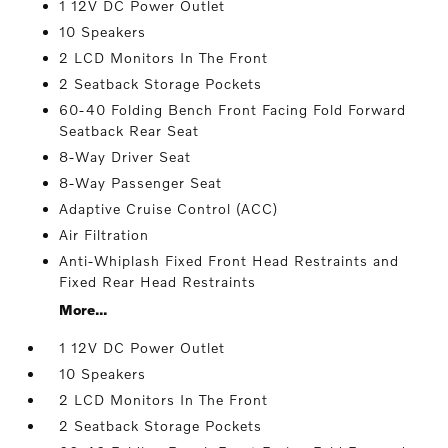
1 12V DC Power Outlet
10 Speakers
2 LCD Monitors In The Front
2 Seatback Storage Pockets
60-40 Folding Bench Front Facing Fold Forward
Seatback Rear Seat
8-Way Driver Seat
8-Way Passenger Seat
Adaptive Cruise Control (ACC)
Air Filtration
Anti-Whiplash Fixed Front Head Restraints and
Fixed Rear Head Restraints
More...
1 12V DC Power Outlet
10 Speakers
2 LCD Monitors In The Front
2 Seatback Storage Pockets