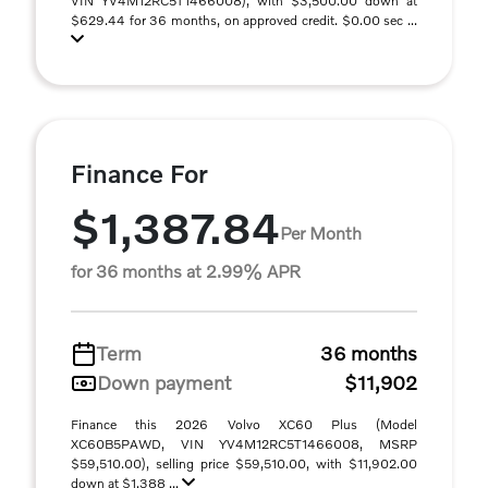
VIN YV4M12RC5T1466008), with $3,500.00 down at
$629.44 for 36 months, on approved credit. $0.00 sec ...
Finance For
$1,387.84
Per Month
for 36 months at 2.99% APR
Term
36 months
Down payment
$11,902
Finance this 2026 Volvo XC60 Plus (Model
XC60B5PAWD, VIN YV4M12RC5T1466008, MSRP
$59,510.00), selling price $59,510.00, with $11,902.00
down at $1,388 ...