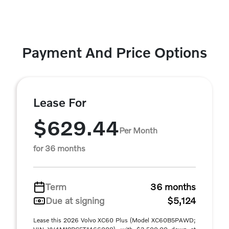
Payment And Price Options
Lease For
$629.44
Per Month
for 36 months
Term
36 months
Due at signing
$5,124
Lease this 2026 Volvo XC60 Plus (Model XC60B5PAWD;