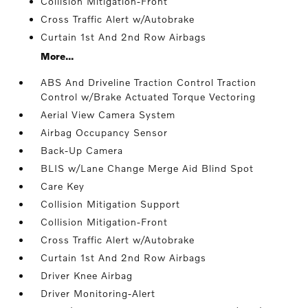
Collision Mitigation-Front
Cross Traffic Alert w/Autobrake
Curtain 1st And 2nd Row Airbags
More...
ABS And Driveline Traction Control Traction
Control w/Brake Actuated Torque Vectoring
Aerial View Camera System
Airbag Occupancy Sensor
Back-Up Camera
BLIS w/Lane Change Merge Aid Blind Spot
Care Key
Collision Mitigation Support
Collision Mitigation-Front
Cross Traffic Alert w/Autobrake
Curtain 1st And 2nd Row Airbags
Driver Knee Airbag
Driver Monitoring-Alert