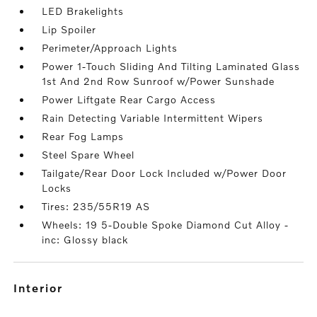
LED Brakelights
Lip Spoiler
Perimeter/Approach Lights
Power 1-Touch Sliding And Tilting Laminated Glass
1st And 2nd Row Sunroof w/Power Sunshade
Power Liftgate Rear Cargo Access
Rain Detecting Variable Intermittent Wipers
Rear Fog Lamps
Steel Spare Wheel
Tailgate/Rear Door Lock Included w/Power Door
Locks
Tires: 235/55R19 AS
Wheels: 19 5-Double Spoke Diamond Cut Alloy -
inc: Glossy black
interior