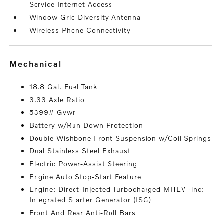
Service Internet Access
Window Grid Diversity Antenna
Wireless Phone Connectivity
mechanical
18.8 Gal. Fuel Tank
3.33 Axle Ratio
5399# Gvwr
Battery w/Run Down Protection
Double Wishbone Front Suspension w/Coil Springs
Dual Stainless Steel Exhaust
Electric Power-Assist Steering
Engine Auto Stop-Start Feature
Engine: Direct-Injected Turbocharged MHEV -inc:
Integrated Starter Generator (ISG)
Front And Rear Anti-Roll Bars