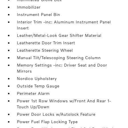
Immobilizer
Instrument Panel Bin
Interior Trim -inc: Aluminum Instrument Panel
Insert
Leather/Metal-Look Gear Shifter Material
Leatherette Door Trim Insert
Leatherette Steering Wheel
Manual Tilt/Telescoping Steering Column
Memory Settings -inc: Driver Seat and Door
Mirrors
Nordico Upholstery
Outside Temp Gauge
Perimeter Alarm
Power 1st Row Windows w/Front And Rear 1-
Touch Up/Down
Power Door Locks w/Autolock Feature
Power Fuel Flap Locking Type