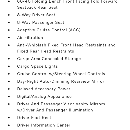
60-40 Folding Bench Front Facing Fold Forward
Seatback Rear Seat
8-Way Driver Seat
8-Way Passenger Seat
Adaptive Cruise Control (ACC)
Air Filtration
Anti-Whiplash Fixed Front Head Restraints and
Fixed Rear Head Restraints
Cargo Area Concealed Storage
Cargo Space Lights
Cruise Control w/Steering Wheel Controls
Day-Night Auto-Dimming Rearview Mirror
Delayed Accessory Power
Digital/Analog Appearance
Driver And Passenger Visor Vanity Mirrors
w/Driver And Passenger Illumination
Driver Foot Rest
Driver Information Center