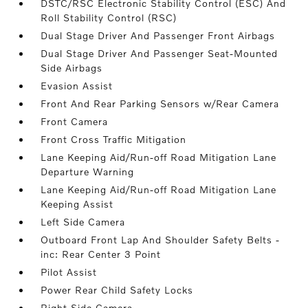
DSTC/RSC Electronic Stability Control (ESC) And
Roll Stability Control (RSC)
Dual Stage Driver And Passenger Front Airbags
Dual Stage Driver And Passenger Seat-Mounted
Side Airbags
Evasion Assist
Front And Rear Parking Sensors w/Rear Camera
Front Camera
Front Cross Traffic Mitigation
Lane Keeping Aid/Run-off Road Mitigation Lane
Departure Warning
Lane Keeping Aid/Run-off Road Mitigation Lane
Keeping Assist
Left Side Camera
Outboard Front Lap And Shoulder Safety Belts -
inc: Rear Center 3 Point
Pilot Assist
Power Rear Child Safety Locks
Right Side Camera