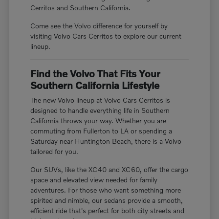
Cerritos and Southern California.
Come see the Volvo difference for yourself by
visiting Volvo Cars Cerritos to explore our current
lineup.
Find the Volvo That Fits Your
Southern California Lifestyle
The new Volvo lineup at Volvo Cars Cerritos is
designed to handle everything life in Southern
California throws your way. Whether you are
commuting from Fullerton to LA or spending a
Saturday near Huntington Beach, there is a Volvo
tailored for you.
Our SUVs, like the XC40 and XC60, offer the cargo
space and elevated view needed for family
adventures. For those who want something more
spirited and nimble, our sedans provide a smooth,
efficient ride that's perfect for both city streets and