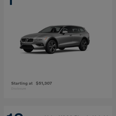
Starting at
$51,307
Disclosure