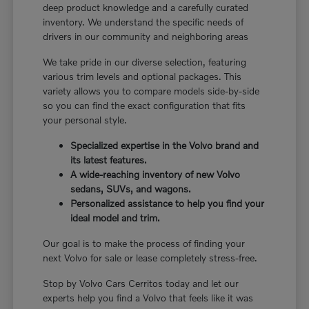
deep product knowledge and a carefully curated
inventory. We understand the specific needs of
drivers in our community and neighboring areas
We take pride in our diverse selection, featuring
various trim levels and optional packages. This
variety allows you to compare models side-by-side
so you can find the exact configuration that fits
your personal style.
Specialized expertise in the Volvo brand and
its latest features.
A wide-reaching inventory of new Volvo
sedans, SUVs, and wagons.
Personalized assistance to help you find your
ideal model and trim.
Our goal is to make the process of finding your
next Volvo for sale or lease completely stress-free.
Stop by Volvo Cars Cerritos today and let our
experts help you find a Volvo that feels like it was