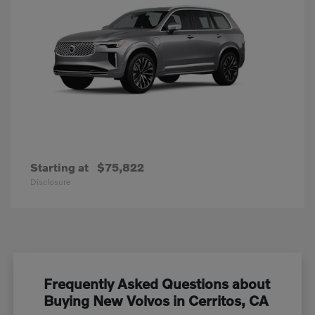
Starting at
$75,822
Disclosure
Frequently Asked Questions about
Buying New Volvos in Cerritos, CA