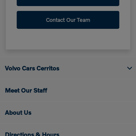
Contact Our Team
Volvo Cars Cerritos
Meet Our Staff
About Us
Directions & Hours