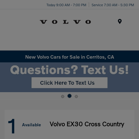
Today 9:00 AM - 7:00 PM
Service 7:30 AM - 5:30 PM
Menu
New Volvo Cars for Sale in Cerritos, CA
1
Volvo EX30 Cross Country
Available