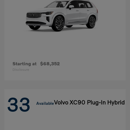
Starting at
$68,352
Disclosure
33
Volvo XC90 Plug-In Hybrid
Available