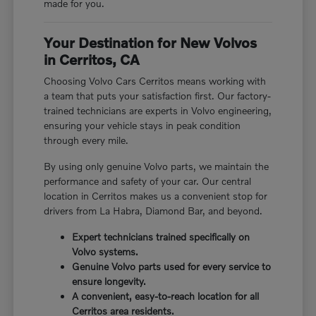
made for you.
Your Destination for New Volvos
in Cerritos, CA
Choosing Volvo Cars Cerritos means working with
a team that puts your satisfaction first. Our factory-
trained technicians are experts in Volvo engineering,
ensuring your vehicle stays in peak condition
through every mile.
By using only genuine Volvo parts, we maintain the
performance and safety of your car. Our central
location in Cerritos makes us a convenient stop for
drivers from La Habra, Diamond Bar, and beyond.
Expert technicians trained specifically on
Volvo systems.
Genuine Volvo parts used for every service to
ensure longevity.
A convenient, easy-to-reach location for all
Cerritos area residents.