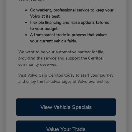
Convenient, professional service to keep your
Volvo at its best.
Flexible financing and lease options tailored
to your budget.
A transparent trade-in process that values
your current vehicle fairly.
We want to be your automotive partner for life,
providing the service and support the Cerritos
community deserves.
Visit Volvo Cars Cerritos today to start your journey
and enjoy the full advantages of Volvo ownership.
View Vehicle Specials
Value Your Trade