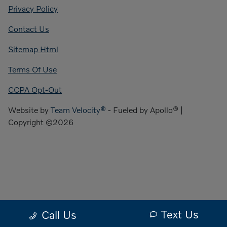
Privacy Policy
Contact Us
Sitemap Html
Terms Of Use
CCPA Opt-Out
Website by
Team Velocity®
- Fueled by Apollo® |
Copyright ©2026
Text Us
Call Us