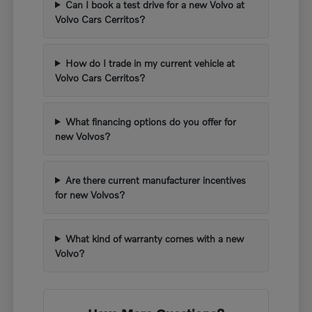
Can I book a test drive for a new Volvo at
Volvo Cars Cerritos?
How do I trade in my current vehicle at
Volvo Cars Cerritos?
What financing options do you offer for
new Volvos?
Are there current manufacturer incentives
for new Volvos?
What kind of warranty comes with a new
Volvo?