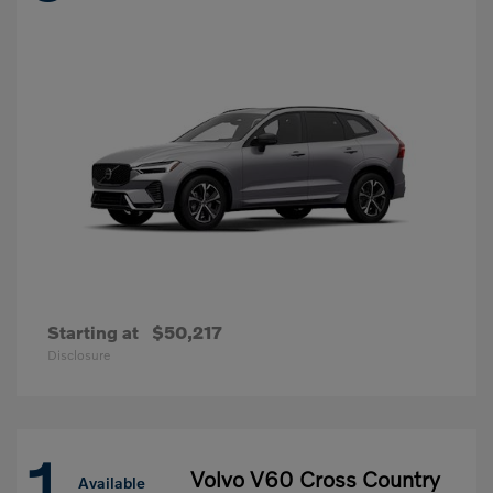
Starting at
$50,217
Disclosure
1
Volvo V60 Cross Country
Available