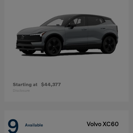
Starting at
$44,377
Disclosure
9
Volvo XC60
Available