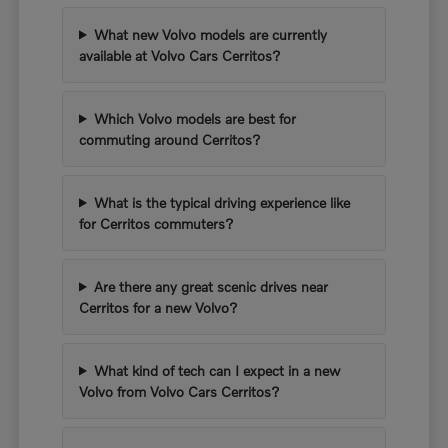
What new Volvo models are currently
available at Volvo Cars Cerritos?
Which Volvo models are best for
commuting around Cerritos?
What is the typical driving experience like
for Cerritos commuters?
Are there any great scenic drives near
Cerritos for a new Volvo?
What kind of tech can I expect in a new
Volvo from Volvo Cars Cerritos?