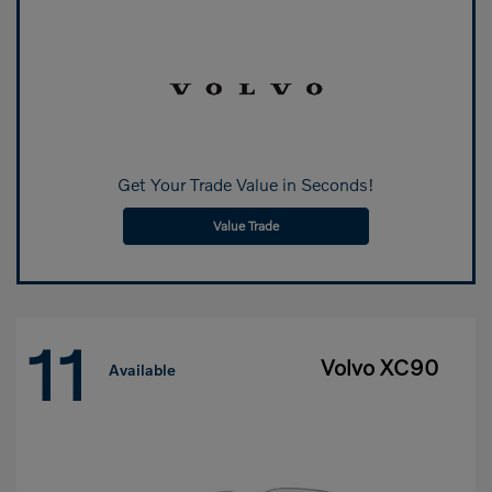
Get Your Trade Value in Seconds!
Value Trade
11
Volvo XC90
Available