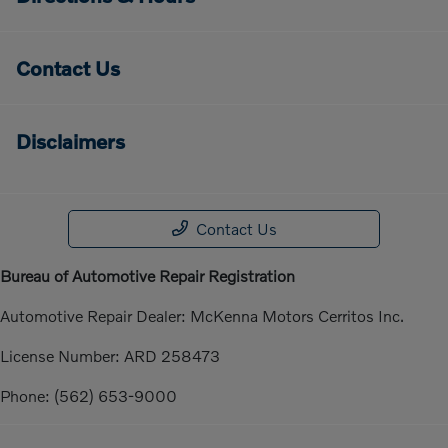
Contact Us
Disclaimers
Contact Us
Bureau of Automotive Repair Registration
Automotive Repair Dealer: McKenna Motors Cerritos Inc.
License Number: ARD 258473
Phone: (562) 653-9000