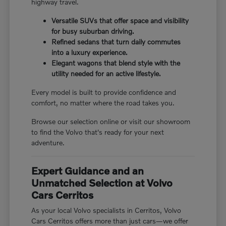
highway travel.
Versatile SUVs that offer space and visibility
for busy suburban driving.
Refined sedans that turn daily commutes
into a luxury experience.
Elegant wagons that blend style with the
utility needed for an active lifestyle.
Every model is built to provide confidence and
comfort, no matter where the road takes you.
Browse our selection online or visit our showroom
to find the Volvo that's ready for your next
adventure.
Expert Guidance and an
Unmatched Selection at Volvo
Cars Cerritos
As your local Volvo specialists in Cerritos, Volvo
Cars Cerritos offers more than just cars—we offer