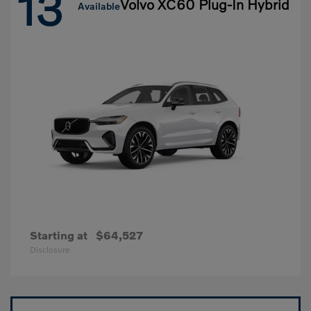
13
Volvo XC60 Plug-In Hybrid
Available
Starting at
$64,527
Disclosure