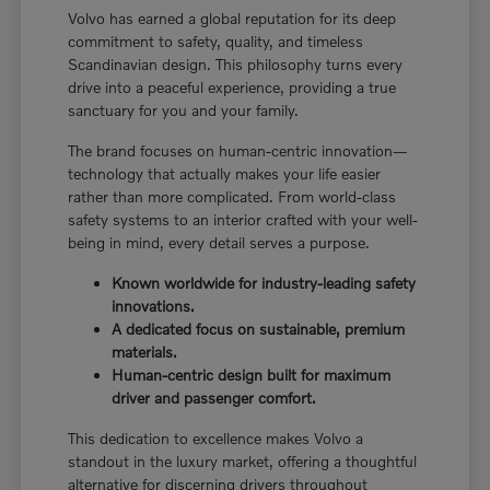
Volvo has earned a global reputation for its deep
commitment to safety, quality, and timeless
Scandinavian design. This philosophy turns every
drive into a peaceful experience, providing a true
sanctuary for you and your family.
The brand focuses on human-centric innovation—
technology that actually makes your life easier
rather than more complicated. From world-class
safety systems to an interior crafted with your well-
being in mind, every detail serves a purpose.
Known worldwide for industry-leading safety
innovations.
A dedicated focus on sustainable, premium
materials.
Human-centric design built for maximum
driver and passenger comfort.
This dedication to excellence makes Volvo a
standout in the luxury market, offering a thoughtful
alternative for discerning drivers throughout