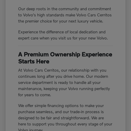
Our deep roots in the community and commitment
to Volvo's high standards make Volvo Cars Cerritos
the premier choice for your next luxury vehicle.
Experience the difference of local dedication and
expert care when you visit us for your new Volvo.
A Premium Ownership Experience
Starts Here
At Volvo Cars Cerritos, our relationship with you
continues long after you drive home. Our modern
service department is ready to handle all your
maintenance, keeping your Volvo running perfectly
for years to come.
We offer simple financing options to make your
purchase seamless, and our trade-in process is
designed to be fair and straightforward. We are
here to support you throughout every stage of your
Volvo journey.