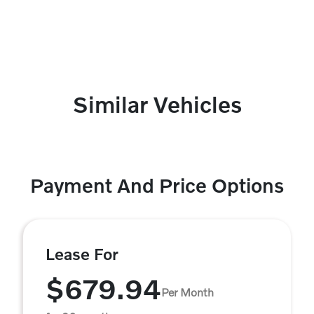
Similar Vehicles
Payment And Price Options
Lease For
$679.94
Per Month