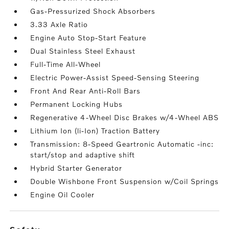
Gas-Pressurized Shock Absorbers
3.33 Axle Ratio
Engine Auto Stop-Start Feature
Dual Stainless Steel Exhaust
Full-Time All-Wheel
Electric Power-Assist Speed-Sensing Steering
Front And Rear Anti-Roll Bars
Permanent Locking Hubs
Regenerative 4-Wheel Disc Brakes w/4-Wheel ABS
Lithium Ion (li-Ion) Traction Battery
Transmission: 8-Speed Geartronic Automatic -inc:
start/stop and adaptive shift
Hybrid Starter Generator
Double Wishbone Front Suspension w/Coil Springs
Engine Oil Cooler