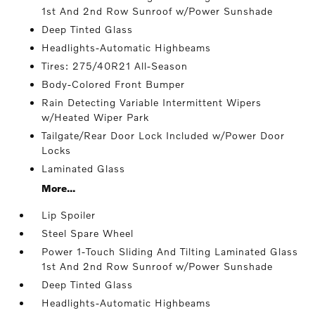
1st And 2nd Row Sunroof w/Power Sunshade
Deep Tinted Glass
Headlights-Automatic Highbeams
Tires: 275/40R21 All-Season
Body-Colored Front Bumper
Rain Detecting Variable Intermittent Wipers
w/Heated Wiper Park
Tailgate/Rear Door Lock Included w/Power Door
Locks
Laminated Glass
More...
Lip Spoiler
Steel Spare Wheel
Power 1-Touch Sliding And Tilting Laminated Glass
1st And 2nd Row Sunroof w/Power Sunshade
Deep Tinted Glass
Headlights-Automatic Highbeams