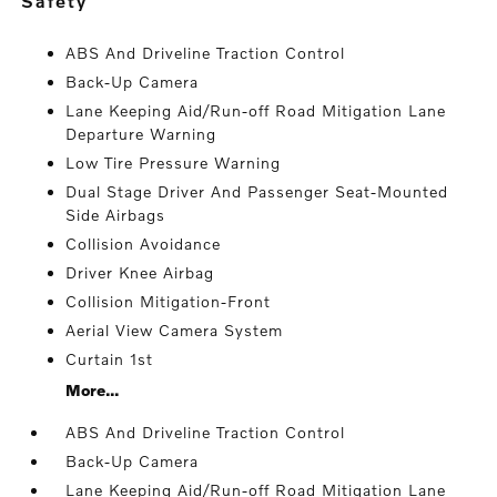
safety
ABS And Driveline Traction Control
Back-Up Camera
Lane Keeping Aid/Run-off Road Mitigation Lane
Departure Warning
Low Tire Pressure Warning
Dual Stage Driver And Passenger Seat-Mounted
Side Airbags
Collision Avoidance
Driver Knee Airbag
Collision Mitigation-Front
Aerial View Camera System
Curtain 1st
More...
ABS And Driveline Traction Control
Back-Up Camera
Lane Keeping Aid/Run-off Road Mitigation Lane