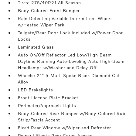
Tires: 275/40R21 All-Season
Body-Colored Front Bumper
Rain Detecting Variable Intermittent Wipers
w/Heated Wiper Park
Tailgate/Rear Door Lock Included w/Power Door
Locks
Laminated Glass
Auto On/Off Reflector Led Low/High Beam
Daytime Running Auto-Leveling Auto High-Beam
Headlamps w/Washer and Delay-Off
Wheels: 21" 5-Multi Spoke Black Diamond Cut
Alloy
LED Brakelights
Front License Plate Bracket
Perimeter/Approach Lights
Body-Colored Rear Bumper w/Body-Colored Rub
Strip/Fascia Accent
Fixed Rear Window w/Wiper and Defroster
Power Liftgate Rear Cargo Access