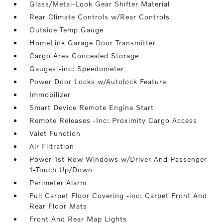
Glass/Metal-Look Gear Shifter Material
Rear Climate Controls w/Rear Controls
Outside Temp Gauge
HomeLink Garage Door Transmitter
Cargo Area Concealed Storage
Gauges -inc: Speedometer
Power Door Locks w/Autolock Feature
Immobilizer
Smart Device Remote Engine Start
Remote Releases -Inc: Proximity Cargo Access
Valet Function
Air Filtration
Power 1st Row Windows w/Driver And Passenger
1-Touch Up/Down
Perimeter Alarm
Full Carpet Floor Covering -inc: Carpet Front And
Rear Floor Mats
Front And Rear Map Lights