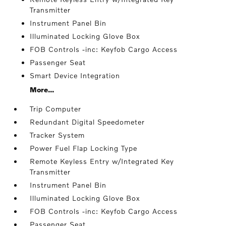
Transmitter
Instrument Panel Bin
Illuminated Locking Glove Box
FOB Controls -inc: Keyfob Cargo Access
Passenger Seat
Smart Device Integration
More...
Trip Computer
Redundant Digital Speedometer
Tracker System
Power Fuel Flap Locking Type
Remote Keyless Entry w/Integrated Key
Transmitter
Instrument Panel Bin
Illuminated Locking Glove Box
FOB Controls -inc: Keyfob Cargo Access
Passenger Seat