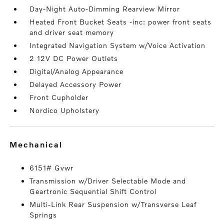
Day-Night Auto-Dimming Rearview Mirror
Heated Front Bucket Seats -inc: power front seats
and driver seat memory
Integrated Navigation System w/Voice Activation
2 12V DC Power Outlets
Digital/Analog Appearance
Delayed Accessory Power
Front Cupholder
Nordico Upholstery
mechanical
6151# Gvwr
Transmission w/Driver Selectable Mode and
Geartronic Sequential Shift Control
Multi-Link Rear Suspension w/Transverse Leaf
Springs