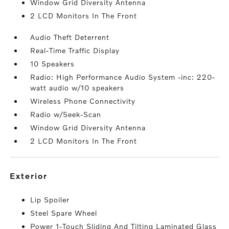
Window Grid Diversity Antenna
2 LCD Monitors In The Front
Audio Theft Deterrent
Real-Time Traffic Display
10 Speakers
Radio: High Performance Audio System -inc: 220-
watt audio w/10 speakers
Wireless Phone Connectivity
Radio w/Seek-Scan
Window Grid Diversity Antenna
2 LCD Monitors In The Front
exterior
Lip Spoiler
Steel Spare Wheel
Power 1-Touch Sliding And Tilting Laminated Glass