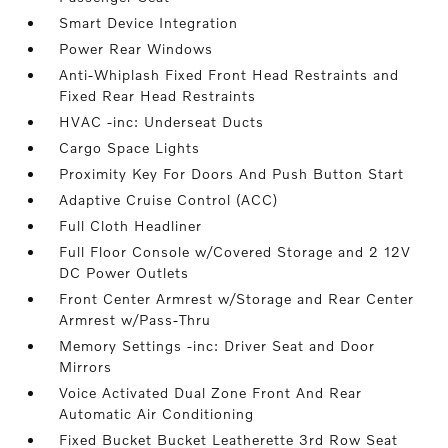
Smart Device Integration
Power Rear Windows
Anti-Whiplash Fixed Front Head Restraints and
Fixed Rear Head Restraints
HVAC -inc: Underseat Ducts
Cargo Space Lights
Proximity Key For Doors And Push Button Start
Adaptive Cruise Control (ACC)
Full Cloth Headliner
Full Floor Console w/Covered Storage and 2 12V
DC Power Outlets
Front Center Armrest w/Storage and Rear Center
Armrest w/Pass-Thru
Memory Settings -inc: Driver Seat and Door
Mirrors
Voice Activated Dual Zone Front And Rear
Automatic Air Conditioning
Fixed Bucket Bucket Leatherette 3rd Row Seat