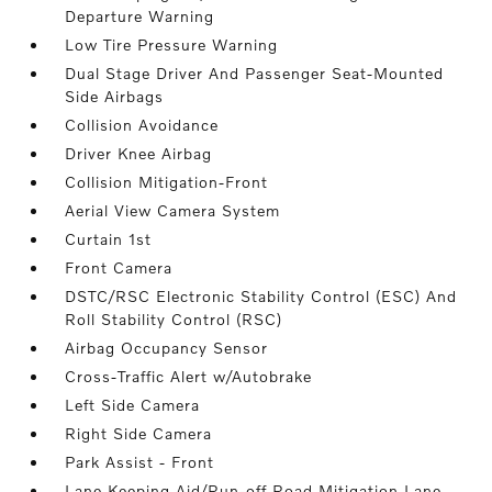
Departure Warning
Low Tire Pressure Warning
Dual Stage Driver And Passenger Seat-Mounted
Side Airbags
Collision Avoidance
Driver Knee Airbag
Collision Mitigation-Front
Aerial View Camera System
Curtain 1st
Front Camera
DSTC/RSC Electronic Stability Control (ESC) And
Roll Stability Control (RSC)
Airbag Occupancy Sensor
Cross-Traffic Alert w/Autobrake
Left Side Camera
Right Side Camera
Park Assist - Front
Lane Keeping Aid/Run-off Road Mitigation Lane