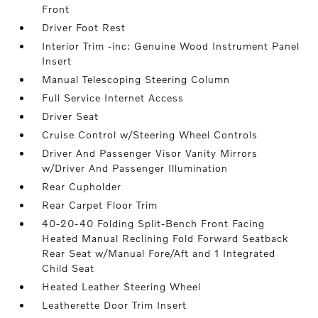
Front
Driver Foot Rest
Interior Trim -inc: Genuine Wood Instrument Panel
Insert
Manual Telescoping Steering Column
Full Service Internet Access
Driver Seat
Cruise Control w/Steering Wheel Controls
Driver And Passenger Visor Vanity Mirrors
w/Driver And Passenger Illumination
Rear Cupholder
Rear Carpet Floor Trim
40-20-40 Folding Split-Bench Front Facing
Heated Manual Reclining Fold Forward Seatback
Rear Seat w/Manual Fore/Aft and 1 Integrated
Child Seat
Heated Leather Steering Wheel
Leatherette Door Trim Insert