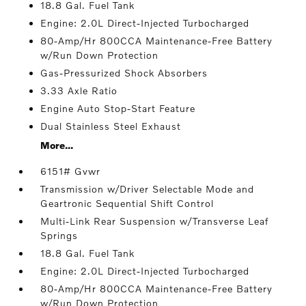
18.8 Gal. Fuel Tank
Engine: 2.0L Direct-Injected Turbocharged
80-Amp/Hr 800CCA Maintenance-Free Battery
w/Run Down Protection
Gas-Pressurized Shock Absorbers
3.33 Axle Ratio
Engine Auto Stop-Start Feature
Dual Stainless Steel Exhaust
More...
6151# Gvwr
Transmission w/Driver Selectable Mode and
Geartronic Sequential Shift Control
Multi-Link Rear Suspension w/Transverse Leaf
Springs
18.8 Gal. Fuel Tank
Engine: 2.0L Direct-Injected Turbocharged
80-Amp/Hr 800CCA Maintenance-Free Battery
w/Run Down Protection