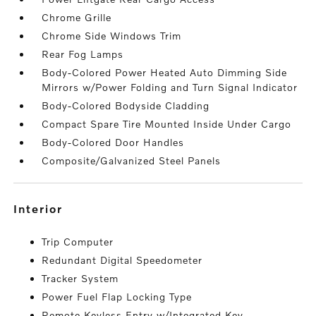
Chrome Grille
Chrome Side Windows Trim
Rear Fog Lamps
Body-Colored Power Heated Auto Dimming Side
Mirrors w/Power Folding and Turn Signal Indicator
Body-Colored Bodyside Cladding
Compact Spare Tire Mounted Inside Under Cargo
Body-Colored Door Handles
Composite/Galvanized Steel Panels
interior
Trip Computer
Redundant Digital Speedometer
Tracker System
Power Fuel Flap Locking Type
Remote Keyless Entry w/Integrated Key