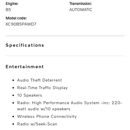
engine:
transmission:
B5
AUTOMATIC
model code:
XC90B5PAWD7
specifications
entertainment
Audio Theft Deterrent
Real-Time Traffic Display
10 Speakers
Radio: High Performance Audio System -inc: 220-
watt audio w/10 speakers
Wireless Phone Connectivity
Radio w/Seek-Scan