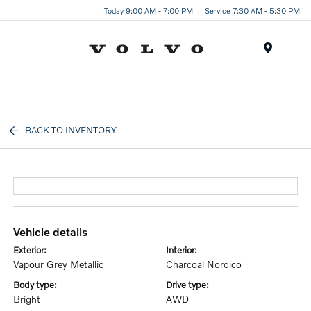
Today 9:00 AM - 7:00 PM
Service 7:30 AM - 5:30 PM
Menu
BACK TO INVENTORY
vehicle details
exterior:
interior:
Vapour Grey Metallic
Charcoal Nordico
body type:
drive type:
Bright
AWD