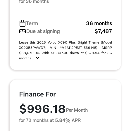
for 36 months
Term
36 months
Due at signing
$7,487
Lease this 2026 Volvo XC90 Plus Bright Theme (Model
XC90B5PAWD7; VIN YV4M12PE2T1539145). MSRP
$68,070.00. With $6,807.00 down at $679.94 for 36
months ...
Finance For
$996.18
Per Month
for 72 months at 5.84% APR