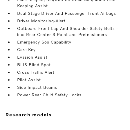
Keeping Assist
Dual Stage Driver And Passenger Front Airbags
Driver Monitoring-Alert
Outboard Front Lap And Shoulder Safety Belts -
inc: Rear Center 3 Point and Pretensioners
Emergency Sos Capability
Care Key
Evasion Assist
BLIS Blind Spot
Cross Traffic Alert
Pilot Assist
Side Impact Beams
Power Rear Child Safety Locks
research models