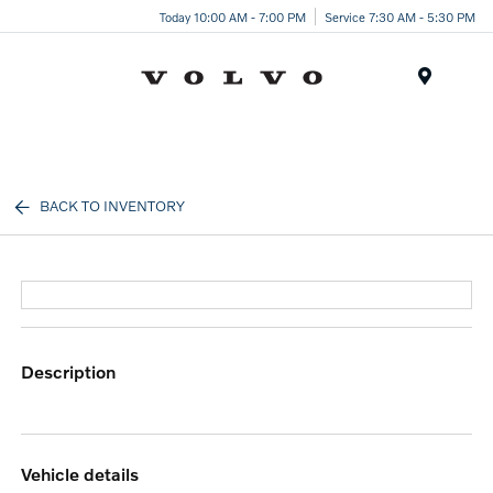
Today 10:00 AM - 7:00 PM
Service 7:30 AM - 5:30 PM
Menu
BACK TO INVENTORY
description
vehicle details