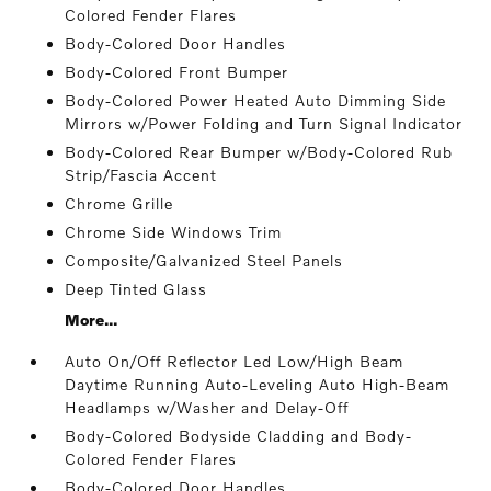
Colored Fender Flares
Body-Colored Door Handles
Body-Colored Front Bumper
Body-Colored Power Heated Auto Dimming Side
Mirrors w/Power Folding and Turn Signal Indicator
Body-Colored Rear Bumper w/Body-Colored Rub
Strip/Fascia Accent
Chrome Grille
Chrome Side Windows Trim
Composite/Galvanized Steel Panels
Deep Tinted Glass
More...
Auto On/Off Reflector Led Low/High Beam
Daytime Running Auto-Leveling Auto High-Beam
Headlamps w/Washer and Delay-Off
Body-Colored Bodyside Cladding and Body-
Colored Fender Flares
Body-Colored Door Handles