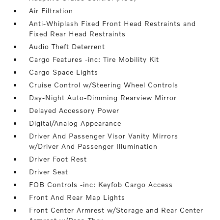
Air Filtration
Anti-Whiplash Fixed Front Head Restraints and
Fixed Rear Head Restraints
Audio Theft Deterrent
Cargo Features -inc: Tire Mobility Kit
Cargo Space Lights
Cruise Control w/Steering Wheel Controls
Day-Night Auto-Dimming Rearview Mirror
Delayed Accessory Power
Digital/Analog Appearance
Driver And Passenger Visor Vanity Mirrors
w/Driver And Passenger Illumination
Driver Foot Rest
Driver Seat
FOB Controls -inc: Keyfob Cargo Access
Front And Rear Map Lights
Front Center Armrest w/Storage and Rear Center