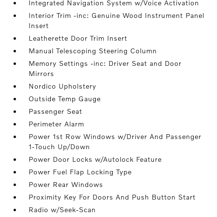
Integrated Navigation System w/Voice Activation
Interior Trim -inc: Genuine Wood Instrument Panel
Insert
Leatherette Door Trim Insert
Manual Telescoping Steering Column
Memory Settings -inc: Driver Seat and Door
Mirrors
Nordico Upholstery
Outside Temp Gauge
Passenger Seat
Perimeter Alarm
Power 1st Row Windows w/Driver And Passenger
1-Touch Up/Down
Power Door Locks w/Autolock Feature
Power Fuel Flap Locking Type
Power Rear Windows
Proximity Key For Doors And Push Button Start
Radio w/Seek-Scan