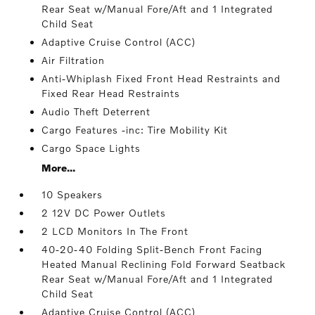
Rear Seat w/Manual Fore/Aft and 1 Integrated
Child Seat
Adaptive Cruise Control (ACC)
Air Filtration
Anti-Whiplash Fixed Front Head Restraints and
Fixed Rear Head Restraints
Audio Theft Deterrent
Cargo Features -inc: Tire Mobility Kit
Cargo Space Lights
More...
10 Speakers
2 12V DC Power Outlets
2 LCD Monitors In The Front
40-20-40 Folding Split-Bench Front Facing
Heated Manual Reclining Fold Forward Seatback
Rear Seat w/Manual Fore/Aft and 1 Integrated
Child Seat
Adaptive Cruise Control (ACC)