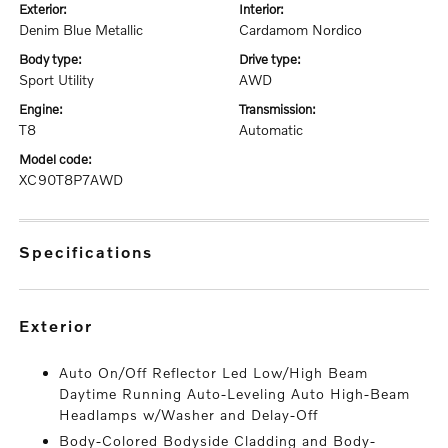
exterior:
interior:
Denim Blue Metallic
Cardamom Nordico
body type:
drive type:
Sport Utility
AWD
engine:
transmission:
T8
Automatic
model code:
XC90T8P7AWD
specifications
exterior
Auto On/Off Reflector Led Low/High Beam
Daytime Running Auto-Leveling Auto High-Beam
Headlamps w/Washer and Delay-Off
Body-Colored Bodyside Cladding and Body-