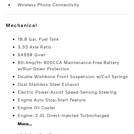
Wireless Phone Connectivity
mechanical
18.8 Gal. Fuel Tank
3.33 Axle Ratio
6499# Gvwr
80-Amp/Hr 800CCA Maintenance-Free Battery
w/Run Down Protection
Double Wishbone Front Suspension w/Coil Springs
Dual Stainless Steel Exhaust
Electric Power-Assist Speed-Sensing Steering
Engine Auto Stop-Start Feature
Engine Oil Cooler
Engine: 2.0L Direct-Injected Turbocharged
More...