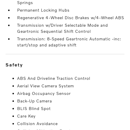
Springs
Permanent Locking Hubs
Regenerative 4-Wheel Disc Brakes w/4-Wheel ABS
Transmission w/Driver Selectable Mode and
Geartronic Sequential Shift Control
Transmission: 8-Speed Geartronic Automatic -inc:
start/stop and adaptive shift
safety
ABS And Driveline Traction Control
Aerial View Camera System
Airbag Occupancy Sensor
Back-Up Camera
BLIS Blind Spot
Care Key
Collision Avoidance