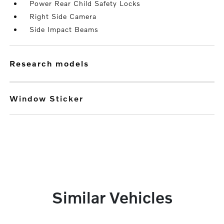
Power Rear Child Safety Locks
Right Side Camera
Side Impact Beams
research models
Window Sticker
Similar Vehicles