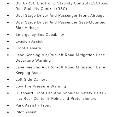
DSTC/RSC Electronic Stability Control (ESC) And
Roll Stability Control (RSC)
Dual Stage Driver And Passenger Front Airbags
Dual Stage Driver And Passenger Seat-Mounted
Side Airbags
Emergency Sos Capability
Evasion Assist
Front Camera
Lane Keeping Aid/Run-off Road Mitigation Lane
Departure Warning
Lane Keeping Aid/Run-off Road Mitigation Lane
Keeping Assist
Left Side Camera
Low Tire Pressure Warning
Outboard Front Lap And Shoulder Safety Belts -
inc: Rear Center 3 Point and Pretensioners
Park Assist - Front
Pilot Assist