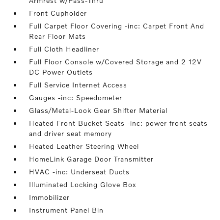
Armrest w/Pass-Thru
Front Cupholder
Full Carpet Floor Covering -inc: Carpet Front And
Rear Floor Mats
Full Cloth Headliner
Full Floor Console w/Covered Storage and 2 12V
DC Power Outlets
Full Service Internet Access
Gauges -inc: Speedometer
Glass/Metal-Look Gear Shifter Material
Heated Front Bucket Seats -inc: power front seats
and driver seat memory
Heated Leather Steering Wheel
HomeLink Garage Door Transmitter
HVAC -inc: Underseat Ducts
Illuminated Locking Glove Box
Immobilizer
Instrument Panel Bin