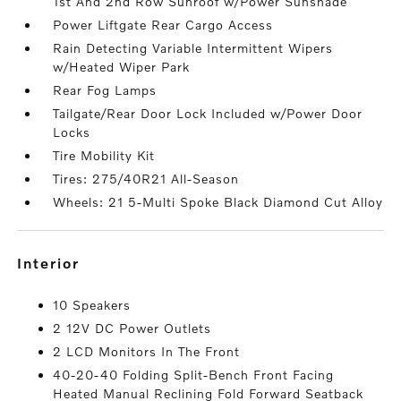
1st And 2nd Row Sunroof w/Power Sunshade
Power Liftgate Rear Cargo Access
Rain Detecting Variable Intermittent Wipers
w/Heated Wiper Park
Rear Fog Lamps
Tailgate/Rear Door Lock Included w/Power Door
Locks
Tire Mobility Kit
Tires: 275/40R21 All-Season
Wheels: 21 5-Multi Spoke Black Diamond Cut Alloy
interior
10 Speakers
2 12V DC Power Outlets
2 LCD Monitors In The Front
40-20-40 Folding Split-Bench Front Facing
Heated Manual Reclining Fold Forward Seatback