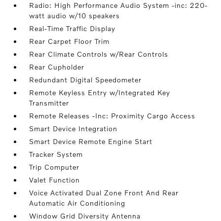
Radio: High Performance Audio System -inc: 220-
watt audio w/10 speakers
Real-Time Traffic Display
Rear Carpet Floor Trim
Rear Climate Controls w/Rear Controls
Rear Cupholder
Redundant Digital Speedometer
Remote Keyless Entry w/Integrated Key
Transmitter
Remote Releases -Inc: Proximity Cargo Access
Smart Device Integration
Smart Device Remote Engine Start
Tracker System
Trip Computer
Valet Function
Voice Activated Dual Zone Front And Rear
Automatic Air Conditioning
Window Grid Diversity Antenna