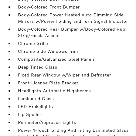
Body-Colored Front Bumper
Body-Colored Power Heated Auto Dimming Side
Mirrors w/Power Folding and Turn Signal Indicator
Body-Colored Rear Bumper w/Body-Colored Rub
Strip/Fascia Accent
Chrome Grille
Chrome Side Windows Trim
Composite/Galvanized Steel Panels
Deep Tinted Glass
Fixed Rear Window w/Wiper and Defroster
Front License Plate Bracket
Headlights-Automatic Highbeams
Laminated Glass
LED Brakelights
Lip Spoiler
Perimeter/Approach Lights
Power 1-Touch Sliding And Tilting Laminated Glass