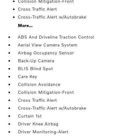
Collision Mitigation-Front
Cross Traffic Alert
Cross-Traffic Alert w/Autobrake
More...
ABS And Driveline Traction Control
Aerial View Camera System
Airbag Occupancy Sensor
Back-Up Camera
BLIS Blind Spot
Care Key
Collision Avoidance
Collision Mitigation-Front
Cross Traffic Alert
Cross-Traffic Alert w/Autobrake
Curtain 1st
Driver Knee Airbag
Driver Monitoring-Alert