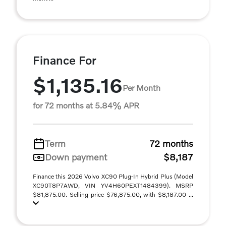
Finance For
$1,135.16
Per Month
for 72 months at 5.84% APR
Term
72 months
Down payment
$8,187
Finance this 2026 Volvo XC90 Plug-In Hybrid Plus (Model
XC90T8P7AWD, VIN YV4H60PEXT1484399). MSRP
$81,875.00. Selling price $76,875.00, with $8,187.00 ...