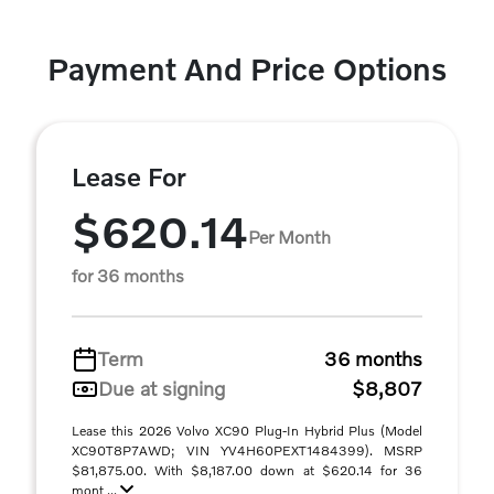
Payment And Price Options
Lease For
$620.14
Per Month
for 36 months
Term
36 months
Due at signing
$8,807
Lease this 2026 Volvo XC90 Plug-In Hybrid Plus (Model
XC90T8P7AWD; VIN YV4H60PEXT1484399). MSRP
$81,875.00. With $8,187.00 down at $620.14 for 36
mont ...