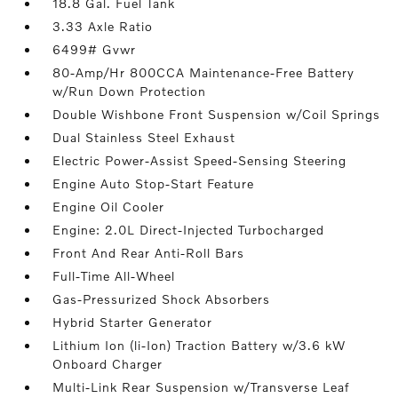
18.8 Gal. Fuel Tank
3.33 Axle Ratio
6499# Gvwr
80-Amp/Hr 800CCA Maintenance-Free Battery
w/Run Down Protection
Double Wishbone Front Suspension w/Coil Springs
Dual Stainless Steel Exhaust
Electric Power-Assist Speed-Sensing Steering
Engine Auto Stop-Start Feature
Engine Oil Cooler
Engine: 2.0L Direct-Injected Turbocharged
Front And Rear Anti-Roll Bars
Full-Time All-Wheel
Gas-Pressurized Shock Absorbers
Hybrid Starter Generator
Lithium Ion (li-Ion) Traction Battery w/3.6 kW
Onboard Charger
Multi-Link Rear Suspension w/Transverse Leaf