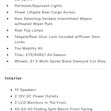
Perimeter/Approach Lights
Power Liftgate Rear Cargo Access
Rain Detecting Variable Intermittent Wipers
w/Heated Wiper Park
Rear Fog Lamps
Tailgate/Rear Door Lock Included w/Power Door
Locks
Tire Mobility Kit
Tires: 275/40R21 All-Season
Wheels: 21 5-Multi Spoke Black Diamond Cut Alloy
interior
10 Speakers
2 12V DC Power Outlets
2 LCD Monitors In The Front
40-20-40 Folding Split-Bench Front Facing