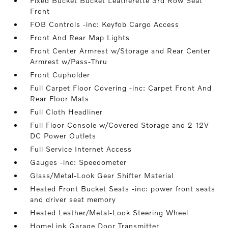
Fixed Bucket Bucket Leatherette 3rd Row Seat
Front
FOB Controls -inc: Keyfob Cargo Access
Front And Rear Map Lights
Front Center Armrest w/Storage and Rear Center
Armrest w/Pass-Thru
Front Cupholder
Full Carpet Floor Covering -inc: Carpet Front And
Rear Floor Mats
Full Cloth Headliner
Full Floor Console w/Covered Storage and 2 12V
DC Power Outlets
Full Service Internet Access
Gauges -inc: Speedometer
Glass/Metal-Look Gear Shifter Material
Heated Front Bucket Seats -inc: power front seats
and driver seat memory
Heated Leather/Metal-Look Steering Wheel
HomeLink Garage Door Transmitter