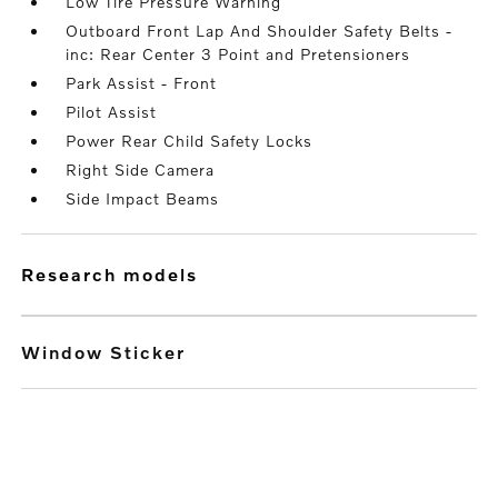
Low Tire Pressure Warning
Outboard Front Lap And Shoulder Safety Belts -
inc: Rear Center 3 Point and Pretensioners
Park Assist - Front
Pilot Assist
Power Rear Child Safety Locks
Right Side Camera
Side Impact Beams
research models
Window Sticker