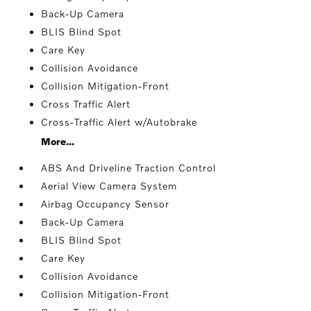
Back-Up Camera
BLIS Blind Spot
Care Key
Collision Avoidance
Collision Mitigation-Front
Cross Traffic Alert
Cross-Traffic Alert w/Autobrake
More...
ABS And Driveline Traction Control
Aerial View Camera System
Airbag Occupancy Sensor
Back-Up Camera
BLIS Blind Spot
Care Key
Collision Avoidance
Collision Mitigation-Front