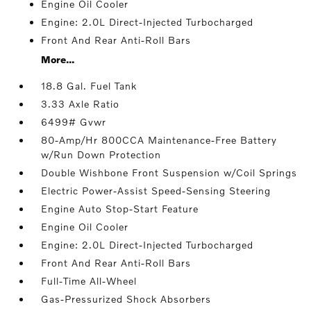
Engine Oil Cooler
Engine: 2.0L Direct-Injected Turbocharged
Front And Rear Anti-Roll Bars
More...
18.8 Gal. Fuel Tank
3.33 Axle Ratio
6499# Gvwr
80-Amp/Hr 800CCA Maintenance-Free Battery
w/Run Down Protection
Double Wishbone Front Suspension w/Coil Springs
Electric Power-Assist Speed-Sensing Steering
Engine Auto Stop-Start Feature
Engine Oil Cooler
Engine: 2.0L Direct-Injected Turbocharged
Front And Rear Anti-Roll Bars
Full-Time All-Wheel
Gas-Pressurized Shock Absorbers