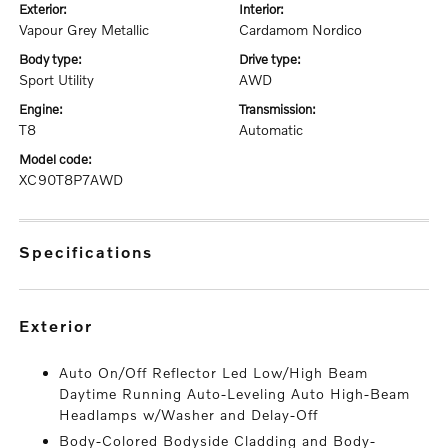
exterior:
interior:
Vapour Grey Metallic
Cardamom Nordico
body type:
drive type:
Sport Utility
AWD
engine:
transmission:
T8
Automatic
model code:
XC90T8P7AWD
specifications
exterior
Auto On/Off Reflector Led Low/High Beam
Daytime Running Auto-Leveling Auto High-Beam
Headlamps w/Washer and Delay-Off
Body-Colored Bodyside Cladding and Body-