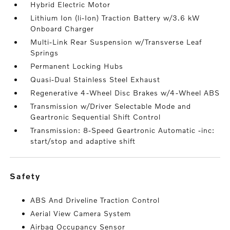
Hybrid Electric Motor
Lithium Ion (li-Ion) Traction Battery w/3.6 kW
Onboard Charger
Multi-Link Rear Suspension w/Transverse Leaf
Springs
Permanent Locking Hubs
Quasi-Dual Stainless Steel Exhaust
Regenerative 4-Wheel Disc Brakes w/4-Wheel ABS
Transmission w/Driver Selectable Mode and
Geartronic Sequential Shift Control
Transmission: 8-Speed Geartronic Automatic -inc:
start/stop and adaptive shift
safety
ABS And Driveline Traction Control
Aerial View Camera System
Airbag Occupancy Sensor