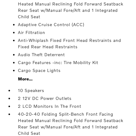
Heated Manual Reclining Fold Forward Seatback
Rear Seat w/Manual Fore/Aft and 1 Integrated
Child Seat
Adaptive Cruise Control (ACC)
Air Filtration
Anti-Whiplash Fixed Front Head Restraints and
Fixed Rear Head Restraints
Audio Theft Deterrent
Cargo Features -inc: Tire Mobility Kit
Cargo Space Lights
More...
10 Speakers
2 12V DC Power Outlets
2 LCD Monitors In The Front
40-20-40 Folding Split-Bench Front Facing
Heated Manual Reclining Fold Forward Seatback
Rear Seat w/Manual Fore/Aft and 1 Integrated
Child Seat