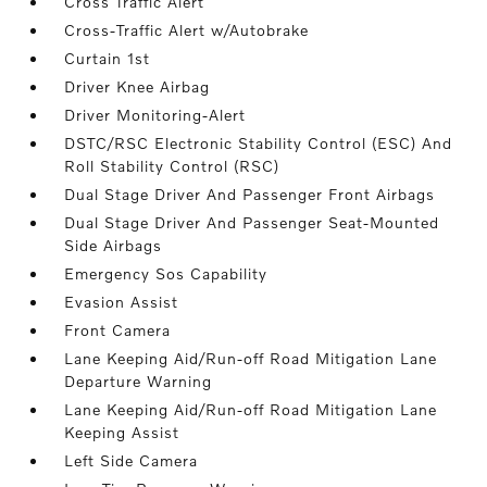
Cross Traffic Alert
Cross-Traffic Alert w/Autobrake
Curtain 1st
Driver Knee Airbag
Driver Monitoring-Alert
DSTC/RSC Electronic Stability Control (ESC) And
Roll Stability Control (RSC)
Dual Stage Driver And Passenger Front Airbags
Dual Stage Driver And Passenger Seat-Mounted
Side Airbags
Emergency Sos Capability
Evasion Assist
Front Camera
Lane Keeping Aid/Run-off Road Mitigation Lane
Departure Warning
Lane Keeping Aid/Run-off Road Mitigation Lane
Keeping Assist
Left Side Camera