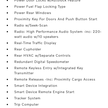
Power Door Locks w/Autolock Feature
Power Fuel Flap Locking Type
Power Rear Windows
Proximity Key For Doors And Push Button Start
Radio w/Seek-Scan
Radio: High Performance Audio System -inc: 220-
watt audio w/10 speakers
Real-Time Traffic Display
Rear Cupholder
Rear HVAC w/Separate Controls
Redundant Digital Speedometer
Remote Keyless Entry w/Integrated Key
Transmitter
Remote Releases -Inc: Proximity Cargo Access
Smart Device Integration
Smart Device Remote Engine Start
Tracker System
Trip Computer