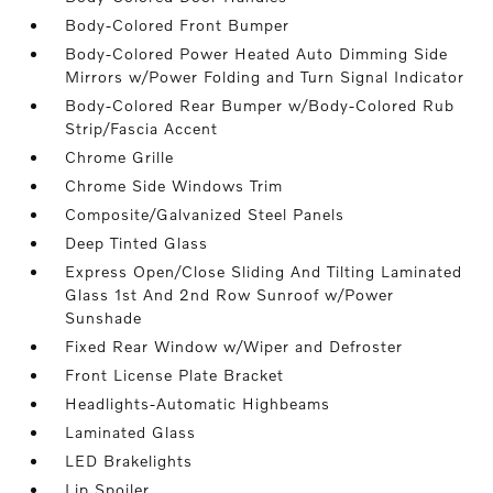
Body-Colored Front Bumper
Body-Colored Power Heated Auto Dimming Side
Mirrors w/Power Folding and Turn Signal Indicator
Body-Colored Rear Bumper w/Body-Colored Rub
Strip/Fascia Accent
Chrome Grille
Chrome Side Windows Trim
Composite/Galvanized Steel Panels
Deep Tinted Glass
Express Open/Close Sliding And Tilting Laminated
Glass 1st And 2nd Row Sunroof w/Power
Sunshade
Fixed Rear Window w/Wiper and Defroster
Front License Plate Bracket
Headlights-Automatic Highbeams
Laminated Glass
LED Brakelights
Lip Spoiler