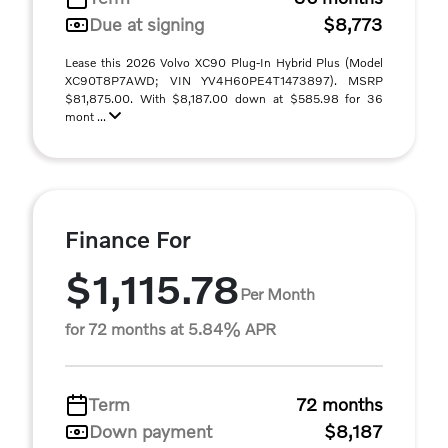
Due at signing
$8,773
Lease this 2026 Volvo XC90 Plug-In Hybrid Plus (Model
XC90T8P7AWD; VIN YV4H60PE4T1473897). MSRP
$81,875.00. With $8,187.00 down at $585.98 for 36
mont ...
Finance For
$1,115.78
Per Month
for 72 months at 5.84% APR
Term
72 months
Down payment
$8,187