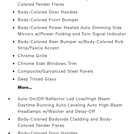
Colored Fender Flares
Body-Colored Door Handles
Body-Colored Front Bumper
Body-Colored Power Heated Auto Dimming Side
Mirrors w/Power Folding and Turn Signal Indicator
Body-Colored Rear Bumper w/Body-Colored Rub
Strip/Fascia Accent
Chrome Grille
Chrome Side Windows Trim
Composite/Galvanized Steel Panels
Deep Tinted Glass
More...
Auto On/Off Reflector Led Low/High Beam
Daytime Running Auto-Leveling Auto High-Beam
Headlamps w/Washer and Delay-Off
Body-Colored Bodyside Cladding and Body-
Colored Fender Flares
Body-Colored Door Handles