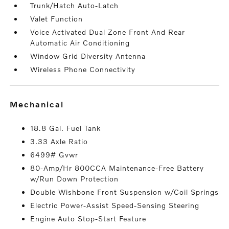
Trunk/Hatch Auto-Latch
Valet Function
Voice Activated Dual Zone Front And Rear
Automatic Air Conditioning
Window Grid Diversity Antenna
Wireless Phone Connectivity
mechanical
18.8 Gal. Fuel Tank
3.33 Axle Ratio
6499# Gvwr
80-Amp/Hr 800CCA Maintenance-Free Battery
w/Run Down Protection
Double Wishbone Front Suspension w/Coil Springs
Electric Power-Assist Speed-Sensing Steering
Engine Auto Stop-Start Feature