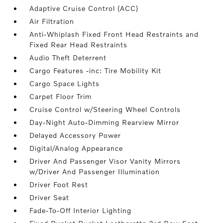
Adaptive Cruise Control (ACC)
Air Filtration
Anti-Whiplash Fixed Front Head Restraints and
Fixed Rear Head Restraints
Audio Theft Deterrent
Cargo Features -inc: Tire Mobility Kit
Cargo Space Lights
Carpet Floor Trim
Cruise Control w/Steering Wheel Controls
Day-Night Auto-Dimming Rearview Mirror
Delayed Accessory Power
Digital/Analog Appearance
Driver And Passenger Visor Vanity Mirrors
w/Driver And Passenger Illumination
Driver Foot Rest
Driver Seat
Fade-To-Off Interior Lighting