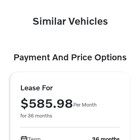
Similar Vehicles
Payment And Price Options
Lease For
$585.98
Per Month
for 36 months
Term
36 months