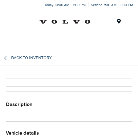
Today 10:00 AM - 7:00 PM
Service 7:30 AM - 5:30 PM
Menu
BACK TO INVENTORY
description
vehicle details