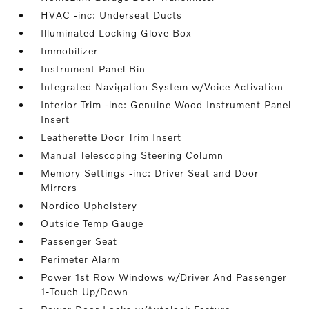
HVAC -inc: Underseat Ducts
Illuminated Locking Glove Box
Immobilizer
Instrument Panel Bin
Integrated Navigation System w/Voice Activation
Interior Trim -inc: Genuine Wood Instrument Panel
Insert
Leatherette Door Trim Insert
Manual Telescoping Steering Column
Memory Settings -inc: Driver Seat and Door
Mirrors
Nordico Upholstery
Outside Temp Gauge
Passenger Seat
Perimeter Alarm
Power 1st Row Windows w/Driver And Passenger
1-Touch Up/Down