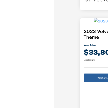
2023 Volv
Theme
Your Price
$33,8
Disclosure
Request D