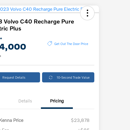
 Volvo C40 Recharge Pure
tric Plus
ce
4,000
Get Out The Door Price
e
Request Details
10-Second Trade Value
Details
Pricing
enna Price
$23,878
 Fee
+$85