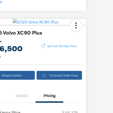
 Volvo XC90 Plus
ce
6,500
Get Out The Door Price
e
Request Details
10-Second Trade Value
Details
Pricing
enna Price
$46,378