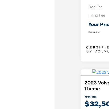
Doc Fee
Filing Fee
Your Pri
Disclosure
2023 Volv
Theme
Your Price
$32,5