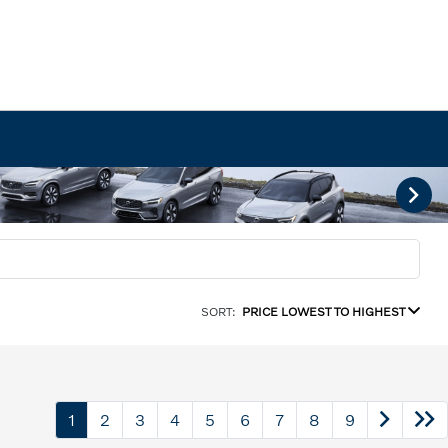
SORT:
PRICE LOWEST TO HIGHEST
1
2
3
4
5
6
7
8
9