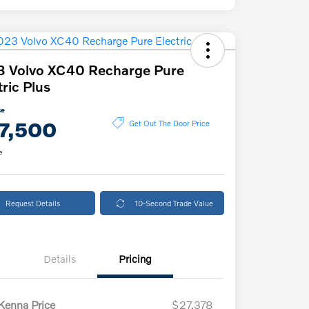
3 Volvo XC40 Recharge Pure
tric Plus
ce
7,500
Get Out The Door Price
e
Request Details
10-Second Trade Value
Details
Pricing
enna Price
$27,378