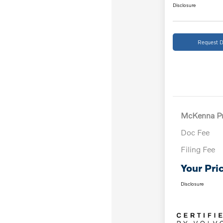
Disclosure
Request D
McKenna Pr
Doc Fee
Filing Fee
Your Pri
Disclosure