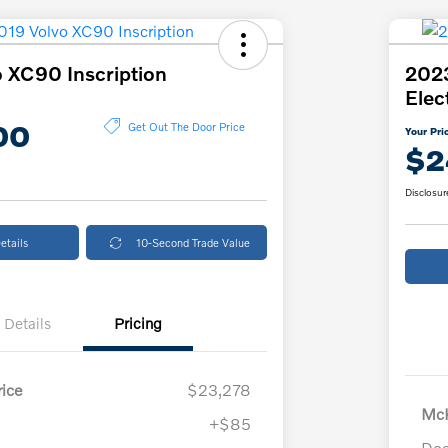
 XC90 Inscription
2023
Elec
00
Get Out The Door Price
Your Pri
$2
Disclosur
etails
10-Second Trade Value
Details
Pricing
ice
$23,278
McK
+$85
Doc