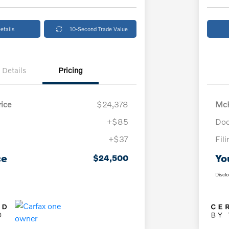
etails
10-Second Trade Value
Details
Pricing
ice
$24,378
McK
+$85
Doc
+$37
Fil
ce
Yo
$24,500
Discl