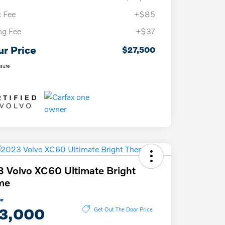
 Fee
+$85
ing Fee
+$37
ur Price
$27,500
osure
 Volvo XC60 Ultimate Bright
me
ce
3,000
Get Out The Door Price