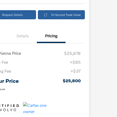
Request Details
10-Second Trade Value
Details
Pricing
enna Price
$25,678
 Fee
+$85
ing Fee
+$37
ur Price
$25,800
osure