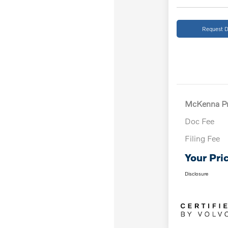
Request D
McKenna Pr
Doc Fee
Filing Fee
Your Pri
Disclosure