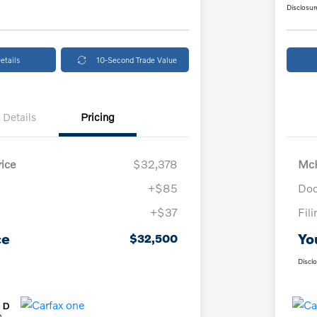
Disclosur
etails
10-Second Trade Value
Details
Pricing
ice
$32,378
McK
+$85
Doc
+$37
Fil
ce
Yo
$32,500
Discl