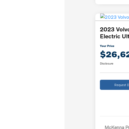
2023 Volv
Electric Ul
Your Price
$26,6
Disclosure
Request D
McKenna Pr