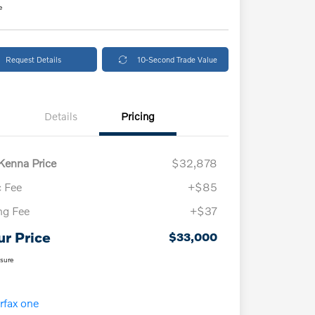
e
Request Details
10-Second Trade Value
Details
Pricing
enna Price
$32,878
 Fee
+$85
ing Fee
+$37
ur Price
$33,000
osure