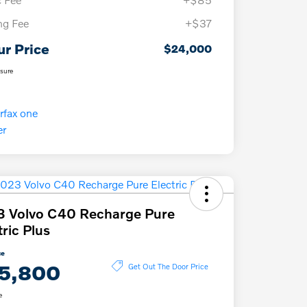
ing Fee
+$37
ur Price
$24,000
osure
 Volvo C40 Recharge Pure
tric Plus
ce
5,800
Get Out The Door Price
e