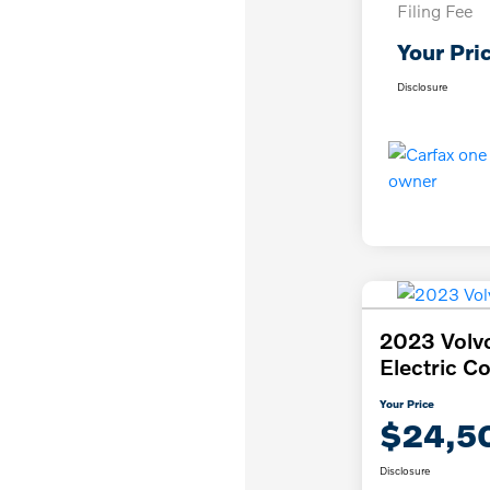
Filing Fee
Your Pri
Disclosure
2023 Volv
Electric C
Your Price
$24,5
Disclosure