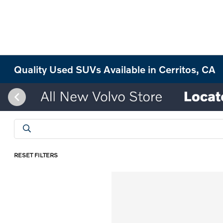
Quality Used SUVs Available in Cerritos, CA
RESET FILTERS