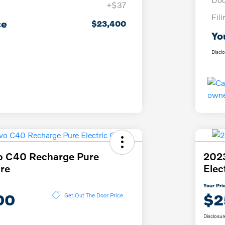
+$37
Fil
ce
$23,400
Yo
Discl
o C40 Recharge Pure
2023
ore
Elec
Your Pri
00
$2
Get Out The Door Price
Disclosur