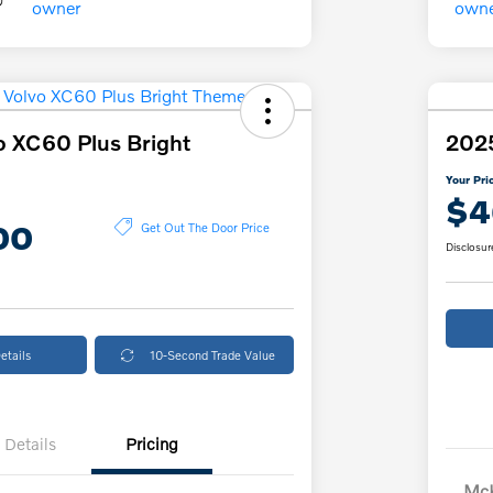
o XC60 Plus Bright
2025
Your Pri
$4
00
Get Out The Door Price
Disclosur
etails
10-Second Trade Value
Details
Pricing
McK