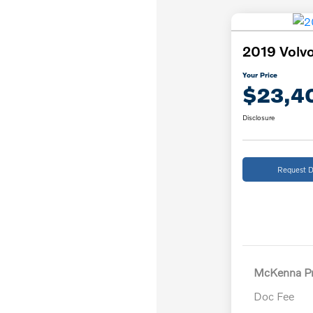
2019 Volvo
Your Price
$23,4
Disclosure
Request D
McKenna Pr
Doc Fee