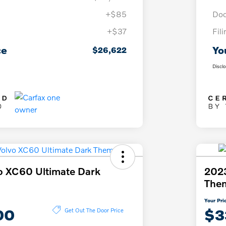
+$85
Doc
+$37
Fil
ce
Yo
$26,622
Discl
o XC60 Ultimate Dark
2023
The
Your Pri
00
$3
Get Out The Door Price