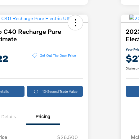
o C40 Recharge Pure
202
timate
Elec
Your Pri
22
$2
Get Out The Door Price
Disclosur
etails
10-Second Trade Value
Details
Pricing
ice
$26,500
McK