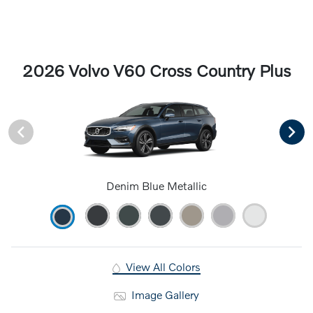
2026 Volvo V60 Cross Country Plus
Denim Blue Metallic
View All Colors
Image Gallery