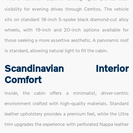
visibility for evening drives through Cerritos. The vehicle
sits on standard 18-inch 5-spoke black diamond-cut alloy
wheels, with 19-inch and 20-inch options available for
those seeking a more assertive aesthetic. A panoramic roof
is standard, allowing natural light to fill the cabin.
Scandinavian Interior
Comfort
Inside, the cabin offers a minimalist, driver-centric
environment crafted with high-quality materials. Standard
leather upholstery provides a premium feel, while the Ultra
trim upgrades the experience with perforated Nappa leather