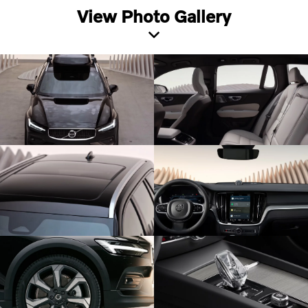
View Photo Gallery