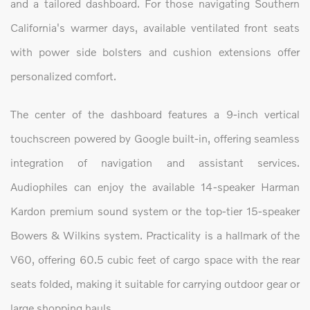
and a tailored dashboard. For those navigating Southern
California's warmer days, available ventilated front seats
with power side bolsters and cushion extensions offer
personalized comfort.
The center of the dashboard features a 9-inch vertical
touchscreen powered by Google built-in, offering seamless
integration of navigation and assistant services.
Audiophiles can enjoy the available 14-speaker Harman
Kardon premium sound system or the top-tier 15-speaker
Bowers & Wilkins system. Practicality is a hallmark of the
V60, offering 60.5 cubic feet of cargo space with the rear
seats folded, making it suitable for carrying outdoor gear or
large shopping hauls.