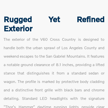
Rugged Yet Refined
Exterior
The exterior of the V60 Cross Country is designed to
handle both the urban sprawl of Los Angeles County and
weekend escapes to the San Gabriel Mountains. It features
a notable ground clearance of 8.1 inches, providing a lifted
stance that distinguishes it from a standard sedan or
wagon. The profile is marked by protective body cladding
and a distinctive front grille with black bars and chrome
detailing. Standard LED headlights with the signature
"Thor's Hammer" daytime running lights provide clear