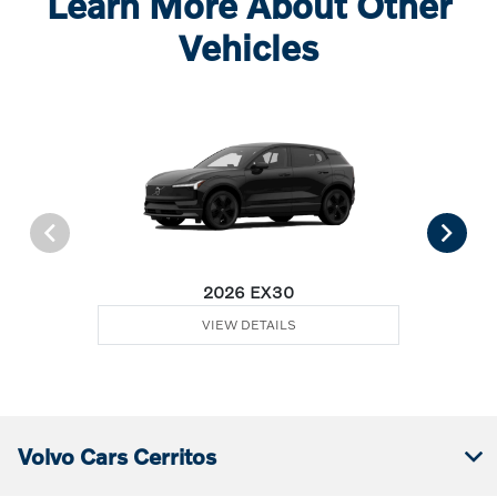
Learn More About Other
Vehicles
2026 EX30
VIEW DETAILS
Volvo Cars Cerritos