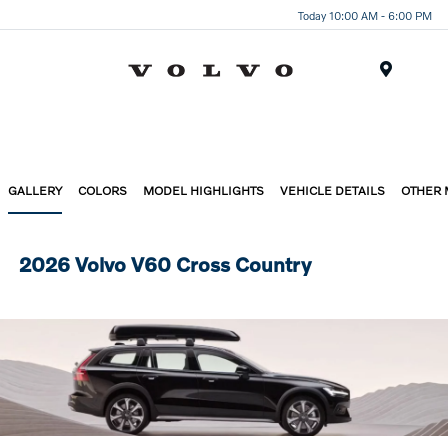
Today 10:00 AM - 6:00 PM
Menu
GALLERY
COLORS
MODEL HIGHLIGHTS
VEHICLE DETAILS
OTHER
2026 Volvo V60 Cross Country