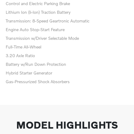
Control and Electric Parking Brake
Lithium Ion (li-Ion) Traction Battery
Transmission: 8-Speed Geartronic Automatic
Engine Auto Stop-Start Feature
Transmission w/Driver Selectable Mode
Full-Time All-Wheel
3.20 Axle Ratio
Battery w/Run Down Protection
Hybrid Starter Generator
Gas-Pressurized Shock Absorbers
MODEL HIGHLIGHTS