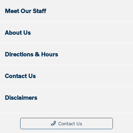
Meet Our Staff
About Us
Directions & Hours
Contact Us
Disclaimers
Contact Us