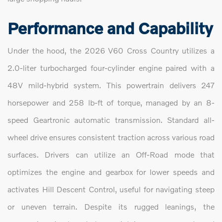
Performance and Capability
Under the hood, the 2026 V60 Cross Country utilizes a
2.0-liter turbocharged four-cylinder engine paired with a
48V mild-hybrid system. This powertrain delivers 247
horsepower and 258 lb-ft of torque, managed by an 8-
speed Geartronic automatic transmission. Standard all-
wheel drive ensures consistent traction across various road
surfaces. Drivers can utilize an Off-Road mode that
optimizes the engine and gearbox for lower speeds and
activates Hill Descent Control, useful for navigating steep
or uneven terrain. Despite its rugged leanings, the