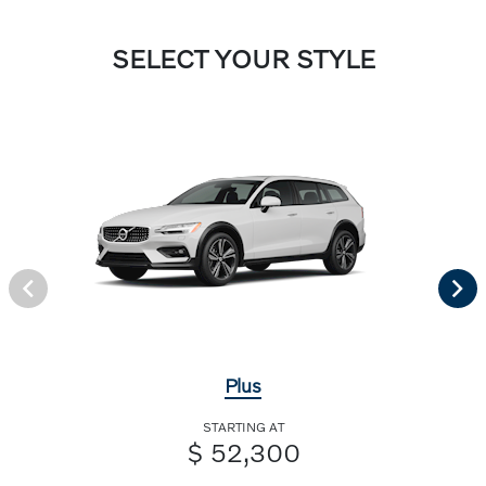
SELECT YOUR STYLE
Plus
STARTING AT
$ 52,300