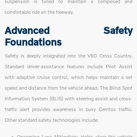
suspension is tuned to maintain a composed and
comfortable ride on the freeway.
Advanced Safety
Foundations
Safety is deeply integrated into the V60 Cross Country.
Standard driver-assistance features include Pilot Assist
with adaptive cruise control, which helps maintain a set
speed and distance from the vehicle ahead. The Blind Spot
Information System (BLIS) with steering assist and cross-
traffic alert provides awareness in busy Cerritos traffic.
Other standard safety technologies include:
Oncoming Lane Mitigation: Helps steer the vehicle