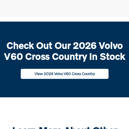
Check Out Our 2026 Volvo
V60 Cross Country In Stock
View 2026 Volvo V60 Cross Country