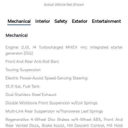
Actual Vehicle Not Shown
Mechanical
Interior
Safety
Exterior
Entertainment
Mechanical
Engine: 2.0L I4 Turbocharged MHEV -inc: integrated starter
generator (ISG)
Front And Rear Anti-Roll Bars
Touring Suspension
Electric Power-Assist Speed-Sensing Steering
15.9 Gal. Fuel Tank
Dual Stainless Steel Exhaust
Double Wishbone Front Suspension w/Coil Springs
Multi-Link Rear Suspension w/Transverse Leaf Springs
Regenerative 4-Wheel Disc Brakes w/4-Wheel ABS, Front And
Rear Vented Discs, Brake Assist, Hill Descent Control, Hill Hold