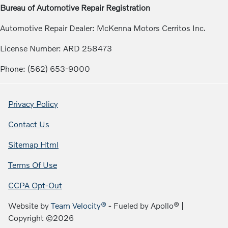
Bureau of Automotive Repair Registration
Automotive Repair Dealer: McKenna Motors Cerritos Inc.
License Number: ARD 258473
Phone: (562) 653-9000
Privacy Policy
Contact Us
Sitemap Html
Terms Of Use
CCPA Opt-Out
Website by
Team Velocity®
- Fueled by Apollo® |
Copyright ©2026