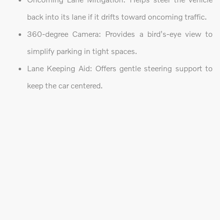
back into its lane if it drifts toward oncoming traffic.
360-degree Camera: Provides a bird's-eye view to
simplify parking in tight spaces.
Lane Keeping Aid: Offers gentle steering support to
keep the car centered.