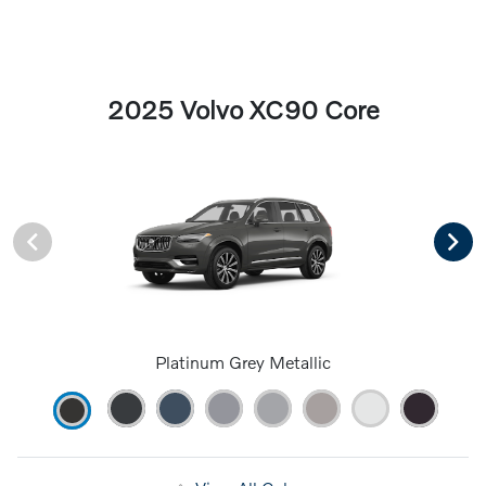
2025 Volvo XC90 Core
Platinum Grey Metallic