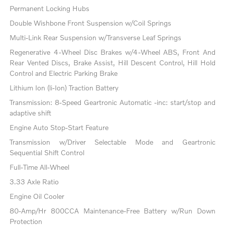
Permanent Locking Hubs
Double Wishbone Front Suspension w/Coil Springs
Multi-Link Rear Suspension w/Transverse Leaf Springs
Regenerative 4-Wheel Disc Brakes w/4-Wheel ABS, Front And
Rear Vented Discs, Brake Assist, Hill Descent Control, Hill Hold
Control and Electric Parking Brake
Lithium Ion (li-Ion) Traction Battery
Transmission: 8-Speed Geartronic Automatic -inc: start/stop and
adaptive shift
Engine Auto Stop-Start Feature
Transmission w/Driver Selectable Mode and Geartronic
Sequential Shift Control
Full-Time All-Wheel
3.33 Axle Ratio
Engine Oil Cooler
80-Amp/Hr 800CCA Maintenance-Free Battery w/Run Down
Protection