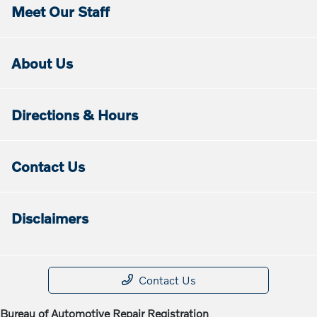
Meet Our Staff
About Us
Directions & Hours
Contact Us
Disclaimers
Contact Us
Bureau of Automotive Repair Registration