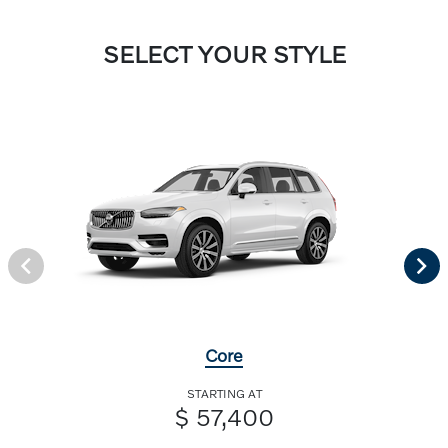
SELECT YOUR STYLE
Core
STARTING AT
$ 57,400