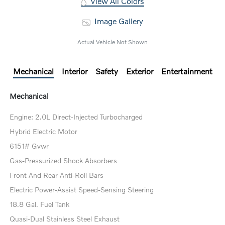
View All Colors
Image Gallery
Actual Vehicle Not Shown
Mechanical
Interior
Safety
Exterior
Entertainment
Mechanical
Engine: 2.0L Direct-Injected Turbocharged
Hybrid Electric Motor
6151# Gvwr
Gas-Pressurized Shock Absorbers
Front And Rear Anti-Roll Bars
Electric Power-Assist Speed-Sensing Steering
18.8 Gal. Fuel Tank
Quasi-Dual Stainless Steel Exhaust