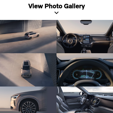
View Photo Gallery