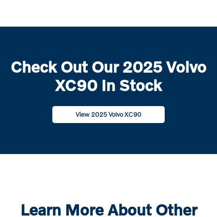
Check Out Our 2025 Volvo
XC90 In Stock
View 2025 Volvo XC90
Learn More About Other