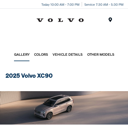
Today 10:00 AM - 7:00 PM
Service 7:30 AM - 5:30 PM
Menu
GALLERY
COLORS
VEHICLE DETAILS
OTHER MODELS
2025 Volvo XC90