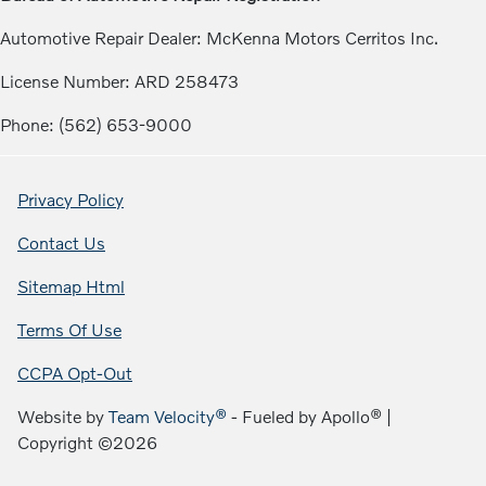
Automotive Repair Dealer: McKenna Motors Cerritos Inc.
License Number: ARD 258473
Phone: (562) 653-9000
Privacy Policy
Contact Us
Sitemap Html
Terms Of Use
CCPA Opt-Out
Website by
Team Velocity®
- Fueled by Apollo® |
Copyright ©2026