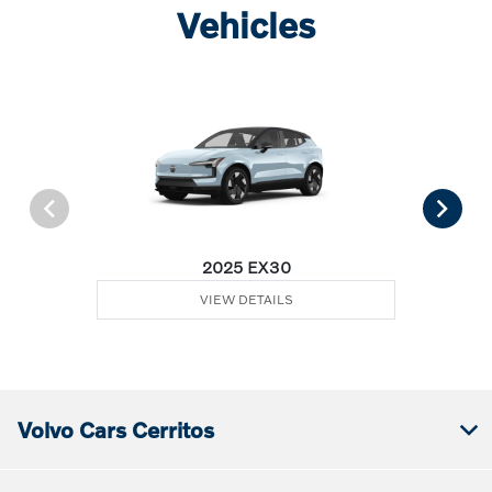
Vehicles
2025 EX30
VIEW DETAILS
Volvo Cars Cerritos