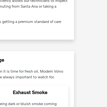
ficiency allows our technicians to inspect
muting from Santa Ana or taking a
s getting a premium standard of care
ge
 it is time for fresh oil. Modern Volvo
e always important to watch for.
Exhaust Smoke
eing dark or bluish smoke coming