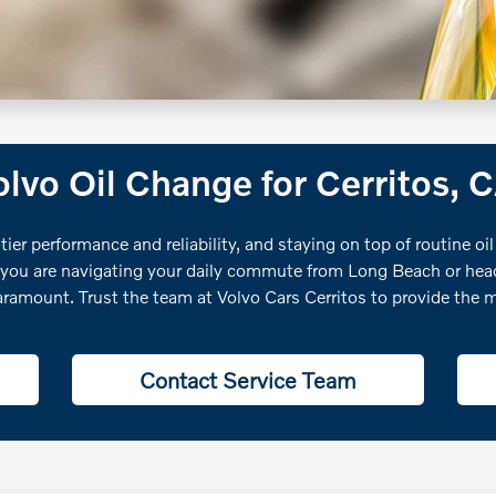
lvo Oil Change for Cerritos, 
tier performance and reliability, and staying on top of routine oil
 you are navigating your daily commute from Long Beach or headi
aramount. Trust the team at Volvo Cars Cerritos to provide the m
Contact Service Team