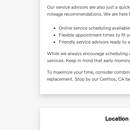
Our service advisors are also just a quic
mileage recommendations. We are here to 
Online service scheduling availabl
Flexible appointment times to fit 
Friendly service advisors ready to 
While we always encourage scheduling ah
services. Keep in mind that early mornin
To maximize your time, consider combining
replacement. Stop by our Cerritos, CA faci
Location 