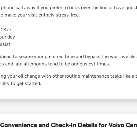
k phone call away if you prefer to book over the line or have ques
make your visit entirely stress-free.
e 24/7
your day
assist
ead to secure your preferred time and bypass the wait, we also
gs and late afternoons tend to be our busiest times.
 your oil change with other routine maintenance tasks like a tire
lity to get started.
Convenience and Check-In Details for Volvo Car