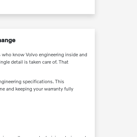
Change
ns who know Volvo engineering inside and
gle detail is taken care of. That
ngineering specifications. This
ine and keeping your warranty fully