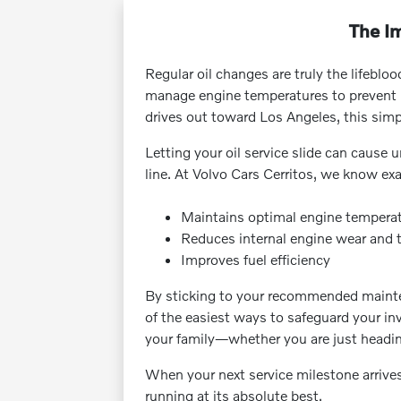
The Im
Regular oil changes are truly the lifebloo
manage engine temperatures to prevent pr
drives out toward Los Angeles, this simpl
Letting your oil service slide can cause
line. At Volvo Cars Cerritos, we know exa
Maintains optimal engine tempera
Reduces internal engine wear and 
Improves fuel efficiency
By sticking to your recommended maintena
of the easiest ways to safeguard your in
your family—whether you are just heading 
When your next service milestone arrives
running at its absolute best.