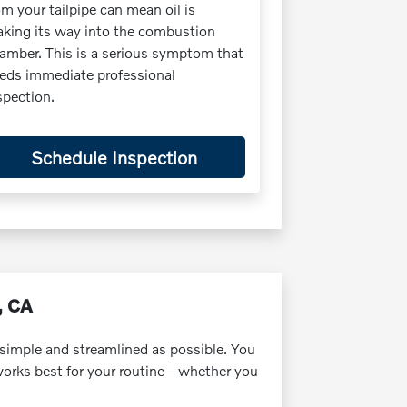
om your tailpipe can mean oil is
king its way into the combustion
amber. This is a serious symptom that
eds immediate professional
spection.
Schedule Inspection
, CA
simple and streamlined as possible. You
 works best for your routine—whether you