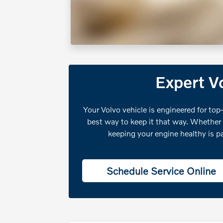
Expert Vo
Your Volvo vehicle is engineered for top-
best way to keep it that way. Whether
keeping your engine healthy is p
Schedule Service Online