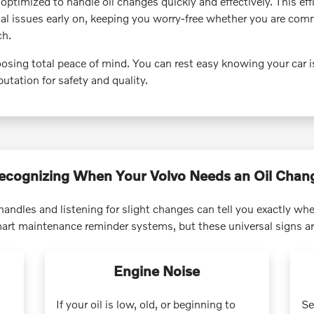
y optimized to handle oil changes quickly and effectively. This ef
cal issues early on, keeping you worry-free whether you are com
ch.
sing total peace of mind. You can rest easy knowing your car i
utation for safety and quality.
ecognizing When Your Volvo Needs an Oil Chan
andles and listening for slight changes can tell you exactly when
rt maintenance reminder systems, but these universal signs ar
Engine Noise
If your oil is low, old, or beginning to
Se