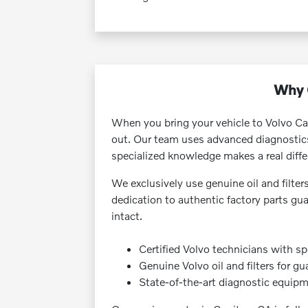
Why C
When you bring your vehicle to Volvo Ca
out. Our team uses advanced diagnostics a
specialized knowledge makes a real diffe
We exclusively use genuine oil and filter
dedication to authentic factory parts gu
intact.
Certified Volvo technicians with sp
Genuine Volvo oil and filters for g
State-of-the-art diagnostic equipme