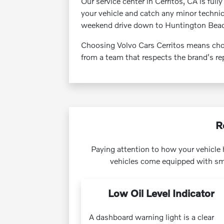
Our service center in Cerritos, CA is full
your vehicle and catch any minor techni
weekend drive down to Huntington Bea
Choosing Volvo Cars Cerritos means choo
from a team that respects the brand's rep
R
Paying attention to how your vehicle h
vehicles come equipped with sma
Low Oil Level Indicator
A dashboard warning light is a clear