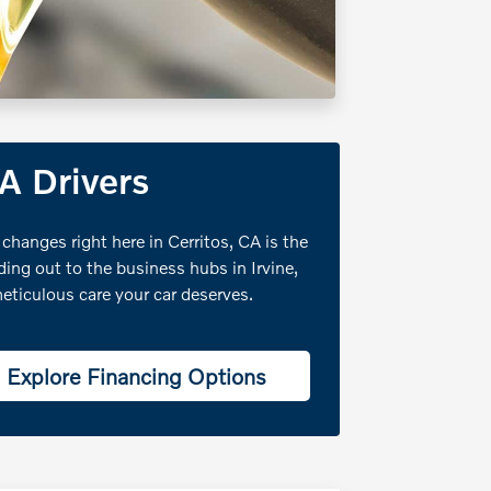
CA Drivers
 changes right here in Cerritos, CA is the
ng out to the business hubs in Irvine,
eticulous care your car deserves.
Explore Financing Options