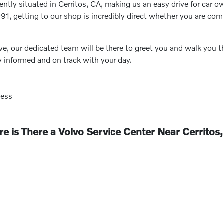
ntly situated in Cerritos, CA, making us an easy drive for car o
-91, getting to our shop is incredibly direct whether you are co
ve, our dedicated team will be there to greet you and walk you
y informed and on track with your day.
cess
e is There a Volvo Service Center Near Cerritos