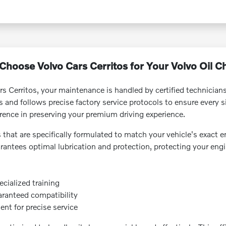
hoose Volvo Cars Cerritos for Your Volvo Oil 
rs Cerritos, your maintenance is handled by certified technicia
nd follows precise factory service protocols to ensure every sin
rence in preserving your premium driving experience.
s that are specifically formulated to match your vehicle's exact e
arantees optimal lubrication and protection, protecting your eng
ecialized training
uaranteed compatibility
nt for precise service