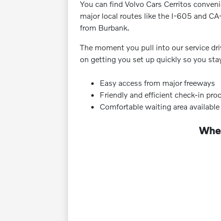
You can find Volvo Cars Cerritos convenie
major local routes like the I-605 and CA
from Burbank.
The moment you pull into our service dri
on getting you set up quickly so you sta
Easy access from major freeways
Friendly and efficient check-in pro
Comfortable waiting area available
Wher