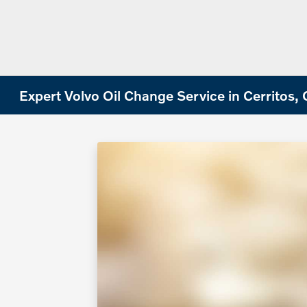
Expert Volvo Oil Change Service in Cerritos,