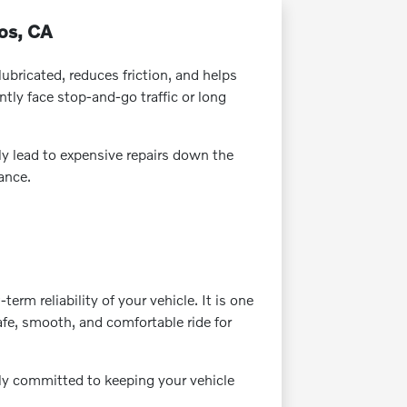
tos, CA
lubricated, reduces friction, and helps
ly face stop-and-go traffic or long
ly lead to expensive repairs down the
ance.
m reliability of your vehicle. It is one
fe, smooth, and comfortable ride for
ely committed to keeping your vehicle