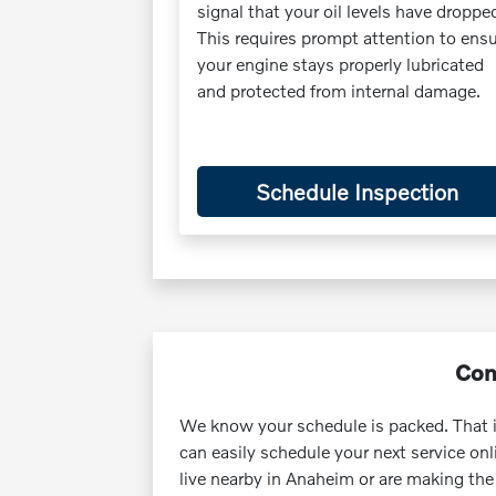
signal that your oil levels have droppe
This requires prompt attention to ens
your engine stays properly lubricated
and protected from internal damage.
Schedule Inspection
Con
We know your schedule is packed. That 
can easily schedule your next service o
live nearby in Anaheim or are making the 