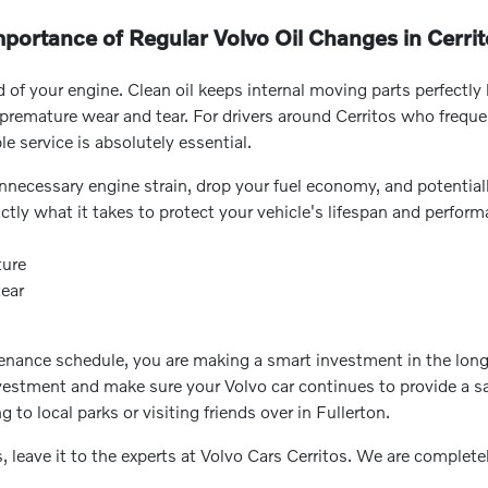
portance of Regular Volvo Oil Changes in Cerri
d of your engine. Clean oil keeps internal moving parts perfectly 
emature wear and tear. For drivers around Cerritos who frequent
e service is absolutely essential.
 unnecessary engine strain, drop your fuel economy, and potential
ctly what it takes to protect your vehicle's lifespan and perform
ture
tear
nce schedule, you are making a smart investment in the long-ter
vestment and make sure your Volvo car continues to provide a sa
to local parks or visiting friends over in Fullerton.
, leave it to the experts at Volvo Cars Cerritos. We are complet