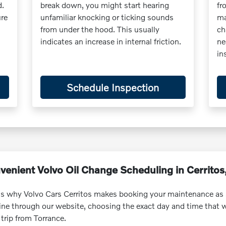
d.
break down, you might start hearing
fr
ure
unfamiliar knocking or ticking sounds
ma
from under the hood. This usually
ch
indicates an increase in internal friction.
ne
in
Schedule Inspection
venient Volvo Oil Change Scheduling in Cerritos
is why Volvo Cars Cerritos makes booking your maintenance as 
nline through our website, choosing the exact day and time that
trip from Torrance.