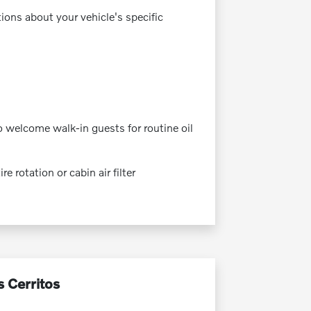
tions about your vehicle's specific
 welcome walk-in guests for routine oil
 rotation or cabin air filter
s Cerritos