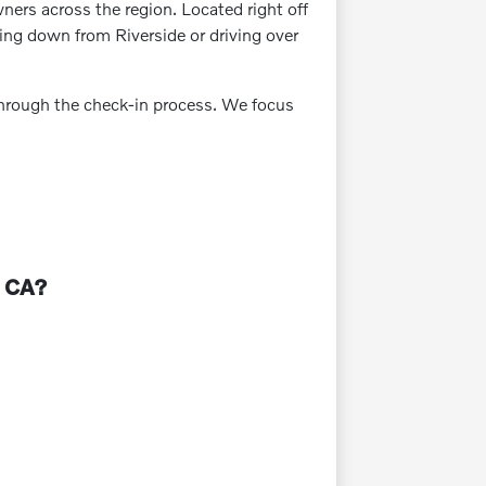
wners across the region. Located right off
ming down from Riverside or driving over
 through the check-in process. We focus
, CA?