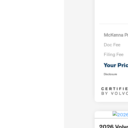
McKenna Pr
Doc Fee
Filing Fee
Your Pri
Disclosure
2026 Volv