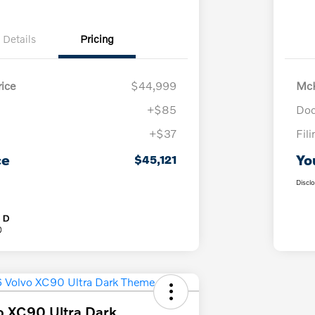
Details
Pricing
ice
$44,999
McK
+$85
Doc
+$37
Fil
ce
Yo
$45,121
Discl
o XC90 Ultra Dark