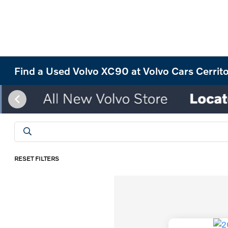
Find a Used Volvo XC90 at Volvo Cars Cerrit
RESET FILTERS