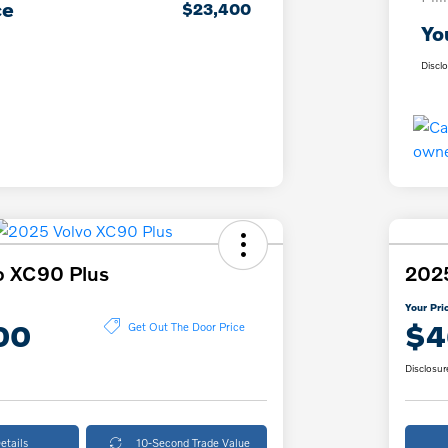
ce
$23,400
Yo
Discl
o XC90 Plus
2025
Your Pri
00
$4
Get Out The Door Price
Disclosur
etails
10-Second Trade Value