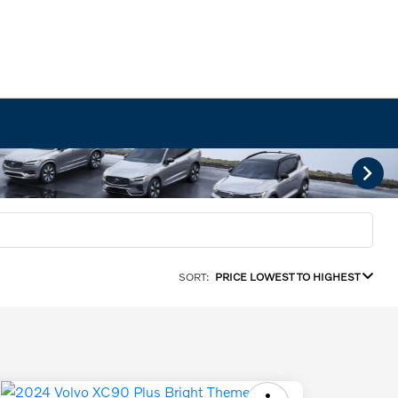
SORT:
PRICE LOWEST TO HIGHEST