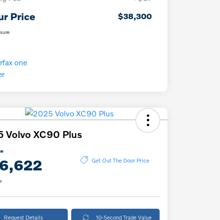
ur Price
$38,300
osure
 Volvo XC90 Plus
ce
6,622
Get Out The Door Price
e
Request Details
10-Second Trade Value