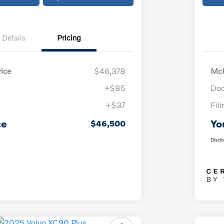
Details
Pricing
ice
$46,378
McK
+$85
Doc
+$37
Fil
ce
Yo
$46,500
Discl