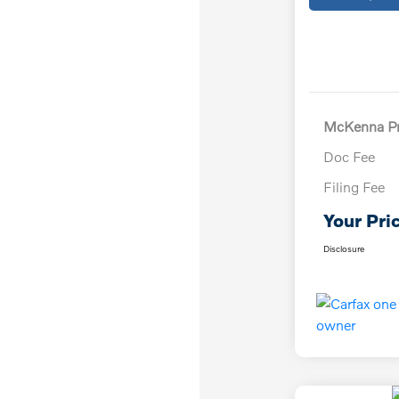
McKenna Pr
Doc Fee
Filing Fee
Your Pri
Disclosure