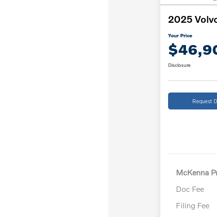
2025 Volv
Your Price
$46,9
Disclosure
Request D
McKenna Pr
Doc Fee
Filing Fee