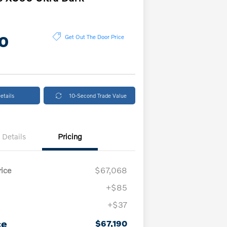
0
Get Out The Door Price
etails
10-Second Trade Value
Details
Pricing
ice
$67,068
+$85
+$37
ce
$67,190