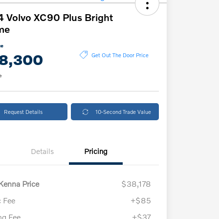
 Volvo XC90 Plus Bright
me
ce
8,300
Get Out The Door Price
e
Request Details
10-Second Trade Value
Details
Pricing
enna Price
$38,178
 Fee
+$85
ing Fee
+$37