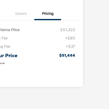
Details
Pricing
enna Price
$51,322
 Fee
+$85
ing Fee
+$37
ur Price
$51,444
osure