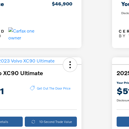
ce
Yo
$46,900
Discl
o XC90 Ultimate
202
Your Pri
1
$5
Get Out The Door Price
Disclosur
etails
10-Second Trade Value