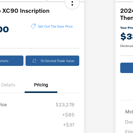
 XC90 Inscription
2024
The
00
Get Out The Door Price
Your Pri
$3
Disclosur
etails
10-Second Trade Value
Details
Pricing
ice
$23,278
McK
+$85
Doc
+$37
Fil