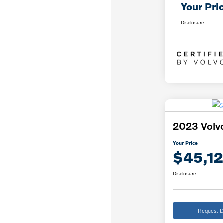
Your Pri
Disclosure
2023 Volv
Your Price
$45,12
Disclosure
Request D