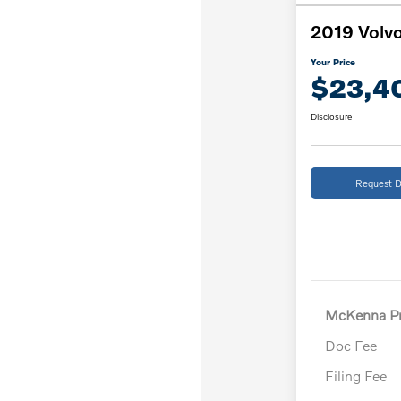
2019 Volvo
Your Price
$23,4
Disclosure
Request D
McKenna Pr
Doc Fee
Filing Fee