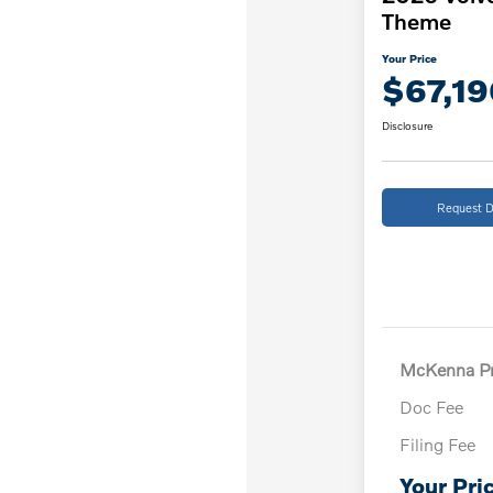
Theme
Your Price
$67,19
Disclosure
Request D
McKenna Pr
Doc Fee
Filing Fee
Your Pri