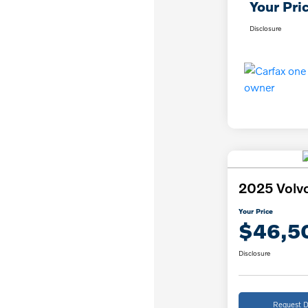
Your Pri
Disclosure
2025 Volv
Your Price
$46,5
Disclosure
Request D