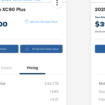
o XC90 Plus
202
Your Pri
00
$3
Get Out The Door Price
Disclosur
etails
10-Second Trade Value
Details
Pricing
ice
$46,778
McK
+$85
Doc
+$37
Fil