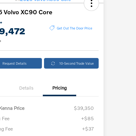
5 Volvo XC90 Core
ce
9,472
Get Out The Door Price
e
Request Details
10-Second Trade Value
Details
Pricing
enna Price
$39,350
 Fee
+$85
ing Fee
+$37