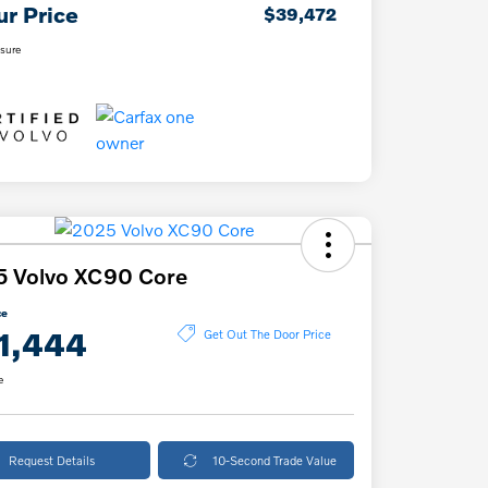
ur Price
$39,472
osure
5 Volvo XC90 Core
ce
1,444
Get Out The Door Price
e
Request Details
10-Second Trade Value