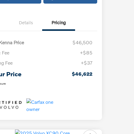
Details
Pricing
enna Price
$46,500
 Fee
+$85
ing Fee
+$37
ur Price
$46,622
osure