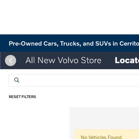
Pre-Owned Cars, Trucks, and SUVs in Cerrit
RESET FILTERS
No Vehicles Found