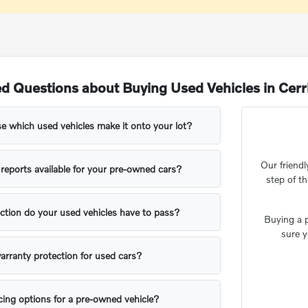
d Questions about Buying Used Vehicles in Cerr
 which used vehicles make it onto your lot?
Our friendl
y reports available for your pre-owned cars?
step of t
ction do your used vehicles have to pass?
Buying a p
sure y
arranty protection for used cars?
ing options for a pre-owned vehicle?