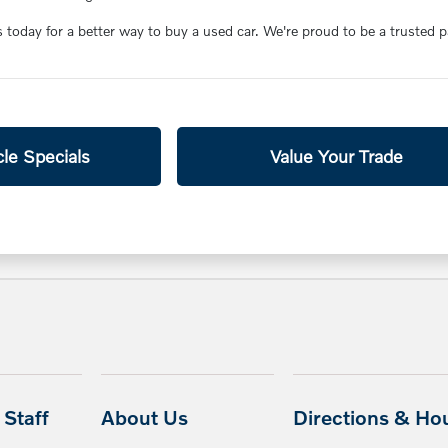
s today for a better way to buy a used car. We're proud to be a trusted 
le Specials
Value Your Trade
Staff
About Us
Directions & Ho