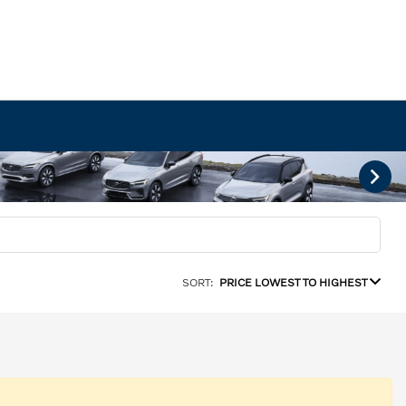
SORT:
PRICE LOWEST TO HIGHEST