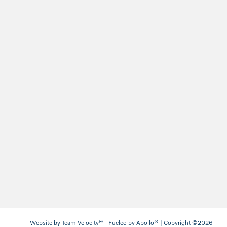
Website by
Team Velocity®
- Fueled by Apollo® | Copyright ©2026