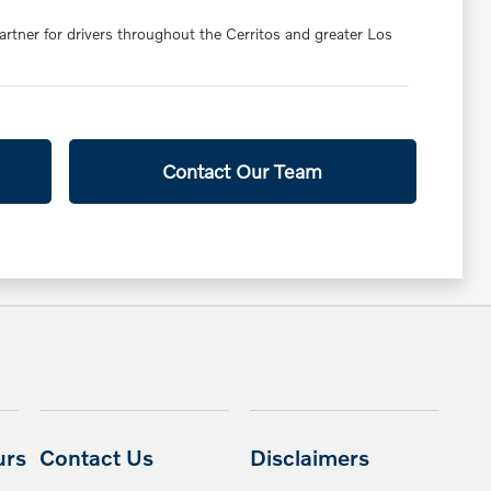
partner for drivers throughout the Cerritos and greater Los
Contact Our Team
urs
Contact Us
Disclaimers