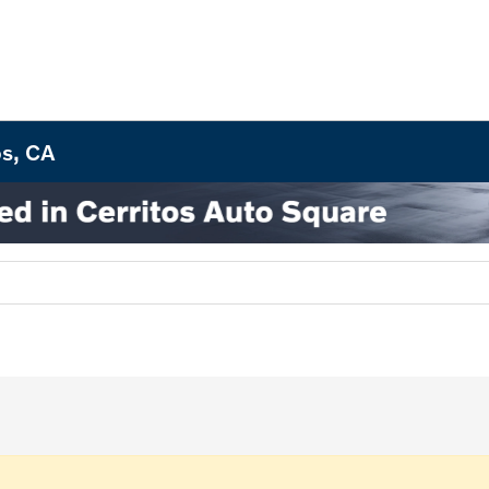
os, CA