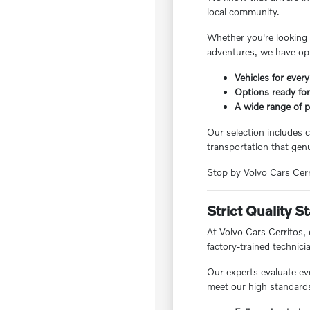
local community.
Whether you're looking f
adventures, we have opt
Vehicles for every
Options ready for
A wide range of pr
Our selection includes c
transportation that genu
Stop by Volvo Cars Cerri
Strict Quality 
At Volvo Cars Cerritos,
factory-trained technici
Our experts evaluate ev
meet our high standards,