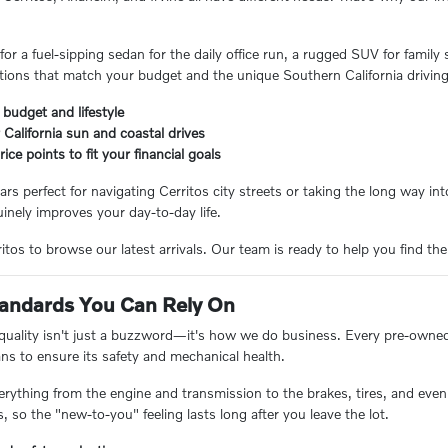
or a fuel-sipping sedan for the daily office run, a rugged SUV for family
ions that match your budget and the unique Southern California driving
 budget and lifestyle
 California sun and coastal drives
ice points to fit your financial goals
ars perfect for navigating Cerritos city streets or taking the long way i
inely improves your day-to-day life.
tos to browse our latest arrivals. Our team is ready to help you find the
Standards You Can Rely On
 quality isn't just a buzzword—it's how we do business. Every pre-owne
ans to ensure its safety and mechanical health.
erything from the engine and transmission to the brakes, tires, and even 
 so the "new-to-you" feeling lasts long after you leave the lot.