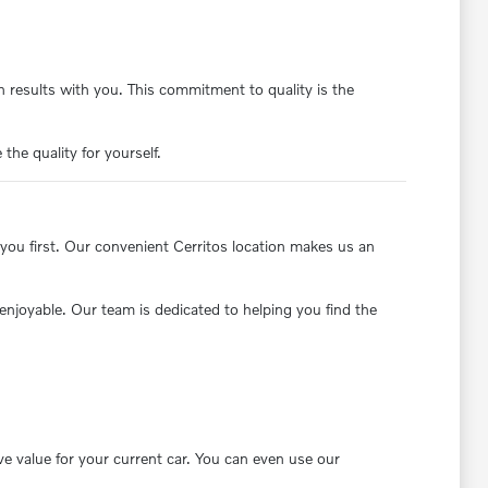
 results with you. This commitment to quality is the
the quality for yourself.
you first. Our convenient Cerritos location makes us an
enjoyable. Our team is dedicated to helping you find the
ve value for your current car. You can even use our