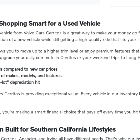
 Shopping Smart for a Used Vehicle
hicle from Volvo Cars Cerritos is a great way to make your money go fu
tion of a new vehicle while still getting a high-quality ride that fits your li
ows you to move up to a higher trim level or enjoy premium features that
 upgrade your daily commute in Cerritos or your weekend trips to Long 
gs compared to new car prices
 of makes, models, and features
-lot" depreciation hit
rs Cerritos is providing exceptional value. Every vehicle in our inventor
you're making a smart financial choice that pays off every time you hit 
 Built for Southern California Lifestyles
Cerritos, Anaheim, and Irvine all have different needs. That's why our inve