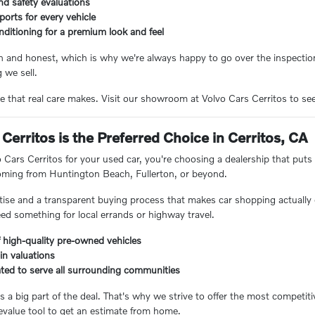
nd safety evaluations
eports for every vehicle
nditioning for a premium look and feel
n and honest, which is why we're always happy to go over the inspection
 we sell.
e that real care makes. Visit our showroom at Volvo Cars Cerritos to see 
Cerritos is the Preferred Choice in Cerritos, CA
ars Cerritos for your used car, you're choosing a dealership that puts 
coming from Huntington Beach, Fullerton, or beyond.
ertise and a transparent buying process that makes car shopping actually 
eed something for local errands or highway travel.
 high-quality pre-owned vehicles
-in valuations
ated to serve all surrounding communities
 a big part of the deal. That's why we strive to offer the most competiti
value tool to get an estimate from home.