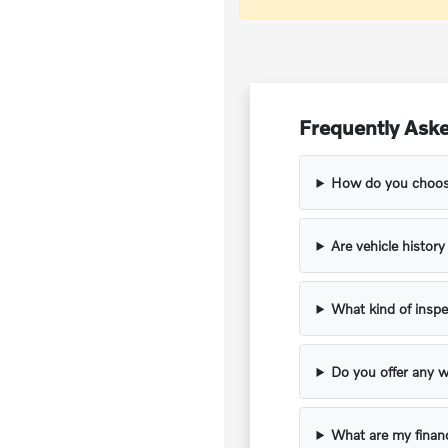
Frequently Aske
How do you choose
Are vehicle histor
What kind of inspe
Do you offer any w
What are my financ