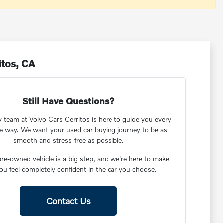
itos, CA
Still Have Questions?
y team at Volvo Cars Cerritos is here to guide you every
he way. We want your used car buying journey to be as
smooth and stress-free as possible.
re-owned vehicle is a big step, and we're here to make
ou feel completely confident in the car you choose.
Contact Us