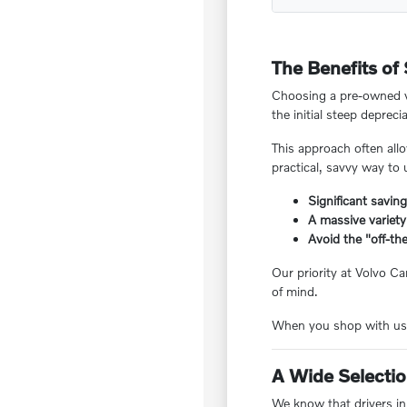
The Benefits of
Choosing a pre-owned ve
the initial steep deprecia
This approach often all
practical, savvy way to
Significant savin
A massive variety
Avoid the "off-the
Our priority at Volvo Ca
of mind.
When you shop with us, 
A Wide Selection
We know that drivers in 