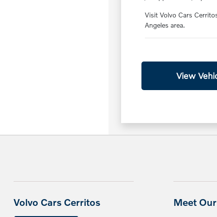
Visit Volvo Cars Cerrito
Angeles area.
View Vehic
Volvo Cars Cerritos
Meet Our 