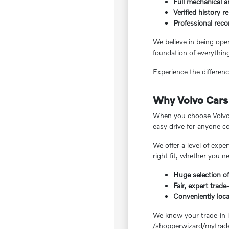
Full mechanical a
Verified history r
Professional reco
We believe in being ope
foundation of everything
Experience the differenc
Why Volvo Cars 
When you choose Volvo C
easy drive for anyone 
We offer a level of exp
right fit, whether you n
Huge selection of
Fair, expert trade
Conveniently loc
We know your trade-in is
/shopperwizard/mytrade