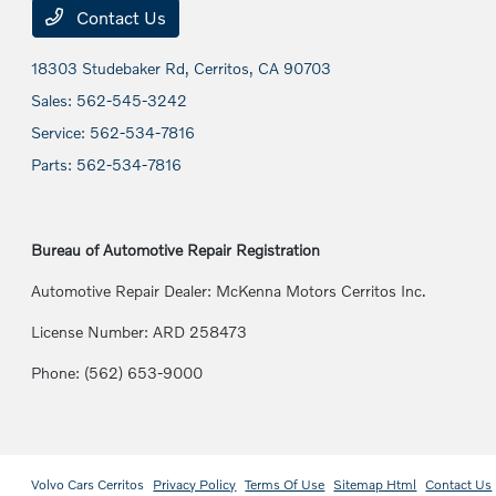
Contact Us
18303 Studebaker Rd,
Cerritos, CA 90703
Sales:
562-545-3242
Service:
562-534-7816
Parts:
562-534-7816
Bureau of Automotive Repair Registration
Automotive Repair Dealer: McKenna Motors Cerritos Inc.
License Number: ARD 258473
Phone: (562) 653-9000
Volvo Cars Cerritos
Privacy Policy
Terms Of Use
Sitemap Html
Contact Us