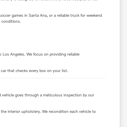
 soccer games in Santa Ana, or a reliable truck for weekend
 conditions.
nto Los Angeles. We focus on providing reliable
 car that checks every box on your list.
d vehicle goes through a meticulous inspection by our
the interior upholstery. We recondition each vehicle to