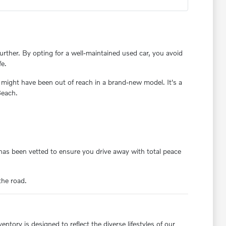
rther. By opting for a well-maintained used car, you avoid
fe.
 might have been out of reach in a brand-new model. It's a
Beach.
y has been vetted to ensure you drive away with total peace
the road.
ntory is designed to reflect the diverse lifestyles of our