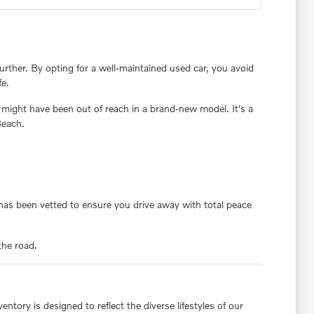
rther. By opting for a well-maintained used car, you avoid
fe.
 might have been out of reach in a brand-new model. It's a
Beach.
y has been vetted to ensure you drive away with total peace
the road.
ntory is designed to reflect the diverse lifestyles of our