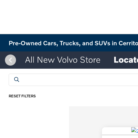
Pre-Owned Cars, Trucks, and SUVs in Cerrit
RESET FILTERS