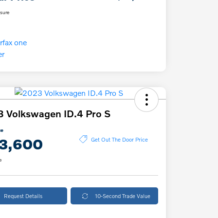
osure
 Volkswagen ID.4 Pro S
ce
3,600
Get Out The Door Price
e
Request Details
10-Second Trade Value