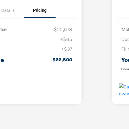
Details
Pricing
ice
$22,678
McK
+$85
Doc
+$37
Fil
ce
Yo
$22,800
Discl