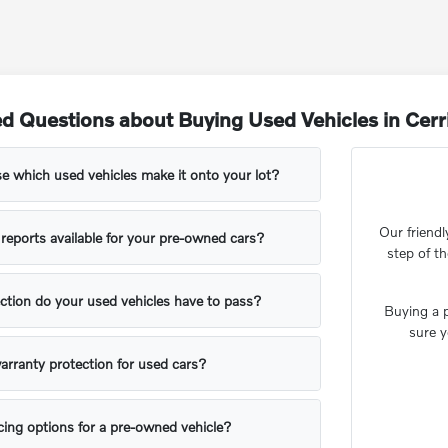
d Questions about Buying Used Vehicles in Cerr
 which used vehicles make it onto your lot?
Our friendl
y reports available for your pre-owned cars?
step of t
ction do your used vehicles have to pass?
Buying a p
sure y
arranty protection for used cars?
ing options for a pre-owned vehicle?