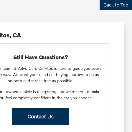
Back to Top
itos, CA
Still Have Questions?
y team at Volvo Cars Cerritos is here to guide you every
he way. We want your used car buying journey to be as
smooth and stress-free as possible.
re-owned vehicle is a big step, and we're here to make
ou feel completely confident in the car you choose.
Contact Us