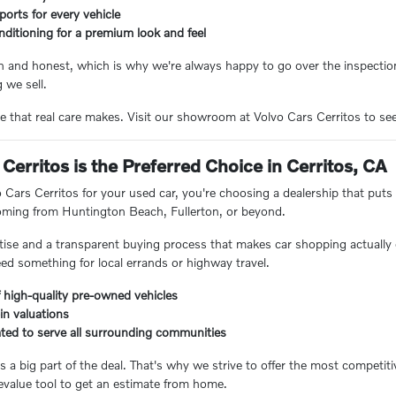
eports for every vehicle
nditioning for a premium look and feel
n and honest, which is why we're always happy to go over the inspection
 we sell.
e that real care makes. Visit our showroom at Volvo Cars Cerritos to see 
Cerritos is the Preferred Choice in Cerritos, CA
ars Cerritos for your used car, you're choosing a dealership that puts 
coming from Huntington Beach, Fullerton, or beyond.
ertise and a transparent buying process that makes car shopping actually 
eed something for local errands or highway travel.
 high-quality pre-owned vehicles
-in valuations
ated to serve all surrounding communities
 a big part of the deal. That's why we strive to offer the most competiti
value tool to get an estimate from home.