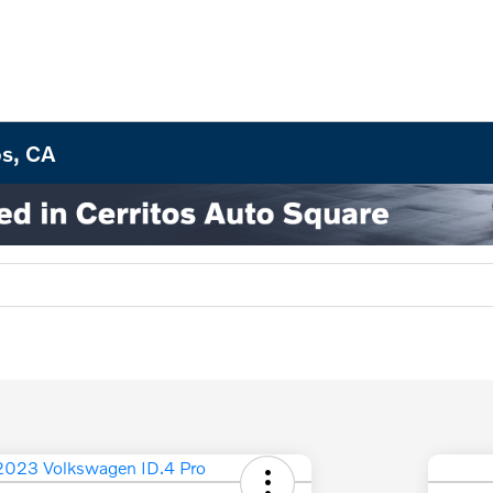
os, CA