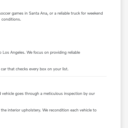
 soccer games in Santa Ana, or a reliable truck for weekend
 conditions.
nto Los Angeles. We focus on providing reliable
 car that checks every box on your list.
d vehicle goes through a meticulous inspection by our
the interior upholstery. We recondition each vehicle to