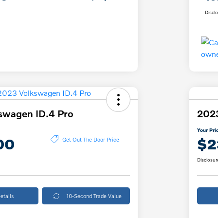
Discl
swagen ID.4 Pro
2023
Your Pri
00
$2
Get Out The Door Price
Disclosur
etails
10-Second Trade Value