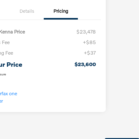
Details
Pricing
enna Price
$23,478
 Fee
+$85
ing Fee
+$37
ur Price
$23,600
osure