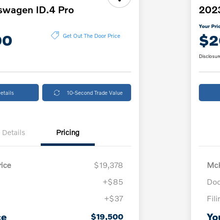
swagen ID.4 Pro
2023
Your Pri
00
$2
Get Out The Door Price
Disclosur
etails
10-Second Trade Value
Details
Pricing
ice
$19,378
McK
+$85
Doc
+$37
Fil
ce
Yo
$19,500