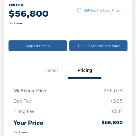
Your Price
$56,800
Get Out The Door Price
Disclosure
Request Details
10-Second Trade Value
Details
Pricing
McKenna Price
$56,678
Doc Fee
+$85
Filing Fee
+$37
Your Price
$56,800
Disclosure