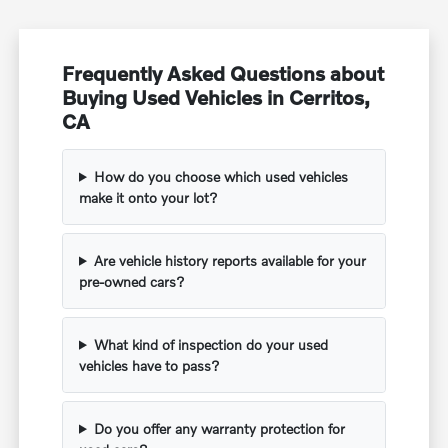
Frequently Asked Questions about
Buying Used Vehicles in Cerritos,
CA
How do you choose which used vehicles
make it onto your lot?
Are vehicle history reports available for your
pre-owned cars?
What kind of inspection do your used
vehicles have to pass?
Do you offer any warranty protection for