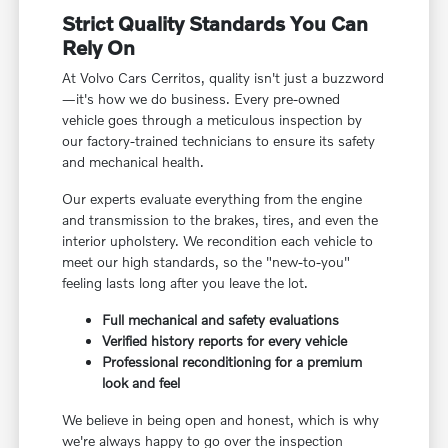
Strict Quality Standards You Can
Rely On
At Volvo Cars Cerritos, quality isn't just a buzzword
—it's how we do business. Every pre-owned
vehicle goes through a meticulous inspection by
our factory-trained technicians to ensure its safety
and mechanical health.
Our experts evaluate everything from the engine
and transmission to the brakes, tires, and even the
interior upholstery. We recondition each vehicle to
meet our high standards, so the "new-to-you"
feeling lasts long after you leave the lot.
Full mechanical and safety evaluations
Verified history reports for every vehicle
Professional reconditioning for a premium
look and feel
We believe in being open and honest, which is why
we're always happy to go over the inspection