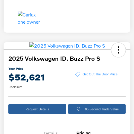
2025 Volkswagen ID. Buzz Pro S
Your Price
$52,621
Get Out The Door Price
Disclosure
Request Details
10-Second Trade Value
Details
Pricing