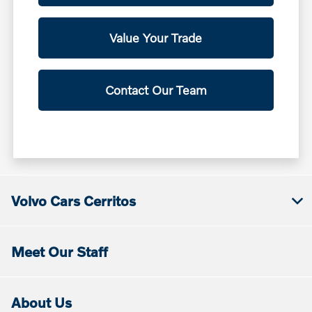
Value Your Trade
Contact Our Team
Volvo Cars Cerritos
Meet Our Staff
About Us