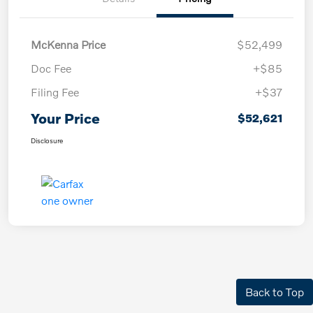
McKenna Price
$52,499
Doc Fee
+$85
Filing Fee
+$37
Your Price
$52,621
Disclosure
Back to Top