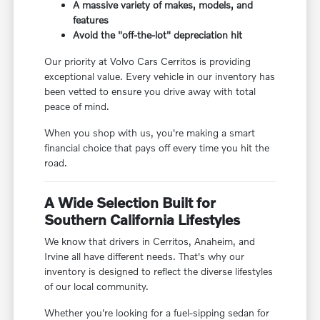
A massive variety of makes, models, and
features
Avoid the "off-the-lot" depreciation hit
Our priority at Volvo Cars Cerritos is providing
exceptional value. Every vehicle in our inventory has
been vetted to ensure you drive away with total
peace of mind.
When you shop with us, you're making a smart
financial choice that pays off every time you hit the
road.
A Wide Selection Built for
Southern California Lifestyles
We know that drivers in Cerritos, Anaheim, and
Irvine all have different needs. That's why our
inventory is designed to reflect the diverse lifestyles
of our local community.
Whether you're looking for a fuel-sipping sedan for