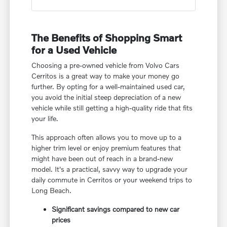
The Benefits of Shopping Smart
for a Used Vehicle
Choosing a pre-owned vehicle from Volvo Cars
Cerritos is a great way to make your money go
further. By opting for a well-maintained used car,
you avoid the initial steep depreciation of a new
vehicle while still getting a high-quality ride that fits
your life.
This approach often allows you to move up to a
higher trim level or enjoy premium features that
might have been out of reach in a brand-new
model. It's a practical, savvy way to upgrade your
daily commute in Cerritos or your weekend trips to
Long Beach.
Significant savings compared to new car
prices