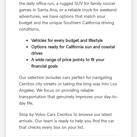
the daily office run, a rugged SUV for family soccer
games in Santa Ana, or a reliable truck for weekend
adventures, we have options that match your
budget and the unique Southern California driving
conditions.
Vehicles for every budget and lifestyle
Options ready for California sun and coastal
drives
A wide range of price points to fit your
financial goals
Our selection includes cars perfect for navigating
Cerritos city streets or taking the long way into Los
Angeles. We focus on providing reliable
transportation that genuinely improves your day-to-
day life.
Stop by Volvo Cars Cerritos to browse our latest
arrivals. Our team is ready to help you find the car
that checks every box on your list.