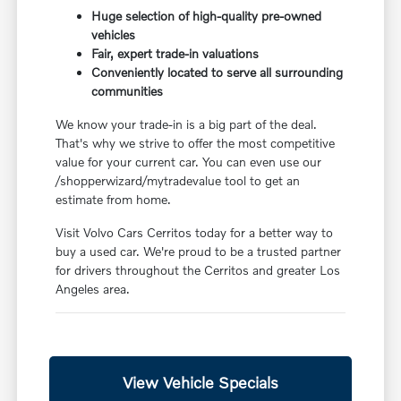
Huge selection of high-quality pre-owned
vehicles
Fair, expert trade-in valuations
Conveniently located to serve all surrounding
communities
We know your trade-in is a big part of the deal.
That's why we strive to offer the most competitive
value for your current car. You can even use our
/shopperwizard/mytradevalue tool to get an
estimate from home.
Visit Volvo Cars Cerritos today for a better way to
buy a used car. We're proud to be a trusted partner
for drivers throughout the Cerritos and greater Los
Angeles area.
View Vehicle Specials