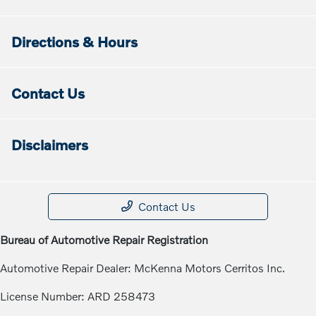
Directions & Hours
Contact Us
Disclaimers
Contact Us
Bureau of Automotive Repair Registration
Automotive Repair Dealer: McKenna Motors Cerritos Inc.
License Number: ARD 258473