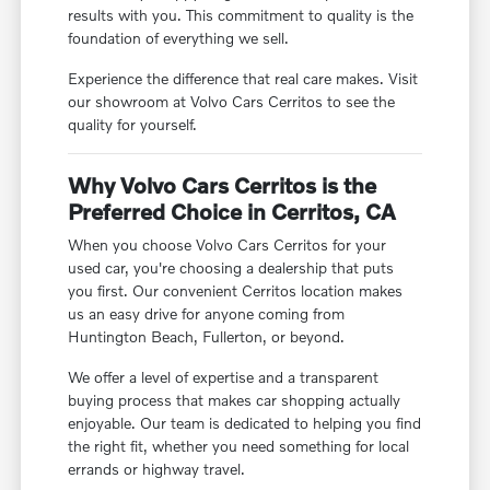
results with you. This commitment to quality is the
foundation of everything we sell.
Experience the difference that real care makes. Visit
our showroom at Volvo Cars Cerritos to see the
quality for yourself.
Why Volvo Cars Cerritos is the
Preferred Choice in Cerritos, CA
When you choose Volvo Cars Cerritos for your
used car, you're choosing a dealership that puts
you first. Our convenient Cerritos location makes
us an easy drive for anyone coming from
Huntington Beach, Fullerton, or beyond.
We offer a level of expertise and a transparent
buying process that makes car shopping actually
enjoyable. Our team is dedicated to helping you find
the right fit, whether you need something for local
errands or highway travel.