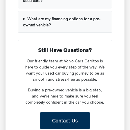
used cars?
What are my financing options for a pre-
owned vehicle?
Still Have Questions?
Our friendly team at Volvo Cars Cerritos is
here to guide you every step of the way. We
want your used car buying journey to be as
smooth and stress-free as possible.
Buying a pre-owned vehicle is a big step,
and we're here to make sure you feel
completely confident in the car you choose.
Contact Us