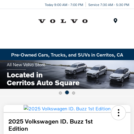
Today 9:00 AM - 7:00 PM
Service 7:30 AM - 5:30 PM
Menu
Pre-Owned Cars, Trucks, and SUVs in Cerritos, CA
2025 Volkswagen ID. Buzz 1st
Edition