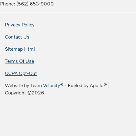
Phone: (562) 653-9000
Privacy Policy
Contact Us
Sitemap Html
Terms Of Use
CCPA Opt-Out
Website by
Team Velocity®
- Fueled by Apollo® |
Copyright ©2026