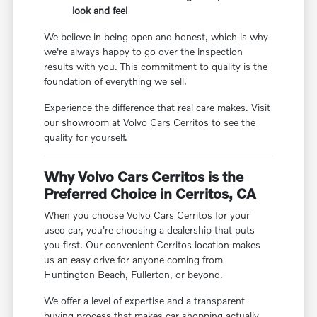
look and feel
We believe in being open and honest, which is why
we're always happy to go over the inspection
results with you. This commitment to quality is the
foundation of everything we sell.
Experience the difference that real care makes. Visit
our showroom at Volvo Cars Cerritos to see the
quality for yourself.
Why Volvo Cars Cerritos is the
Preferred Choice in Cerritos, CA
When you choose Volvo Cars Cerritos for your
used car, you're choosing a dealership that puts
you first. Our convenient Cerritos location makes
us an easy drive for anyone coming from
Huntington Beach, Fullerton, or beyond.
We offer a level of expertise and a transparent
buying process that makes car shopping actually