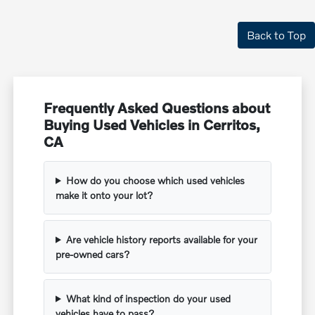
Back to Top
Frequently Asked Questions about
Buying Used Vehicles in Cerritos,
CA
How do you choose which used vehicles
make it onto your lot?
Are vehicle history reports available for your
pre-owned cars?
What kind of inspection do your used
vehicles have to pass?