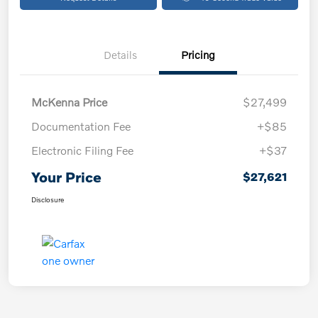
Details
Pricing
McKenna Price
$27,499
Documentation Fee
+$85
Electronic Filing Fee
+$37
Your Price
$27,621
Disclosure