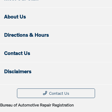
About Us
Directions & Hours
Contact Us
Disclaimers
Contact Us
Bureau of Automotive Repair Registration