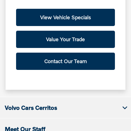
View Vehicle Specials
Value Your Trade
Contact Our Team
Volvo Cars Cerritos
Meet Our Staff