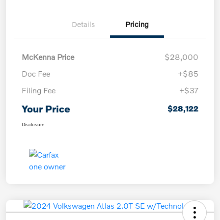
Details
Pricing
McKenna Price
$28,000
Doc Fee
+$85
Filing Fee
+$37
Your Price
$28,122
Disclosure