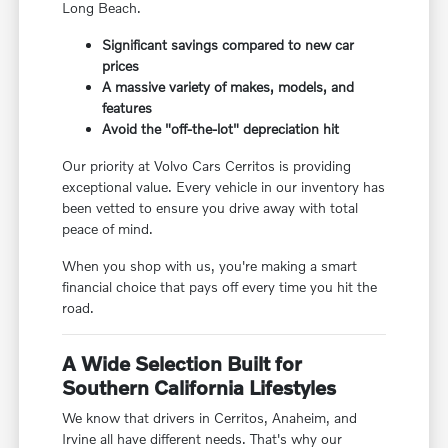
Long Beach.
Significant savings compared to new car
prices
A massive variety of makes, models, and
features
Avoid the "off-the-lot" depreciation hit
Our priority at Volvo Cars Cerritos is providing
exceptional value. Every vehicle in our inventory has
been vetted to ensure you drive away with total
peace of mind.
When you shop with us, you're making a smart
financial choice that pays off every time you hit the
road.
A Wide Selection Built for
Southern California Lifestyles
We know that drivers in Cerritos, Anaheim, and
Irvine all have different needs. That's why our