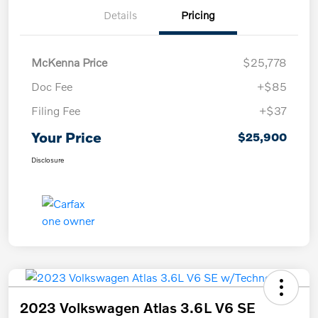
Details
Pricing
McKenna Price
$25,778
Doc Fee
+$85
Filing Fee
+$37
Your Price
$25,900
Disclosure
2023 Volkswagen Atlas 3.6L V6 SE