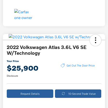
2022 Volkswagen Atlas 3.6L V6 SE
W/Technology
Your Price
$25,900
Get Out The Door Price
Disclosure
Request Details
10-Second Trade Value