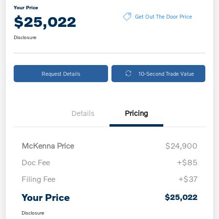
Your Price
$25,022
Get Out The Door Price
Disclosure
Request Details
10-Second Trade Value
Details
Pricing
McKenna Price
$24,900
Doc Fee
+$85
Filing Fee
+$37
Your Price
$25,022
Disclosure