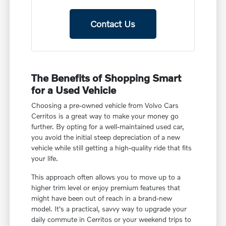
Contact Us
The Benefits of Shopping Smart
for a Used Vehicle
Choosing a pre-owned vehicle from Volvo Cars
Cerritos is a great way to make your money go
further. By opting for a well-maintained used car,
you avoid the initial steep depreciation of a new
vehicle while still getting a high-quality ride that fits
your life.
This approach often allows you to move up to a
higher trim level or enjoy premium features that
might have been out of reach in a brand-new
model. It's a practical, savvy way to upgrade your
daily commute in Cerritos or your weekend trips to