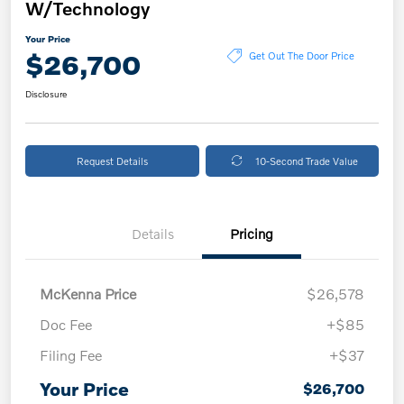
W/Technology
Your Price
$26,700
Get Out The Door Price
Disclosure
Request Details
10-Second Trade Value
Details
Pricing
McKenna Price
$26,578
Doc Fee
+$85
Filing Fee
+$37
Your Price
$26,700