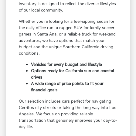
inventory is designed to reflect the diverse lifestyles
of our local community.
Whether you're looking for a fuel-sipping sedan for
the daily office run, a rugged SUV for family soccer
games in Santa Ana, or a reliable truck for weekend
adventures, we have options that match your
budget and the unique Southern California driving
conditions.
Vehicles for every budget and lifestyle
Options ready for California sun and coastal
drives
A wide range of price points to fit your
financial goals
Our selection includes cars perfect for navigating
Cerritos city streets or taking the long way into Los
Angeles. We focus on providing reliable
transportation that genuinely improves your day-to-
day life.