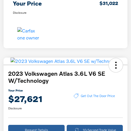
Your Price
$31,022
Disclosure
2023 Volkswagen Atlas 3.6L V6 SE
W/Technology
Your Price
$27,621
Get Out The Door Price
Disclosure
Request Details
10-Second Trade Value