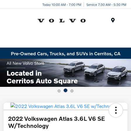
Today 10:00 AM - 7:00 PM
Service 7:30 AM - 5:30 PM
Menu
Pre-Owned Cars, Trucks, and SUVs in Cerritos, CA
2022 Volkswagen Atlas 3.6L V6 SE
W/Technology