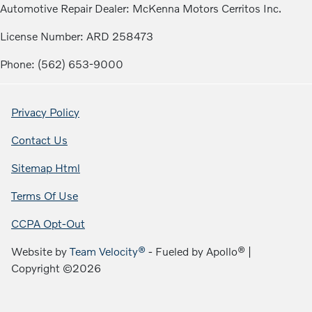
Automotive Repair Dealer: McKenna Motors Cerritos Inc.
License Number: ARD 258473
Phone: (562) 653-9000
Privacy Policy
Contact Us
Sitemap Html
Terms Of Use
CCPA Opt-Out
Website by
Team Velocity®
- Fueled by Apollo® |
Copyright ©2026