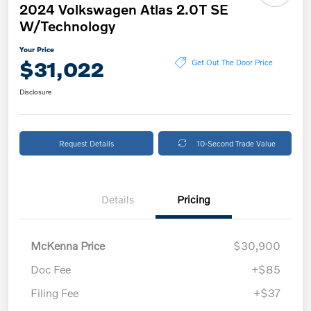
2024 Volkswagen Atlas 2.0T SE
W/Technology
Your Price
$31,022
Get Out The Door Price
Disclosure
Request Details
10-Second Trade Value
Details
Pricing
McKenna Price
$30,900
Doc Fee
+$85
Filing Fee
+$37