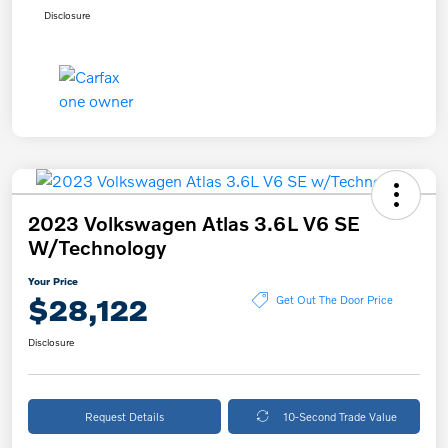
Disclosure
2023 Volkswagen Atlas 3.6L V6 SE
W/Technology
Your Price
$28,122
Get Out The Door Price
Disclosure
Request Details
10-Second Trade Value