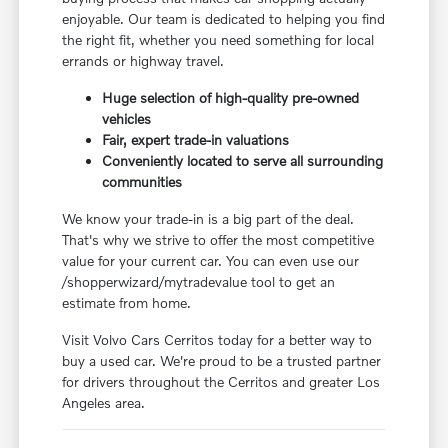
enjoyable. Our team is dedicated to helping you find
the right fit, whether you need something for local
errands or highway travel.
Huge selection of high-quality pre-owned
vehicles
Fair, expert trade-in valuations
Conveniently located to serve all surrounding
communities
We know your trade-in is a big part of the deal.
That's why we strive to offer the most competitive
value for your current car. You can even use our
/shopperwizard/mytradevalue tool to get an
estimate from home.
Visit Volvo Cars Cerritos today for a better way to
buy a used car. We're proud to be a trusted partner
for drivers throughout the Cerritos and greater Los
Angeles area.