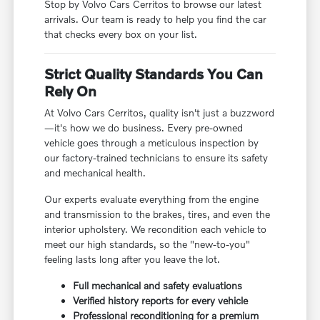
Stop by Volvo Cars Cerritos to browse our latest
arrivals. Our team is ready to help you find the car
that checks every box on your list.
Strict Quality Standards You Can
Rely On
At Volvo Cars Cerritos, quality isn't just a buzzword
—it's how we do business. Every pre-owned
vehicle goes through a meticulous inspection by
our factory-trained technicians to ensure its safety
and mechanical health.
Our experts evaluate everything from the engine
and transmission to the brakes, tires, and even the
interior upholstery. We recondition each vehicle to
meet our high standards, so the "new-to-you"
feeling lasts long after you leave the lot.
Full mechanical and safety evaluations
Verified history reports for every vehicle
Professional reconditioning for a premium