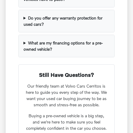
Do you offer any warranty protection for
used cars?
What are my financing options for a pre-
owned vehicle?
Still Have Questions?
Our friendly team at Volvo Cars Cerritos is
here to guide you every step of the way. We
want your used car buying journey to be as
smooth and stress-free as possible.
Buying a pre-owned vehicle is a big step,
and we're here to make sure you feel
completely confident in the car you choose.